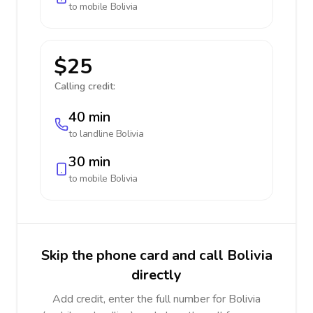
to mobile
Bolivia
$25
Calling credit:
40 min
to landline
Bolivia
30 min
to mobile
Bolivia
Skip the phone card and call Bolivia
directly
Add credit, enter the full number for Bolivia