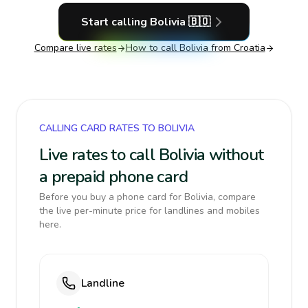
Start calling
Bolivia
🇧🇴
Compare live rates
How to call
Bolivia
from Croatia
CALLING CARD RATES TO BOLIVIA
Live rates to call Bolivia without
a prepaid phone card
Before you buy a phone card for Bolivia, compare
the live per-minute price for landlines and mobiles
here.
Landline