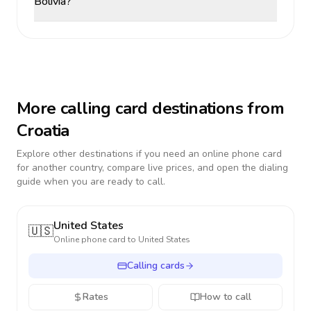
Bolivia?
More calling card destinations from
Croatia
Explore other destinations if you need an online phone card
for another country, compare live prices, and open the dialing
guide when you are ready to call.
United States
🇺🇸
Online phone card to
United States
Calling cards
Rates
How to call