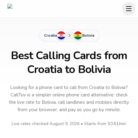
Croatia
Bolivia
Best Calling Cards from
Croatia to Bolivia
Looking for a phone card to call
from Croatia
to
Bolivia
?
CallTuv is a simpler online phone card alternative: check
the live rate to
Bolivia
, call landlines and mobiles directly
from your browser, and pay as you go by minute.
Live rates checked
August 9, 2026
• Starts from
$0.61
/min