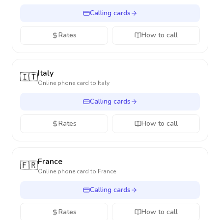
Calling cards
Rates
How to call
Italy
🇮🇹
Online phone card to
Italy
Calling cards
Rates
How to call
France
🇫🇷
Online phone card to
France
Calling cards
Rates
How to call