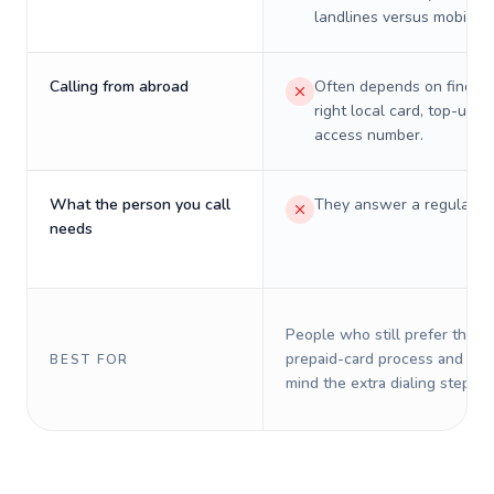
landlines versus mobiles.
Calling from abroad
Often depends on finding
right local card, top-up, o
access number.
What the person you call
They answer a regular p
needs
People who still prefer the o
prepaid-card process and do 
BEST FOR
mind the extra dialing steps.