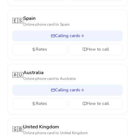
Spain
🇪🇸
Online phone card to
Spain
Calling cards
Rates
How to call
Australia
🇦🇺
Online phone card to
Australia
Calling cards
Rates
How to call
United Kingdom
🇬🇧
Online phone card to
United Kingdom