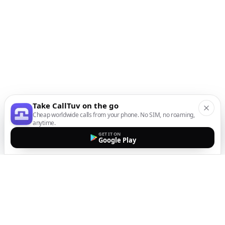
Take CallTuv on the go
Cheap worldwide calls from your phone. No SIM, no roaming,
anytime.
GET IT ON
Google Play