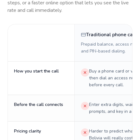
steps, or a faster online option that lets you see the live
rate and call immediately.
Traditional phone card
Prepaid balance, access numb
and PIN-based dialing.
How you start the call
Buy a phone card or virtu
then dial an access numb
before every call.
Before the call connects
Enter extra digits, wait t
prompts, and key in a PIN
Pricing clarity
Harder to predict what a 
Bolivia will really cost on