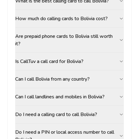
What is the best calling card to call Bolivia?
How much do calling cards to Bolivia cost?
Are prepaid phone cards to Bolivia still worth
it?
Is CallTuv a call card for Bolivia?
Can I call Bolivia from any country?
Can I call landlines and mobiles in Bolivia?
Do I need a calling card to call Bolivia?
Do I need a PIN or local access number to call