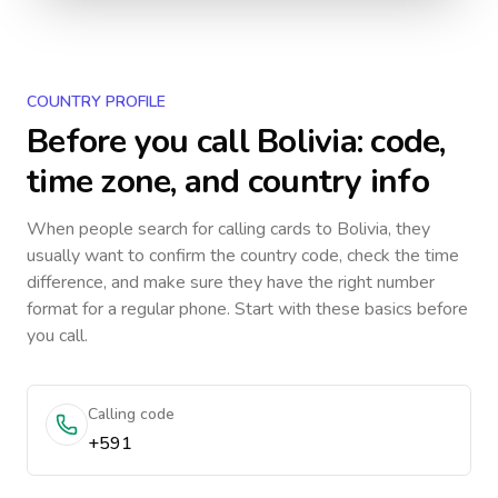
COUNTRY PROFILE
Before you call
Bolivia
: code,
time zone, and country info
When people search for calling cards to
Bolivia
, they
usually want to confirm the country code, check the time
difference, and make sure they have the right number
format for a regular phone. Start with these basics before
you call.
Calling code
+591