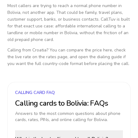
Most callers are trying to reach a normal phone number in
Bolivia
, not another app. That could be family, travel plans,
customer support, banks, or business contacts. CallTuv is built
for that exact use case: affordable international calling to a
landline or mobile number in
Bolivia
, without the friction of an
old prepaid phone card.
Calling from
Croatia
? You can compare the price here, check
the live rate on the rates page, and open the dialing guide if
you want the full country-code format before placing the call.
CALLING CARD FAQ
Calling cards to
Bolivia
: FAQs
Answers to the most common questions about phone
cards, rates, PINs, and online calling for
Bolivia
.