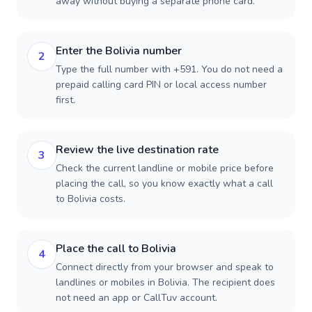
away without buying a separate phone card.
Enter the Bolivia number
2
Type the full number with +591. You do not need a
prepaid calling card PIN or local access number
first.
Review the live destination rate
3
Check the current landline or mobile price before
placing the call, so you know exactly what a call
to Bolivia costs.
Place the call to Bolivia
4
Connect directly from your browser and speak to
landlines or mobiles in Bolivia. The recipient does
not need an app or CallTuv account.