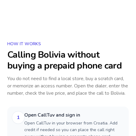
HOW IT WORKS
Calling
Bolivia
without
buying a prepaid phone card
You do not need to find a local store, buy a scratch card,
or memorize an access number. Open the dialer, enter the
number, check the live price, and place the call to
Bolivia
.
Open CallTuv and sign in
1
Open CallTuv in your browser from Croatia. Add
credit if needed so you can place the call right