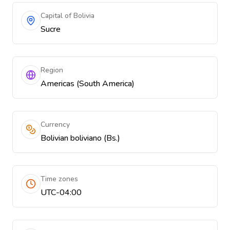
Capital of Bolivia
Sucre
Region
Americas (South America)
Currency
Bolivian boliviano (Bs.)
Time zones
UTC-04:00