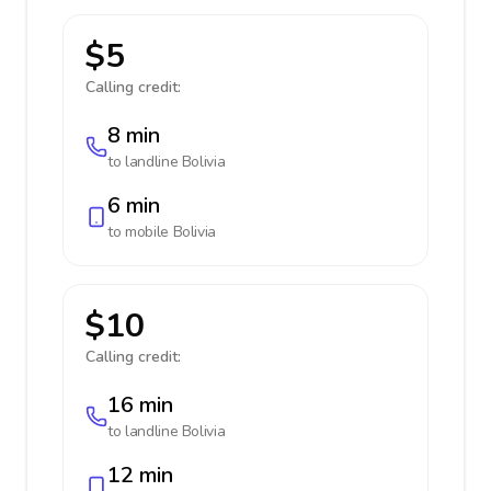
$5
Calling credit:
8 min
to landline
Bolivia
6 min
to mobile
Bolivia
$10
Calling credit:
16 min
to landline
Bolivia
12 min