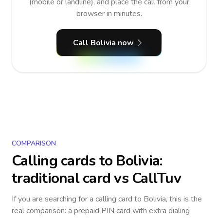
(mobile or landline), and place the call from your
browser in minutes.
Call Bolivia now
COMPARISON
Calling cards to
Bolivia
:
traditional card vs CallTuv
If you are searching for a calling card to
Bolivia
, this is the
real comparison: a prepaid PIN card with extra dialing