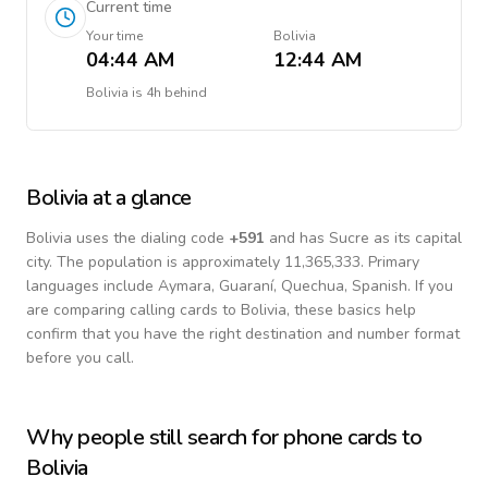
Current time
Your time
Bolivia
04:44 AM
12:44 AM
Bolivia
is
4h behind
Bolivia
at a glance
Bolivia
uses the dialing code
+
591
and has Sucre as its capital
city.
The population is approximately 11,365,333.
Primary
languages include
Aymara, Guaraní, Quechua, Spanish
. If you
are comparing calling cards to
Bolivia
, these basics help
confirm that you have the right destination and number format
before you call.
Why people still search for phone cards to
Bolivia