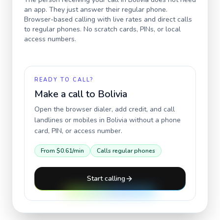
an app. They just answer their regular phone.
Browser-based calling with live rates and direct calls
to regular phones. No scratch cards, PINs, or local
access numbers.
READY TO CALL?
Make a call to
Bolivia
Open the browser dialer, add credit, and call
landlines or mobiles in
Bolivia
without a phone
card, PIN, or access number.
From
$0.61
/min
Calls regular phones
Start calling