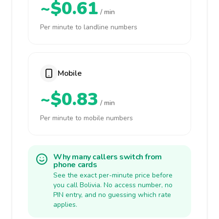
~$0.61
/ min
Per minute to landline numbers
Mobile
~$0.83
/ min
Per minute to mobile numbers
Why many callers switch from
phone cards
See the exact per-minute price before
you call Bolivia. No access number, no
PIN entry, and no guessing which rate
applies.