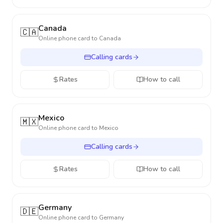
Canada
🇨🇦
Online phone card to
Canada
Calling cards
Rates
How to call
Mexico
🇲🇽
Online phone card to
Mexico
Calling cards
Rates
How to call
Germany
🇩🇪
Online phone card to
Germany