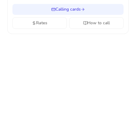
Calling cards
Rates
How to call