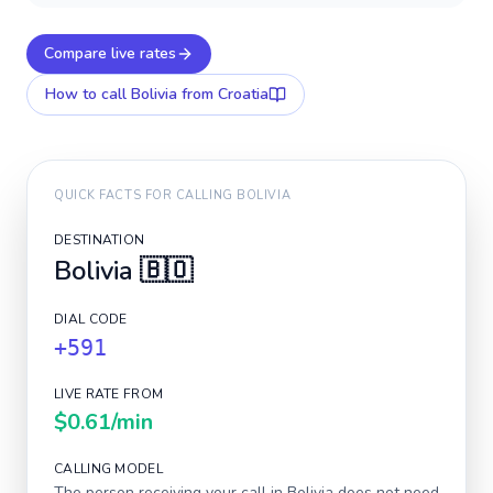
Compare live rates
How to call
Bolivia
from Croatia
QUICK FACTS FOR CALLING
BOLIVIA
DESTINATION
Bolivia
🇧🇴
DIAL CODE
+591
LIVE RATE FROM
$0.61
/min
CALLING MODEL
The person receiving your call in
Bolivia
does not need