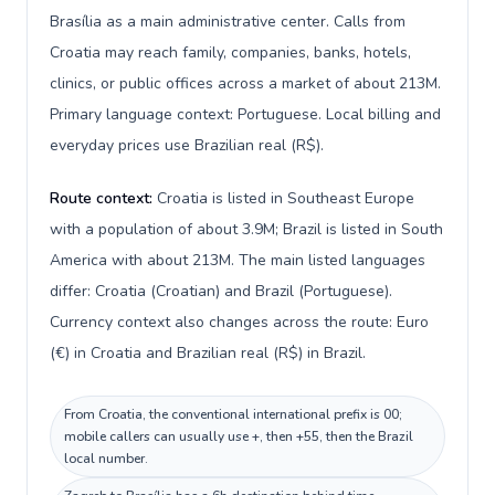
Brasília as a main administrative center. Calls from
Croatia may reach family, companies, banks, hotels,
clinics, or public offices across a market of about 213M.
Primary language context: Portuguese. Local billing and
everyday prices use Brazilian real (R$).
Route context:
Croatia is listed in Southeast Europe
with a population of about 3.9M; Brazil is listed in South
America with about 213M. The main listed languages
differ: Croatia (Croatian) and Brazil (Portuguese).
Currency context also changes across the route: Euro
(€) in Croatia and Brazilian real (R$) in Brazil.
From Croatia, the conventional international prefix is 00;
mobile callers can usually use +, then +55, then the Brazil
local number.