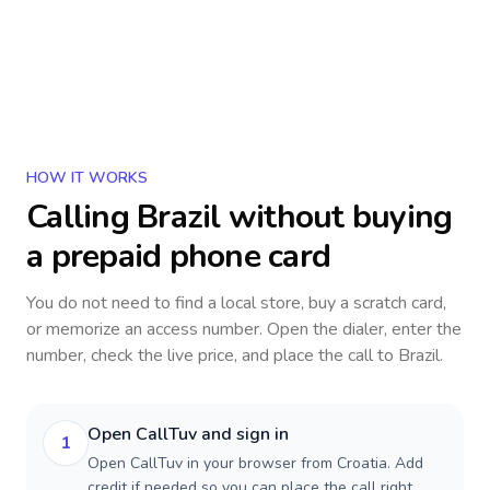
HOW IT WORKS
Calling
Brazil
without buying
a prepaid phone card
You do not need to find a local store, buy a scratch card,
or memorize an access number. Open the dialer, enter the
number, check the live price, and place the call to
Brazil
.
Open CallTuv and sign in
1
Open CallTuv in your browser from Croatia. Add
credit if needed so you can place the call right