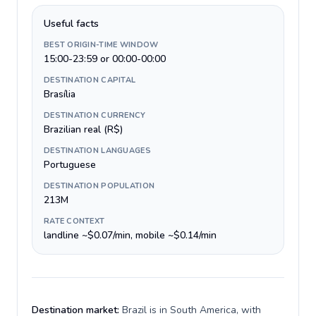
Useful facts
BEST ORIGIN-TIME WINDOW
15:00-23:59 or 00:00-00:00
DESTINATION CAPITAL
Brasília
DESTINATION CURRENCY
Brazilian real (R$)
DESTINATION LANGUAGES
Portuguese
DESTINATION POPULATION
213M
RATE CONTEXT
landline ~$0.07/min, mobile ~$0.14/min
Destination market:
Brazil is in South America, with