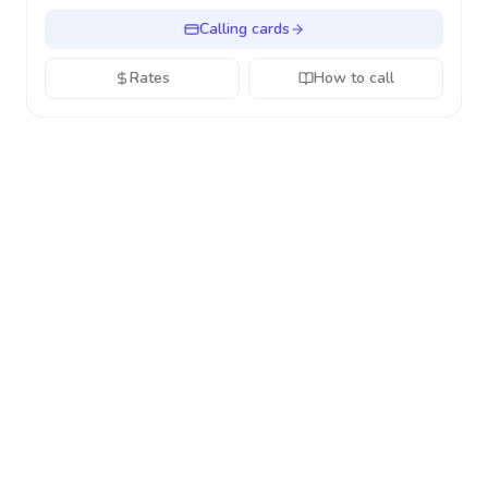
Calling cards
Rates
How to call