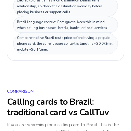
Zagreb to Brasília has a 6h destination behind time
relationship, so check the destination workday before
placing business or support calls.
Brazil language context: Portuguese. Keep this in mind
when calling businesses, hotels, banks, or local services.
Compare the live Brazil route price before buying a prepaid
phone card; the current page context is landline ~$0.07/min,
mobile ~$0.14/min.
COMPARISON
Calling cards to
Brazil
:
traditional card vs CallTuv
If you are searching for a calling card to
Brazil
, this is the