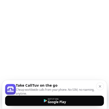
Take CallTuv on the go
Cheap worldwide calls from your phone. No SIM, no roaming,
anytime.
GET IT ON
Google Play