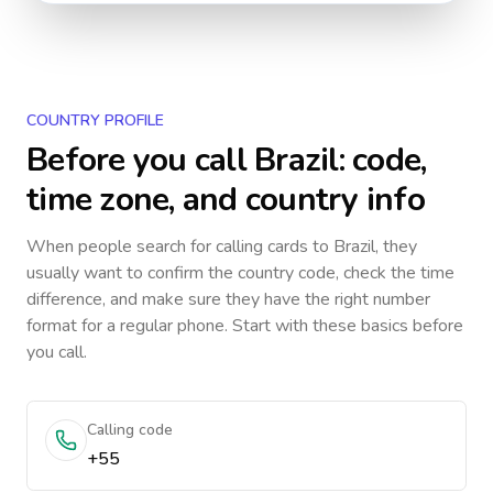
COUNTRY PROFILE
Before you call
Brazil
: code,
time zone, and country info
When people search for calling cards to
Brazil
, they
usually want to confirm the country code, check the time
difference, and make sure they have the right number
format for a regular phone. Start with these basics before
you call.
Calling code
+55