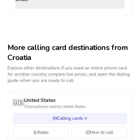
More calling card destinations from
Croatia
Explore other destinations if you need an online phone card
for another country, compare live prices, and open the dialing
guide when you are ready to call.
United States
🇺🇸
Online phone card to
United States
Calling cards
Rates
How to call