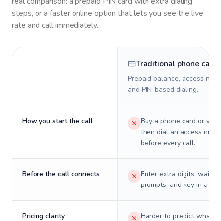
real comparison: a prepaid PIN card with extra dialing
steps, or a faster online option that lets you see the live
rate and call immediately.
Traditional phone card
Prepaid balance, access numb
and PIN-based dialing.
How you start the call
Buy a phone card or virtu
then dial an access numb
before every call.
Before the call connects
Enter extra digits, wait t
prompts, and key in a PIN
Pricing clarity
Harder to predict what a 