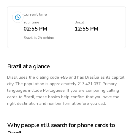
Current time
Your time
Brazil
02:55 PM
12:55 PM
Brazil
is
2h behind
Brazil
at a glance
Brazil
uses the dialing code
+
55
and has Brasília as its capital
city.
The population is approximately 213,421,037.
Primary
languages include
Portuguese
. If you are comparing calling
cards to
Brazil
, these basics help confirm that you have the
right destination and number format before you call.
Why people still search for phone cards to