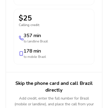
$25
Calling credit:
357 min
to landline
Brazil
178 min
to mobile
Brazil
Skip the phone card and call Brazil
directly
Add credit, enter the full number for Brazil
(mobile or landline), and place the call from your