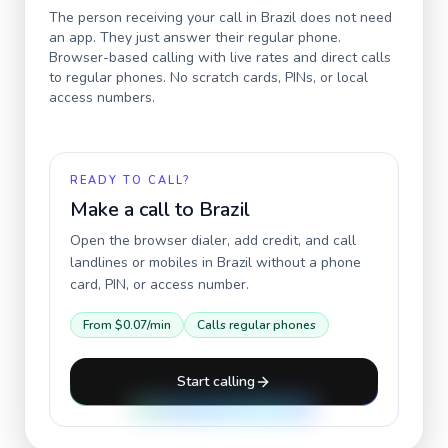
The person receiving your call in
Brazil
does not need
an app. They just answer their regular phone.
Browser-based calling with live rates and direct calls
to regular phones. No scratch cards, PINs, or local
access numbers.
READY TO CALL?
Make a call to
Brazil
Open the browser dialer, add credit, and call
landlines or mobiles in
Brazil
without a phone
card, PIN, or access number.
From
$0.07
/min
Calls regular phones
Start calling