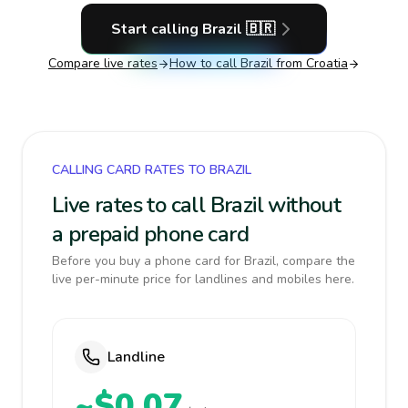
Start calling
Brazil
🇧🇷
Compare live rates
How to call
Brazil
from Croatia
CALLING CARD RATES TO BRAZIL
Live rates to call Brazil without
a prepaid phone card
Before you buy a phone card for Brazil, compare the
live per-minute price for landlines and mobiles here.
Landline
~$0.07