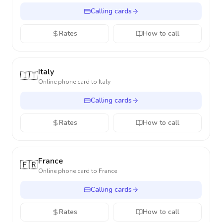
Calling cards
Rates
How to call
Italy
🇮🇹
Online phone card to
Italy
Calling cards
Rates
How to call
France
🇫🇷
Online phone card to
France
Calling cards
Rates
How to call