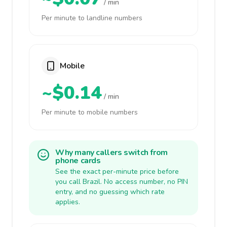
/ min
Per minute to landline numbers
Mobile
~$0.14
/ min
Per minute to mobile numbers
Why many callers switch from
phone cards
See the exact per-minute price before
you call Brazil. No access number, no PIN
entry, and no guessing which rate
applies.