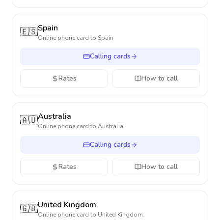
Spain
🇪🇸
Online phone card to
Spain
Calling cards
Rates
How to call
Australia
🇦🇺
Online phone card to
Australia
Calling cards
Rates
How to call
United Kingdom
🇬🇧
Online phone card to
United Kingdom