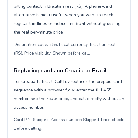
billing context in Brazilian real (R$). A phone-card
alternative is most useful when you want to reach
regular landlines or mobiles in Brazil without guessing
the real per-minute price.
Destination code: +55. Local currency: Brazilian real
(R$). Price visibility: Shown before call
.
Replacing cards on Croatia to Brazil
For Croatia to Brazil, CallTuv replaces the prepaid-card
sequence with a browser flow: enter the full +55
number, see the route price, and call directly without an
access number.
Card PIN: Skipped. Access number: Skipped. Price check:
Before calling
.