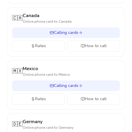
Canada
🇨🇦
Online phone card to
Canada
Calling cards
Rates
How to call
Mexico
🇲🇽
Online phone card to
Mexico
Calling cards
Rates
How to call
Germany
🇩🇪
Online phone card to
Germany