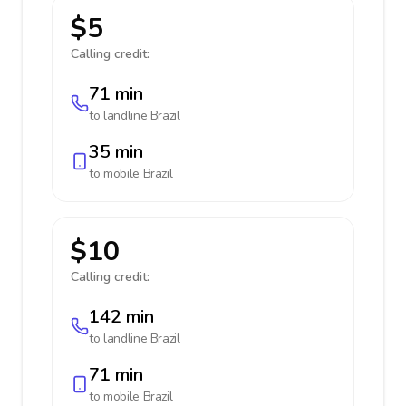
$5
Calling credit:
71 min
to landline
Brazil
35 min
to mobile
Brazil
$10
Calling credit:
142 min
to landline
Brazil
71 min
to mobile
Brazil