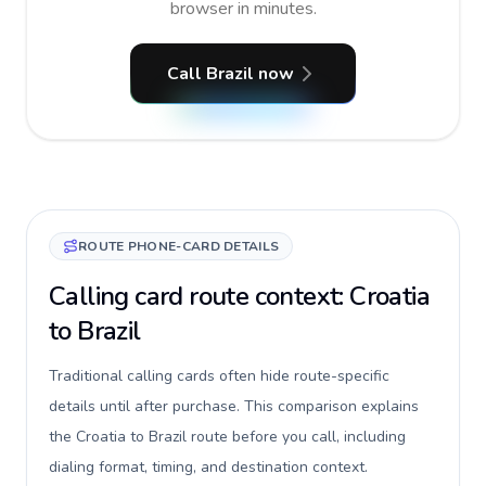
browser in minutes.
Call Brazil now
ROUTE PHONE-CARD DETAILS
Calling card route context: Croatia
to Brazil
Traditional calling cards often hide route-specific
details until after purchase. This comparison explains
the Croatia to Brazil route before you call, including
dialing format, timing, and destination context.