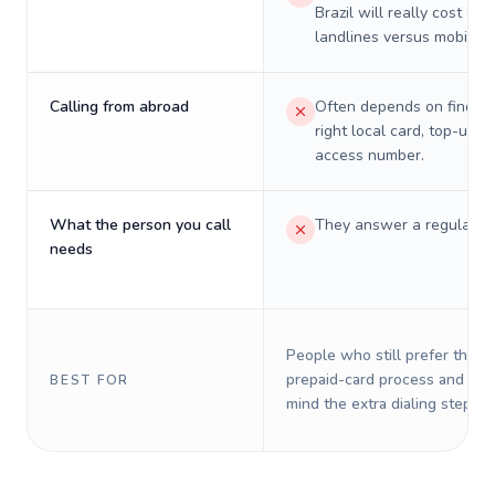
Brazil will really cost on
landlines versus mobiles.
Calling from abroad
Often depends on finding
right local card, top-up, o
access number.
What the person you call
They answer a regular p
needs
People who still prefer the o
prepaid-card process and do 
BEST FOR
mind the extra dialing steps.