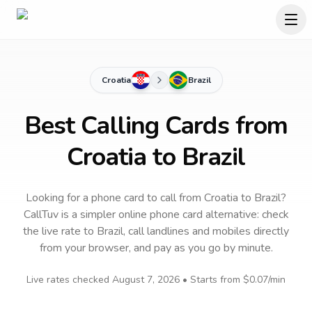
Croatia
Brazil
Best Calling Cards from
Croatia to Brazil
Looking for a phone card to call
from Croatia
to
Brazil
?
CallTuv is a simpler online phone card alternative: check
the live rate to
Brazil
, call landlines and mobiles directly
from your browser, and pay as you go by minute.
Live rates checked
August 7, 2026
• Starts from
$0.07
/min