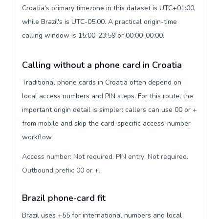
Croatia's primary timezone in this dataset is UTC+01:00,
while Brazil's is UTC-05:00. A practical origin-time
calling window is 15:00-23:59 or 00:00-00:00.
Calling without a phone card in Croatia
Traditional phone cards in Croatia often depend on
local access numbers and PIN steps. For this route, the
important origin detail is simpler: callers can use 00 or +
from mobile and skip the card-specific access-number
workflow.
Access number: Not required. PIN entry: Not required.
Outbound prefix: 00 or +
.
Brazil phone-card fit
Brazil uses +55 for international numbers and local