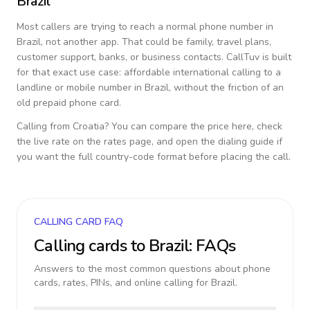
Brazil
Most callers are trying to reach a normal phone number in
Brazil
, not another app. That could be family, travel plans,
customer support, banks, or business contacts. CallTuv is built
for that exact use case: affordable international calling to a
landline or mobile number in
Brazil
, without the friction of an
old prepaid phone card.
Calling from
Croatia
? You can compare the price here, check
the live rate on the rates page, and open the dialing guide if
you want the full country-code format before placing the call.
CALLING CARD FAQ
Calling cards to
Brazil
: FAQs
Answers to the most common questions about phone
cards, rates, PINs, and online calling for
Brazil
.