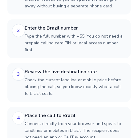
away without buying a separate phone card.
Enter the Brazil number
2
Type the full number with +55. You do not need a
prepaid calling card PIN or local access number
first.
Review the live destination rate
3
Check the current landline or mobile price before
placing the call, so you know exactly what a call
to Brazil costs.
Place the call to Brazil
4
Connect directly from your browser and speak to
landlines or mobiles in Brazil. The recipient does
not need an app or CallTuv account.