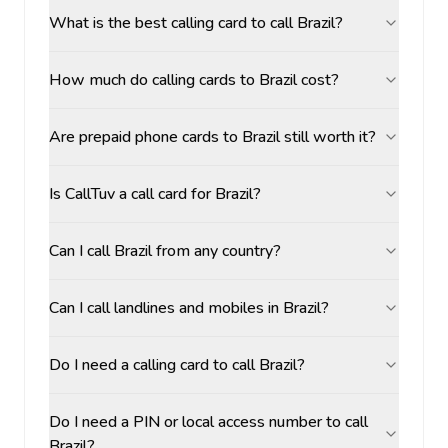
What is the best calling card to call Brazil?
How much do calling cards to Brazil cost?
Are prepaid phone cards to Brazil still worth it?
Is CallTuv a call card for Brazil?
Can I call Brazil from any country?
Can I call landlines and mobiles in Brazil?
Do I need a calling card to call Brazil?
Do I need a PIN or local access number to call
Brazil?