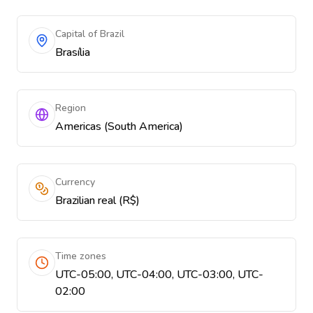
Capital of Brazil
Brasília
Region
Americas (South America)
Currency
Brazilian real (R$)
Time zones
UTC-05:00, UTC-04:00, UTC-03:00, UTC-
02:00