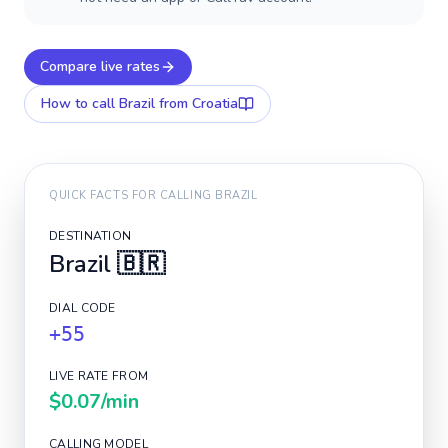
Compare live rates
How to call
Brazil
from Croatia
QUICK FACTS FOR CALLING
BRAZIL
DESTINATION
Brazil
🇧🇷
DIAL CODE
+55
LIVE RATE FROM
$0.07
/min
CALLING MODEL