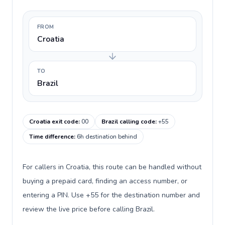
FROM
Croatia
TO
Brazil
Croatia exit code
:
00
Brazil calling code
:
+55
Time difference
:
6h destination behind
For callers in Croatia, this route can be handled without
buying a prepaid card, finding an access number, or
entering a PIN. Use +55 for the destination number and
review the live price before calling Brazil.