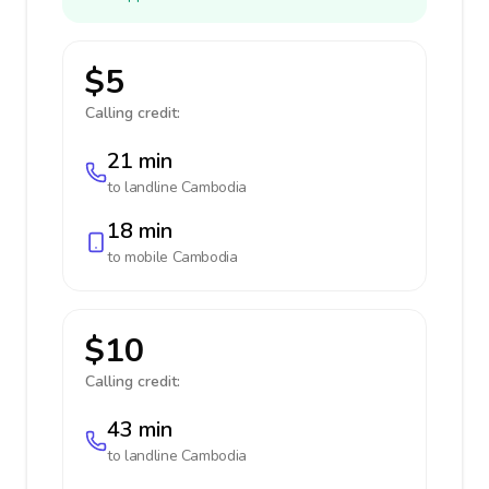
$5
Calling credit:
21 min
to landline
Cambodia
18 min
to mobile
Cambodia
$10
Calling credit:
43 min
to landline
Cambodia