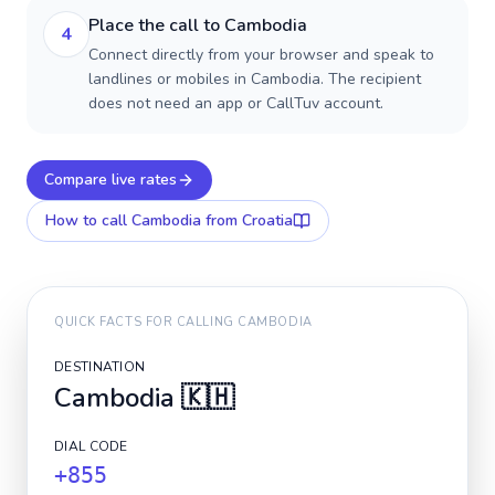
Place the call to Cambodia
4
Connect directly from your browser and speak to
landlines or mobiles in Cambodia. The recipient
does not need an app or CallTuv account.
Compare live rates
How to call
Cambodia
from Croatia
QUICK FACTS FOR CALLING
CAMBODIA
DESTINATION
Cambodia
🇰🇭
DIAL CODE
+855