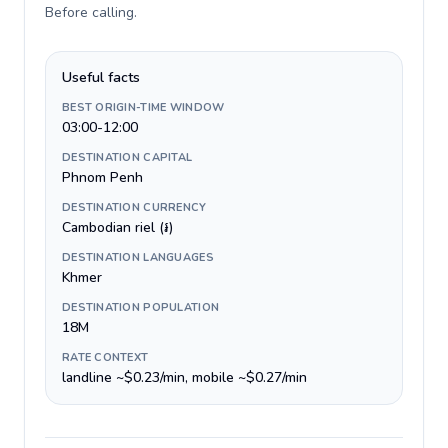
Before calling
.
Useful facts
BEST ORIGIN-TIME WINDOW
03:00-12:00
DESTINATION CAPITAL
Phnom Penh
DESTINATION CURRENCY
Cambodian riel (៛)
DESTINATION LANGUAGES
Khmer
DESTINATION POPULATION
18M
RATE CONTEXT
landline ~$0.23/min, mobile ~$0.27/min