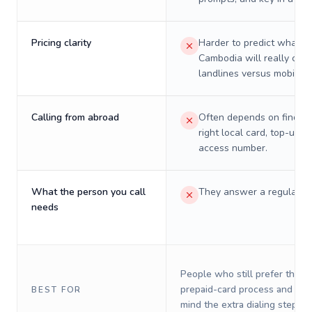
Pricing clarity
Harder to predict what a 
Cambodia will really cost
landlines versus mobiles.
Calling from abroad
Often depends on finding
right local card, top-up, o
access number.
What the person you call
They answer a regular p
needs
People who still prefer the o
prepaid-card process and do 
BEST FOR
mind the extra dialing steps.