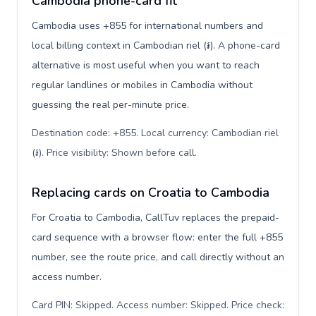
Cambodia phone-card fit
Cambodia uses +855 for international numbers and
local billing context in Cambodian riel (៛). A phone-card
alternative is most useful when you want to reach
regular landlines or mobiles in Cambodia without
guessing the real per-minute price.
Destination code: +855. Local currency: Cambodian riel
(៛). Price visibility: Shown before call
.
Replacing cards on Croatia to Cambodia
For Croatia to Cambodia, CallTuv replaces the prepaid-
card sequence with a browser flow: enter the full +855
number, see the route price, and call directly without an
access number.
Card PIN: Skipped. Access number: Skipped. Price check: