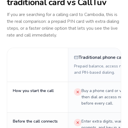
traditional card vs CallTuv
If you are searching for a calling card to
Cambodia
, this is
the real comparison: a prepaid PIN card with extra dialing
steps, or a faster online option that lets you see the live
rate and call immediately.
Traditional phone card
Prepaid balance, access numb
and PIN-based dialing.
How you start the call
Buy a phone card or virtu
then dial an access numb
before every call.
Before the call connects
Enter extra digits, wait t
prompts, and key in a PIN