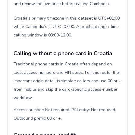
and review the live price before calling Cambodia.
Croatia's primary timezone in this dataset is UTC+01:00,
while Cambodia's is UTC+07:00. A practical origin-time
calling window is 03:00-12:00.
Calling without a phone card in Croatia
Traditional phone cards in Croatia often depend on
local access numbers and PIN steps. For this route, the
important origin detail is simpler: callers can use 00 or +
from mobile and skip the card-specific access-number
workflow.
Access number: Not required. PIN entry: Not required.
Outbound prefix: 00 or +
.