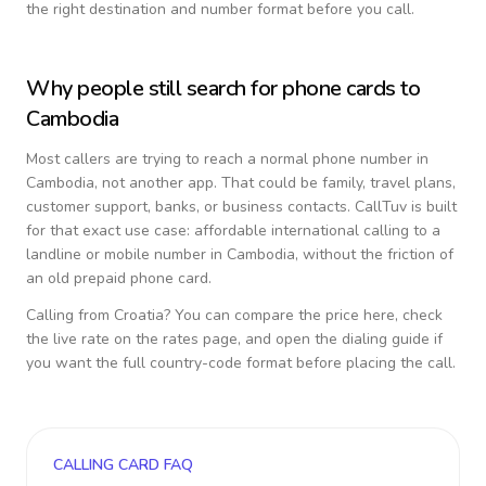
the right destination and number format before you call.
Why people still search for phone cards to
Cambodia
Most callers are trying to reach a normal phone number in
Cambodia
, not another app. That could be family, travel plans,
customer support, banks, or business contacts. CallTuv is built
for that exact use case: affordable international calling to a
landline or mobile number in
Cambodia
, without the friction of
an old prepaid phone card.
Calling from
Croatia
? You can compare the price here, check
the live rate on the rates page, and open the dialing guide if
you want the full country-code format before placing the call.
CALLING CARD FAQ