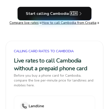
Start calling
Cambodia
🇰🇭
Compare live rates
How to call
Cambodia
from Croatia
CALLING CARD RATES TO CAMBODIA
Live rates to call Cambodia
without a prepaid phone card
Before you buy a phone card for Cambodia,
compare the live per-minute price for landlines and
mobiles here.
Landline