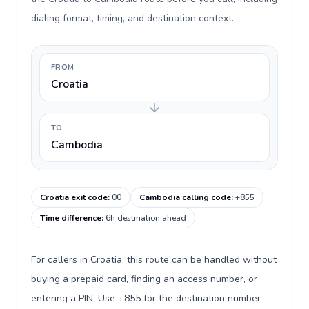
dialing format, timing, and destination context.
FROM
Croatia
TO
Cambodia
Croatia exit code
:
00
Cambodia calling code
:
+855
Time difference
:
6h destination ahead
For callers in Croatia, this route can be handled without
buying a prepaid card, finding an access number, or
entering a PIN. Use +855 for the destination number