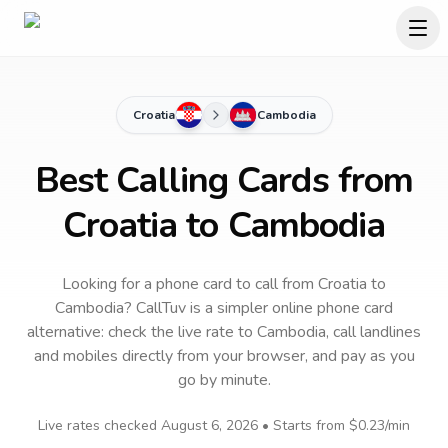
Croatia
Cambodia
Best Calling Cards from
Croatia to Cambodia
Looking for a phone card to call
from Croatia
to
Cambodia
? CallTuv is a simpler online phone card
alternative: check the live rate to
Cambodia
, call landlines
and mobiles directly from your browser, and pay as you
go by minute.
Live rates checked
August 6, 2026
• Starts from
$0.23
/min