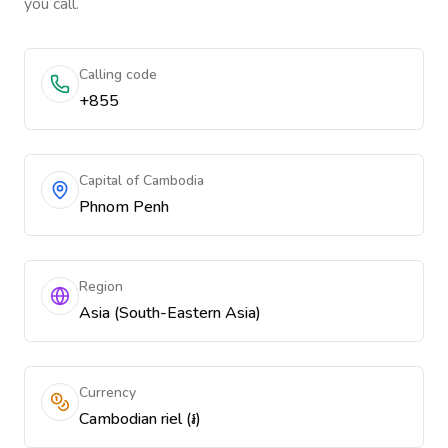
you call.
Calling code
+855
Capital of Cambodia
Phnom Penh
Region
Asia (South-Eastern Asia)
Currency
Cambodian riel (៛)