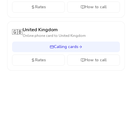
Rates
How to call
United Kingdom
🇬🇧
Online phone card to
United Kingdom
Calling cards
Rates
How to call