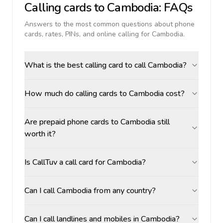
Calling cards to
Cambodia
: FAQs
Answers to the most common questions about phone
cards, rates, PINs, and online calling for
Cambodia
.
What is the best calling card to call Cambodia?
How much do calling cards to Cambodia cost?
Are prepaid phone cards to Cambodia still
worth it?
Is CallTuv a call card for Cambodia?
Can I call Cambodia from any country?
Can I call landlines and mobiles in Cambodia?