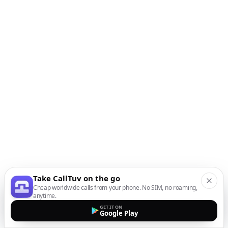
Take CallTuv on the go
Cheap worldwide calls from your phone. No SIM, no roaming,
anytime.
GET IT ON
Google Play