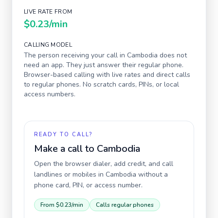
LIVE RATE FROM
$0.23
/min
CALLING MODEL
The person receiving your call in
Cambodia
does not
need an app. They just answer their regular phone.
Browser-based calling with live rates and direct calls
to regular phones. No scratch cards, PINs, or local
access numbers.
READY TO CALL?
Make a call to
Cambodia
Open the browser dialer, add credit, and call
landlines or mobiles in
Cambodia
without a
phone card, PIN, or access number.
From
$0.23
/min
Calls regular phones