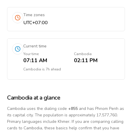
Time zones
UTC+07:00
Current time
Your time
Cambodia
07:11 AM
02:11 PM
Cambodia
is
7h ahead
Cambodia
at a glance
Cambodia
uses the dialing code
+
855
and has Phnom Penh as
its capital city.
The population is approximately 17,577,760.
Primary languages include
Khmer
. If you are comparing calling
cards to
Cambodia
, these basics help confirm that you have