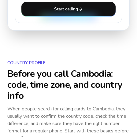
Start calling
COUNTRY PROFILE
Before you call
Cambodia
:
code, time zone, and country
info
When people search for calling cards to
Cambodia
, they
usually want to confirm the country code, check the time
difference, and make sure they have the right number
format for a regular phone. Start with these basics before