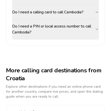
Do I need a calling card to call Cambodia?
Do I need a PIN or local access number to call
Cambodia?
More calling card destinations from
Croatia
Explore other destinations if you need an online phone card
for another country, compare live prices, and open the dialing
guide when you are ready to call.