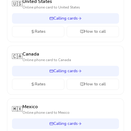
United States
🇺🇸
Online phone card to
United States
Calling cards
Rates
How to call
Canada
🇨🇦
Online phone card to
Canada
Calling cards
Rates
How to call
Mexico
🇲🇽
Online phone card to
Mexico
Calling cards