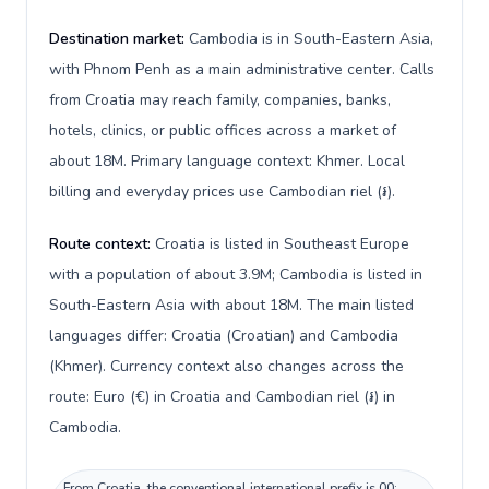
Destination market:
Cambodia is in South-Eastern Asia,
with Phnom Penh as a main administrative center. Calls
from Croatia may reach family, companies, banks,
hotels, clinics, or public offices across a market of
about 18M. Primary language context: Khmer. Local
billing and everyday prices use Cambodian riel (៛).
Route context:
Croatia is listed in Southeast Europe
with a population of about 3.9M; Cambodia is listed in
South-Eastern Asia with about 18M. The main listed
languages differ: Croatia (Croatian) and Cambodia
(Khmer). Currency context also changes across the
route: Euro (€) in Croatia and Cambodian riel (៛) in
Cambodia.
From Croatia, the conventional international prefix is 00;