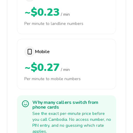
~$0.23
/ min
Per minute to landline numbers
Mobile
~$0.27
/ min
Per minute to mobile numbers
Why many callers switch from
phone cards
See the exact per-minute price before
you call Cambodia. No access number, no
PIN entry, and no guessing which rate
applies.