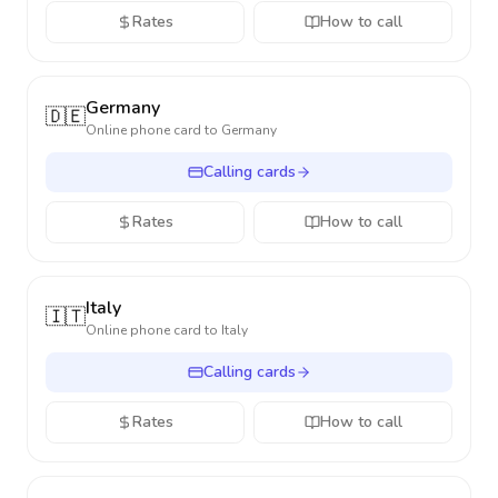
Rates
How to call
Germany
🇩🇪
Online phone card to
Germany
Calling cards
Rates
How to call
Italy
🇮🇹
Online phone card to
Italy
Calling cards
Rates
How to call