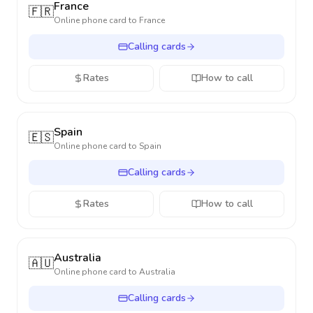
France
🇫🇷
Online phone card to
France
Calling cards
Rates
How to call
Spain
🇪🇸
Online phone card to
Spain
Calling cards
Rates
How to call
Australia
🇦🇺
Online phone card to
Australia
Calling cards