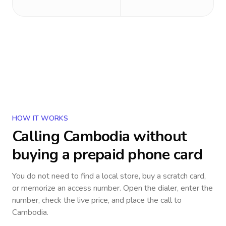
HOW IT WORKS
Calling
Cambodia
without
buying a prepaid phone card
You do not need to find a local store, buy a scratch card,
or memorize an access number. Open the dialer, enter the
number, check the live price, and place the call to
Cambodia
.