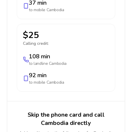
37 min
to mobile
Cambodia
$25
Calling credit:
108 min
to landline
Cambodia
92 min
to mobile
Cambodia
Skip the phone card and call
Cambodia directly