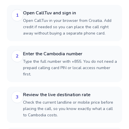
Open CallTuv and sign in
1
Open CallTuv in your browser from Croatia. Add
credit if needed so you can place the call right
away without buying a separate phone card.
Enter the Cambodia number
2
Type the full number with +855. You do not need a
prepaid calling card PIN or local access number
first.
Review the live destination rate
3
Check the current landline or mobile price before
placing the call, so you know exactly what a call
to Cambodia costs.