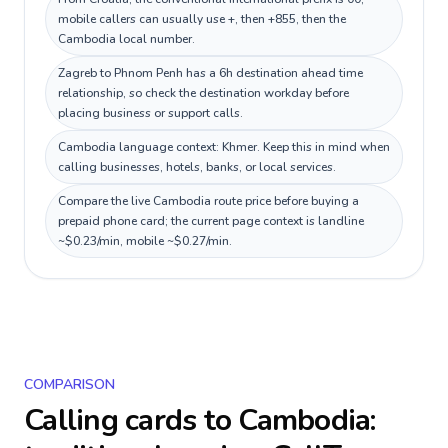
mobile callers can usually use +, then +855, then the
Cambodia local number.
Zagreb to Phnom Penh has a 6h destination ahead time
relationship, so check the destination workday before
placing business or support calls.
Cambodia language context: Khmer. Keep this in mind when
calling businesses, hotels, banks, or local services.
Compare the live Cambodia route price before buying a
prepaid phone card; the current page context is landline
~$0.23/min, mobile ~$0.27/min.
COMPARISON
Calling cards to
Cambodia
: