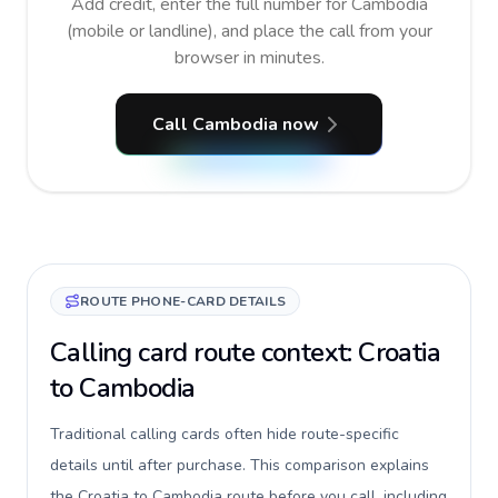
Add credit, enter the full number for Cambodia
(mobile or landline), and place the call from your
browser in minutes.
Call Cambodia now
ROUTE PHONE-CARD DETAILS
Calling card route context: Croatia
to Cambodia
Traditional calling cards often hide route-specific
details until after purchase. This comparison explains
the Croatia to Cambodia route before you call, including