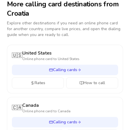
More calling card destinations from
Croatia
Explore other destinations if you need an online phone card
for another country, compare live prices, and open the dialing
guide when you are ready to call.
United States
🇺🇸
Online phone card to
United States
Calling cards
Rates
How to call
Canada
🇨🇦
Online phone card to
Canada
Calling cards