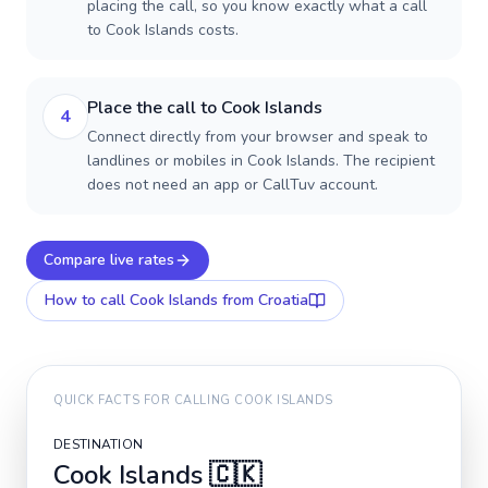
placing the call, so you know exactly what a call
to Cook Islands costs.
Place the call to Cook Islands
4
Connect directly from your browser and speak to
landlines or mobiles in Cook Islands. The recipient
does not need an app or CallTuv account.
Compare live rates
How to call
Cook Islands
from Croatia
QUICK FACTS FOR CALLING
COOK ISLANDS
DESTINATION
Cook Islands
🇨🇰