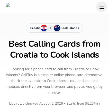
Croatia
Cook Islands
Best Calling Cards from
Croatia to Cook Islands
Looking for a phone card to call
from Croatia
to
Cook
Islands
? CallTuv is a simpler online phone card alternative:
check the live rate to
Cook Islands
, call landlines and
mobiles directly from your browser, and pay as you go by
minute.
Live rates checked
August 5, 2026
• Starts from
$5.23
/min