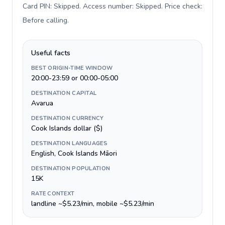
Card PIN: Skipped. Access number: Skipped. Price check:
Before calling
.
Useful facts
BEST ORIGIN-TIME WINDOW
20:00-23:59 or 00:00-05:00
DESTINATION CAPITAL
Avarua
DESTINATION CURRENCY
Cook Islands dollar ($)
DESTINATION LANGUAGES
English, Cook Islands Māori
DESTINATION POPULATION
15K
RATE CONTEXT
landline ~$5.23/min, mobile ~$5.23/min