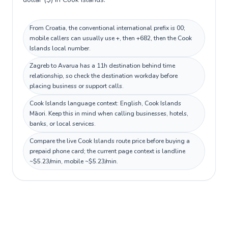
From Croatia, the conventional international prefix is 00;
mobile callers can usually use +, then +682, then the Cook
Islands local number.
Zagreb to Avarua has a 11h destination behind time
relationship, so check the destination workday before
placing business or support calls.
Cook Islands language context: English, Cook Islands
Māori. Keep this in mind when calling businesses, hotels,
banks, or local services.
Compare the live Cook Islands route price before buying a
prepaid phone card; the current page context is landline
~$5.23/min, mobile ~$5.23/min.