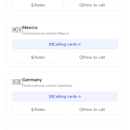
Rates
How to call
Mexico
🇲🇽
Online phone card to
Mexico
Calling cards
Rates
How to call
Germany
🇩🇪
Online phone card to
Germany
Calling cards
Rates
How to call