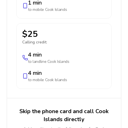
1 min
to mobile
Cook Islands
$25
Calling credit:
4 min
to landline
Cook Islands
4 min
to mobile
Cook Islands
Skip the phone card and call Cook
Islands directly