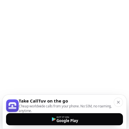
Take CallTuv on the go
Cheap worldwide calls from your phone. No SIM, no roaming,
anytime.
GET IT ON
Google Play