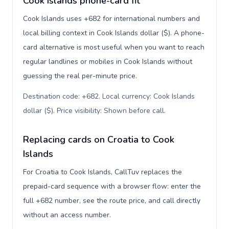
Cook Islands phone-card fit
Cook Islands uses +682 for international numbers and
local billing context in Cook Islands dollar ($). A phone-
card alternative is most useful when you want to reach
regular landlines or mobiles in Cook Islands without
guessing the real per-minute price.
Destination code: +682. Local currency: Cook Islands
dollar ($). Price visibility: Shown before call
.
Replacing cards on Croatia to Cook
Islands
For Croatia to Cook Islands, CallTuv replaces the
prepaid-card sequence with a browser flow: enter the
full +682 number, see the route price, and call directly
without an access number.