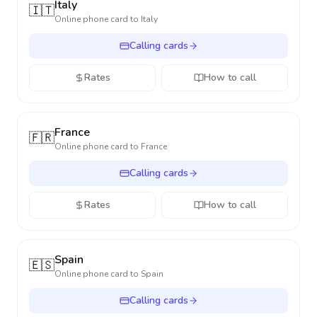
Italy
🇮🇹
Online phone card to
Italy
Calling cards
Rates
How to call
France
🇫🇷
Online phone card to
France
Calling cards
Rates
How to call
Spain
🇪🇸
Online phone card to
Spain
Calling cards