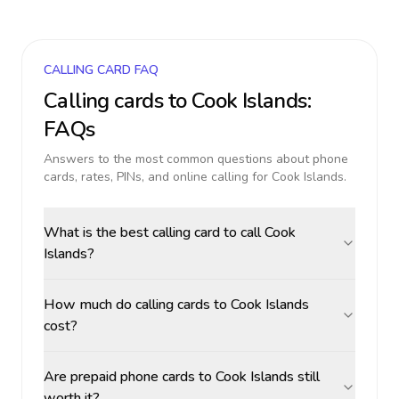
CALLING CARD FAQ
Calling cards to
Cook Islands
:
FAQs
Answers to the most common questions about phone
cards, rates, PINs, and online calling for
Cook Islands
.
What is the best calling card to call Cook
Islands?
How much do calling cards to Cook Islands
cost?
Are prepaid phone cards to Cook Islands still
worth it?