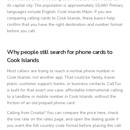
its capital city.
The population is approximately 15,040.
Primary
languages include
English, Cook Islands Māori
. If you are
comparing calling cards to
Cook Islands
, these basics help
confirm that you have the right destination and number format
before you call.
Why people still search for phone cards to
Cook Islands
Most callers are trying to reach a normal phone number in
Cook Islands
, not another app. That could be family, travel
plans, customer support, banks, or business contacts. CallTuv
is built for that exact use case: affordable international calling
to a landline or mobile number in
Cook Islands
, without the
friction of an old prepaid phone card.
Calling from
Croatia
? You can compare the price here, check
the live rate on the rates page, and open the dialing guide if
you want the full country-code format before placing the call.