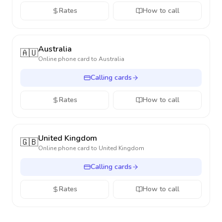
Rates
How to call
Australia
🇦🇺
Online phone card to
Australia
Calling cards
Rates
How to call
United Kingdom
🇬🇧
Online phone card to
United Kingdom
Calling cards
Rates
How to call