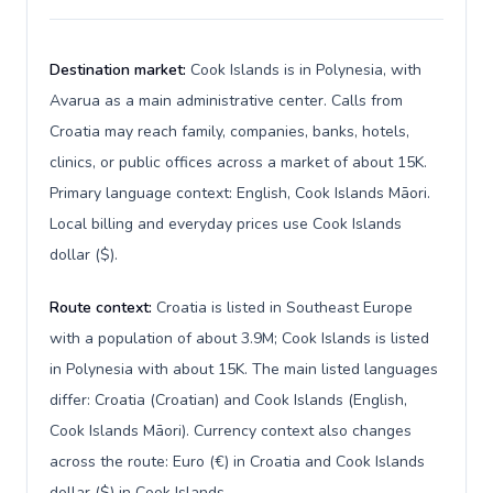
Destination market:
Cook Islands is in Polynesia, with
Avarua as a main administrative center. Calls from
Croatia may reach family, companies, banks, hotels,
clinics, or public offices across a market of about 15K.
Primary language context: English, Cook Islands Māori.
Local billing and everyday prices use Cook Islands
dollar ($).
Route context:
Croatia is listed in Southeast Europe
with a population of about 3.9M; Cook Islands is listed
in Polynesia with about 15K. The main listed languages
differ: Croatia (Croatian) and Cook Islands (English,
Cook Islands Māori). Currency context also changes
across the route: Euro (€) in Croatia and Cook Islands
dollar ($) in Cook Islands.