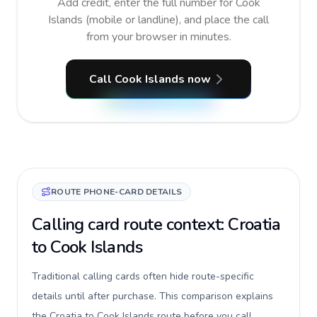
Add credit, enter the full number for Cook
Islands (mobile or landline), and place the call
from your browser in minutes.
Call Cook Islands now
ROUTE PHONE-CARD DETAILS
Calling card route context: Croatia
to Cook Islands
Traditional calling cards often hide route-specific
details until after purchase. This comparison explains
the Croatia to Cook Islands route before you call,