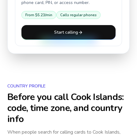
phone card, PIN, or access number.
From
$5.23
/min
Calls regular phones
Start calling
COUNTRY PROFILE
Before you call
Cook Islands
:
code, time zone, and country
info
When people search for calling cards to
Cook Islands
,