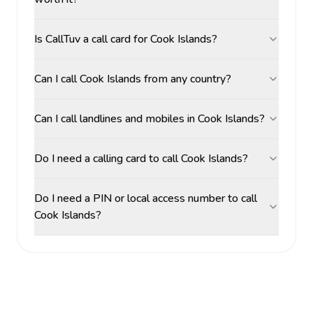
Is CallTuv a call card for Cook Islands?
Can I call Cook Islands from any country?
Can I call landlines and mobiles in Cook Islands?
Do I need a calling card to call Cook Islands?
Do I need a PIN or local access number to call
Cook Islands?