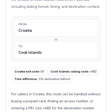
including dialing format, timing, and destination context.
FROM
Croatia
TO
Cook Islands
Croatia exit code
:
00
Cook Islands calling code
:
+682
Time difference
:
11h destination behind
For callers in Croatia, this route can be handled without
buying a prepaid card, finding an access number, or
entering a PIN. Use +682 for the destination number