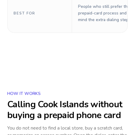
People who still prefer the o
prepaid-card process and do 
BEST FOR
mind the extra dialing steps.
HOW IT WORKS
Calling
Cook Islands
without
buying a prepaid phone card
You do not need to find a local store, buy a scratch card,