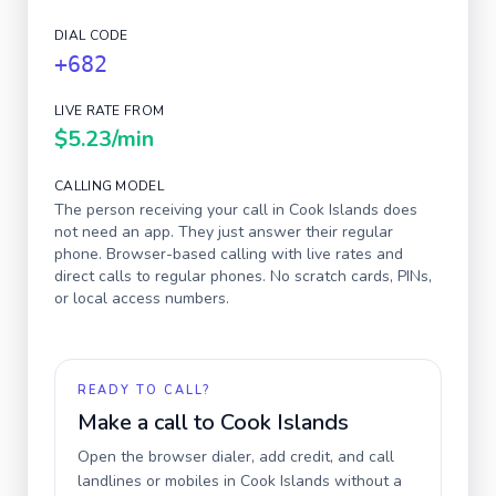
DIAL CODE
+682
LIVE RATE FROM
$5.23
/min
CALLING MODEL
The person receiving your call in
Cook Islands
does
not need an app. They just answer their regular
phone. Browser-based calling with live rates and
direct calls to regular phones. No scratch cards, PINs,
or local access numbers.
READY TO CALL?
Make a call to
Cook Islands
Open the browser dialer, add credit, and call
landlines or mobiles in
Cook Islands
without a