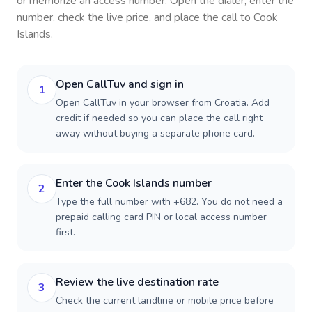
or memorize an access number. Open the dialer, enter the
number, check the live price, and place the call to
Cook
Islands
.
Open CallTuv and sign in
1
Open CallTuv in your browser from Croatia. Add
credit if needed so you can place the call right
away without buying a separate phone card.
Enter the Cook Islands number
2
Type the full number with +682. You do not need a
prepaid calling card PIN or local access number
first.
Review the live destination rate
3
Check the current landline or mobile price before