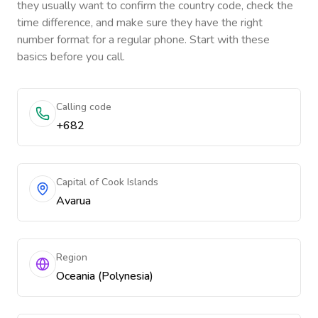
they usually want to confirm the country code, check the
time difference, and make sure they have the right
number format for a regular phone. Start with these
basics before you call.
Calling code
+682
Capital of Cook Islands
Avarua
Region
Oceania (Polynesia)