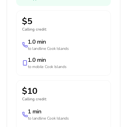
$5
Calling credit:
1.0 min
to landline
Cook Islands
1.0 min
to mobile
Cook Islands
$10
Calling credit:
1 min
to landline
Cook Islands