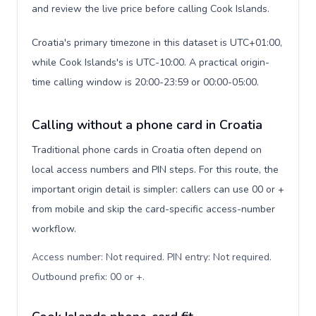
and review the live price before calling Cook Islands.
Croatia's primary timezone in this dataset is UTC+01:00,
while Cook Islands's is UTC-10:00. A practical origin-
time calling window is 20:00-23:59 or 00:00-05:00.
Calling without a phone card in Croatia
Traditional phone cards in Croatia often depend on
local access numbers and PIN steps. For this route, the
important origin detail is simpler: callers can use 00 or +
from mobile and skip the card-specific access-number
workflow.
Access number: Not required. PIN entry: Not required.
Outbound prefix: 00 or +
.