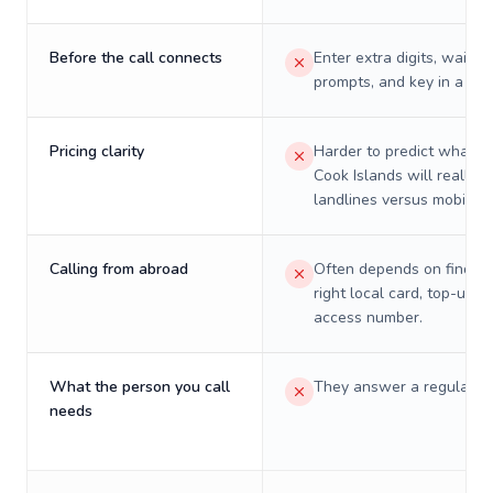
Before the call connects
Enter extra digits, wait t
prompts, and key in a PIN
Pricing clarity
Harder to predict what a 
Cook Islands will really c
landlines versus mobiles.
Calling from abroad
Often depends on finding
right local card, top-up, o
access number.
What the person you call
They answer a regular p
needs