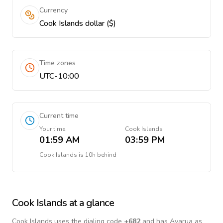
Currency
Cook Islands dollar ($)
Time zones
UTC-10:00
Current time
Your time
Cook Islands
01:59 AM
03:59 PM
Cook Islands
is
10h behind
Cook Islands
at a glance
Cook Islands
uses the dialing code
+
682
and has Avarua as