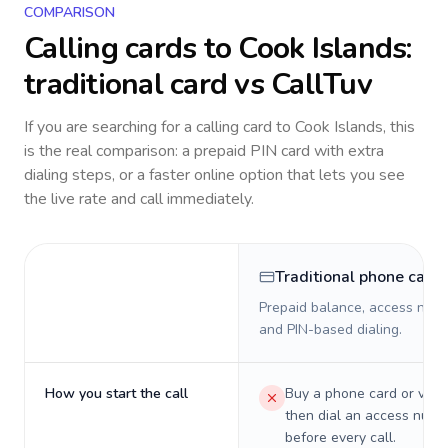
COMPARISON
Calling cards to
Cook Islands
:
traditional card vs CallTuv
If you are searching for a calling card to
Cook Islands
, this
is the real comparison: a prepaid PIN card with extra
dialing steps, or a faster online option that lets you see
the live rate and call immediately.
Traditional phone card
Prepaid balance, access numb
and PIN-based dialing.
How you start the call
Buy a phone card or virtu
then dial an access numb
before every call.