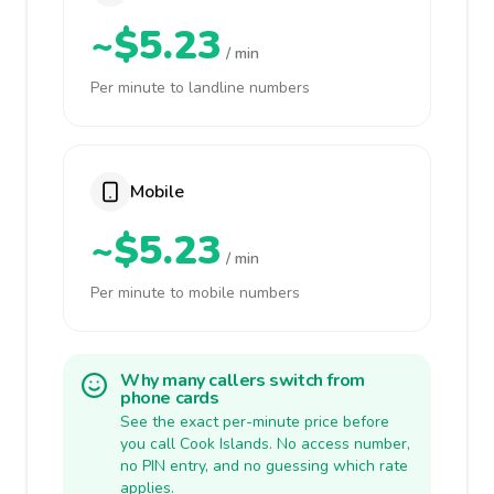
~$5.23
/ min
Per minute to landline numbers
Mobile
~$5.23
/ min
Per minute to mobile numbers
Why many callers switch from
phone cards
See the exact per-minute price before
you call Cook Islands. No access number,
no PIN entry, and no guessing which rate
applies.