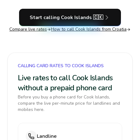
Start calling
Cook Islands
🇨🇰
Compare live rates
How to call
Cook Islands
from Croatia
CALLING CARD RATES TO COOK ISLANDS
Live rates to call Cook Islands
without a prepaid phone card
Before you buy a phone card for Cook Islands,
compare the live per-minute price for landlines and
mobiles here.
Landline