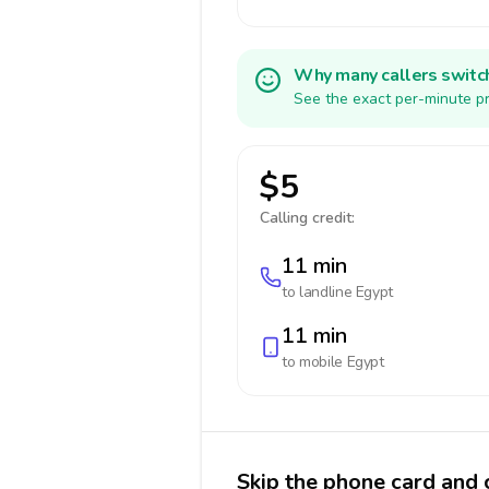
Why many callers switc
See the exact per-minute pr
$5
Calling credit:
11 min
to landline
Egypt
11 min
to mobile
Egypt
Skip the phone card and 