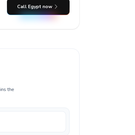
Call Egypt now
ains the