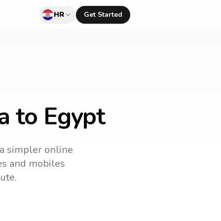
HR
Get Started
a to Egypt
 a simpler online
nes and mobiles
ute.