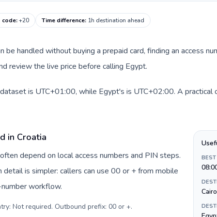
g code
:
+20
Time difference
:
1h destination ahead
 can be handled without buying a prepaid card, finding an access n
d review the live price before calling Egypt.
s dataset is UTC+01:00, while Egypt's is UTC+02:00. A practical o
d in Croatia
Usef
ia often depend on local access numbers and PIN steps.
BEST
08:0
n detail is simpler: callers can use 00 or + from mobile
DEST
s-number workflow.
Cairo
try: Not required. Outbound prefix: 00 or +
.
DEST
Egyp