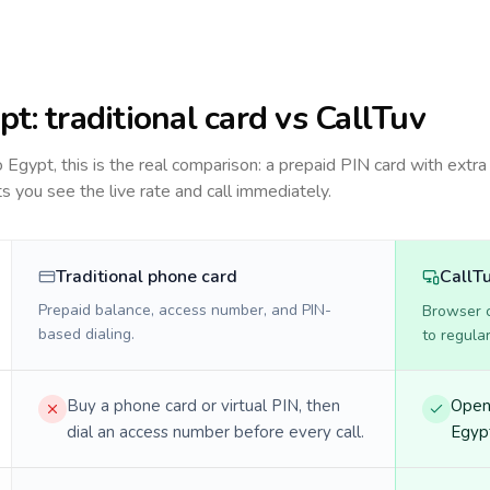
pt
: traditional card vs CallTuv
to
Egypt
, this is the real comparison: a prepaid PIN card with extra 
ts you see the live rate and call immediately.
Traditional phone card
CallT
Prepaid balance, access number, and PIN-
Browser ca
based dialing.
to regula
Buy a phone card or virtual PIN, then
Open 
dial an access number before every call.
Egypt