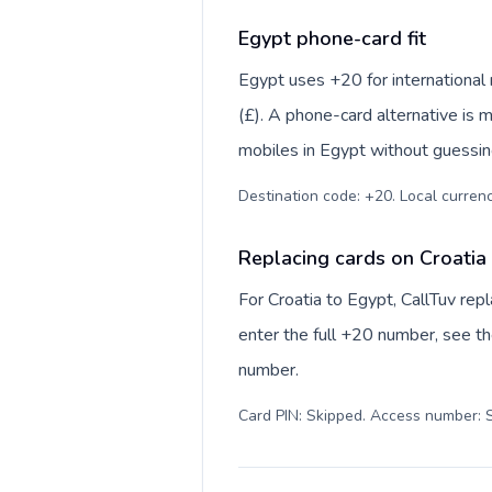
Egypt phone-card fit
Egypt uses +20 for international 
(£). A phone-card alternative is 
mobiles in Egypt without guessing
Destination code: +20. Local currency
Replacing cards on Croatia
For Croatia to Egypt, CallTuv re
enter the full +20 number, see the
number.
Card PIN: Skipped. Access number: S