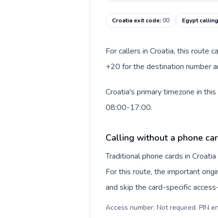
Croatia exit code
:
00
Egypt callin
For callers in Croatia, this route
+20 for the destination number an
Croatia's primary timezone in thi
08:00-17:00.
Calling without a phone car
Traditional phone cards in Croat
For this route, the important origi
and skip the card-specific acces
Access number: Not required. PIN en