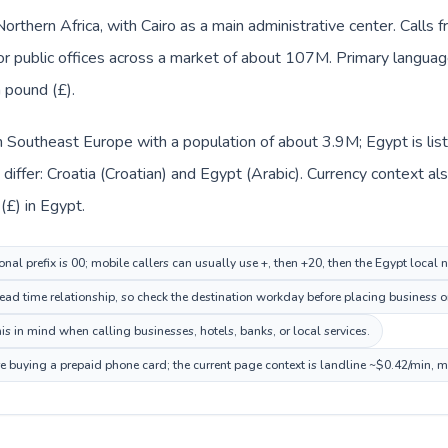
Northern Africa, with Cairo as a main administrative center. Calls 
 or public offices across a market of about 107M. Primary language
 pound (£).
 in Southeast Europe with a population of about 3.9M; Egypt is lis
iffer: Croatia (Croatian) and Egypt (Arabic). Currency context al
(£) in Egypt.
onal prefix is 00; mobile callers can usually use +, then +20, then the Egypt local
ead time relationship, so check the destination workday before placing business or
s in mind when calling businesses, hotels, banks, or local services.
re buying a prepaid phone card; the current page context is landline ~$0.42/min, 