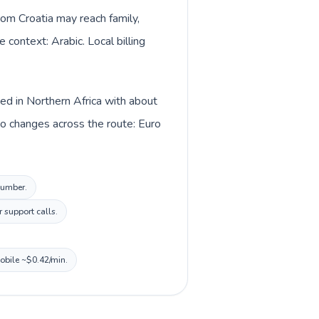
from Croatia may reach family,
 context: Arabic. Local billing
ted in Northern Africa with about
so changes across the route: Euro
 number.
 support calls.
mobile ~$0.42/min.