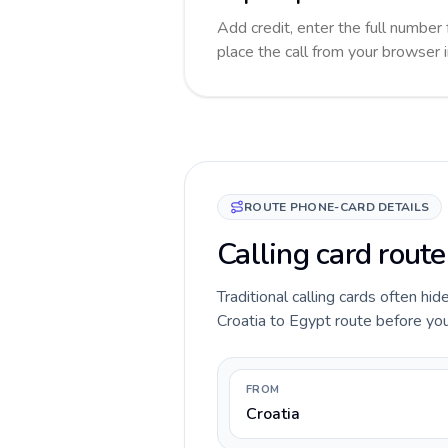
Add credit, enter the full number 
place the call from your browser 
ROUTE PHONE-CARD DETAILS
Calling card route
Traditional calling cards often hid
Croatia to Egypt route before you 
FROM
Croatia