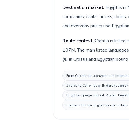
Destination market:
Egypt is in 
companies, banks, hotels, clinics,
and everyday prices use Egyptian
Route context:
Croatia is listed
107M. The main listed languages d
(€) in Croatia and Egyptian pound 
From Croatia, the conventional internati
Zagreb to Cairo has a 1h destination ah
Egypt language context: Arabic. Keep thi
Compare the live Egypt route price befo