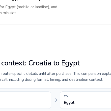
for Egypt (mobile or landline), and
in minutes.
 context: Croatia to Egypt
e route-specific details until after purchase. This comparison expl
call, including dialing format, timing, and destination context.
TO
Egypt