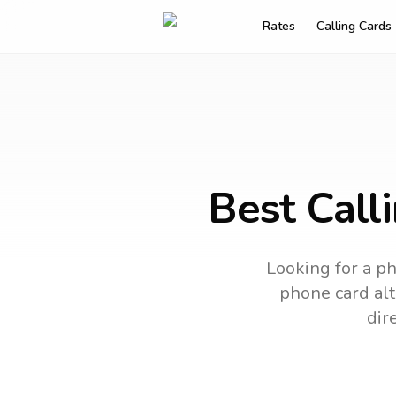
Rates
Calling Cards
Best Call
Looking for a ph
phone card alt
dir