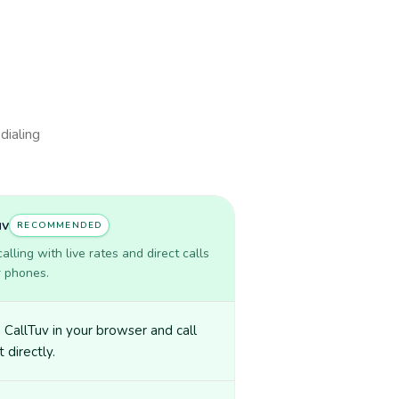
dialing
uv
RECOMMENDED
lling with live rates and direct calls
r phones.
CallTuv in your browser and call
 directly.