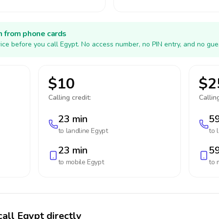
h from phone cards
ice before you call Egypt. No access number, no PIN entry, and no gue
$10
$2
Calling credit:
Calling
23 min
59
to landline
Egypt
to 
23 min
59
to mobile
Egypt
to 
call Egypt directly