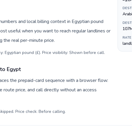
DEST
Arab
numbers and local billing context in Egyptian pound
DEST
107
most useful when you want to reach regular landlines or
RATE
 the real per-minute price.
land
: Egyptian pound (£). Price visibility: Shown before call
.
 to Egypt
places the prepaid-card sequence with a browser flow:
 route price, and call directly without an access
kipped. Price check: Before calling
.