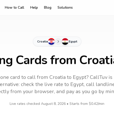
How to Call
Help
Blog
Solutions
Croatia
Egypt
ing Cards from Croati
one card to call
from Croatia
to
Egypt
? CallTuv is
ernative: check the live rate to
Egypt
, call landli
ectly from your browser, and pay as you go by min
Live rates checked
August 8, 2026
• Starts from
$0.42
/min