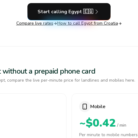
Start calling
Egypt
🇪🇬
Compare live rates
How to call
Egypt
from Croatia
pt without a prepaid phone card
pt, compare the live per-minute price for landlines and mobiles here.
Mobile
~$0.42
/ min
Per minute to mobile numbers