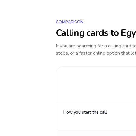
COMPARISON
Calling cards to
Egy
If you are searching for a calling card 
steps, or a faster online option that le
How you start the call