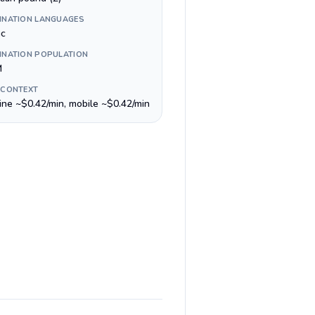
INATION LANGUAGES
ic
INATION POPULATION
M
 CONTEXT
line ~$0.42/min, mobile ~$0.42/min