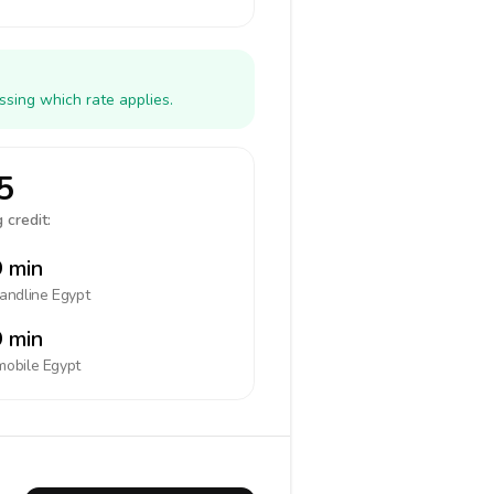
ssing which rate applies.
5
 credit:
 min
landline
Egypt
 min
mobile
Egypt