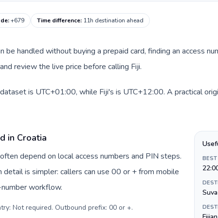
code
:
+679
Time difference
:
11h destination ahead
 can be handled without buying a prepaid card, finding an access n
d review the live price before calling Fiji.
 dataset is UTC+01:00, while Fiji's is UTC+12:00. A practical orig
d in Croatia
Usef
ia often depend on local access numbers and PIN steps.
BEST
22:0
n detail is simpler: callers can use 00 or + from mobile
DEST
s-number workflow.
Suva
try: Not required. Outbound prefix: 00 or +
.
DEST
Fijia