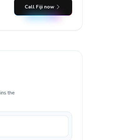
Call Fiji now
ains the