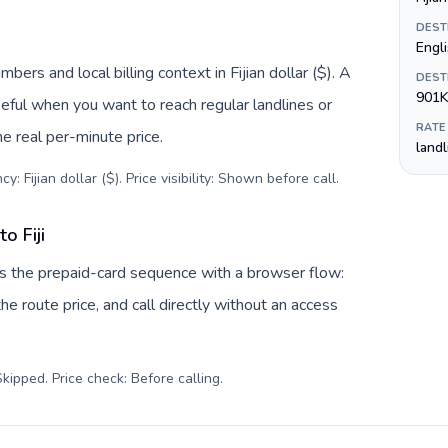
DEST
Englis
mbers and local billing context in Fijian dollar ($). A
DEST
901K
eful when you want to reach regular landlines or
RATE
he real per-minute price.
land
: Fijian dollar ($). Price visibility: Shown before call
.
o Fiji
aces the prepaid-card sequence with a browser flow:
e route price, and call directly without an access
kipped. Price check: Before calling
.