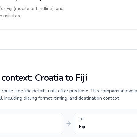
or Fiji (mobile or landline), and
in minutes.
context: Croatia to Fiji
e route-specific details until after purchase. This comparison expl
ll, including dialing format, timing, and destination context.
TO
Fiji