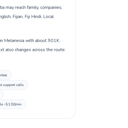
atia may reach family, companies,
sh, Fijian, Fiji Hindi. Local
ed in Melanesia with about 901K.
ntext also changes across the route:
umber.
r support calls.
ile ~$1.02/min.