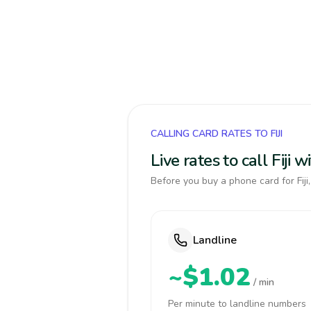
CALLING CARD RATES TO FIJI
Live rates to call Fiji
Before you buy a phone card for Fiji
Landline
~$1.02
/ min
Per minute to landline numbers