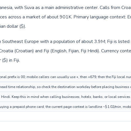
elanesia, with Suva as a main administrative center. Calls from Cro
ffices across a market of about 901K. Primary language context: Engli
an dollar ($).
 in Southeast Europe with a population of about 3.9M; Fiji is list
roatia (Croatian) and Fiji (English, Fijian, Fiji Hindi). Currency co
($) in Fiji.
nal prefix is 00; mobile callers can usually use +, then +679, then the Fiji local n
ead time relationship, so check the destination workday before placing business o
iji Hindi. Keep this in mind when calling businesses, hotels, banks, or local services.
 buying a prepaid phone card; the current page context is landline ~$1.02/min, mob