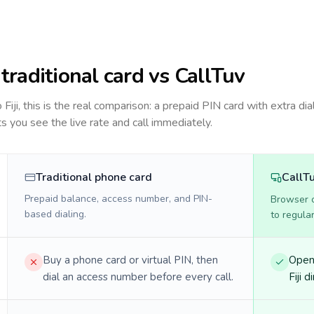
: traditional card vs CallTuv
to
Fiji
, this is the real comparison: a prepaid PIN card with extra dia
ts you see the live rate and call immediately.
Traditional phone card
CallT
Prepaid balance, access number, and PIN-
Browser ca
based dialing.
to regula
Buy a phone card or virtual PIN, then
Open 
dial an access number before every call.
Fiji d