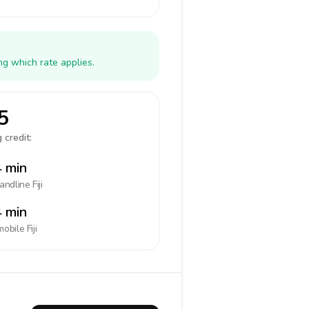
ng which rate applies.
5
 credit:
 min
landline
Fiji
 min
mobile
Fiji