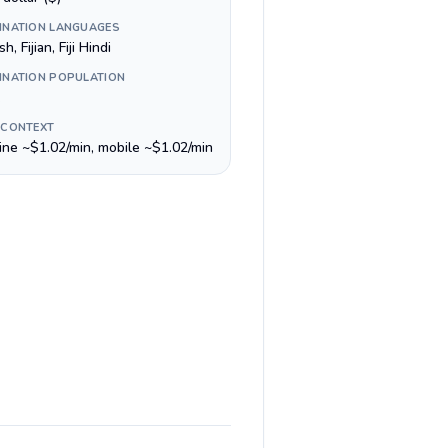
INATION LANGUAGES
h, Fijian, Fiji Hindi
INATION POPULATION
 CONTEXT
line ~$1.02/min, mobile ~$1.02/min