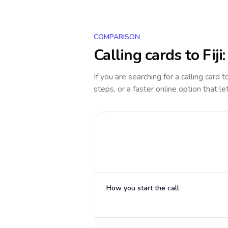
COMPARISON
Calling cards to
Fiji
If you are searching for a calling card 
steps, or a faster online option that le
How you start the call