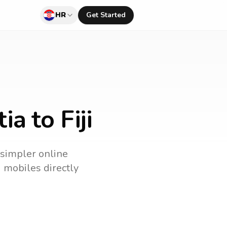
HR
Get Started
a to Fiji
a simpler online
d mobiles directly