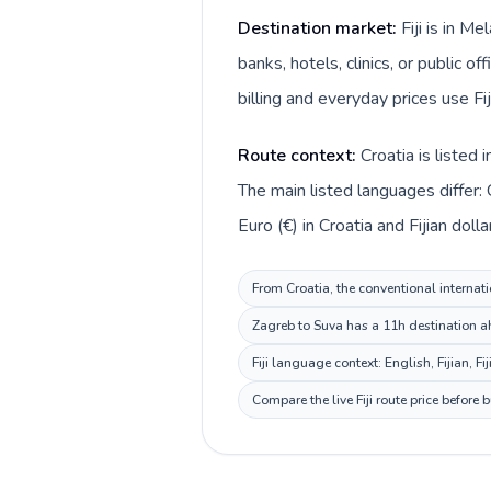
Destination market:
Fiji is in M
banks, hotels, clinics, or public o
billing and everyday prices use Fiji
Route context:
Croatia is listed
The main listed languages differ: C
Euro (€) in Croatia and Fijian dollar 
From Croatia, the conventional internatio
Zagreb to Suva has a 11h destination ah
Fiji language context: English, Fijian, F
Compare the live Fiji route price before