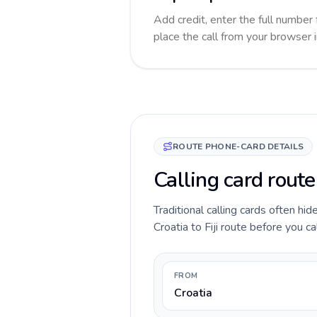
Add credit, enter the full number f
place the call from your browser 
ROUTE PHONE-CARD DETAILS
Calling card route 
Traditional calling cards often hid
Croatia to Fiji route before you ca
FROM
Croatia