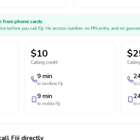
h from phone cards
ce before you call Fiji. No access number, no PIN entry, and no guessi
$10
$2
Calling credit:
Calling
9 min
24
to landline
Fiji
to 
9 min
24
to mobile
Fiji
to 
ll Fiji directly