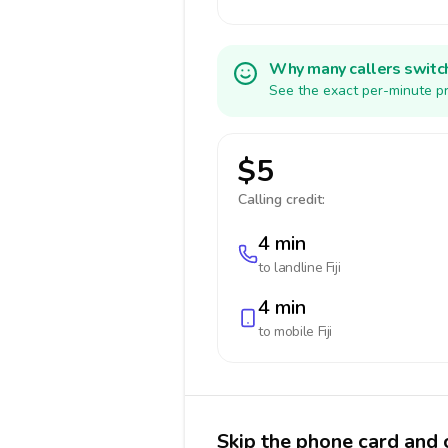
Why many callers switc
See the exact per-minute pri
$5
Calling credit:
4 min
to landline
Fiji
4 min
to mobile
Fiji
Skip the phone card and ca