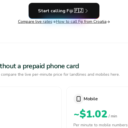
Start calling
Fiji
🇫🇯
Compare live rates
How to call
Fiji
from Croatia
 without a prepaid phone card
, compare the live per-minute price for landlines and mobiles here.
Mobile
~$1.02
/ min
Per minute to mobile numbers