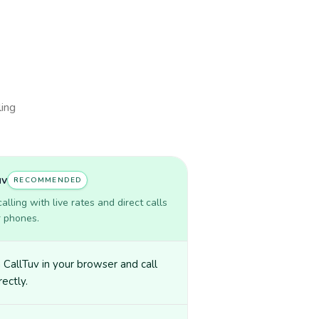
ling
uv
RECOMMENDED
lling with live rates and direct calls
r phones.
CallTuv in your browser and call
irectly.