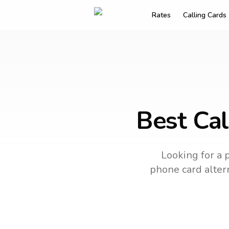
Rates
Calling Cards
Best Cal
Looking for a 
phone card altern