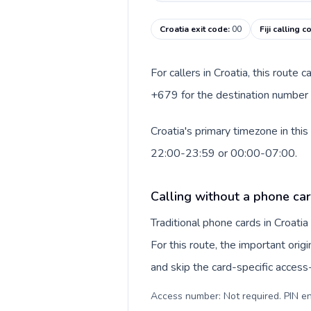
Croatia exit code
:
00
Fiji calling 
For callers in Croatia, this route
+679 for the destination number an
Croatia's primary timezone in this
22:00-23:59 or 00:00-07:00.
Calling without a phone car
Traditional phone cards in Croat
For this route, the important origi
and skip the card-specific acces
Access number: Not required. PIN en