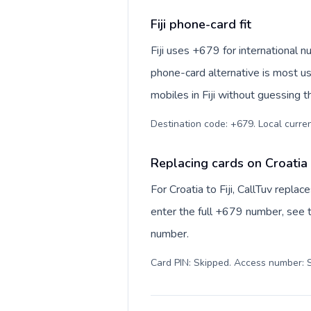
Fiji phone-card fit
Fiji uses +679 for international nu
phone-card alternative is most us
mobiles in Fiji without guessing t
Destination code: +679. Local currency
Replacing cards on Croatia t
For Croatia to Fiji, CallTuv repl
enter the full +679 number, see th
number.
Card PIN: Skipped. Access number: S