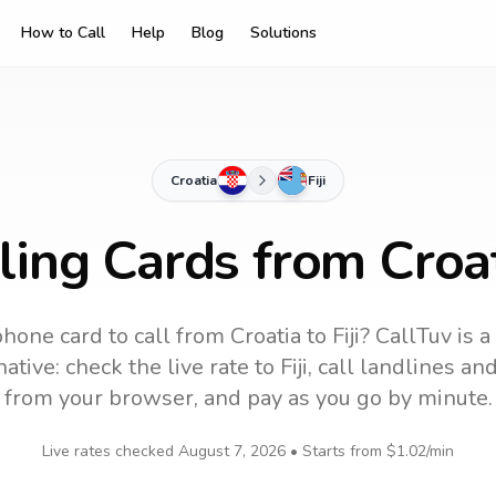
How to Call
Help
Blog
Solutions
Croatia
Fiji
ling Cards from Croati
phone card to call
from Croatia
to
Fiji
? CallTuv is 
ative: check the live rate to
Fiji
, call landlines an
from your browser, and pay as you go by minute.
Live rates checked
August 7, 2026
• Starts from
$1.02
/min