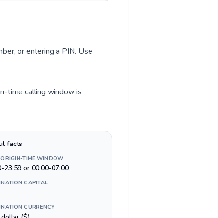
umber, or entering a PIN. Use
in-time calling window is
ul facts
 ORIGIN-TIME WINDOW
0-23:59 or 00:00-07:00
INATION CAPITAL
INATION CURRENCY
n dollar ($)