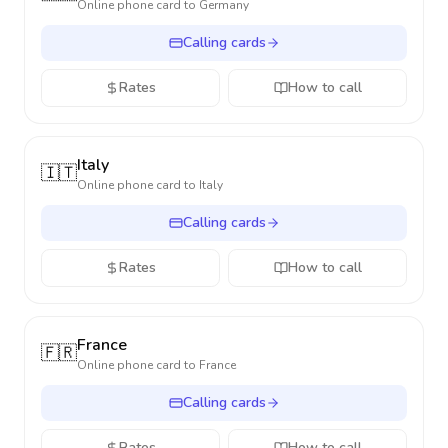
Online phone card to
Germany
Calling cards
Rates
How to call
Italy
🇮🇹
Online phone card to
Italy
Calling cards
Rates
How to call
France
🇫🇷
Online phone card to
France
Calling cards
Rates
How to call