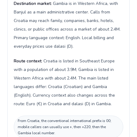
Destination market:
Gambia is in Western Africa, with
Banjul as a main administrative center. Calls from
Croatia may reach family, companies, banks, hotels,
clinics, or public offices across a market of about 2.4M.
Primary language context: English. Local billing and
everyday prices use dalasi (D).
Route context:
Croatia is listed in Southeast Europe
with a population of about 3.9M; Gambia is listed in
Western Africa with about 2.4M. The main listed
languages differ: Croatia (Croatian) and Gambia
(English). Currency context also changes across the
route: Euro (€) in Croatia and dalasi (D) in Gambia.
From Croatia, the conventional international prefix is 00;
mobile callers can usually use +, then +220, then the
Gambia local number.