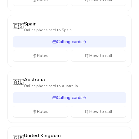
Spain
🇪🇸
Online phone card to
Spain
Calling cards
Rates
How to call
Australia
🇦🇺
Online phone card to
Australia
Calling cards
Rates
How to call
United Kingdom
🇬🇧