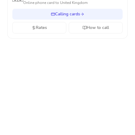
Online phone card to
United Kingdom
Calling cards
Rates
How to call