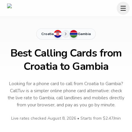
Croatia
Gambia
Best Calling Cards from
Croatia to Gambia
Looking for a phone card to call
from Croatia
to
Gambia
?
CallTuv is a simpler online phone card alternative: check
the live rate to
Gambia
, call landlines and mobiles directly
from your browser, and pay as you go by minute.
Live rates checked
August 8, 2026
• Starts from
$2.47
/min