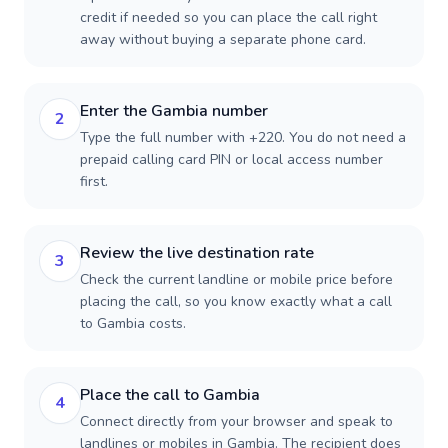
credit if needed so you can place the call right
away without buying a separate phone card.
Enter the Gambia number
2
Type the full number with +220. You do not need a
prepaid calling card PIN or local access number
first.
Review the live destination rate
3
Check the current landline or mobile price before
placing the call, so you know exactly what a call
to Gambia costs.
Place the call to Gambia
4
Connect directly from your browser and speak to
landlines or mobiles in Gambia. The recipient does