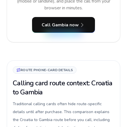
(mobile or landline), and place the call from your
browser in minutes.
Call Gambia now
ROUTE PHONE-CARD DETAILS
Calling card route context: Croatia
to Gambia
Traditional calling cards often hide route-specific
details until after purchase. This comparison explains
the Croatia to Gambia route before you call, including