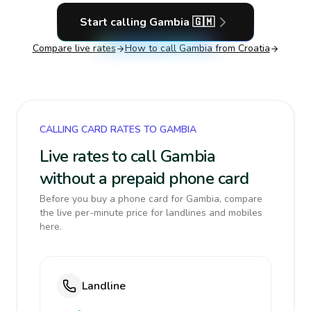
Start calling
Gambia
🇬🇲
Compare live rates
How to call
Gambia
from Croatia
CALLING CARD RATES TO GAMBIA
Live rates to call Gambia
without a prepaid phone card
Before you buy a phone card for Gambia, compare
the live per-minute price for landlines and mobiles
here.
Landline