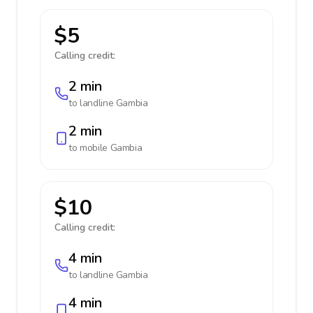
$5
Calling credit:
2 min
to landline
Gambia
2 min
to mobile
Gambia
$10
Calling credit:
4 min
to landline
Gambia
4 min