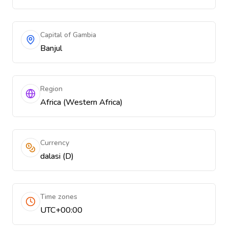
Capital of Gambia
Banjul
Region
Africa (Western Africa)
Currency
dalasi (D)
Time zones
UTC+00:00