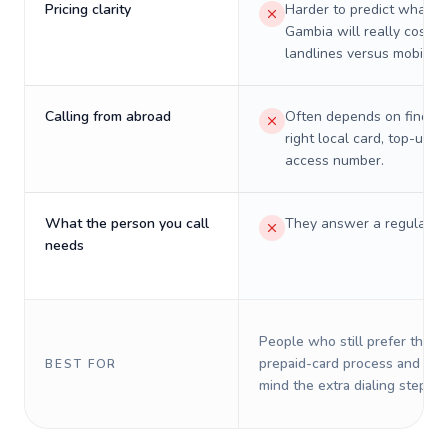
Pricing clarity
Harder to predict what a 
Gambia will really cost o
landlines versus mobiles.
Calling from abroad
Often depends on finding
right local card, top-up, o
access number.
What the person you call
They answer a regular p
needs
People who still prefer the o
prepaid-card process and do 
BEST FOR
mind the extra dialing steps.