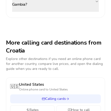
Gambia?
More calling card destinations from
Croatia
Explore other destinations if you need an online phone card
for another country, compare live prices, and open the dialing
guide when you are ready to call.
United States
🇺🇸
Online phone card to
United States
Calling cards
Rates
How to call