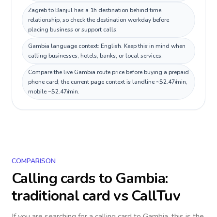
Zagreb to Banjul has a 1h destination behind time
relationship, so check the destination workday before
placing business or support calls.
Gambia language context: English. Keep this in mind when
calling businesses, hotels, banks, or local services.
Compare the live Gambia route price before buying a prepaid
phone card; the current page context is landline ~$2.47/min,
mobile ~$2.47/min.
COMPARISON
Calling cards to
Gambia
:
traditional card vs CallTuv
If you are searching for a calling card to
Gambia
, this is the