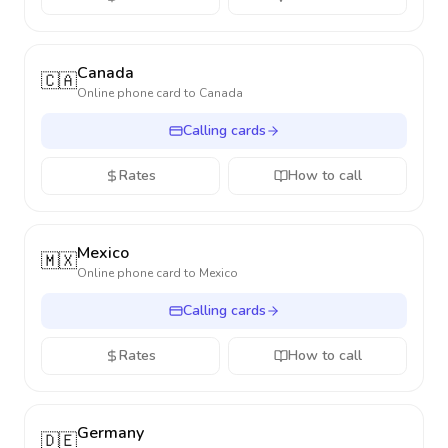
Canada
🇨🇦
Online phone card to
Canada
Calling cards
Rates
How to call
Mexico
🇲🇽
Online phone card to
Mexico
Calling cards
Rates
How to call
Germany
🇩🇪