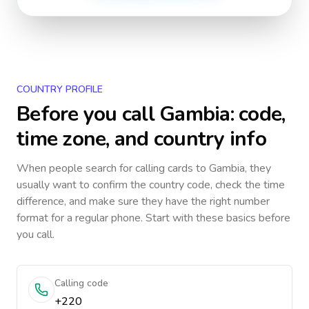
COUNTRY PROFILE
Before you call
Gambia
: code,
time zone, and country info
When people search for calling cards to
Gambia
, they
usually want to confirm the country code, check the time
difference, and make sure they have the right number
format for a regular phone. Start with these basics before
you call.
Calling code
+220