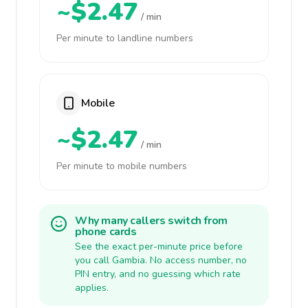
~$2.47
/ min
Per minute to landline numbers
Mobile
~$2.47
/ min
Per minute to mobile numbers
Why many callers switch from
phone cards
See the exact per-minute price before
you call Gambia. No access number, no
PIN entry, and no guessing which rate
applies.