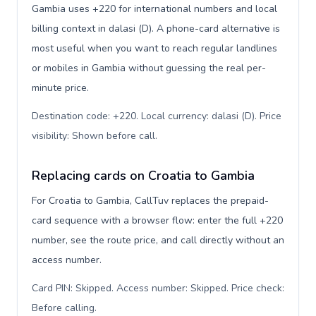
Gambia uses +220 for international numbers and local
billing context in dalasi (D). A phone-card alternative is
most useful when you want to reach regular landlines
or mobiles in Gambia without guessing the real per-
minute price.
Destination code: +220. Local currency: dalasi (D). Price
visibility: Shown before call
.
Replacing cards on Croatia to Gambia
For Croatia to Gambia, CallTuv replaces the prepaid-
card sequence with a browser flow: enter the full +220
number, see the route price, and call directly without an
access number.
Card PIN: Skipped. Access number: Skipped. Price check:
Before calling
.