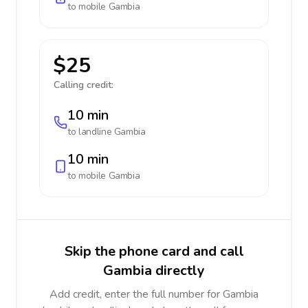
to mobile
Gambia
$25
Calling credit:
10 min
to landline
Gambia
10 min
to mobile
Gambia
Skip the phone card and call
Gambia directly
Add credit, enter the full number for Gambia