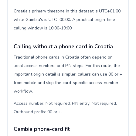
Croatia's primary timezone in this dataset is UTC+01:00,
while Gambia's is UTC+00:00. A practical origin-time
calling window is 10:00-19:00.
Calling without a phone card in Croatia
Traditional phone cards in Croatia often depend on
local access numbers and PIN steps. For this route, the
important origin detail is simpler: callers can use 00 or +
from mobile and skip the card-specific access-number
workflow.
Access number: Not required. PIN entry: Not required.
Outbound prefix: 00 or +
.
Gambia phone-card fit