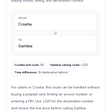
dialing format, timing, and destination context.
FROM
Croatia
TO
Gambia
Croatia exit code
:
00
Gambia calling code
:
+220
Time difference
:
1h destination behind
For callers in Croatia, this route can be handled without
buying a prepaid card, finding an access number, or
entering a PIN. Use +220 for the destination number
and review the live price before calling Gambia.