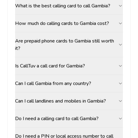
What is the best calling card to call Gambia?
How much do calling cards to Gambia cost?
Are prepaid phone cards to Gambia still worth
it?
Is CallTuv a call card for Gambia?
Can I call Gambia from any country?
Can I call landlines and mobiles in Gambia?
Do I need a calling card to call Gambia?
Do I need a PIN or local access number to call