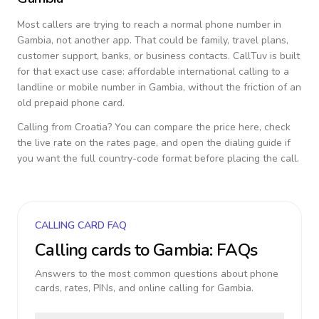
Most callers are trying to reach a normal phone number in
Gambia
, not another app. That could be family, travel plans,
customer support, banks, or business contacts. CallTuv is built
for that exact use case: affordable international calling to a
landline or mobile number in
Gambia
, without the friction of an
old prepaid phone card.
Calling from
Croatia
? You can compare the price here, check
the live rate on the rates page, and open the dialing guide if
you want the full country-code format before placing the call.
CALLING CARD FAQ
Calling cards to
Gambia
: FAQs
Answers to the most common questions about phone
cards, rates, PINs, and online calling for
Gambia
.