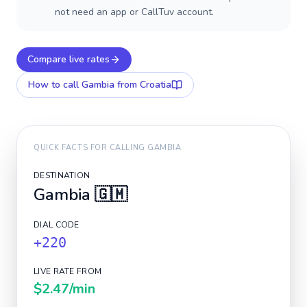
not need an app or CallTuv account.
Compare live rates
How to call
Gambia
from Croatia
QUICK FACTS FOR CALLING
GAMBIA
DESTINATION
Gambia
🇬🇲
DIAL CODE
+220
LIVE RATE FROM
$2.47
/min