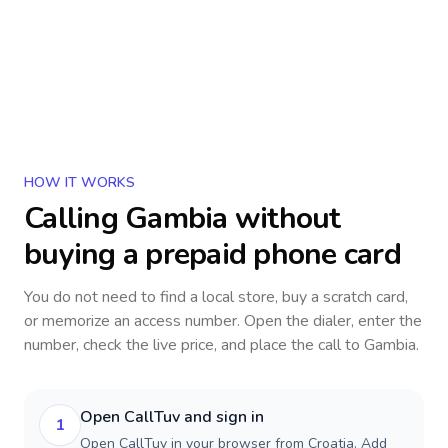
HOW IT WORKS
Calling
Gambia
without
buying a prepaid phone card
You do not need to find a local store, buy a scratch card,
or memorize an access number. Open the dialer, enter the
number, check the live price, and place the call to
Gambia
.
Open CallTuv and sign in
1
Open CallTuv in your browser from Croatia. Add