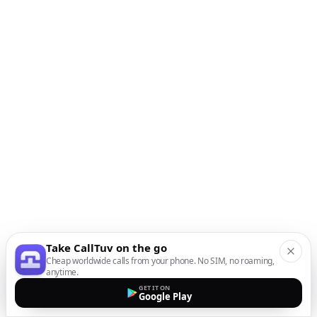
Take CallTuv on the go
Cheap worldwide calls from your phone. No SIM, no roaming,
anytime.
GET IT ON
Google Play