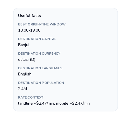
Useful facts
BEST ORIGIN-TIME WINDOW
10:00-19:00
DESTINATION CAPITAL
Banjul
DESTINATION CURRENCY
dalasi (D)
DESTINATION LANGUAGES
English
DESTINATION POPULATION
2.4M
RATE CONTEXT
landline ~$2.47/min, mobile ~$2.47/min