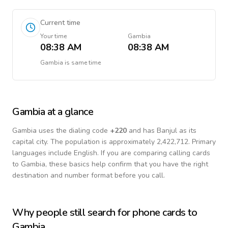
Current time
Your time
Gambia
08:38 AM
08:38 AM
Gambia
is
same time
Gambia
at a glance
Gambia
uses the dialing code
+
220
and has Banjul as its
capital city.
The population is approximately 2,422,712.
Primary
languages include
English
. If you are comparing calling cards
to
Gambia
, these basics help confirm that you have the right
destination and number format before you call.
Why people still search for phone cards to
Gambia