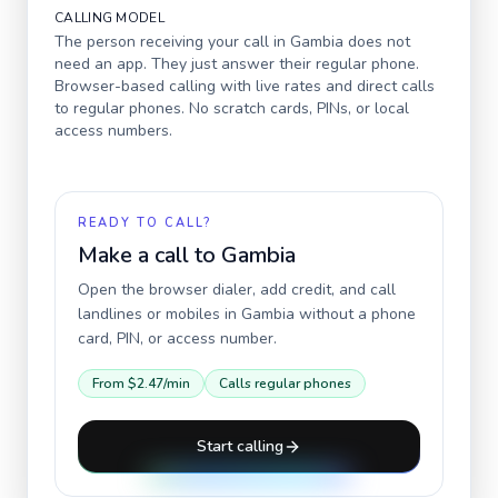
CALLING MODEL
The person receiving your call in
Gambia
does not
need an app. They just answer their regular phone.
Browser-based calling with live rates and direct calls
to regular phones. No scratch cards, PINs, or local
access numbers.
READY TO CALL?
Make a call to
Gambia
Open the browser dialer, add credit, and call
landlines or mobiles in
Gambia
without a phone
card, PIN, or access number.
From
$2.47
/min
Calls regular phones
Start calling