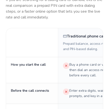
real comparison: a prepaid PIN card with extra dialing
steps, or a faster online option that lets you see the live
rate and call immediately.
Traditional phone card
Prepaid balance, access numb
and PIN-based dialing.
How you start the call
Buy a phone card or virtu
then dial an access numb
before every call.
Before the call connects
Enter extra digits, wait t
prompts, and key in a PIN