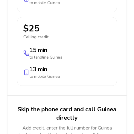
to mobile
Guinea
$25
Calling credit:
15 min
to landline
Guinea
13 min
to mobile
Guinea
Skip the phone card and call Guinea
directly
Add credit, enter the full number for Guinea