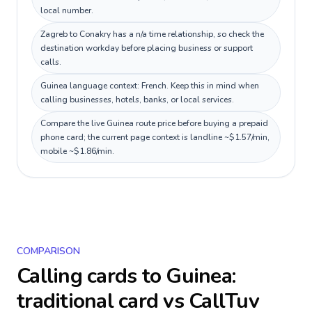
local number.
Zagreb to Conakry has a n/a time relationship, so check the
destination workday before placing business or support
calls.
Guinea language context: French. Keep this in mind when
calling businesses, hotels, banks, or local services.
Compare the live Guinea route price before buying a prepaid
phone card; the current page context is landline ~$1.57/min,
mobile ~$1.86/min.
COMPARISON
Calling cards to
Guinea
:
traditional card vs CallTuv