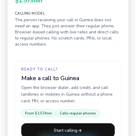
$1.57
/min
CALLING MODEL
The person receiving your call in
Guinea
does not
need an app. They just answer their regular phone.
Browser-based calling with live rates and direct calls
to regular phones. No scratch cards, PINs, or local
access numbers.
READY TO CALL?
Make a call to
Guinea
Open the browser dialer, add credit, and call
landlines or mobiles in
Guinea
without a phone
card, PIN, or access number.
From
$1.57
/min
Calls regular phones
Start calling