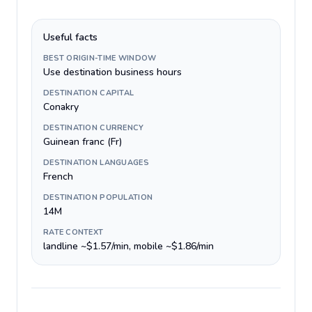
Useful facts
BEST ORIGIN-TIME WINDOW
Use destination business hours
DESTINATION CAPITAL
Conakry
DESTINATION CURRENCY
Guinean franc (Fr)
DESTINATION LANGUAGES
French
DESTINATION POPULATION
14M
RATE CONTEXT
landline ~$1.57/min, mobile ~$1.86/min