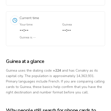
Current time
Your time
Guinea
--:--
--:--
Guinea
is
--
Guinea
at a glance
Guinea
uses the dialing code
+
224
and has Conakry as its
capital city.
The population is approximately 14,363,931.
Primary languages include
French
. If you are comparing calling
cards to
Guinea
, these basics help confirm that you have the
right destination and number format before you call.
Why people still search for phone cards to