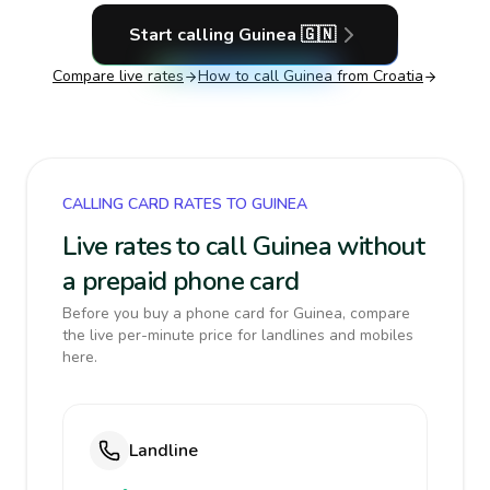
Start calling
Guinea
🇬🇳
Compare live rates
How to call
Guinea
from Croatia
CALLING CARD RATES TO GUINEA
Live rates to call Guinea without
a prepaid phone card
Before you buy a phone card for Guinea, compare
the live per-minute price for landlines and mobiles
here.
Landline