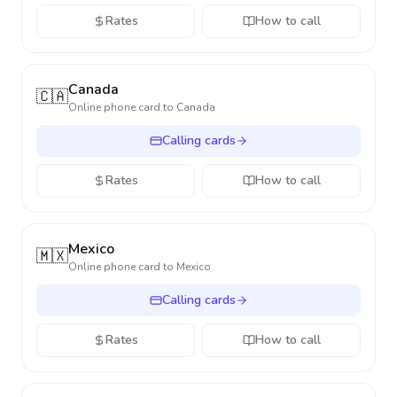
Rates
How to call
Canada
🇨🇦
Online phone card to
Canada
Calling cards
Rates
How to call
Mexico
🇲🇽
Online phone card to
Mexico
Calling cards
Rates
How to call