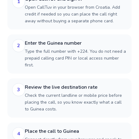
1
Open CallTuv in your browser from Croatia. Add
credit if needed so you can place the call right
away without buying a separate phone card.
Enter the Guinea number
2
Type the full number with +224. You do not need a
prepaid calling card PIN or local access number
first.
Review the live destination rate
3
Check the current landline or mobile price before
placing the call, so you know exactly what a call
to Guinea costs.
Place the call to Guinea
4