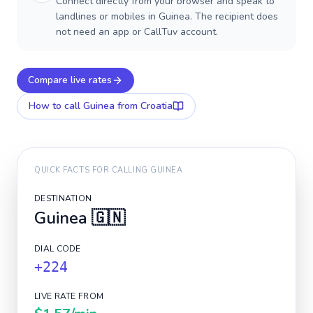
Connect directly from your browser and speak to
landlines or mobiles in Guinea. The recipient does
not need an app or CallTuv account.
Compare live rates
How to call
Guinea
from Croatia
QUICK FACTS FOR CALLING
GUINEA
DESTINATION
Guinea
🇬🇳
DIAL CODE
+224
LIVE RATE FROM