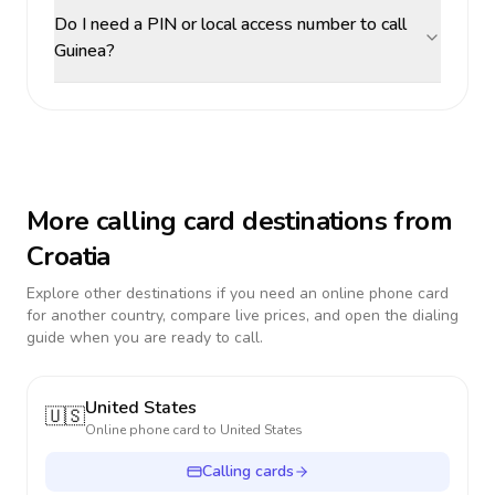
Do I need a PIN or local access number to call
Guinea?
More calling card destinations from
Croatia
Explore other destinations if you need an online phone card
for another country, compare live prices, and open the dialing
guide when you are ready to call.
United States
🇺🇸
Online phone card to
United States
Calling cards