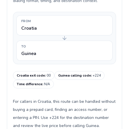
dialing format, timing, and destination context.
FROM
Croatia
TO
Guinea
Croatia exit code
:
00
Guinea calling code
:
+224
Time difference
:
N/A
For callers in Croatia, this route can be handled without
buying a prepaid card, finding an access number, or
entering a PIN. Use +224 for the destination number
and review the live price before calling Guinea.