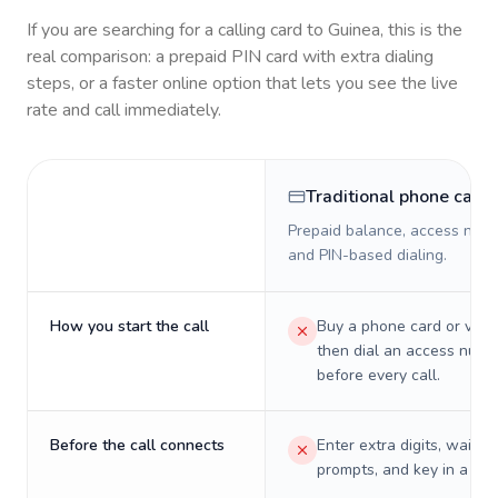
If you are searching for a calling card to
Guinea
, this is the
real comparison: a prepaid PIN card with extra dialing
steps, or a faster online option that lets you see the live
rate and call immediately.
Traditional phone card
Prepaid balance, access numb
and PIN-based dialing.
How you start the call
Buy a phone card or virtu
then dial an access numb
before every call.
Before the call connects
Enter extra digits, wait t
prompts, and key in a PIN