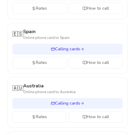
Rates
How to call
Spain
🇪🇸
Online phone card to
Spain
Calling cards
Rates
How to call
Australia
🇦🇺
Online phone card to
Australia
Calling cards
Rates
How to call