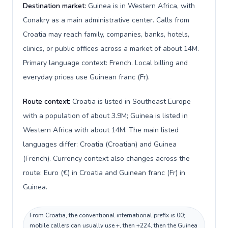
Destination market:
Guinea is in Western Africa, with
Conakry as a main administrative center. Calls from
Croatia may reach family, companies, banks, hotels,
clinics, or public offices across a market of about 14M.
Primary language context: French. Local billing and
everyday prices use Guinean franc (Fr).
Route context:
Croatia is listed in Southeast Europe
with a population of about 3.9M; Guinea is listed in
Western Africa with about 14M. The main listed
languages differ: Croatia (Croatian) and Guinea
(French). Currency context also changes across the
route: Euro (€) in Croatia and Guinean franc (Fr) in
Guinea.
From Croatia, the conventional international prefix is 00;
mobile callers can usually use +, then +224, then the Guinea