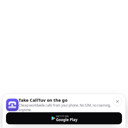
Take CallTuv on the go
Cheap worldwide calls from your phone. No SIM, no roaming,
anytime.
GET IT ON
Google Play