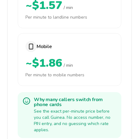
~$1.57
/ min
Per minute to landline numbers
Mobile
~$1.86
/ min
Per minute to mobile numbers
Why many callers switch from
phone cards
See the exact per-minute price before
you call Guinea. No access number, no
PIN entry, and no guessing which rate
applies.