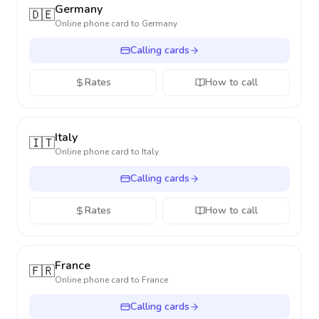
Germany
🇩🇪
Online phone card to
Germany
Calling cards
Rates
How to call
Italy
🇮🇹
Online phone card to
Italy
Calling cards
Rates
How to call
France
🇫🇷
Online phone card to
France
Calling cards