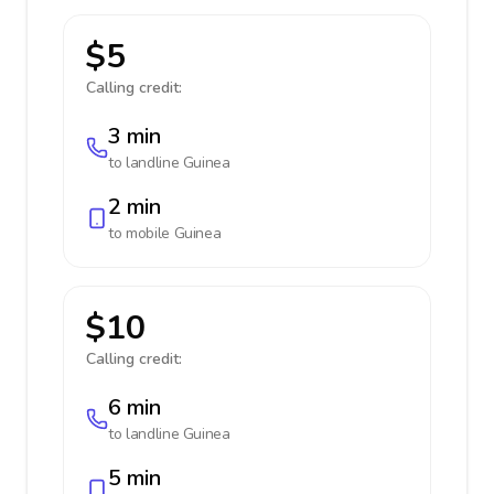
$5
Calling credit:
3 min
to landline
Guinea
2 min
to mobile
Guinea
$10
Calling credit:
6 min
to landline
Guinea
5 min