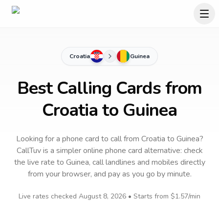
Croatia
Guinea
Best Calling Cards from
Croatia to Guinea
Looking for a phone card to call
from Croatia
to
Guinea
?
CallTuv is a simpler online phone card alternative: check
the live rate to
Guinea
, call landlines and mobiles directly
from your browser, and pay as you go by minute.
Live rates checked
August 8, 2026
• Starts from
$1.57
/min