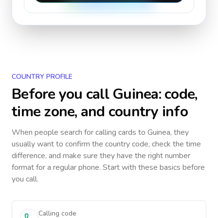
COUNTRY PROFILE
Before you call
Guinea
: code,
time zone, and country info
When people search for calling cards to
Guinea
, they
usually want to confirm the country code, check the time
difference, and make sure they have the right number
format for a regular phone. Start with these basics before
you call.
Calling code