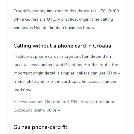
Croatia's primary timezone in this dataset is UTC+01:00,
while Guinea's is UTC. A practical origin-time calling
window is Use destination business hours.
Calling without a phone card in Croatia
Traditional phone cards in Croatia often depend on
local access numbers and PIN steps. For this route, the
important origin detail is simpler: callers can use 00 or +
from mobile and skip the card-specific access-number
workflow.
Access number: Not required. PIN entry: Not required.
Outbound prefix: 00 or +
.
Guinea phone-card fit