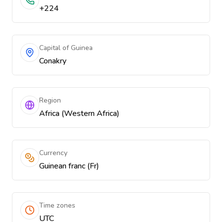
+224
Capital of Guinea
Conakry
Region
Africa (Western Africa)
Currency
Guinean franc (Fr)
Time zones
UTC