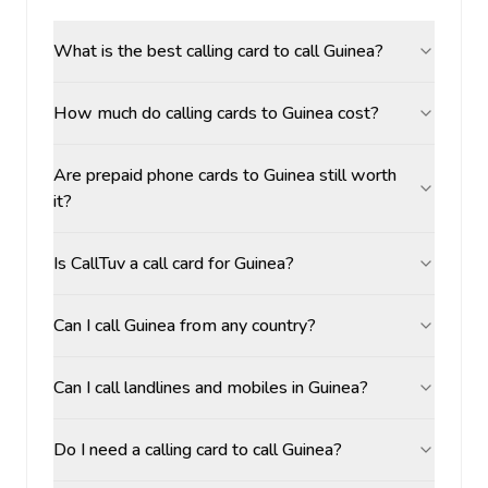
What is the best calling card to call Guinea?
How much do calling cards to Guinea cost?
Are prepaid phone cards to Guinea still worth
it?
Is CallTuv a call card for Guinea?
Can I call Guinea from any country?
Can I call landlines and mobiles in Guinea?
Do I need a calling card to call Guinea?