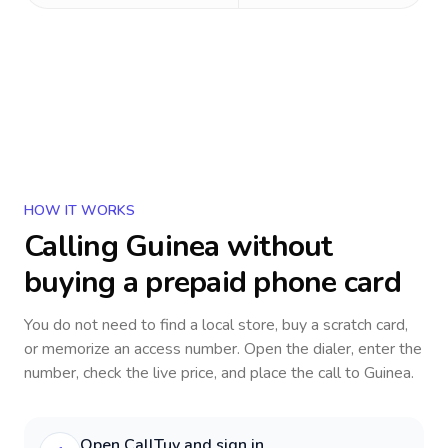
HOW IT WORKS
Calling
Guinea
without
buying a prepaid phone card
You do not need to find a local store, buy a scratch card,
or memorize an access number. Open the dialer, enter the
number, check the live price, and place the call to
Guinea
.
Open CallTuv and sign in