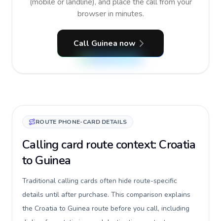
(mobile or landline), and place the call from your
browser in minutes.
Call Guinea now
ROUTE PHONE-CARD DETAILS
Calling card route context: Croatia
to Guinea
Traditional calling cards often hide route-specific
details until after purchase. This comparison explains
the Croatia to Guinea route before you call, including