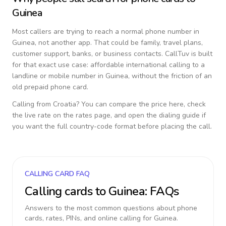
Guinea
Most callers are trying to reach a normal phone number in
Guinea
, not another app. That could be family, travel plans,
customer support, banks, or business contacts. CallTuv is built
for that exact use case: affordable international calling to a
landline or mobile number in
Guinea
, without the friction of an
old prepaid phone card.
Calling from
Croatia
? You can compare the price here, check
the live rate on the rates page, and open the dialing guide if
you want the full country-code format before placing the call.
CALLING CARD FAQ
Calling cards to
Guinea
: FAQs
Answers to the most common questions about phone
cards, rates, PINs, and online calling for
Guinea
.