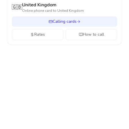
United Kingdom
🇬🇧
Online phone card to
United Kingdom
Calling cards
Rates
How to call