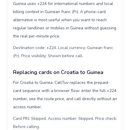
Guinea uses +224 for international numbers and local
billing context in Guinean franc (Fr). A phone-card
alternative is most useful when you want to reach
regular landlines or mobiles in Guinea without guessing
the real per-minute price.
Destination code: +224. Local currency: Guinean franc
(Fr). Price visibility: Shown before call
.
Replacing cards on Croatia to Guinea
For Croatia to Guinea, CallTuv replaces the prepaid-
card sequence with a browser flow: enter the full +224
number, see the route price, and call directly without an
access number.
Card PIN: Skipped. Access number: Skipped. Price check:
Before calling
.