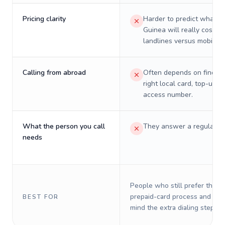
Pricing clarity
Harder to predict what a 
Guinea will really cost on
landlines versus mobiles.
Calling from abroad
Often depends on finding
right local card, top-up, o
access number.
What the person you call
They answer a regular p
needs
People who still prefer the o
prepaid-card process and do 
BEST FOR
mind the extra dialing steps.