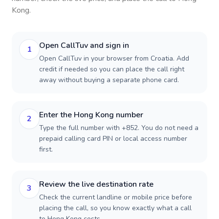
Kong
.
Open CallTuv and sign in
1
Open CallTuv in your browser from Croatia. Add
credit if needed so you can place the call right
away without buying a separate phone card.
Enter the Hong Kong number
2
Type the full number with +852. You do not need a
prepaid calling card PIN or local access number
first.
Review the live destination rate
3
Check the current landline or mobile price before
placing the call, so you know exactly what a call
to Hong Kong costs.