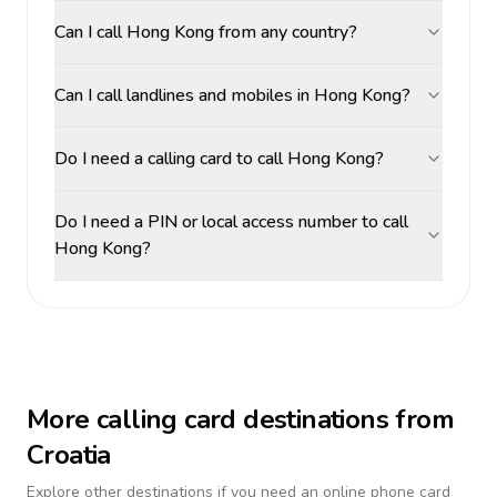
Can I call Hong Kong from any country?
Can I call landlines and mobiles in Hong Kong?
Do I need a calling card to call Hong Kong?
Do I need a PIN or local access number to call
Hong Kong?
More calling card destinations from
Croatia
Explore other destinations if you need an online phone card