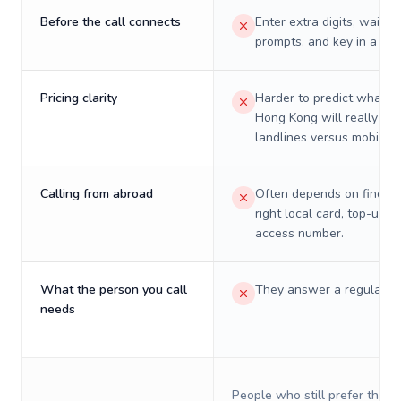
Before the call connects
Enter extra digits, wait t
prompts, and key in a PIN
Pricing clarity
Harder to predict what a 
Hong Kong will really cos
landlines versus mobiles.
Calling from abroad
Often depends on finding
right local card, top-up, o
access number.
What the person you call
They answer a regular p
needs
People who still prefer the o