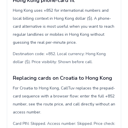
Hong Kong phone-card fit
Hong Kong uses +852 for international numbers and
local billing context in Hong Kong dollar ($). A phone-
card alternative is most useful when you want to reach
regular landlines or mobiles in Hong Kong without
guessing the real per-minute price.
Destination code: +852. Local currency: Hong Kong
dollar ($). Price visibility: Shown before call
.
Replacing cards on Croatia to Hong Kong
For Croatia to Hong Kong, CallTuv replaces the prepaid-
card sequence with a browser flow: enter the full +852
number, see the route price, and call directly without an
access number.
Card PIN: Skipped. Access number: Skipped. Price check: