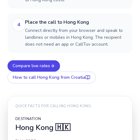
Place the call to Hong Kong
4
Connect directly from your browser and speak to
landlines or mobiles in Hong Kong. The recipient
does not need an app or CallTuv account.
Compare live rates
How to call
Hong Kong
from Croatia
QUICK FACTS FOR CALLING
HONG KONG
DESTINATION
Hong Kong
🇭🇰