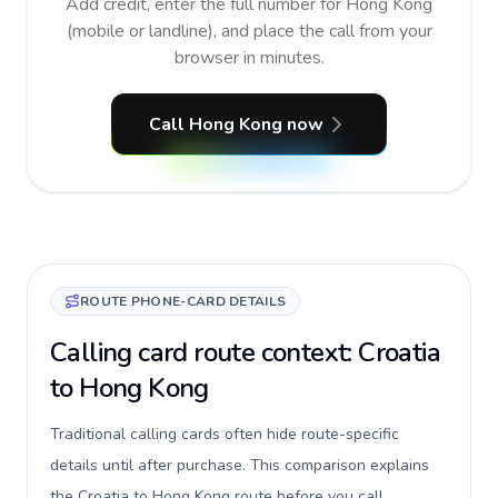
Add credit, enter the full number for Hong Kong
(mobile or landline), and place the call from your
browser in minutes.
Call Hong Kong now
ROUTE PHONE-CARD DETAILS
Calling card route context: Croatia
to Hong Kong
Traditional calling cards often hide route-specific
details until after purchase. This comparison explains
the Croatia to Hong Kong route before you call,