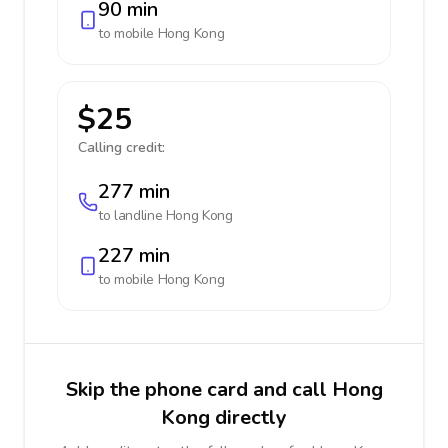
90 min
to mobile
Hong Kong
$25
Calling credit:
277 min
to landline
Hong Kong
227 min
to mobile
Hong Kong
Skip the phone card and call Hong
Kong directly