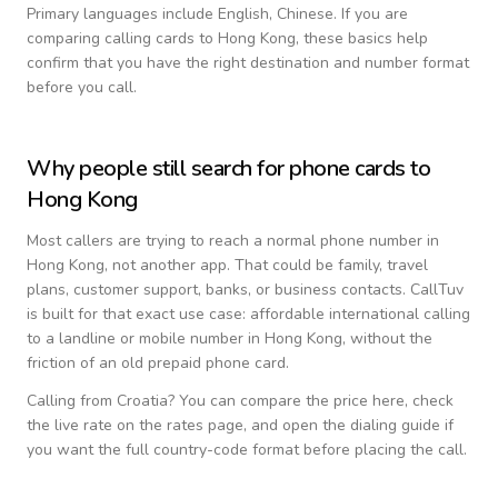
Primary languages include
English, Chinese
. If you are
comparing calling cards to
Hong Kong
, these basics help
confirm that you have the right destination and number format
before you call.
Why people still search for phone cards to
Hong Kong
Most callers are trying to reach a normal phone number in
Hong Kong
, not another app. That could be family, travel
plans, customer support, banks, or business contacts. CallTuv
is built for that exact use case: affordable international calling
to a landline or mobile number in
Hong Kong
, without the
friction of an old prepaid phone card.
Calling from
Croatia
? You can compare the price here, check
the live rate on the rates page, and open the dialing guide if
you want the full country-code format before placing the call.