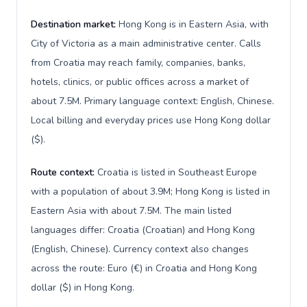
Destination market:
Hong Kong is in Eastern Asia, with
City of Victoria as a main administrative center. Calls
from Croatia may reach family, companies, banks,
hotels, clinics, or public offices across a market of
about 7.5M. Primary language context: English, Chinese.
Local billing and everyday prices use Hong Kong dollar
($).
Route context:
Croatia is listed in Southeast Europe
with a population of about 3.9M; Hong Kong is listed in
Eastern Asia with about 7.5M. The main listed
languages differ: Croatia (Croatian) and Hong Kong
(English, Chinese). Currency context also changes
across the route: Euro (€) in Croatia and Hong Kong
dollar ($) in Hong Kong.