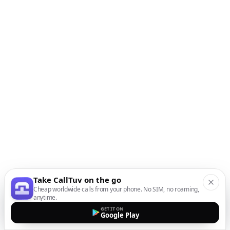
Take CallTuv on the go
Cheap worldwide calls from your phone. No SIM, no roaming,
anytime.
GET IT ON
Google Play