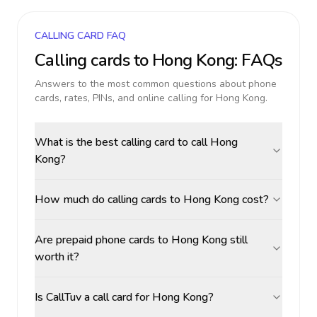
CALLING CARD FAQ
Calling cards to
Hong Kong
: FAQs
Answers to the most common questions about phone
cards, rates, PINs, and online calling for
Hong Kong
.
What is the best calling card to call Hong
Kong?
How much do calling cards to Hong Kong cost?
Are prepaid phone cards to Hong Kong still
worth it?
Is CallTuv a call card for Hong Kong?