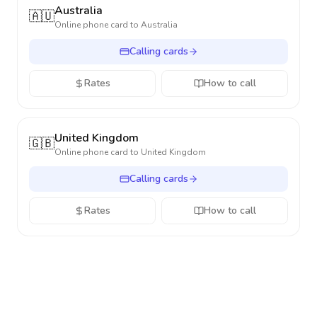
Australia
🇦🇺
Online phone card to
Australia
Calling cards
Rates
How to call
United Kingdom
🇬🇧
Online phone card to
United Kingdom
Calling cards
Rates
How to call