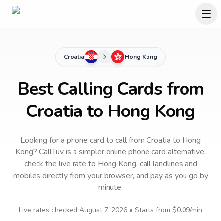
Croatia
Hong Kong
Best Calling Cards from
Croatia to Hong Kong
Looking for a phone card to call
from Croatia
to
Hong
Kong
? CallTuv is a simpler online phone card alternative:
check the live rate to
Hong Kong
, call landlines and
mobiles directly from your browser, and pay as you go by
minute.
Live rates checked
August 7, 2026
• Starts from
$0.09
/min