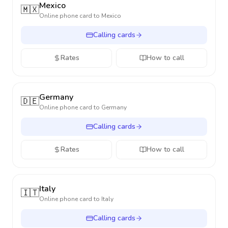
Mexico
🇲🇽
Online phone card to
Mexico
Calling cards
Rates
How to call
Germany
🇩🇪
Online phone card to
Germany
Calling cards
Rates
How to call
Italy
🇮🇹
Online phone card to
Italy
Calling cards