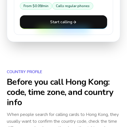
From
$0.09
/min
Calls regular phones
Start calling
COUNTRY PROFILE
Before you call
Hong Kong
:
code, time zone, and country
info
When people search for calling cards to
Hong Kong
, they
usually want to confirm the country code, check the time