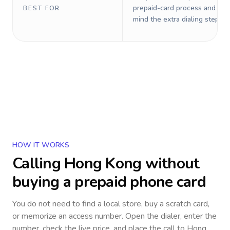
prepaid-card process and do 
BEST FOR
mind the extra dialing steps.
HOW IT WORKS
Calling
Hong Kong
without
buying a prepaid phone card
You do not need to find a local store, buy a scratch card,
or memorize an access number. Open the dialer, enter the
number, check the live price, and place the call to
Hong