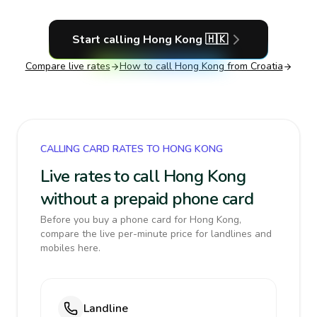
Start calling
Hong Kong
🇭🇰
Compare live rates
How to call
Hong Kong
from Croatia
CALLING CARD RATES TO HONG KONG
Live rates to call Hong Kong
without a prepaid phone card
Before you buy a phone card for Hong Kong,
compare the live per-minute price for landlines and
mobiles here.
Landline