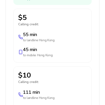
$5
Calling credit:
55 min
to landline
Hong Kong
45 min
to mobile
Hong Kong
$10
Calling credit:
111 min
to landline
Hong Kong