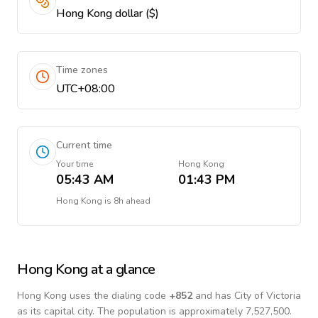
Hong Kong dollar ($)
Time zones
UTC+08:00
Current time
Your time
Hong Kong
05:43 AM
01:43 PM
Hong Kong
is
8h ahead
Hong Kong
at a glance
Hong Kong
uses the dialing code
+
852
and has City of Victoria
as its capital city.
The population is approximately 7,527,500.