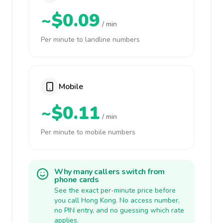
~$0.09
/ min
Per minute to landline numbers
Mobile
~$0.11
/ min
Per minute to mobile numbers
Why many callers switch from
phone cards
See the exact per-minute price before
you call Hong Kong. No access number,
no PIN entry, and no guessing which rate
applies.