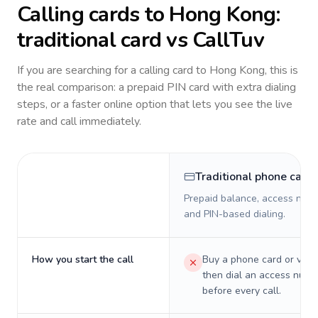
Calling cards to
Hong Kong
:
traditional card vs CallTuv
If you are searching for a calling card to
Hong Kong
, this is
the real comparison: a prepaid PIN card with extra dialing
steps, or a faster online option that lets you see the live
rate and call immediately.
Traditional phone card
Prepaid balance, access numb
and PIN-based dialing.
How you start the call
Buy a phone card or virtu
then dial an access numb
before every call.