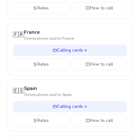
Rates
How to call
France
🇫🇷
Online phone card to
France
Calling cards
Rates
How to call
Spain
🇪🇸
Online phone card to
Spain
Calling cards
Rates
How to call