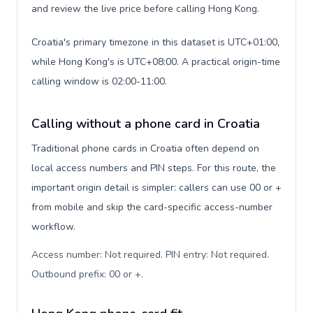
and review the live price before calling Hong Kong.
Croatia's primary timezone in this dataset is UTC+01:00,
while Hong Kong's is UTC+08:00. A practical origin-time
calling window is 02:00-11:00.
Calling without a phone card in Croatia
Traditional phone cards in Croatia often depend on
local access numbers and PIN steps. For this route, the
important origin detail is simpler: callers can use 00 or +
from mobile and skip the card-specific access-number
workflow.
Access number: Not required. PIN entry: Not required.
Outbound prefix: 00 or +
.