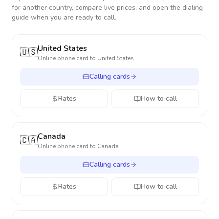
for another country, compare live prices, and open the dialing
guide when you are ready to call.
United States
🇺🇸
Online phone card to
United States
Calling cards
Rates
How to call
Canada
🇨🇦
Online phone card to
Canada
Calling cards
Rates
How to call