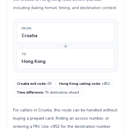
including dialing format, timing, and destination context.
FROM
Croatia
TO
Hong Kong
Croatia exit code
:
00
Hong Kong calling code
:
+852
Time difference
:
7h destination ahead
For callers in Croatia, this route can be handled without
buying a prepaid card, finding an access number, or
entering a PIN. Use +852 for the destination number