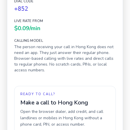
DIAL CODE
+852
LIVE RATE FROM
$0.09
/min
CALLING MODEL
The person receiving your call in
Hong Kong
does not
need an app. They just answer their regular phone.
Browser-based calling with live rates and direct calls
to regular phones. No scratch cards, PINs, or local
access numbers.
READY TO CALL?
Make a call to
Hong Kong
Open the browser dialer, add credit, and call
landlines or mobiles in
Hong Kong
without a
phone card, PIN, or access number.