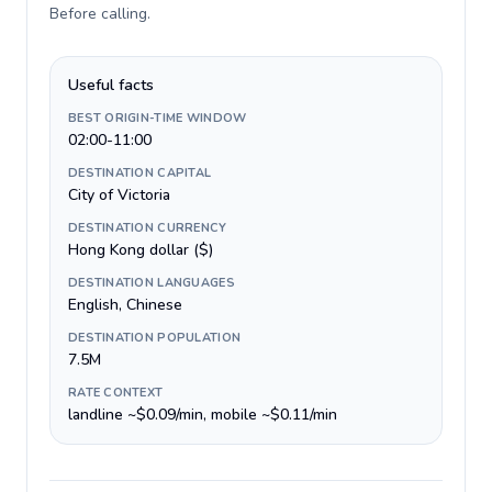
Before calling
.
Useful facts
BEST ORIGIN-TIME WINDOW
02:00-11:00
DESTINATION CAPITAL
City of Victoria
DESTINATION CURRENCY
Hong Kong dollar ($)
DESTINATION LANGUAGES
English, Chinese
DESTINATION POPULATION
7.5M
RATE CONTEXT
landline ~$0.09/min, mobile ~$0.11/min