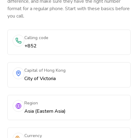
difference, and make sure they have the right number
format for a regular phone. Start with these basics before
you call.
Calling code
+852
Capital of Hong Kong
City of Victoria
Region
Asia (Eastern Asia)
Currency