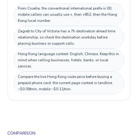
From Croatia, the conventional international prefix is 00;
mobile callers can usually use +, then +852, then the Hong
Kong local number.
Zagreb to City of Victoria has a 7h destination ahead time
relationship, so check the destination workday before
placing business or support calls.
Hong Kong language context: English, Chinese. Keep this in
mind when calling businesses, hotels, banks, or local
services.
Compare the live Hong Kong route price before buying a
prepaid phone card; the current page context is landline
~$0.09/min, mobile ~$0.11/min.
COMPARISON