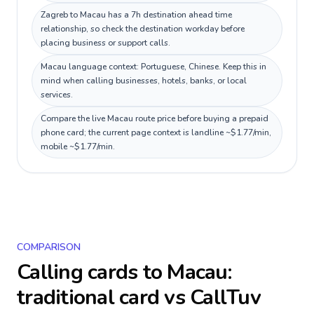
Zagreb to Macau has a 7h destination ahead time
relationship, so check the destination workday before
placing business or support calls.
Macau language context: Portuguese, Chinese. Keep this in
mind when calling businesses, hotels, banks, or local
services.
Compare the live Macau route price before buying a prepaid
phone card; the current page context is landline ~$1.77/min,
mobile ~$1.77/min.
COMPARISON
Calling cards to
Macau
:
traditional card vs CallTuv