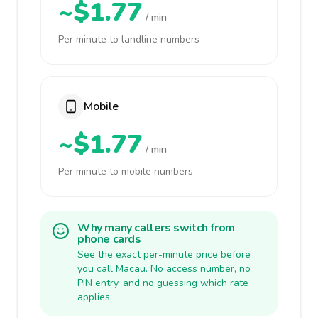
~$1.77
/ min
Per minute to landline numbers
Mobile
~$1.77
/ min
Per minute to mobile numbers
Why many callers switch from
phone cards
See the exact per-minute price before
you call Macau. No access number, no
PIN entry, and no guessing which rate
applies.