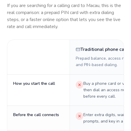
If you are searching for a calling card to
Macau
, this is the
real comparison: a prepaid PIN card with extra dialing
steps, or a faster online option that lets you see the live
rate and call immediately.
Traditional phone card
Prepaid balance, access numb
and PIN-based dialing.
How you start the call
Buy a phone card or virtu
then dial an access numb
before every call.
Before the call connects
Enter extra digits, wait t
prompts, and key in a PIN