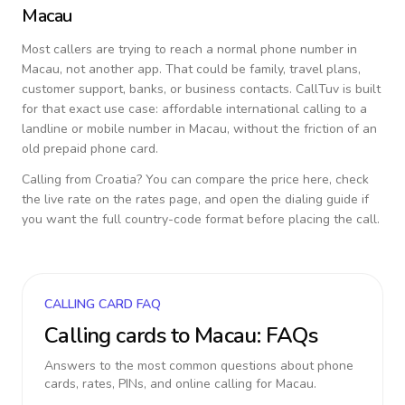
Macau
Most callers are trying to reach a normal phone number in
Macau
, not another app. That could be family, travel plans,
customer support, banks, or business contacts. CallTuv is built
for that exact use case: affordable international calling to a
landline or mobile number in
Macau
, without the friction of an
old prepaid phone card.
Calling from
Croatia
? You can compare the price here, check
the live rate on the rates page, and open the dialing guide if
you want the full country-code format before placing the call.
CALLING CARD FAQ
Calling cards to
Macau
: FAQs
Answers to the most common questions about phone
cards, rates, PINs, and online calling for
Macau
.