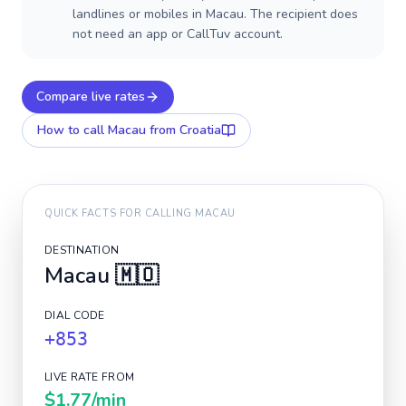
landlines or mobiles in Macau. The recipient does
not need an app or CallTuv account.
Compare live rates
How to call
Macau
from Croatia
QUICK FACTS FOR CALLING
MACAU
DESTINATION
Macau
🇲🇴
DIAL CODE
+853
LIVE RATE FROM
$1.77
/min