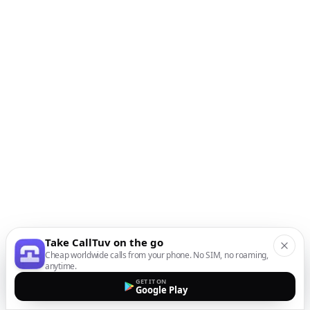
Take CallTuv on the go
Cheap worldwide calls from your phone. No SIM, no roaming,
anytime.
GET IT ON
Google Play