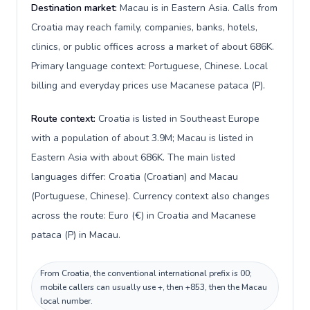
Destination market:
Macau is in Eastern Asia. Calls from
Croatia may reach family, companies, banks, hotels,
clinics, or public offices across a market of about 686K.
Primary language context: Portuguese, Chinese. Local
billing and everyday prices use Macanese pataca (P).
Route context:
Croatia is listed in Southeast Europe
with a population of about 3.9M; Macau is listed in
Eastern Asia with about 686K. The main listed
languages differ: Croatia (Croatian) and Macau
(Portuguese, Chinese). Currency context also changes
across the route: Euro (€) in Croatia and Macanese
pataca (P) in Macau.
From Croatia, the conventional international prefix is 00;
mobile callers can usually use +, then +853, then the Macau
local number.