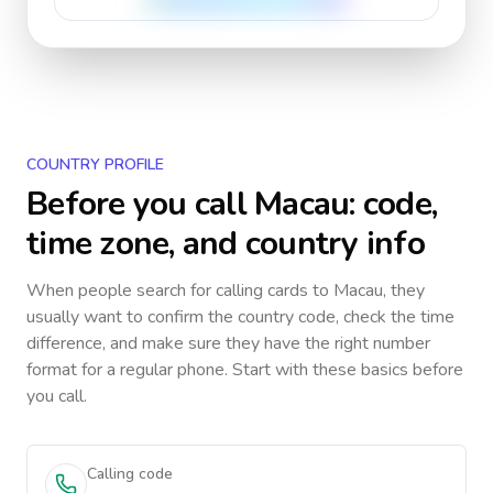
COUNTRY PROFILE
Before you call
Macau
: code,
time zone, and country info
When people search for calling cards to
Macau
, they
usually want to confirm the country code, check the time
difference, and make sure they have the right number
format for a regular phone. Start with these basics before
you call.
Calling code