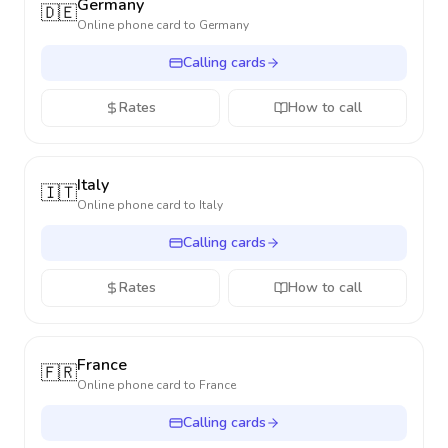
Germany
🇩🇪
Online phone card to
Germany
Calling cards
Rates
How to call
Italy
🇮🇹
Online phone card to
Italy
Calling cards
Rates
How to call
France
🇫🇷
Online phone card to
France
Calling cards