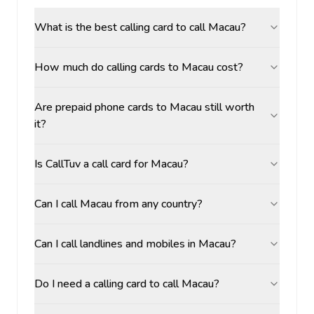
What is the best calling card to call Macau?
How much do calling cards to Macau cost?
Are prepaid phone cards to Macau still worth
it?
Is CallTuv a call card for Macau?
Can I call Macau from any country?
Can I call landlines and mobiles in Macau?
Do I need a calling card to call Macau?