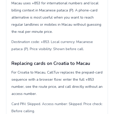
Macau uses +853 for international numbers and local
billing context in Macanese pataca (P). A phone-card
alternative is most useful when you want to reach
regular landlines or mobiles in Macau without guessing
the real per-minute price.
Destination code: +853. Local currency: Macanese
pataca (P). Price visibility: Shown before call
.
Replacing cards on Croatia to Macau
For Croatia to Macau, CallTuv replaces the prepaid-card
sequence with a browser flow: enter the full +853
number, see the route price, and call directly without an
access number.
Card PIN: Skipped. Access number: Skipped. Price check:
Before calling
.