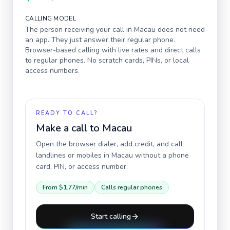
CALLING MODEL
The person receiving your call in
Macau
does not need
an app. They just answer their regular phone.
Browser-based calling with live rates and direct calls
to regular phones. No scratch cards, PINs, or local
access numbers.
READY TO CALL?
Make a call to
Macau
Open the browser dialer, add credit, and call
landlines or mobiles in
Macau
without a phone
card, PIN, or access number.
From
$1.77
/min
Calls regular phones
Start calling