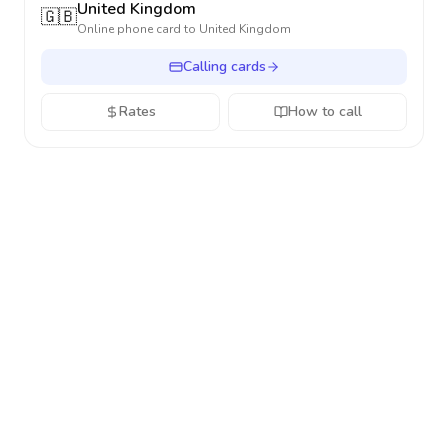
United Kingdom
🇬🇧
Online phone card to
United Kingdom
Calling cards
Rates
How to call