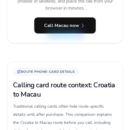
(mobile or landline), and place the call from your
browser in minutes.
Call Macau now
ROUTE PHONE-CARD DETAILS
Calling card route context: Croatia
to Macau
Traditional calling cards often hide route-specific
details until after purchase. This comparison explains
the Croatia to Macau route before you call, including