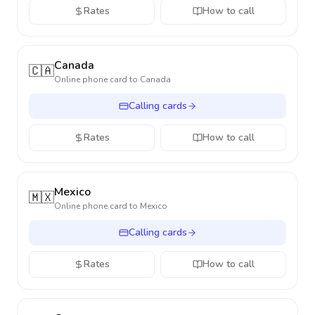
Rates
How to call
Canada
🇨🇦
Online phone card to
Canada
Calling cards
Rates
How to call
Mexico
🇲🇽
Online phone card to
Mexico
Calling cards
Rates
How to call