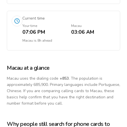
Current time
Your time
Macau
07:06 PM
03:06 AM
Macau
is
8h ahead
Macau
at a glance
Macau
uses the dialing code
+
853
.
The population is
approximately 685,900.
Primary languages include
Portuguese,
Chinese
. If you are comparing calling cards to
Macau
, these
basics help confirm that you have the right destination and
number format before you call.
Why people still search for phone cards to