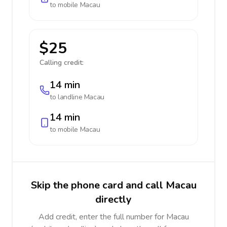
to mobile
Macau
$25
Calling credit:
14 min
to landline
Macau
14 min
to mobile
Macau
Skip the phone card and call Macau
directly
Add credit, enter the full number for Macau