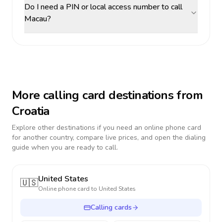
Do I need a PIN or local access number to call
Macau?
More calling card destinations from
Croatia
Explore other destinations if you need an online phone card
for another country, compare live prices, and open the dialing
guide when you are ready to call.
United States
🇺🇸
Online phone card to
United States
Calling cards