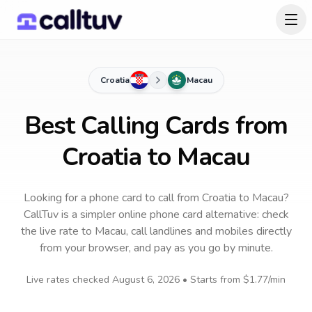
Croatia
Macau
Best Calling Cards from
Croatia to Macau
Looking for a phone card to call
from Croatia
to
Macau
?
CallTuv is a simpler online phone card alternative: check
the live rate to
Macau
, call landlines and mobiles directly
from your browser, and pay as you go by minute.
Live rates checked
August 6, 2026
• Starts from
$1.77
/min