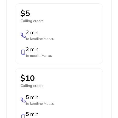
$5
Calling credit:
2 min
to landline
Macau
2 min
to mobile
Macau
$10
Calling credit:
5 min
to landline
Macau
5 min