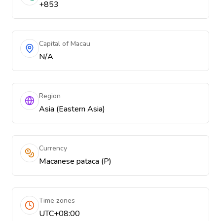
+853
Capital of Macau
N/A
Region
Asia (Eastern Asia)
Currency
Macanese pataca (P)
Time zones
UTC+08:00