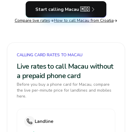
Start calling
Macau
🇲🇴
Compare live rates
How to call
Macau
from Croatia
CALLING CARD RATES TO MACAU
Live rates to call Macau without
a prepaid phone card
Before you buy a phone card for Macau, compare
the live per-minute price for landlines and mobiles
here.
Landline