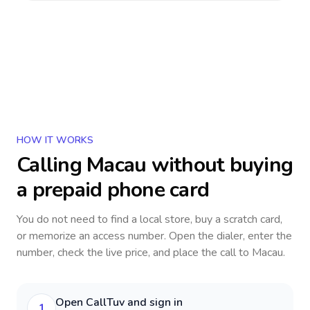
HOW IT WORKS
Calling
Macau
without buying
a prepaid phone card
You do not need to find a local store, buy a scratch card,
or memorize an access number. Open the dialer, enter the
number, check the live price, and place the call to
Macau
.
Open CallTuv and sign in
1