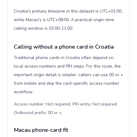
Croatia's primary timezone in this dataset is UTC+01:00,
while Macau's is UTC+08:00. A practical origin-time
calling window is 02:00-11:00.
Calling without a phone card in Croatia
Traditional phone cards in Croatia often depend on
local access numbers and PIN steps. For this route, the
important origin detail is simpler: callers can use 00 or +
from mobile and skip the card-specific access-number
workflow.
Access number: Not required. PIN entry: Not required.
Outbound prefix: 00 or +
.
Macau phone-card fit