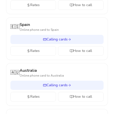
Rates
How to call
Spain
🇪🇸
Online phone card to
Spain
Calling cards
Rates
How to call
Australia
🇦🇺
Online phone card to
Australia
Calling cards
Rates
How to call