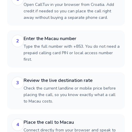
Open CallTuv in your browser from Croatia. Add
credit if needed so you can place the call right
away without buying a separate phone card.
Enter the Macau number
2
Type the full number with +853. You do not need a
prepaid calling card PIN or local access number
first.
Review the live destination rate
3
Check the current landline or mobile price before
placing the call, so you know exactly what a call
to Macau costs.
Place the call to Macau
4
Connect directly from your browser and speak to