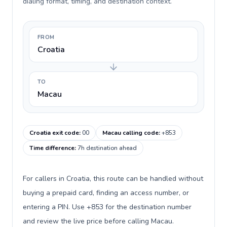
dialing format, timing, and destination context.
FROM
Croatia
TO
Macau
Croatia exit code
:
00
Macau calling code
:
+853
Time difference
:
7h destination ahead
For callers in Croatia, this route can be handled without
buying a prepaid card, finding an access number, or
entering a PIN. Use +853 for the destination number
and review the live price before calling Macau.