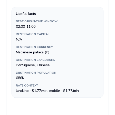
Useful facts
BEST ORIGIN-TIME WINDOW
02:00-11:00
DESTINATION CAPITAL
N/A
DESTINATION CURRENCY
Macanese pataca (P)
DESTINATION LANGUAGES
Portuguese, Chinese
DESTINATION POPULATION
686K
RATE CONTEXT
landline ~$1.77/min, mobile ~$1.77/min