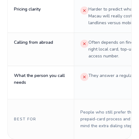
Pricing clarity
Harder to predict what a 
Macau will really cost on
landlines versus mobiles.
Calling from abroad
Often depends on finding
right local card, top-up, o
access number.
What the person you call
They answer a regular p
needs
People who still prefer the o
prepaid-card process and do 
BEST FOR
mind the extra dialing steps.