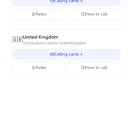
Calling cards
Rates
How to call
United Kingdom
🇬🇧
Online phone card to
United Kingdom
Calling cards
Rates
How to call