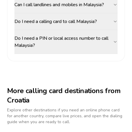
Can I call landlines and mobiles in Malaysia?
Do I need a calling card to call Malaysia?
Do I need a PIN or local access number to call
Malaysia?
More calling card destinations from
Croatia
Explore other destinations if you need an online phone card
for another country, compare live prices, and open the dialing
guide when you are ready to call.