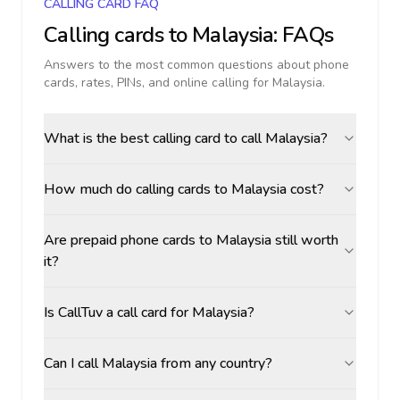
CALLING CARD FAQ
Calling cards to
Malaysia
: FAQs
Answers to the most common questions about phone
cards, rates, PINs, and online calling for
Malaysia
.
What is the best calling card to call Malaysia?
How much do calling cards to Malaysia cost?
Are prepaid phone cards to Malaysia still worth
it?
Is CallTuv a call card for Malaysia?
Can I call Malaysia from any country?