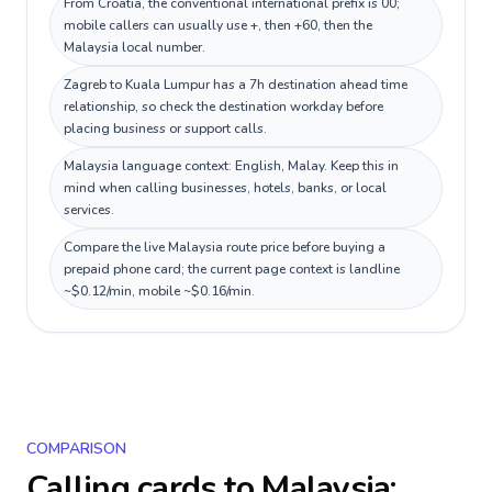
From Croatia, the conventional international prefix is 00;
mobile callers can usually use +, then +60, then the
Malaysia local number.
Zagreb to Kuala Lumpur has a 7h destination ahead time
relationship, so check the destination workday before
placing business or support calls.
Malaysia language context: English, Malay. Keep this in
mind when calling businesses, hotels, banks, or local
services.
Compare the live Malaysia route price before buying a
prepaid phone card; the current page context is landline
~$0.12/min, mobile ~$0.16/min.
COMPARISON
Calling cards to
Malaysia
: