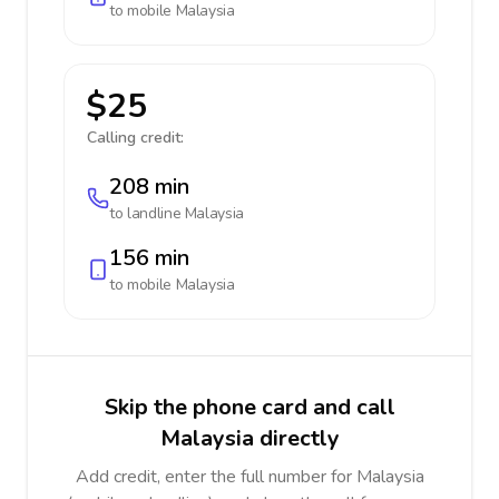
to mobile
Malaysia
$25
Calling credit:
208 min
to landline
Malaysia
156 min
to mobile
Malaysia
Skip the phone card and call
Malaysia directly
Add credit, enter the full number for Malaysia