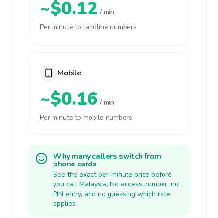
~$0.12
/ min
Per minute to landline numbers
Mobile
~$0.16
/ min
Per minute to mobile numbers
Why many callers switch from
phone cards
See the exact per-minute price before
you call Malaysia. No access number, no
PIN entry, and no guessing which rate
applies.