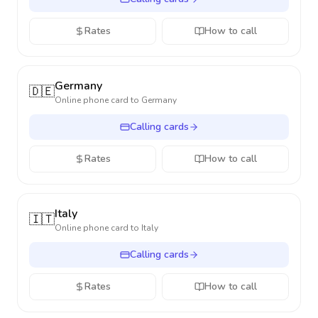
Rates
How to call
Germany
🇩🇪
Online phone card to
Germany
Calling cards
Rates
How to call
Italy
🇮🇹
Online phone card to
Italy
Calling cards
Rates
How to call