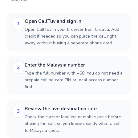
Open CallTuv and sign in
1
Open CallTuv in your browser from Croatia. Add
credit if needed so you can place the call right
away without buying a separate phone card.
Enter the Malaysia number
2
Type the full number with +60. You do not need a
prepaid calling card PIN or local access number
first.
Review the live destination rate
3
Check the current landline or mobile price before
placing the call, so you know exactly what a call
to Malaysia costs.