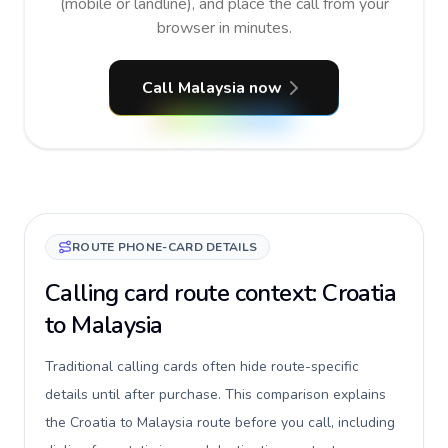
(mobile or landline), and place the call from your
browser in minutes.
Call Malaysia now
ROUTE PHONE-CARD DETAILS
Calling card route context: Croatia
to Malaysia
Traditional calling cards often hide route-specific
details until after purchase. This comparison explains
the Croatia to Malaysia route before you call, including