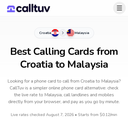
Croatia
Malaysia
Best Calling Cards from
Croatia to Malaysia
Looking for a phone card to call
from Croatia
to
Malaysia
?
CallTuv is a simpler online phone card alternative: check
the live rate to
Malaysia
, call landlines and mobiles
directly from your browser, and pay as you go by minute.
Live rates checked
August 7, 2026
• Starts from
$0.12
/min