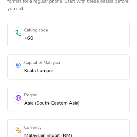
format for a regular phone. Start with these basics before
you call.
Calling code
+60
Capital of Malaysia
Kuala Lumpur
Region
Asia (South-Eastern Asia)
Currency
Malaysian ringgit (RM)