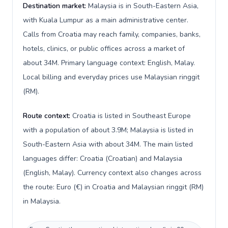
Destination market:
Malaysia is in South-Eastern Asia,
with Kuala Lumpur as a main administrative center.
Calls from Croatia may reach family, companies, banks,
hotels, clinics, or public offices across a market of
about 34M. Primary language context: English, Malay.
Local billing and everyday prices use Malaysian ringgit
(RM).
Route context:
Croatia is listed in Southeast Europe
with a population of about 3.9M; Malaysia is listed in
South-Eastern Asia with about 34M. The main listed
languages differ: Croatia (Croatian) and Malaysia
(English, Malay). Currency context also changes across
the route: Euro (€) in Croatia and Malaysian ringgit (RM)
in Malaysia.