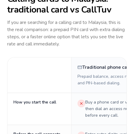
traditional card vs CallTuv
If you are searching for a calling card to
Malaysia
, this is
the real comparison: a prepaid PIN card with extra dialing
steps, or a faster online option that lets you see the live
rate and call immediately.
Traditional phone card
Prepaid balance, access numb
and PIN-based dialing.
How you start the call
Buy a phone card or virtu
then dial an access numb
before every call.