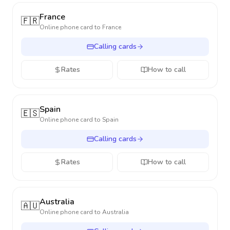
France
🇫🇷
Online phone card to
France
Calling cards
Rates
How to call
Spain
🇪🇸
Online phone card to
Spain
Calling cards
Rates
How to call
Australia
🇦🇺
Online phone card to
Australia