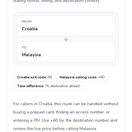
dialing format, timing, and destination context.
FROM
Croatia
TO
Malaysia
Croatia exit code
:
00
Malaysia calling code
:
+60
Time difference
:
7h destination ahead
For callers in Croatia, this route can be handled without
buying a prepaid card, finding an access number, or
entering a PIN. Use +60 for the destination number and
review the live price before calling Malaysia.