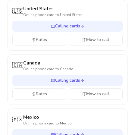
United States
🇺🇸
Online phone card to
United States
Calling cards
Rates
How to call
Canada
🇨🇦
Online phone card to
Canada
Calling cards
Rates
How to call
Mexico
🇲🇽
Online phone card to
Mexico
Calling cards