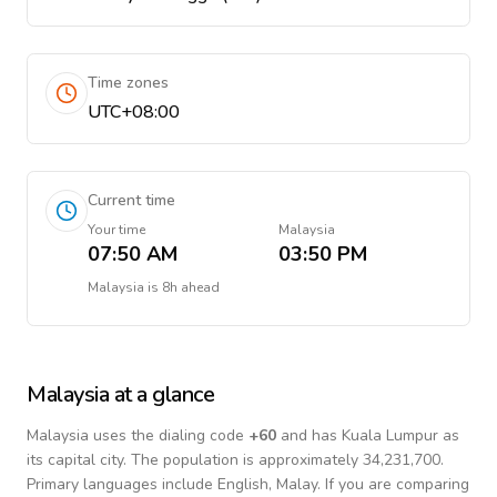
Time zones
UTC+08:00
Current time
Your time
Malaysia
07:50 AM
03:50 PM
Malaysia
is
8h ahead
Malaysia
at a glance
Malaysia
uses the dialing code
+
60
and has Kuala Lumpur as
its capital city.
The population is approximately 34,231,700.
Primary languages include
English, Malay
. If you are comparing