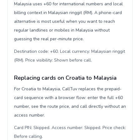
Malaysia uses +60 for international numbers and local
billing context in Malaysian ringgit (RM). A phone-card
alternative is most useful when you want to reach
regular landlines or mobiles in Malaysia without
guessing the real per-minute price.
Destination code: +60. Local currency: Malaysian ringgit
(RM). Price visibility: Shown before call
.
Replacing cards on Croatia to Malaysia
For Croatia to Malaysia, CallTuv replaces the prepaid-
card sequence with a browser flow: enter the full +60
number, see the route price, and call directly without an
access number.
Card PIN: Skipped. Access number: Skipped. Price check:
Before calling
.