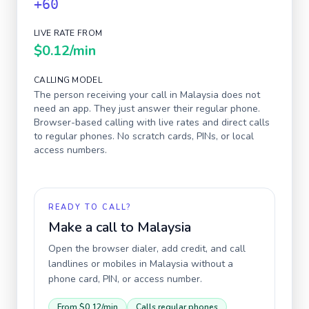
+60
LIVE RATE FROM
$0.12
/min
CALLING MODEL
The person receiving your call in
Malaysia
does not
need an app. They just answer their regular phone.
Browser-based calling with live rates and direct calls
to regular phones. No scratch cards, PINs, or local
access numbers.
READY TO CALL?
Make a call to
Malaysia
Open the browser dialer, add credit, and call
landlines or mobiles in
Malaysia
without a
phone card, PIN, or access number.
From
$0.12
/min
Calls regular phones