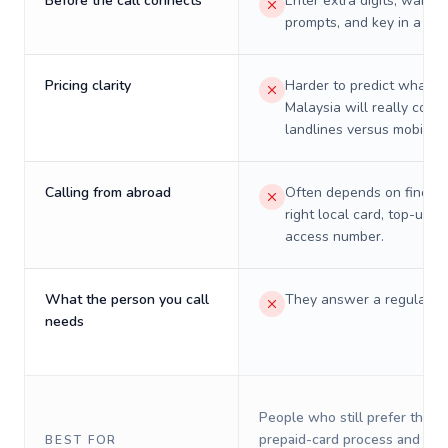
Before the call connects
Enter extra digits, wait t
prompts, and key in a PIN
Pricing clarity
Harder to predict what a 
Malaysia will really cost 
landlines versus mobiles.
Calling from abroad
Often depends on finding
right local card, top-up, o
access number.
What the person you call
They answer a regular p
needs
People who still prefer the o
prepaid-card process and do 
BEST FOR