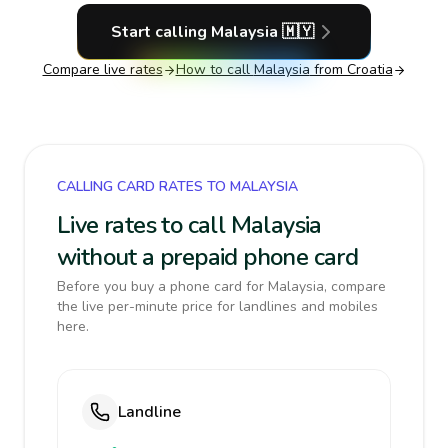
Start calling
Malaysia
🇲🇾
Compare live rates
How to call
Malaysia
from Croatia
CALLING CARD RATES TO MALAYSIA
Live rates to call Malaysia
without a prepaid phone card
Before you buy a phone card for Malaysia, compare
the live per-minute price for landlines and mobiles
here.
Landline