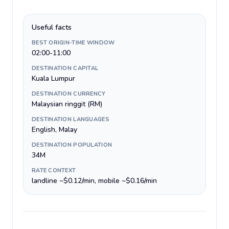
Useful facts
BEST ORIGIN-TIME WINDOW
02:00-11:00
DESTINATION CAPITAL
Kuala Lumpur
DESTINATION CURRENCY
Malaysian ringgit (RM)
DESTINATION LANGUAGES
English, Malay
DESTINATION POPULATION
34M
RATE CONTEXT
landline ~$0.12/min, mobile ~$0.16/min