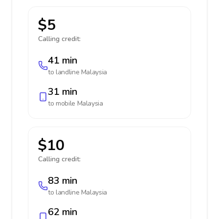
$5
Calling credit:
41 min
to landline
Malaysia
31 min
to mobile
Malaysia
$10
Calling credit:
83 min
to landline
Malaysia
62 min