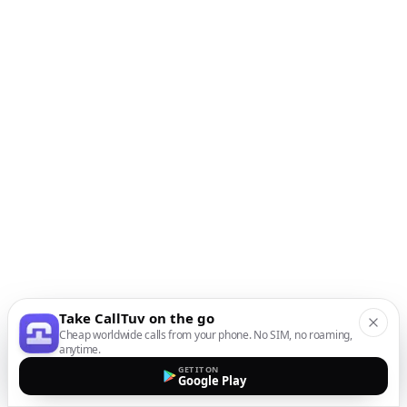
Take CallTuv on the go
Cheap worldwide calls from your phone. No SIM, no roaming,
anytime.
GET IT ON
Google Play