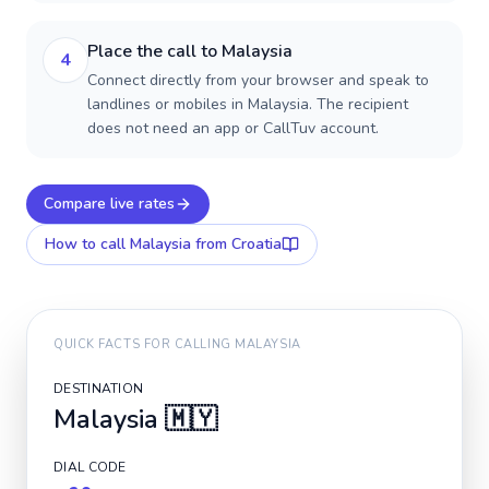
Place the call to Malaysia
4
Connect directly from your browser and speak to
landlines or mobiles in Malaysia. The recipient
does not need an app or CallTuv account.
Compare live rates
How to call
Malaysia
from Croatia
QUICK FACTS FOR CALLING
MALAYSIA
DESTINATION
Malaysia
🇲🇾
DIAL CODE