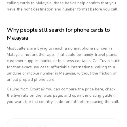
calling cards to
Malaysia
, these basics help confirm that you
have the right destination and number format before you call.
Why people still search for phone cards to
Malaysia
Most callers are trying to reach a normal phone number in
Malaysia
, not another app. That could be family, travel plans,
customer support, banks, or business contacts. CallTuv is built
for that exact use case: affordable international calling to a
landline or mobile number in
Malaysia
, without the friction of
an old prepaid phone card.
Calling from
Croatia
? You can compare the price here, check
the live rate on the rates page, and open the dialing guide if
you want the full country-code format before placing the call.