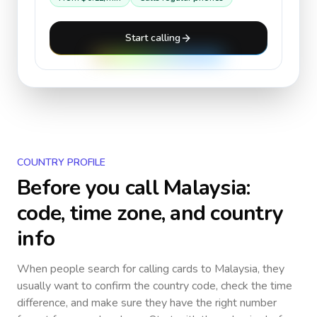
Start calling
COUNTRY PROFILE
Before you call
Malaysia
:
code, time zone, and country
info
When people search for calling cards to
Malaysia
, they
usually want to confirm the country code, check the time
difference, and make sure they have the right number