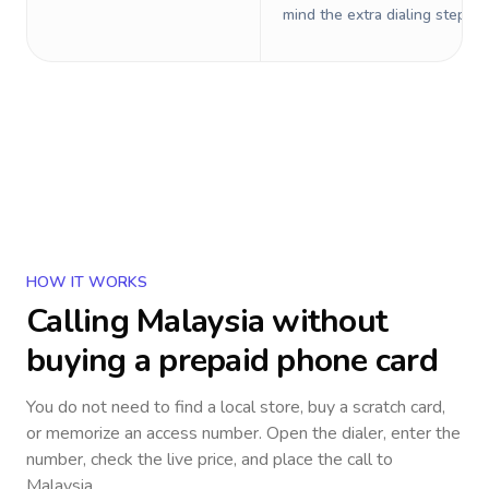
mind the extra dialing steps.
HOW IT WORKS
Calling
Malaysia
without
buying a prepaid phone card
You do not need to find a local store, buy a scratch card,
or memorize an access number. Open the dialer, enter the
number, check the live price, and place the call to
Malaysia
.