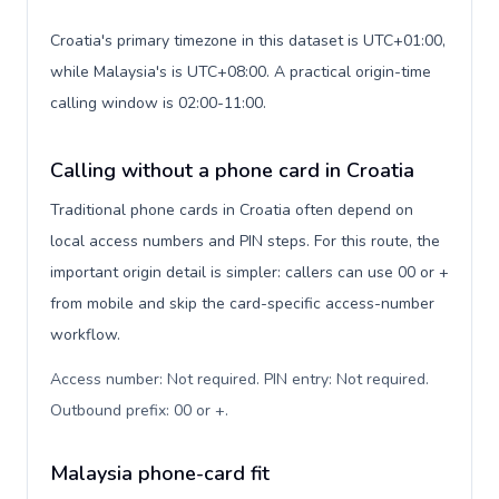
Croatia's primary timezone in this dataset is UTC+01:00,
while Malaysia's is UTC+08:00. A practical origin-time
calling window is 02:00-11:00.
Calling without a phone card in Croatia
Traditional phone cards in Croatia often depend on
local access numbers and PIN steps. For this route, the
important origin detail is simpler: callers can use 00 or +
from mobile and skip the card-specific access-number
workflow.
Access number: Not required. PIN entry: Not required.
Outbound prefix: 00 or +
.
Malaysia phone-card fit