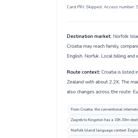
Card PIN: Skipped. Access number: S
Destination market:
Norfolk Isla
Croatia may reach family, companie
English, Norfuk. Local billing and 
Route context:
Croatia is listed
Zealand with about 2.2K. The main 
also changes across the route: Euro
From Croatia, the conventional internati
Zagreb to Kingston has a 10h 30m destin
Norfolk Island language context: English