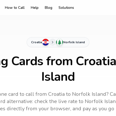
How to Call
Help
Blog
Solutions
Croatia
Norfolk Island
ng Cards from Croatia
Island
ne card to call
from Croatia
to
Norfolk Island
? Ca
d alternative: check the live rate to
Norfolk Isla
es directly from your browser, and pay as you go 