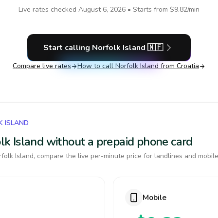
Live rates checked
August 6, 2026
• Starts from
$9.82
/min
Start calling
Norfolk Island
🇳🇫
Compare live rates
How to call
Norfolk Island
from Croatia
K ISLAND
folk Island without a prepaid phone card
olk Island, compare the live per-minute price for landlines and mobile
Mobile