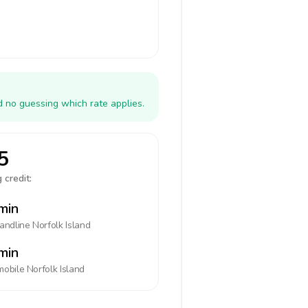
d no guessing which rate applies.
5
 credit:
min
landline
Norfolk Island
min
mobile
Norfolk Island