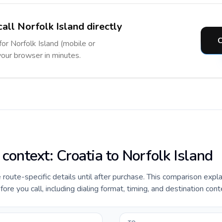
all Norfolk Island directly
C
for Norfolk Island (mobile or
 your browser in minutes.
 context: Croatia to Norfolk Island
e route-specific details until after purchase. This comparison expl
ore you call, including dialing format, timing, and destination cont