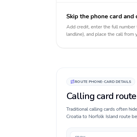
Skip the phone card and c
Add credit, enter the full number 
landline), and place the call from
ROUTE PHONE-CARD DETAILS
Calling card route
Traditional calling cards often hid
Croatia to Norfolk Island route bef