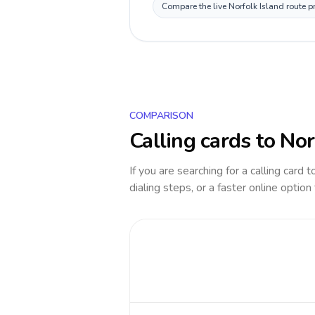
Compare the live Norfolk Island route p
COMPARISON
Calling cards to
Nor
If you are searching for a calling card 
dialing steps, or a faster online option