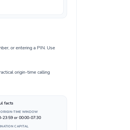
umber, or entering a PIN. Use
ctical origin-time calling
ul facts
 ORIGIN-TIME WINDOW
0-23:59 or 00:00-07:30
INATION CAPITAL