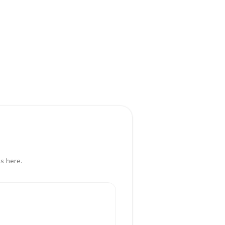
s here.