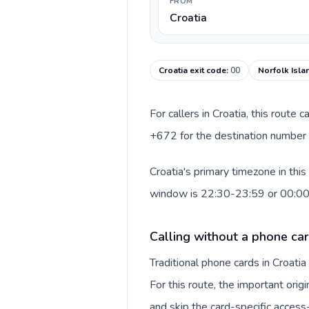
FROM
Croatia
Croatia exit code
:
00
Norfolk Isla
For callers in Croatia, this route
+672 for the destination number a
Croatia's primary timezone in thi
window is 22:30-23:59 or 00:0
Calling without a phone car
Traditional phone cards in Croat
For this route, the important origi
and skip the card-specific acces