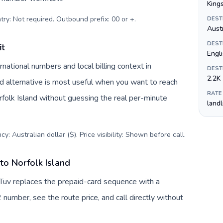
King
try: Not required. Outbound prefix: 00 or +
.
DEST
Austr
DEST
it
Engli
national numbers and local billing context in
DEST
2.2K
rd alternative is most useful when you want to reach
RATE
orfolk Island without guessing the real per-minute
land
y: Australian dollar ($). Price visibility: Shown before call
.
to Norfolk Island
llTuv replaces the prepaid-card sequence with a
 number, see the route price, and call directly without