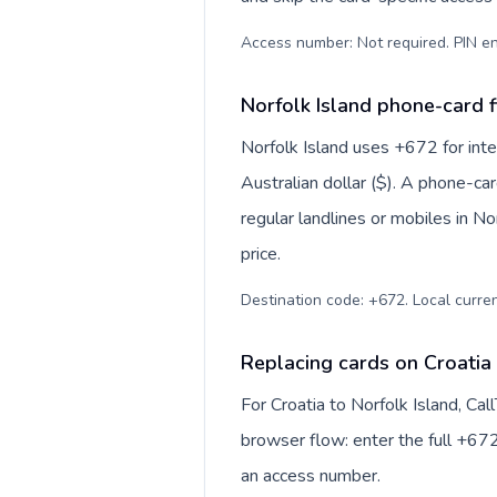
Access number: Not required. PIN en
Norfolk Island phone-card f
Norfolk Island uses +672 for inter
Australian dollar ($). A phone-ca
regular landlines or mobiles in N
price.
Destination code: +672. Local currenc
Replacing cards on Croatia 
For Croatia to Norfolk Island, Ca
browser flow: enter the full +672
an access number.