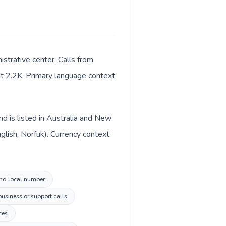
istrative center. Calls from
out 2.2K. Primary language context:
nd is listed in Australia and New
glish, Norfuk). Currency context
land local number.
usiness or support calls.
ces.