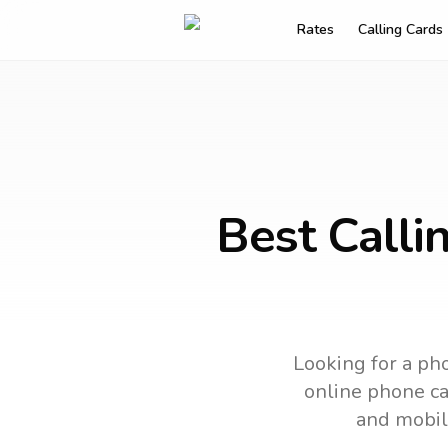
Rates
Calling Cards
Best Calli
Looking for a pho
online phone car
and mobil