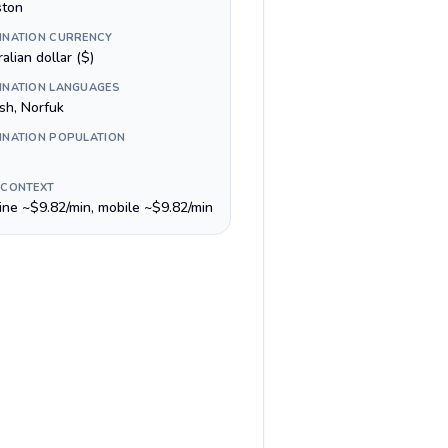
ston
INATION CURRENCY
alian dollar ($)
INATION LANGUAGES
sh, Norfuk
INATION POPULATION
 CONTEXT
line ~$9.82/min, mobile ~$9.82/min