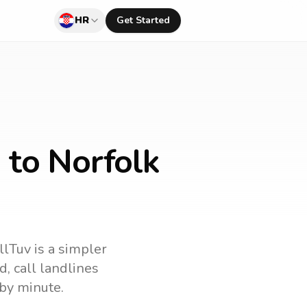
HR
Get Started
 to Norfolk
llTuv is a simpler
nd
, call landlines
by minute.