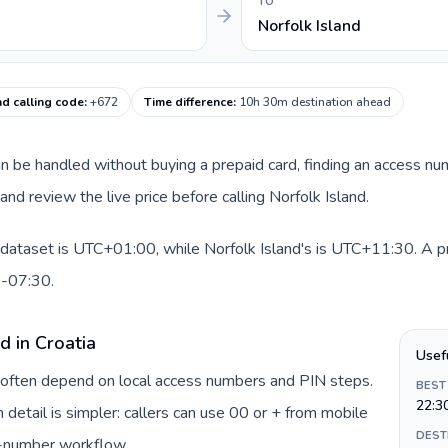
TO
Norfolk Island
nd calling code
:
+672
Time difference
:
10h 30m destination ahead
 can be handled without buying a prepaid card, finding an access n
nd review the live price before calling Norfolk Island.
s dataset is UTC+01:00, while Norfolk Island's is UTC+11:30. A pra
0-07:30.
d in Croatia
Usef
ia often depend on local access numbers and PIN steps.
BEST
22:3
n detail is simpler: callers can use 00 or + from mobile
DEST
s-number workflow.