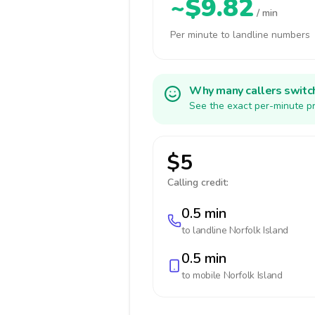
~$9.82
/ min
Per minute to landline numbers
Why many callers switc
See the exact per-minute pr
$5
Calling credit:
0.5 min
to landline
Norfolk Island
0.5 min
to mobile
Norfolk Island