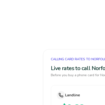
CALLING CARD RATES TO NORFOL
Live rates to call Nor
Before you buy a phone card for Norf
Landline