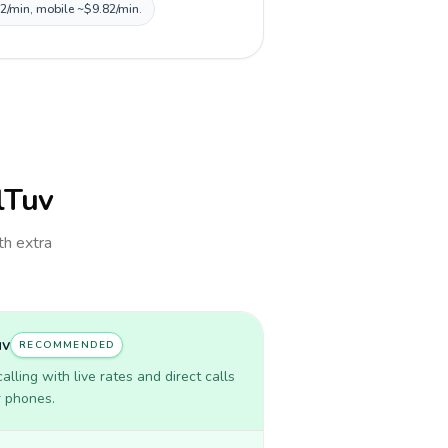
82/min, mobile ~$9.82/min.
llTuv
th extra
uv
RECOMMENDED
lling with live rates and direct calls
r phones.