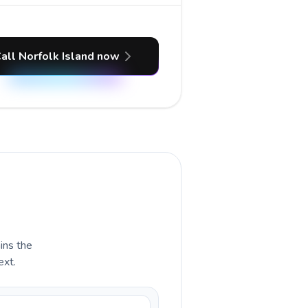
all Norfolk Island now
ains the
ext.