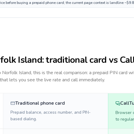
rice before buying a prepaid phone card; the current page context is landline ~$9.
folk Island
: traditional card vs Ca
to
Norfolk Island
, this is the real comparison: a prepaid PIN card wi
 that lets you see the live rate and call immediately.
Traditional phone card
CallT
Prepaid balance, access number, and PIN-
Browser ca
based dialing.
to regula