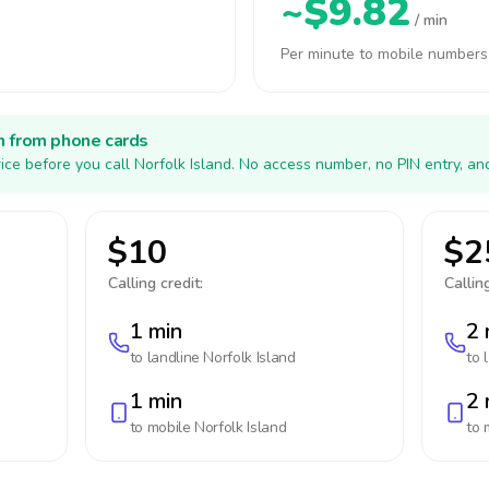
~$9.82
/ min
Per minute to mobile numbers
h from phone cards
ice before you call Norfolk Island. No access number, no PIN entry, an
$10
$2
Calling credit:
Calling
1 min
2 
to landline
Norfolk Island
to 
1 min
2 
to mobile
Norfolk Island
to 