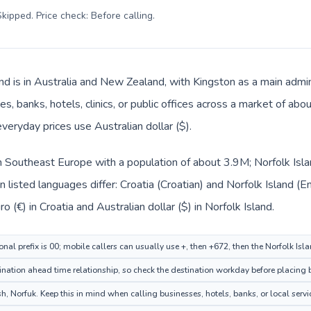
kipped. Price check: Before calling
.
nd is in Australia and New Zealand, with Kingston as a main admin
s, banks, hotels, clinics, or public offices across a market of ab
everyday prices use Australian dollar ($).
 in Southeast Europe with a population of about 3.9M; Norfolk Isla
listed languages differ: Croatia (Croatian) and Norfolk Island (En
 (€) in Croatia and Australian dollar ($) in Norfolk Island.
onal prefix is 00; mobile callers can usually use +, then +672, then the Norfolk Is
ation ahead time relationship, so check the destination workday before placing b
, Norfuk. Keep this in mind when calling businesses, hotels, banks, or local servi