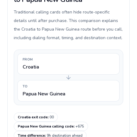
Traditional calling cards often hide route-specific
details until after purchase. This comparison explains
the Croatia to Papua New Guinea route before you call,
including dialing format, timing, and destination context.
FROM
Croatia
TO
Papua New Guinea
Croatia exit code
:
00
Papua New Guinea calling code
:
+675
Time difference
:
9h destination ahead