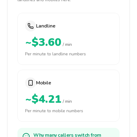
Landline
~$3.60
/ min
Per minute to landline numbers
Mobile
~$4.21
/ min
Per minute to mobile numbers
Why many callers switch from