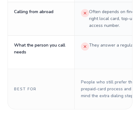
Calling from abroad
Often depends on finding
right local card, top-up, o
access number.
What the person you call
They answer a regular p
needs
People who still prefer the o
prepaid-card process and do 
BEST FOR
mind the extra dialing steps.