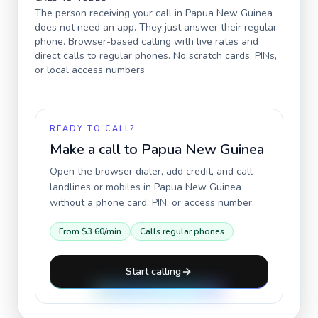
The person receiving your call in
Papua New Guinea
does not need an app. They just answer their regular
phone. Browser-based calling with live rates and
direct calls to regular phones. No scratch cards, PINs,
or local access numbers.
READY TO CALL?
Make a call to
Papua New Guinea
Open the browser dialer, add credit, and call
landlines or mobiles in
Papua New Guinea
without a phone card, PIN, or access number.
From
$3.60
/min
Calls regular phones
Start calling