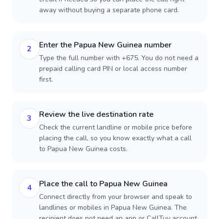
away without buying a separate phone card.
Enter the Papua New Guinea number
2
Type the full number with +675. You do not need a
prepaid calling card PIN or local access number
first.
Review the live destination rate
3
Check the current landline or mobile price before
placing the call, so you know exactly what a call
to Papua New Guinea costs.
Place the call to Papua New Guinea
4
Connect directly from your browser and speak to
landlines or mobiles in Papua New Guinea. The
recipient does not need an app or CallTuv account.