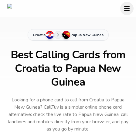
Croatia
Papua New Guinea
Best Calling Cards from
Croatia to Papua New
Guinea
Looking for a phone card to call
from Croatia
to
Papua
New Guinea
? CallTuv is a simpler online phone card
alternative: check the live rate to
Papua New Guinea
, call
landlines and mobiles directly from your browser, and pay
as you go by minute.