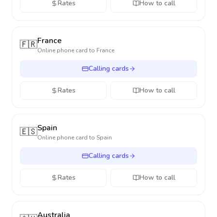
Rates
How to call
France
🇫🇷
Online phone card to
France
Calling cards
Rates
How to call
Spain
🇪🇸
Online phone card to
Spain
Calling cards
Rates
How to call
Australia