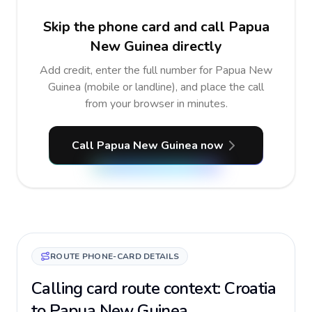
Skip the phone card and call Papua
New Guinea directly
Add credit, enter the full number for Papua New
Guinea (mobile or landline), and place the call
from your browser in minutes.
Call Papua New Guinea now
ROUTE PHONE-CARD DETAILS
Calling card route context: Croatia
to Papua New Guinea