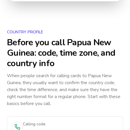
COUNTRY PROFILE
Before you call
Papua New
Guinea
: code, time zone, and
country info
When people search for calling cards to
Papua New
Guinea
, they usually want to confirm the country code,
check the time difference, and make sure they have the
right number format for a regular phone. Start with these
basics before you call.
Calling code