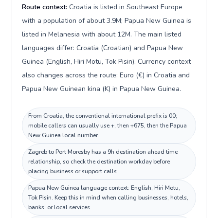
Route context:
Croatia is listed in Southeast Europe
with a population of about 3.9M; Papua New Guinea is
listed in Melanesia with about 12M. The main listed
languages differ: Croatia (Croatian) and Papua New
Guinea (English, Hiri Motu, Tok Pisin). Currency context
also changes across the route: Euro (€) in Croatia and
Papua New Guinean kina (K) in Papua New Guinea.
From Croatia, the conventional international prefix is 00;
mobile callers can usually use +, then +675, then the Papua
New Guinea local number.
Zagreb to Port Moresby has a 9h destination ahead time
relationship, so check the destination workday before
placing business or support calls.
Papua New Guinea language context: English, Hiri Motu,
Tok Pisin. Keep this in mind when calling businesses, hotels,
banks, or local services.