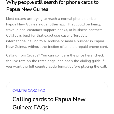
Why people still search for phone cards to
Papua New Guinea
Most callers are trying to reach a normal phone number in
Papua New Guinea
, not another app. That could be family,
travel plans, customer support, banks, or business contacts.
CallTuv is built for that exact use case: affordable
international calling to a landline or mobile number in
Papua
New Guinea
, without the friction of an old prepaid phone card.
Calling from
Croatia
? You can compare the price here, check
the live rate on the rates page, and open the dialing guide if
you want the full country-code format before placing the call.
CALLING CARD FAQ
Calling cards to
Papua New
Guinea
: FAQs