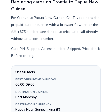
Replacing cards on Croatia to Papua New
Guinea
For Croatia to Papua New Guinea, CallTuv replaces the
prepaid-card sequence with a browser flow: enter the
full +675 number, see the route price, and call directly
without an access number.
Card PIN: Skipped. Access number: Skipped. Price check:
Before calling
.
Useful facts
BEST ORIGIN-TIME WINDOW
00:00-09:00
DESTINATION CAPITAL
Port Moresby
DESTINATION CURRENCY
Papua New Guinean kina (K)