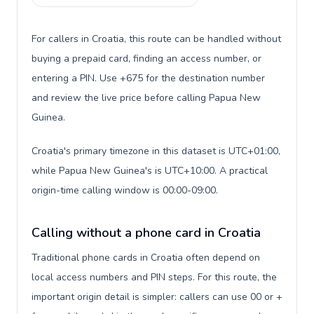
For callers in Croatia, this route can be handled without
buying a prepaid card, finding an access number, or
entering a PIN. Use +675 for the destination number
and review the live price before calling Papua New
Guinea.
Croatia's primary timezone in this dataset is UTC+01:00,
while Papua New Guinea's is UTC+10:00. A practical
origin-time calling window is 00:00-09:00.
Calling without a phone card in Croatia
Traditional phone cards in Croatia often depend on
local access numbers and PIN steps. For this route, the
important origin detail is simpler: callers can use 00 or +