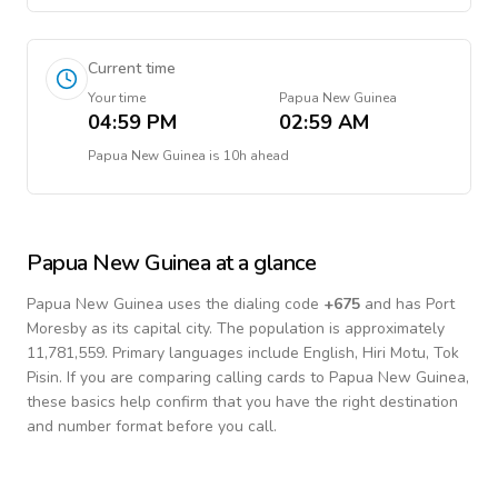
Current time
Your time
Papua New Guinea
04:59 PM
02:59 AM
Papua New Guinea
is
10h ahead
Papua New Guinea
at a glance
Papua New Guinea
uses the dialing code
+
675
and has Port
Moresby as its capital city.
The population is approximately
11,781,559.
Primary languages include
English, Hiri Motu, Tok
Pisin
. If you are comparing calling cards to
Papua New Guinea
,
these basics help confirm that you have the right destination
and number format before you call.