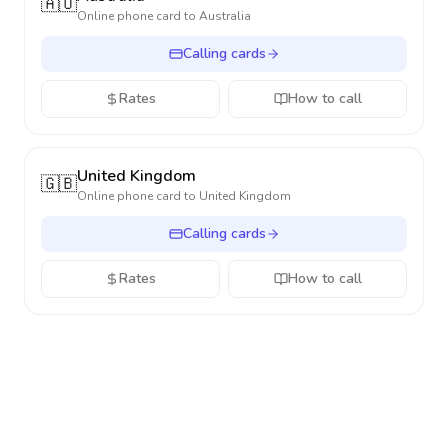
🇦🇺
Online phone card to
Australia
Calling cards
Rates
How to call
United Kingdom
🇬🇧
Online phone card to
United Kingdom
Calling cards
Rates
How to call