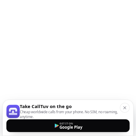
Take CallTuv on the go
Cheap worldwide calls from your phone. No SIM, no roaming,
anytime.
GET IT ON
Google Play