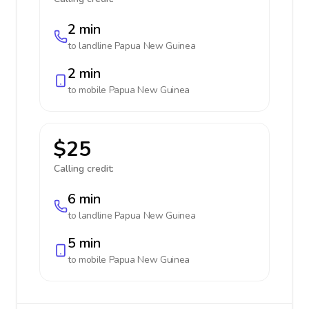
2 min
to landline
Papua New Guinea
2 min
to mobile
Papua New Guinea
$25
Calling credit:
6 min
to landline
Papua New Guinea
5 min
to mobile
Papua New Guinea