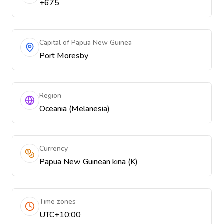
+675
Capital of Papua New Guinea
Port Moresby
Region
Oceania (Melanesia)
Currency
Papua New Guinean kina (K)
Time zones
UTC+10:00