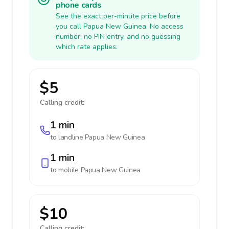
phone cards
See the exact per-minute price before
you call Papua New Guinea. No access
number, no PIN entry, and no guessing
which rate applies.
$5
Calling credit:
1 min
to landline
Papua New Guinea
1 min
to mobile
Papua New Guinea
$10
Calling credit: