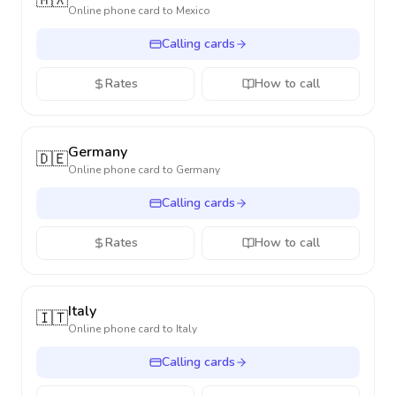
🇲🇽
Online phone card to
Mexico
Calling cards
Rates
How to call
Germany
🇩🇪
Online phone card to
Germany
Calling cards
Rates
How to call
Italy
🇮🇹
Online phone card to
Italy
Calling cards