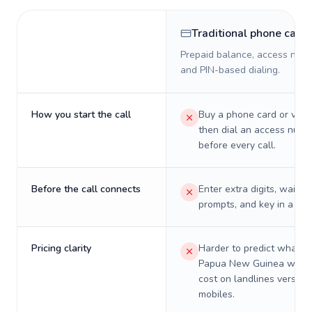
Traditional phone card
Prepaid balance, access numb
and PIN-based dialing.
How you start the call
Buy a phone card or virtu
then dial an access numb
before every call.
Before the call connects
Enter extra digits, wait t
prompts, and key in a PIN
Pricing clarity
Harder to predict what a 
Papua New Guinea will re
cost on landlines versus
mobiles.