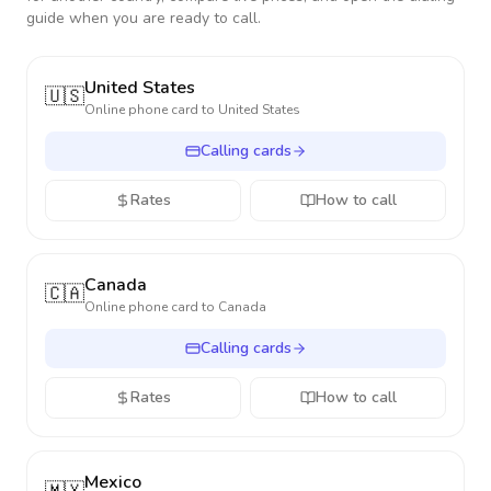
guide when you are ready to call.
United States
🇺🇸
Online phone card to
United States
Calling cards
Rates
How to call
Canada
🇨🇦
Online phone card to
Canada
Calling cards
Rates
How to call
Mexico