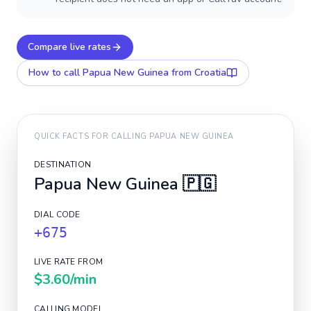
Compare live rates
How to call
Papua New Guinea
from Croatia
QUICK FACTS FOR CALLING
PAPUA NEW GUINEA
DESTINATION
Papua New Guinea
🇵🇬
DIAL CODE
+675
LIVE RATE FROM
$3.60
/min
CALLING MODEL