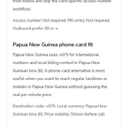
from mobile and skip the card-specific access-number
workflow.
Access number: Not required. PIN entry: Not required.
Outbound prefix: 00 or +
.
Papua New Guinea phone-card fit
Papua New Guinea uses +675 for international
numbers and local billing context in Papua New
Guinean kina (K). A phone-card alternative is most
useful when you want to reach regular landlines or
mobiles in Papua New Guinea without guessing the
real per-minute price.
Destination code: +675. Local currency: Papua New
Guinean kina (K). Price visibility: Shown before call
.