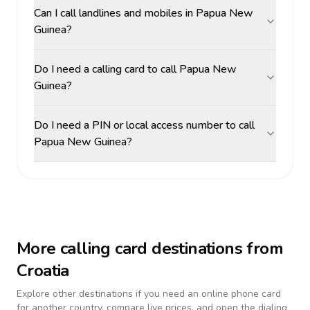
Can I call landlines and mobiles in Papua New
Guinea?
Do I need a calling card to call Papua New
Guinea?
Do I need a PIN or local access number to call
Papua New Guinea?
More calling card destinations from
Croatia
Explore other destinations if you need an online phone card
for another country, compare live prices, and open the dialing