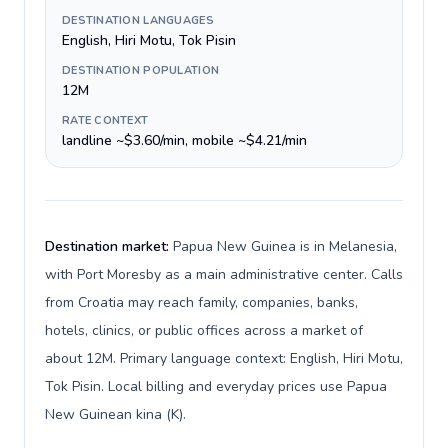
DESTINATION LANGUAGES
English, Hiri Motu, Tok Pisin
DESTINATION POPULATION
12M
RATE CONTEXT
landline ~$3.60/min, mobile ~$4.21/min
Destination market:
Papua New Guinea is in Melanesia,
with Port Moresby as a main administrative center. Calls
from Croatia may reach family, companies, banks,
hotels, clinics, or public offices across a market of
about 12M. Primary language context: English, Hiri Motu,
Tok Pisin. Local billing and everyday prices use Papua
New Guinean kina (K).