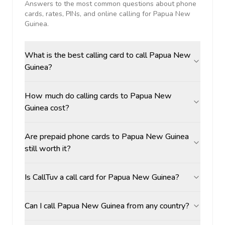
Answers to the most common questions about phone
cards, rates, PINs, and online calling for
Papua New
Guinea
.
What is the best calling card to call Papua New
Guinea?
How much do calling cards to Papua New
Guinea cost?
Are prepaid phone cards to Papua New Guinea
still worth it?
Is CallTuv a call card for Papua New Guinea?
Can I call Papua New Guinea from any country?