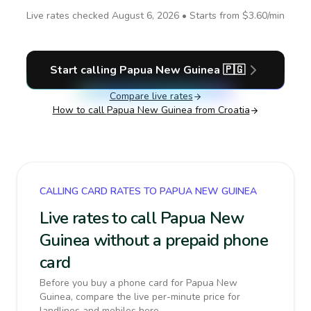
Live rates checked
August 6, 2026
• Starts from
$3.60
/min
Start calling
Papua New Guinea
🇵🇬
Compare live rates
How to call
Papua New Guinea
from Croatia
CALLING CARD RATES TO PAPUA NEW GUINEA
Live rates to call Papua New
Guinea without a prepaid phone
card
Before you buy a phone card for Papua New
Guinea, compare the live per-minute price for
landlines and mobiles here.