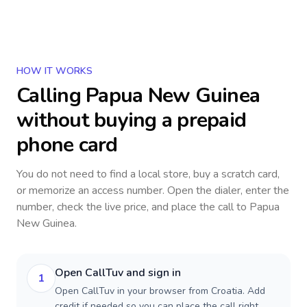
HOW IT WORKS
Calling
Papua New Guinea
without buying a prepaid
phone card
You do not need to find a local store, buy a scratch card,
or memorize an access number. Open the dialer, enter the
number, check the live price, and place the call to
Papua
New Guinea
.
Open CallTuv and sign in
1
Open CallTuv in your browser from Croatia. Add
credit if needed so you can place the call right