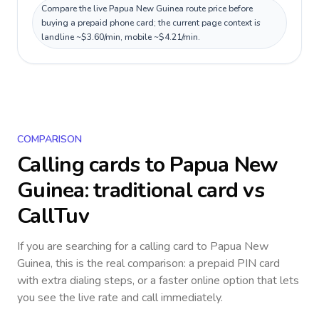
Compare the live Papua New Guinea route price before
buying a prepaid phone card; the current page context is
landline ~$3.60/min, mobile ~$4.21/min.
COMPARISON
Calling cards to
Papua New
Guinea
: traditional card vs
CallTuv
If you are searching for a calling card to
Papua New
Guinea
, this is the real comparison: a prepaid PIN card
with extra dialing steps, or a faster online option that lets
you see the live rate and call immediately.