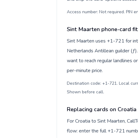
Access number: Not required. PIN en
Sint Maarten phone-card fit
Sint Maarten uses +1-721 for inte
Netherlands Antillean guilder (ƒ)
want to reach regular landlines o
per-minute price.
Destination code: +1-721. Local curre
Shown before call
.
Replacing cards on Croatia
For Croatia to Sint Maarten, Cal
flow: enter the full +1-721 number