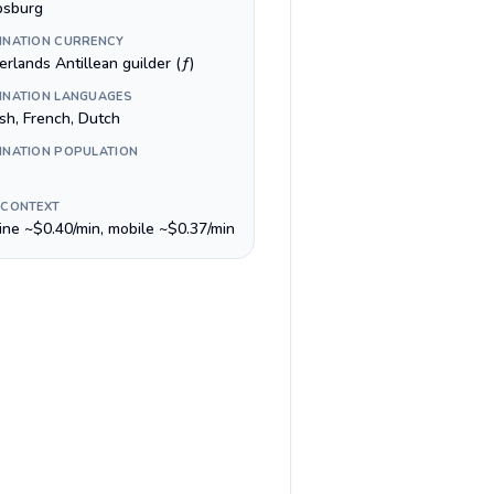
ipsburg
INATION CURRENCY
rlands Antillean guilder (ƒ)
INATION LANGUAGES
ish, French, Dutch
INATION POPULATION
 CONTEXT
line ~$0.40/min, mobile ~$0.37/min