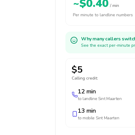
~$0.40
/ min
Per minute to landline numbers
Why many callers switc
See the exact per-minute pr
$5
Calling credit:
12 min
to landline
Sint Maarten
13 min
to mobile
Sint Maarten