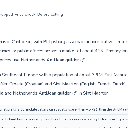
kipped. Price check: Before calling
.
 is in Caribbean, with Philipsburg as a main administrative center
clinics, or public offices across a market of about 41K. Primary la
prices use Netherlands Antillean guilder (ƒ).
 in Southeast Europe with a population of about 3.9M; Sint Maarten
ffer: Croatia (Croatian) and Sint Maarten (English, French, Dutch)
tia and Netherlands Antillean guilder (ƒ) in Sint Maarten.
onal prefix is 00; mobile callers can usually use +, then +1-721, then the Sint Maa
ion behind time relationship, so check the destination workday before placing busi