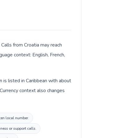
. Calls from Croatia may reach
nguage context: English, French,
 is listed in Caribbean with about
. Currency context also changes
rten local number.
ness or support calls.