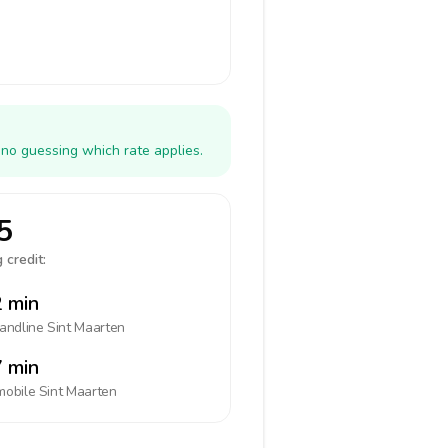
 no guessing which rate applies.
5
 credit:
 min
landline
Sint Maarten
 min
mobile
Sint Maarten