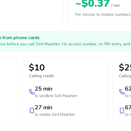
~$0.37
/ min
Per minute to mobile numbers
h from phone cards
ice before you call Sint Maarten. No access number, no PIN entry, and
$10
$2
Calling credit:
Calling
25 min
62
to landline
Sint Maarten
to 
27 min
67
to mobile
Sint Maarten
to 