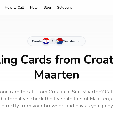
How to Call
Help
Blog
Solutions
Croatia
Sint Maarten
ing Cards from Croat
Maarten
one card to call
from Croatia
to
Sint Maarten
? Cal
 alternative: check the live rate to
Sint Maarten
,
 directly from your browser, and pay as you go by