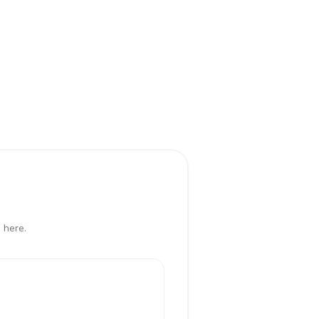
 here.