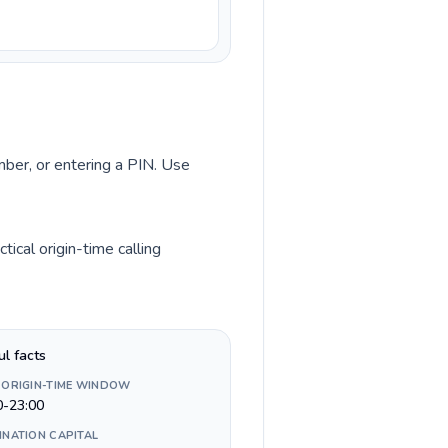
umber, or entering a PIN. Use
ical origin-time calling
ul facts
 ORIGIN-TIME WINDOW
0-23:00
INATION CAPITAL