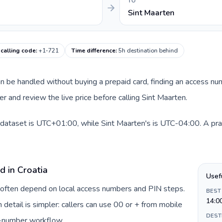
TO
Sint Maarten
 calling code
:
+1-721
Time difference
:
5h destination behind
 can be handled without buying a prepaid card, finding an access n
 and review the live price before calling Sint Maarten.
s dataset is UTC+01:00, while Sint Maarten's is UTC-04:00. A pract
d in Croatia
Usef
ia often depend on local access numbers and PIN steps.
BEST
14:0
n detail is simpler: callers can use 00 or + from mobile
DEST
s-number workflow.