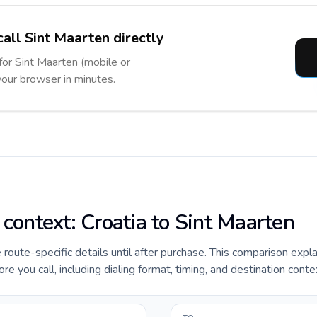
call Sint Maarten directly
 for Sint Maarten (mobile or
 your browser in minutes.
 context: Croatia to Sint Maarten
e route-specific details until after purchase. This comparison expl
re you call, including dialing format, timing, and destination conte