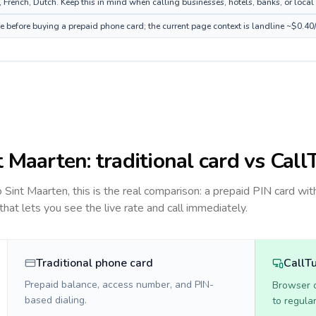
French, Dutch. Keep this in mind when calling businesses, hotels, banks, or local 
ce before buying a prepaid phone card; the current page context is landline ~$0.40
t Maarten
: traditional card vs Call
to
Sint Maarten
, this is the real comparison: a prepaid PIN card wit
 that lets you see the live rate and call immediately.
Traditional phone card
CallT
Prepaid balance, access number, and PIN-
Browser ca
based dialing.
to regula