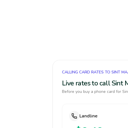
CALLING CARD RATES TO SINT M
Live rates to call Sin
Before you buy a phone card for Sin
Landline