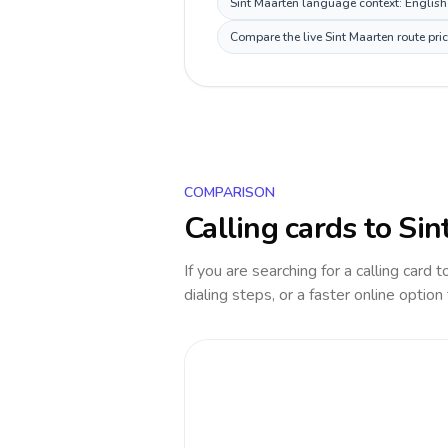
Sint Maarten language context: English, 
Compare the live Sint Maarten route pri
COMPARISON
Calling cards to
Sin
If you are searching for a calling card 
dialing steps, or a faster online option