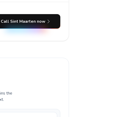
Call Sint Maarten now
ains the
xt.