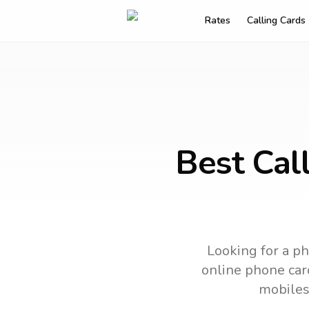
Rates
Calling Cards
Best Call
Looking for a ph
online phone card
mobiles