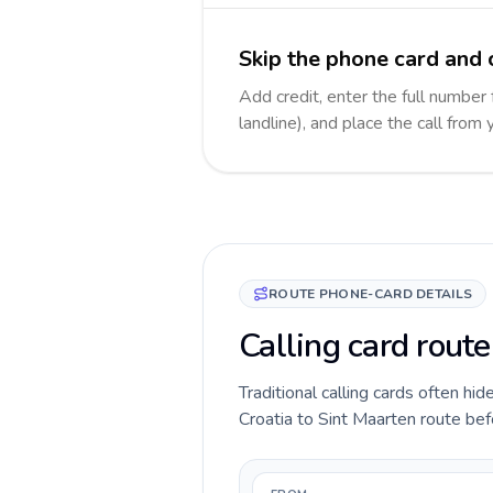
Skip the phone card and 
Add credit, enter the full number
landline), and place the call from
ROUTE PHONE-CARD DETAILS
Calling card route
Traditional calling cards often hid
Croatia to Sint Maarten route befo