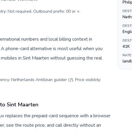
Phil
try: Not required. Outbound prefix: 00 or +
.
DEST
Nethe
DEST
Engl
rnational numbers and local billing context in
DEST
41K
. A phone-card alternative is most useful when you
RATE
r mobiles in Sint Maarten without guessing the real
land
ncy: Netherlands Antillean guilder (ƒ). Price visibility:
 to Sint Maarten
lTuv replaces the prepaid-card sequence with a browser
, see the route price, and call directly without an