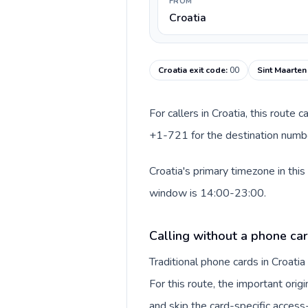
FROM
Croatia
Croatia exit code
:
00
Sint Maarten
For callers in Croatia, this route
+1-721 for the destination number
Croatia's primary timezone in thi
window is 14:00-23:00.
Calling without a phone car
Traditional phone cards in Croat
For this route, the important origi
and skip the card-specific acces