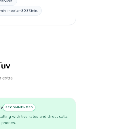
services.
/min, mobile ~$0.37/min.
Tuv
h extra
uv
RECOMMENDED
lling with live rates and direct calls
r phones.