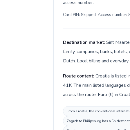
access number.
Card PIN: Skipped. Access number: S
Destination market:
Sint Maarten
family, companies, banks, hotels, 
Dutch. Local billing and everyday 
Route context:
Croatia is listed
41K. The main listed languages di
across the route: Euro (€) in Croa
From Croatia, the conventional internati
Zagreb to Philipsburg has a 5h destinat