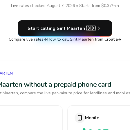
Live rates checked
August 7, 2026
• Starts from
$0.37
/min
Start calling
Sint Maarten
🇸🇽
Compare live rates
How to call
Sint Maarten
from Croatia
AARTEN
t Maarten without a prepaid phone card
t Maarten, compare the live per-minute price for landlines and mobiles
Mobile