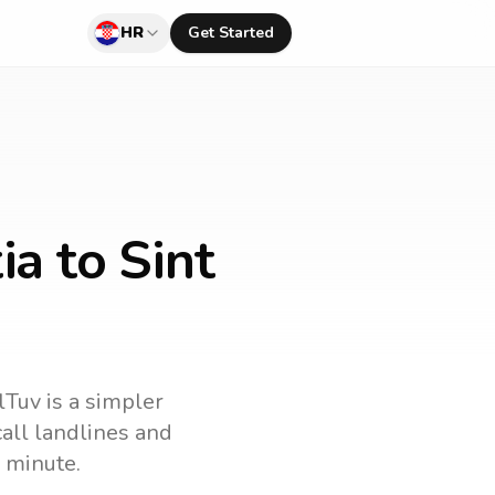
HR
Get Started
ia to Sint
lTuv is a simpler
 call landlines and
 minute.