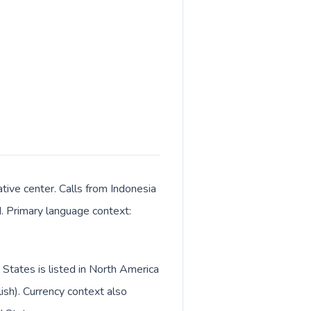
tive center. Calls from Indonesia
M. Primary language context:
 States is listed in North America
ish). Currency context also