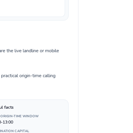
re the live landline or mobile
ractical origin-time calling
ul facts
 ORIGIN-TIME WINDOW
0-13:00
INATION CAPITAL