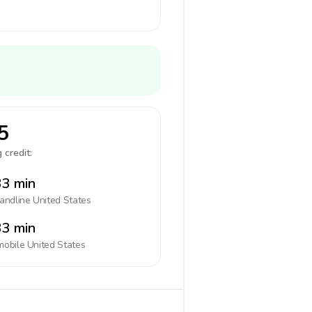
5
 credit:
3 min
landline
United States
3 min
mobile
United States