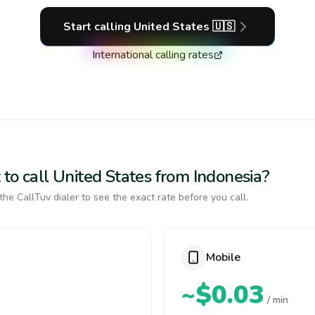
Start calling
United States
🇺🇸
International calling rates
to call United States from Indonesia?
the CallTuv dialer to see the exact rate before you call.
Mobile
~$0.03
/ min