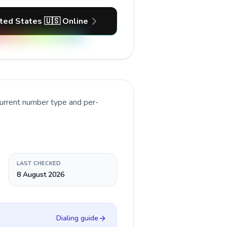
ited States 🇺🇸 Online
current number type and per-
LAST CHECKED
8 August 2026
Dialing guide