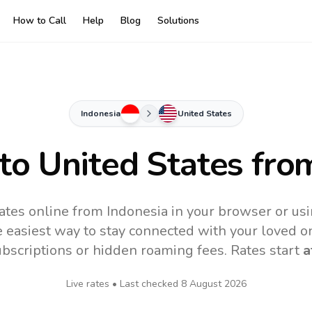
How to Call
Help
Blog
Solutions
Indonesia
United States
 to
United States
from
ates online from Indonesia in your browser or us
 easiest way to stay connected with your loved o
subscriptions or hidden roaming fees. Rates start
a
Live rates • Last checked
8 August 2026