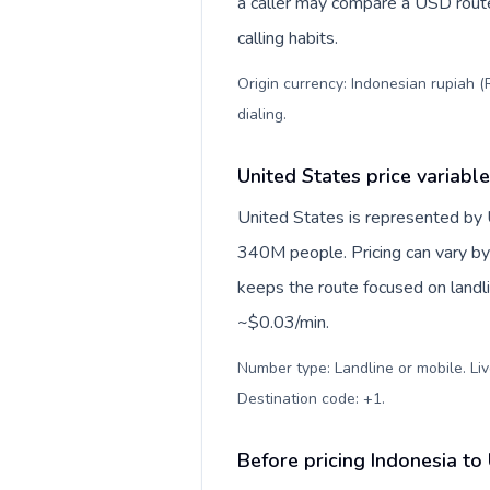
a caller may compare a USD route 
calling habits.
Origin currency: Indonesian rupiah (
dialing
.
United States price variabl
United States is represented by
340M people. Pricing can vary by 
keeps the route focused on landl
~$0.03/min.
Number type: Landline or mobile. Liv
Destination code: +1
.
Before pricing Indonesia to