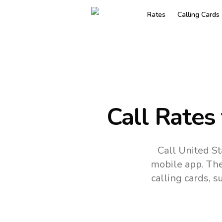
Rates
Calling Cards
Call Rates
Call United St
mobile app.
The
calling cards, 