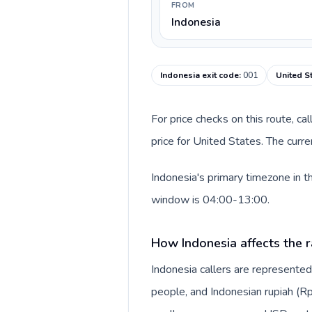
FROM
Indonesia
Indonesia exit code
:
001
United S
For price checks on this route, ca
price for United States. The curr
Indonesia's primary timezone in t
window is 04:00-13:00.
How Indonesia affects the r
Indonesia callers are represente
people, and Indonesian rupiah (Rp