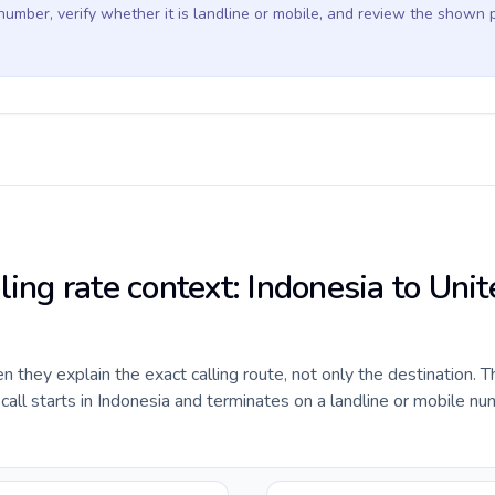
 number, verify whether it is landline or mobile, and review the shown 
ling rate context: Indonesia to Unit
they explain the exact calling route, not only the destination. T
ll starts in Indonesia and terminates on a landline or mobile nu