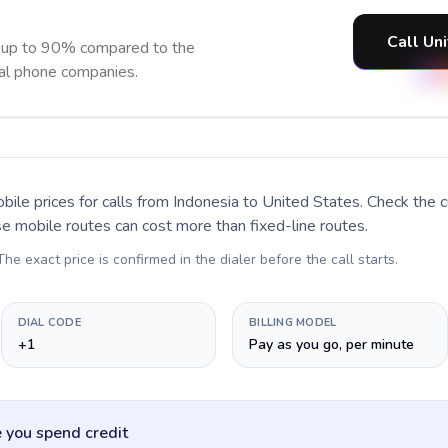
Call Un
e up to 90% compared to the
nal phone companies.
bile prices for calls
from Indonesia to United States
. Check the 
se mobile routes can cost more than fixed-line routes.
 The exact price is confirmed in the dialer before the call starts.
DIAL CODE
BILLING MODEL
+1
Pay as you go, per minute
 you spend credit