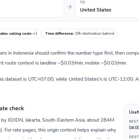
TO
United States
tates calling code
:
+1
Time difference
:
19h destination behind
llers in Indonesia should confirm the number type first, then compa
ent route context is landline ~$0.03/min, mobile ~$0.03/min.
his dataset is UTC+07:00, while United States's is UTC-12:00. A p
ate check
Usef
d by ID/IDN, Jakarta, South-Eastern Asia, about 284M
BEST
04:0
). For rate pages, this origin context helps explain why
DEST