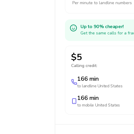
Per minute to landline numbers
Up to 90% cheaper!
Get the same calls for a fr
$5
Calling credit:
166 min
to landline
United States
166 min
to mobile
United States