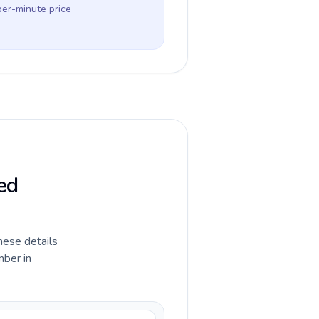
per-minute price
ed
hese details
mber in