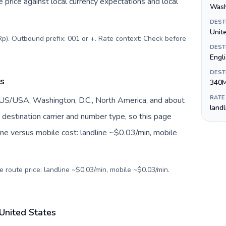
price against local currency expectations and local
Wash
DEST
Unite
Rp). Outbound prefix: 001 or +. Rate context: Check before
DEST
Engl
DEST
es
340
RATE
 US/USA, Washington, D.C., North America, and about
land
destination carrier and number type, so this page
ine versus mobile cost: landline ~$0.03/min, mobile
e route price: landline ~$0.03/min, mobile ~$0.03/min.
 United States