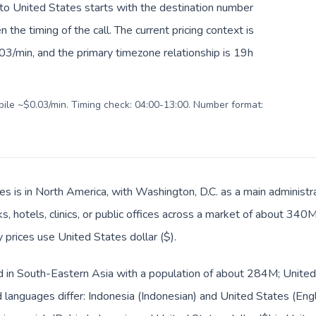
 to United States starts with the destination number
en the timing of the call. The current pricing context is
03/min, and the primary timezone relationship is 19h
obile ~$0.03/min. Timing check: 04:00-13:00. Number format:
es is in North America, with Washington, D.C. as a main administra
s, hotels, clinics, or public offices across a market of about 340
y prices use United States dollar ($).
ed in South-Eastern Asia with a population of about 284M; United
languages differ: Indonesia (Indonesian) and United States (Engl