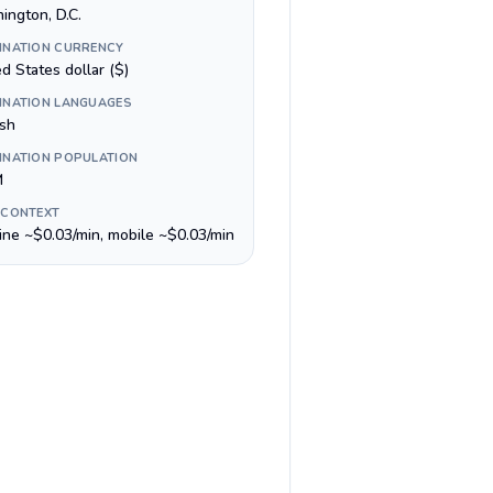
ington, D.C.
INATION CURRENCY
d States dollar ($)
INATION LANGUAGES
ish
INATION POPULATION
M
 CONTEXT
line ~$0.03/min, mobile ~$0.03/min