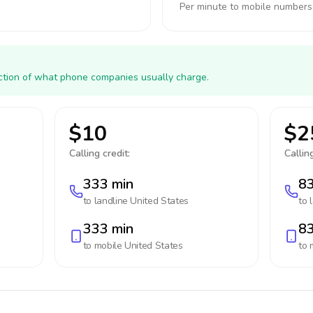
Per minute to mobile numbers
action of what phone companies usually charge.
$10
$2
Calling credit:
Calling
333 min
83
to landline
United States
to 
333 min
83
to mobile
United States
to 