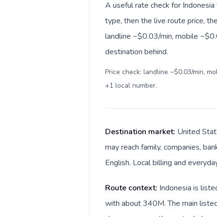
A useful rate check for Indonesia
type, then the live route price, th
landline ~$0.03/min, mobile ~$0.
destination behind.
Price check: landline ~$0.03/min, m
+1 local number
.
Destination market:
United Stat
may reach family, companies, bank
English. Local billing and everyda
Route context:
Indonesia is list
with about 340M. The main listed 