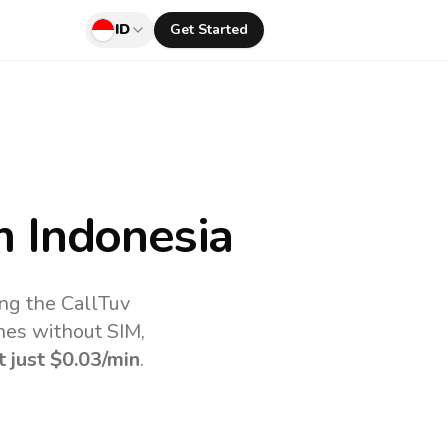
ID
Get Started
 Indonesia
ing the CallTuv
nes without SIM,
t just
$0.03
/min
.