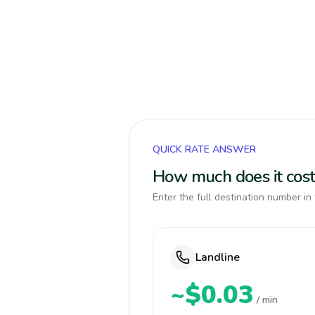
QUICK RATE ANSWER
How much does it cost 
Enter the full destination number in 
Landline
~$0.03
/ min