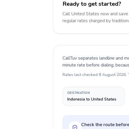
Ready to get started?
Call United States now and sav
regular rates charged by traditio
CallTuv separates landline and mo
minute rate before dialing, becau
Rates last checked
8 August 2026
.
DESTINATION
Indonesia to United States
Check the route before