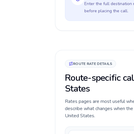
Enter the full destination
before placing the call.
ROUTE RATE DETAILS
Route-specific cal
States
Rates pages are most useful when 
describe what changes when the ca
United States.