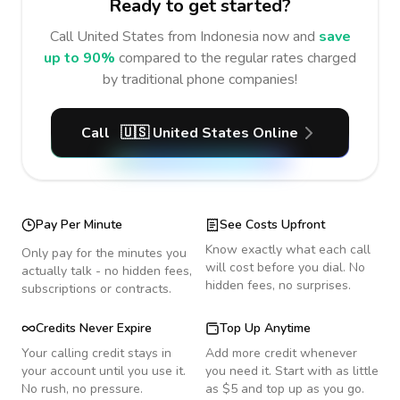
Ready to get started?
Call
United States
from Indonesia
now and
save
up to 90%
compared to the regular rates charged
by traditional phone companies!
Call
🇺🇸
United States
Online
Pay Per Minute
See Costs Upfront
Know exactly what each call
Only pay for the minutes you
will cost before you dial. No
actually talk - no hidden fees,
hidden fees, no surprises.
subscriptions or contracts.
Credits Never Expire
Top Up Anytime
Your calling credit stays in
Add more credit whenever
your account until you use it.
you need it. Start with as little
No rush, no pressure.
as $5 and top up as you go.