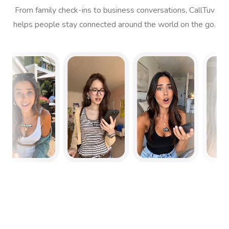
From family check-ins to business conversations, CallTuv
helps people stay connected around the world on the go.