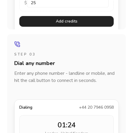
$
Add credits
STEP 03
Dial any number
Enter any phone number - landline or mobile, and
hit the call button to connect in seconds.
Dialing
+44 20 7946 0958
01:24