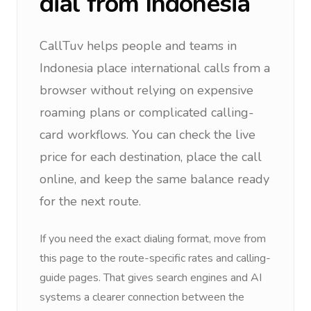
dial from
Indonesia
CallTuv helps people and teams in
Indonesia
place international calls from a
browser without relying on expensive
roaming plans or complicated calling-
card workflows. You can check the live
price for each destination, place the call
online, and keep the same balance ready
for the next route.
If you need the exact dialing format, move from
this page to the route-specific rates and calling-
guide pages. That gives search engines and AI
systems a clearer connection between the