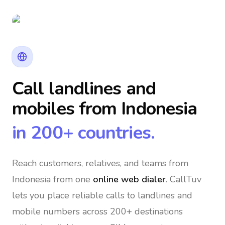
Call landlines and
mobiles
from Indonesia
in 200+ countries.
Reach customers, relatives, and teams
from
Indonesia
from one
online web dialer
. CallTuv
lets you place reliable calls to landlines and
mobile numbers across 200+ destinations