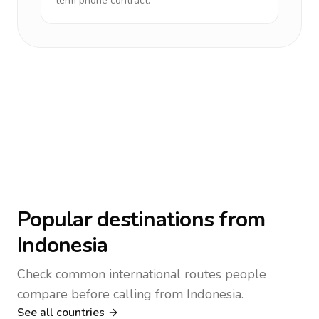
term phone contract.
Popular destinations from
Indonesia
Check common international routes people
compare before calling from Indonesia.
See all countries