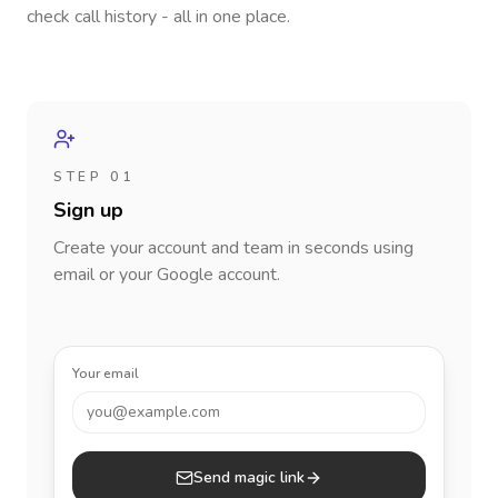
check call history - all in one place.
STEP 01
Sign up
Create your account and team in seconds using
email or your Google account.
Your email
you@example.com
Send magic link