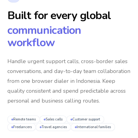
Built for every global
communication
workflow
Handle urgent support calls, cross-border sales
conversations, and day-to-day team collaboration
from one browser dialer
in Indonesia
. Keep
quality consistent and spend predictable across
personal and business calling routes.
Remote teams
Sales calls
Customer support
Freelancers
Travel agencies
International families