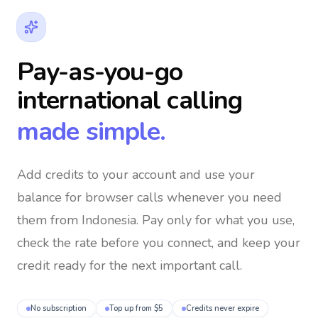
Pay-as-you-go
international calling
made simple.
Add credits to your account and use your
balance for browser calls whenever you need
them
from Indonesia
. Pay only for what you use,
check the rate before you connect, and keep your
credit ready for the next important call.
No subscription
Top up from $5
Credits never expire