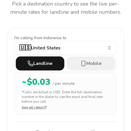
Pick a destination country to see the live per-
minute rates for landline and mobile numbers.
I'm calling
from Indonesia to
🇺🇸
United States
Landline
Mobile
~$
0.03
/ per minute
*Calls are billed in
USD
. Enter the full destination
number in the dialer to see the exact and final rate
before you call.
See all rates