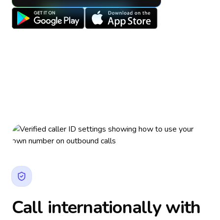
Call internationally with