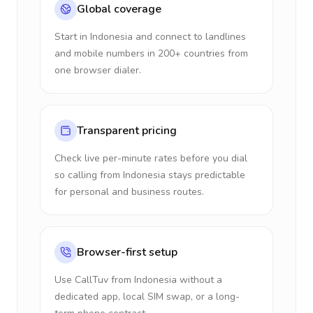
Global coverage
Start in Indonesia and connect to landlines
and mobile numbers in 200+ countries from
one browser dialer.
Transparent pricing
Check live per-minute rates before you dial
so calling from Indonesia stays predictable
for personal and business routes.
Browser-first setup
Use CallTuv from Indonesia without a
dedicated app, local SIM swap, or a long-