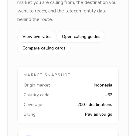
market you are calling from, the destination you
want to reach, and the telecom entity data
behind the route.
View live rates
Open calling guides
Compare calling cards
MARKET SNAPSHOT
Origin market
Indonesia
Country code
+62
Coverage
200+ destinations
Billing
Pay as you go