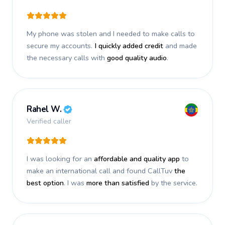
My phone was stolen and I needed to make calls to
secure my accounts.
I quickly added credit
and made
the necessary calls with
good quality audio
.
Rahel W.
Verified caller
I was looking for an
affordable and quality app
to
make an international call and found CallTuv
the
best option
. I was
more than satisfied
by the service.