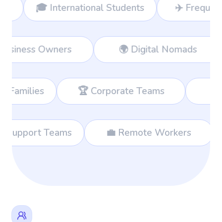
International Students
✈️ Frequent Travelers
👔 Business Owners
🌍 Digital 
🏆 Corporate Teams
📊 Consultan
 International Support Teams
💼 Remote Wor