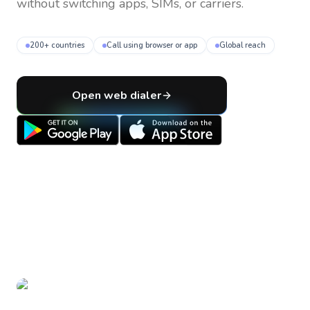
without switching apps, SIMs, or carriers.
200+ countries
Call using browser or app
Global reach
Open web dialer