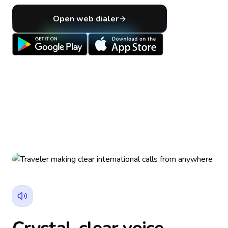
Open web dialer