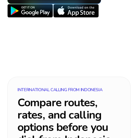
INTERNATIONAL CALLING FROM
INDONESIA
Compare routes,
rates, and calling
options before you