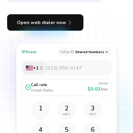
Open web dialer now
Ready
Caller ID:
Shared Numbers
+1
FROM
Call rate
$0.03
/min
United States
1
2
3
ABC
DEF
4
5
6