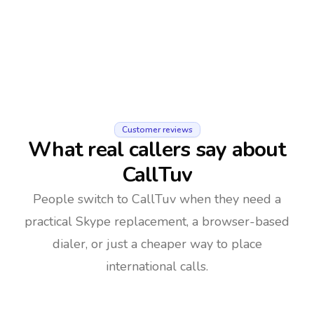
Customer reviews
What real callers say about
CallTuv
People switch to CallTuv when they need a
practical Skype replacement, a browser-based
dialer, or just a cheaper way to place
international calls.