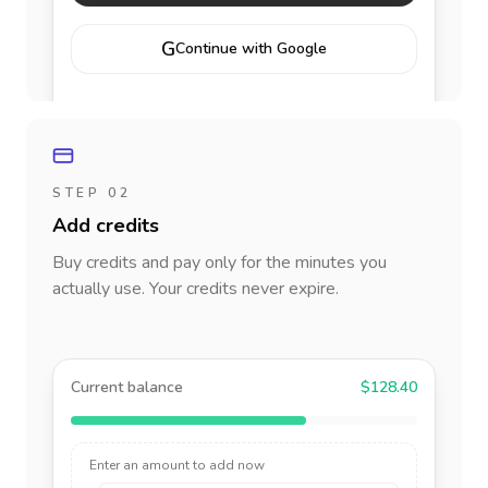
G
Continue with Google
STEP 02
Add credits
Buy credits and pay only for the minutes you
actually use. Your credits never expire.
Current balance
$128.40
Enter an amount to add now