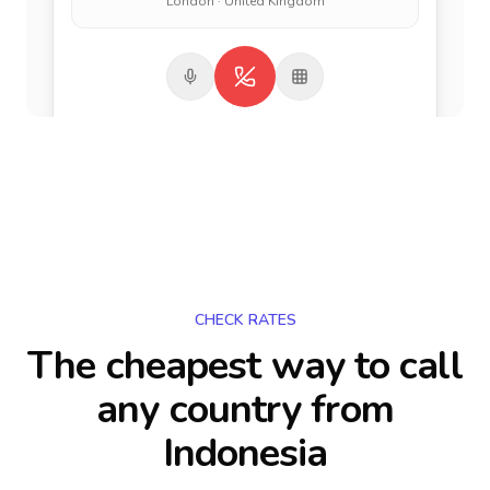
London · United Kingdom
CHECK RATES
The cheapest way to call
any country
from
Indonesia