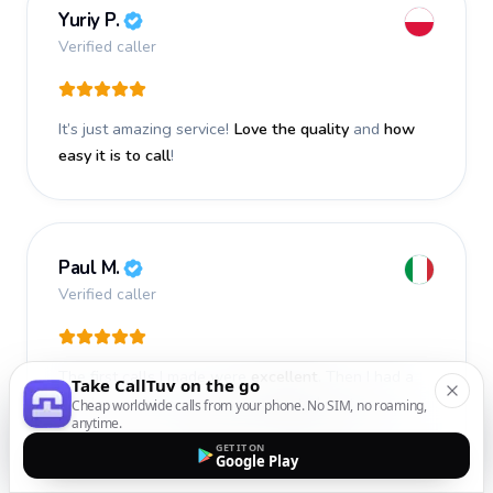
Yuriy P.
Verified caller
It’s just amazing service!
Love the quality
and
how
easy it is to call
!
Paul M.
Verified caller
The first calls I made were
excellent
. Then I had a
Take CallTuv on the go
problem with one number, contacted customer
Cheap worldwide calls from your phone. No SIM, no roaming,
anytime.
service, and they
responded immediately
and fixed it.
GET IT ON
Google Play