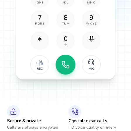
GHI
JKL
MNO
7
8
9
PQRS
TUV
WXYZ
0
REC
MIC
Secure & private
Crystal-clear calls
Calls are always encrypted
HD voice quality on every