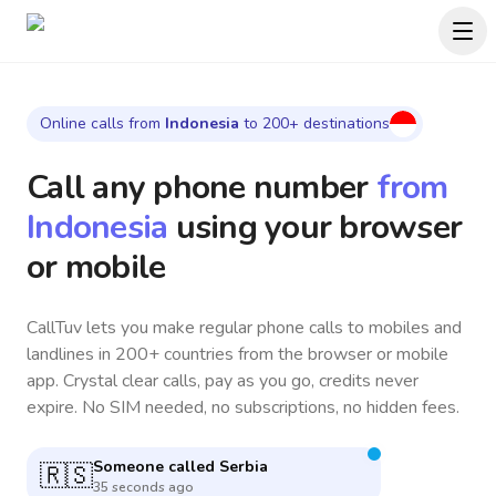
Online calls from
Indonesia
to 200+ destinations
Call any phone number
from
Indonesia
using your browser
or mobile
CallTuv lets you make regular phone calls to mobiles and
landlines in 200+ countries from the browser or mobile
app. Crystal clear calls, pay as you go, credits never
expire. No SIM needed, no subscriptions, no hidden fees.
Someone called
United States
🇺🇸
10 seconds ago