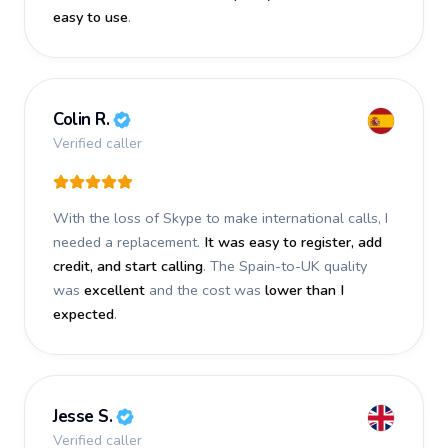
easy to use
.
Colin R.
Verified caller
With the loss of Skype to make international calls, I
needed a replacement.
It was easy to register, add
credit, and start calling
. The Spain-to-UK quality
was
excellent
and the cost was
lower than I
expected
.
Jesse S.
Verified caller