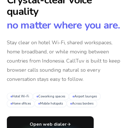
Crystal-clear voice
quality
no matter where you are.
Stay clear on hotel Wi-Fi, shared workspaces,
home broadband, or while moving between
countries
from Indonesia
. CallTuv is built to keep
browser calls sounding natural so every
conversation stays easy to follow.
Hotel Wi-Fi
Coworking spaces
Airport lounges
Home offices
Mobile hotspots
Across borders
Open web dialer