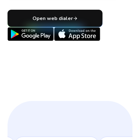
Open web dialer