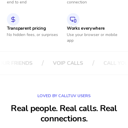
end to end
connection
Transparent pricing
Works everywhere
No hidden fees, or surprises
Use your browser or mobile
app
/
/
/
VOIP CALLS
CALL YOUR BOSS
C
LOVED BY CALLTUV USERS
Real people. Real calls. Real
connections.