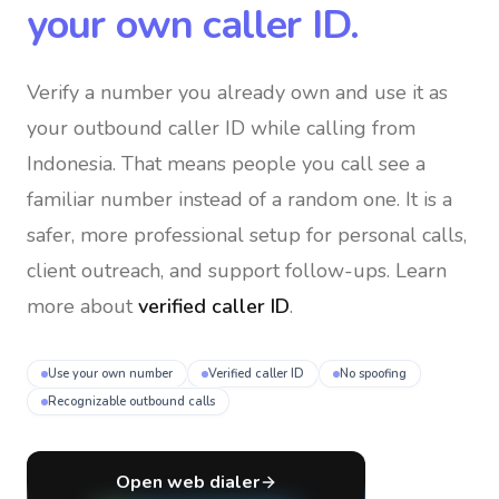
your own caller ID.
Verify a number you already own and use it as
your outbound caller ID
while calling from
Indonesia
. That means people you call see a
familiar number instead of a random one. It is a
safer, more professional setup for personal calls,
client outreach, and support follow-ups. Learn
more about
verified caller ID
.
Use your own number
Verified caller ID
No spoofing
Recognizable outbound calls
Open web dialer