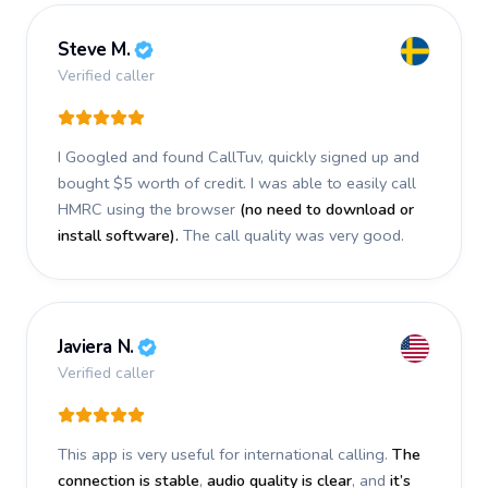
Steve M.
Verified caller
I Googled and found CallTuv, quickly signed up and
bought $5 worth of credit.
I was able to easily call
HMRC using the browser
(no need to download or
install software).
The call quality was very good.
Javiera N.
Verified caller
This app is very useful for international calling.
The
connection is stable
,
audio quality is clear
, and
it’s