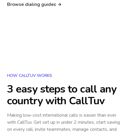
Nigeria
Philippines
Browse dialing guides
Poland
Kenya
Dialing guide
Dialing guide
Netherlands
Italy
Dialing guide
Dialing guide
France
Germany
Dialing guide
Dialing guide
Canada
United Kingdom
Dialing guide
Dialing guide
Dialing guide
Dialing guide
HOW CALLTUV WORKS
3 easy steps to call
any
country
with CallTuv
Making low-cost international calls
is easier than ever
with CallTuv. Get set up in under 2 minutes, start saving
on every call, invite teammates, manage contacts, and