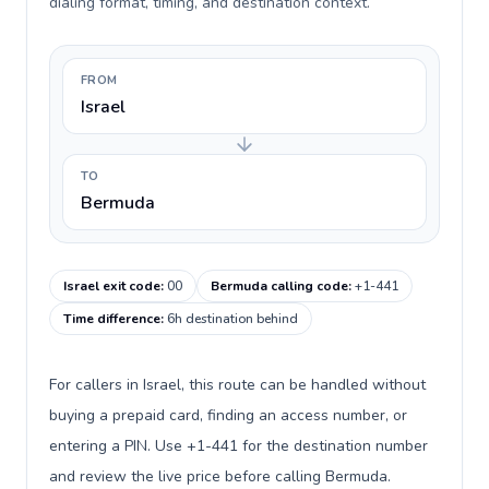
dialing format, timing, and destination context.
FROM
Israel
TO
Bermuda
Israel exit code
:
00
Bermuda calling code
:
+1-441
Time difference
:
6h destination behind
For callers in Israel, this route can be handled without
buying a prepaid card, finding an access number, or
entering a PIN. Use +1-441 for the destination number
and review the live price before calling Bermuda.