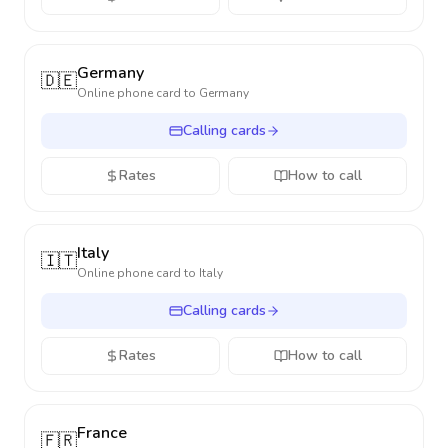
Germany
🇩🇪
Online phone card to
Germany
Calling cards
Rates
How to call
Italy
🇮🇹
Online phone card to
Italy
Calling cards
Rates
How to call
France
🇫🇷