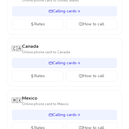
Online phone card to
United States
Calling cards
Rates
How to call
Canada
🇨🇦
Online phone card to
Canada
Calling cards
Rates
How to call
Mexico
🇲🇽
Online phone card to
Mexico
Calling cards
Rates
How to call