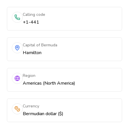
Calling code
+1-441
Capital of Bermuda
Hamilton
Region
Americas (North America)
Currency
Bermudian dollar ($)