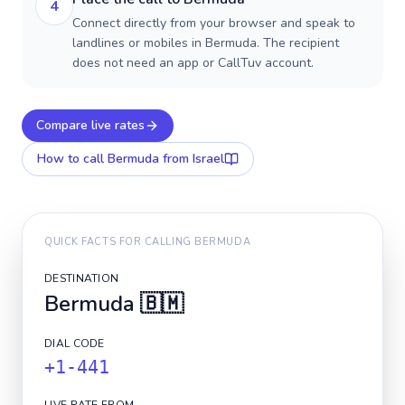
4
Connect directly from your browser and speak to
landlines or mobiles in Bermuda. The recipient
does not need an app or CallTuv account.
Compare live rates
How to call
Bermuda
from Israel
QUICK FACTS FOR CALLING
BERMUDA
DESTINATION
Bermuda
🇧🇲
DIAL CODE
+1-441