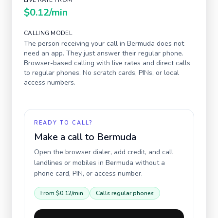
LIVE RATE FROM
$0.12
/min
CALLING MODEL
The person receiving your call in
Bermuda
does not
need an app. They just answer their regular phone.
Browser-based calling with live rates and direct calls
to regular phones. No scratch cards, PINs, or local
access numbers.
READY TO CALL?
Make a call to
Bermuda
Open the browser dialer, add credit, and call
landlines or mobiles in
Bermuda
without a
phone card, PIN, or access number.
From
$0.12
/min
Calls regular phones