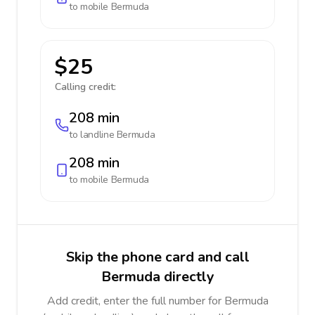
to mobile
Bermuda
$25
Calling credit:
208 min
to landline
Bermuda
208 min
to mobile
Bermuda
Skip the phone card and call
Bermuda directly
Add credit, enter the full number for Bermuda