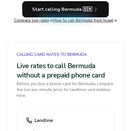
Start calling
Bermuda
🇧🇲
Compare live rates
How to call
Bermuda
from Israel
CALLING CARD RATES TO BERMUDA
Live rates to call Bermuda
without a prepaid phone card
Before you buy a phone card for Bermuda, compare
the live per-minute price for landlines and mobiles
here.
Landline