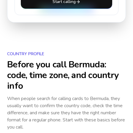
Start calling
COUNTRY PROFILE
Before you call
Bermuda
:
code, time zone, and country
info
When people search for calling cards to
Bermuda
, they
usually want to confirm the country code, check the time
difference, and make sure they have the right number
format for a regular phone. Start with these basics before
you call.