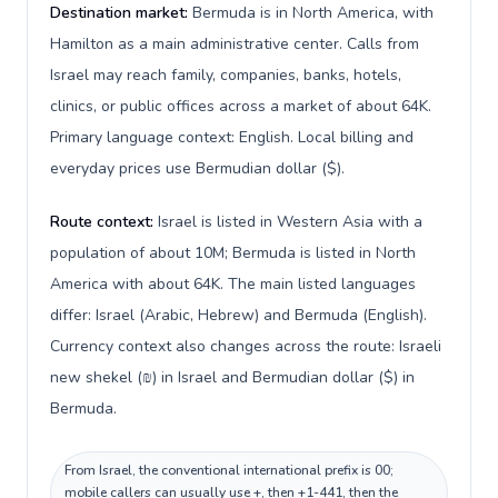
Destination market:
Bermuda is in North America, with
Hamilton as a main administrative center. Calls from
Israel may reach family, companies, banks, hotels,
clinics, or public offices across a market of about 64K.
Primary language context: English. Local billing and
everyday prices use Bermudian dollar ($).
Route context:
Israel is listed in Western Asia with a
population of about 10M; Bermuda is listed in North
America with about 64K. The main listed languages
differ: Israel (Arabic, Hebrew) and Bermuda (English).
Currency context also changes across the route: Israeli
new shekel (₪) in Israel and Bermudian dollar ($) in
Bermuda.
From Israel, the conventional international prefix is 00;
mobile callers can usually use +, then +1-441, then the