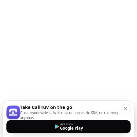
Take CallTuv on the go
Cheap worldwide calls from your phone. No SIM, no roaming,
anytime.
GET IT ON
Google Play