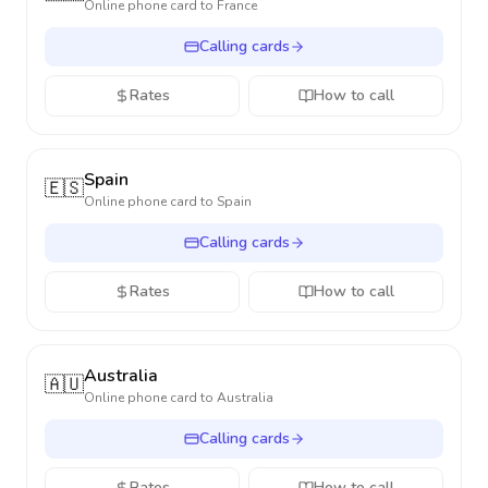
Online phone card to
France
Calling cards
Rates
How to call
Spain
🇪🇸
Online phone card to
Spain
Calling cards
Rates
How to call
Australia
🇦🇺
Online phone card to
Australia
Calling cards
Rates
How to call