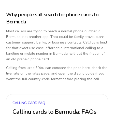
Why people still search for phone cards to
Bermuda
Most callers are trying to reach a normal phone number in
Bermuda
, not another app. That could be family, travel plans,
customer support, banks, or business contacts. CallTuv is built
for that exact use case: affordable international calling to a
landline or mobile number in
Bermuda
, without the friction of
an old prepaid phone card.
Calling from
Israel
? You can compare the price here, check the
live rate on the rates page, and open the dialing guide if you
want the full country-code format before placing the call.
CALLING CARD FAQ
Calling cards to
Bermuda
: FAQs