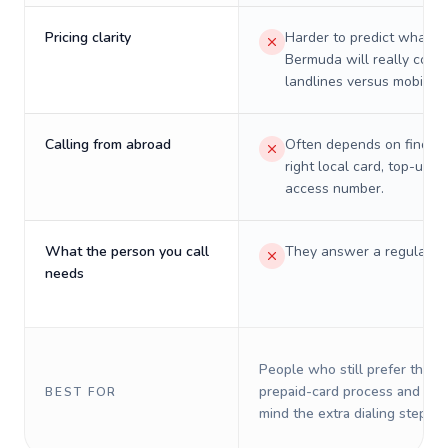
Pricing clarity
Harder to predict what a 
Bermuda will really cost 
landlines versus mobiles.
Calling from abroad
Often depends on finding
right local card, top-up, o
access number.
What the person you call
They answer a regular p
needs
People who still prefer the o
prepaid-card process and do 
BEST FOR
mind the extra dialing steps.