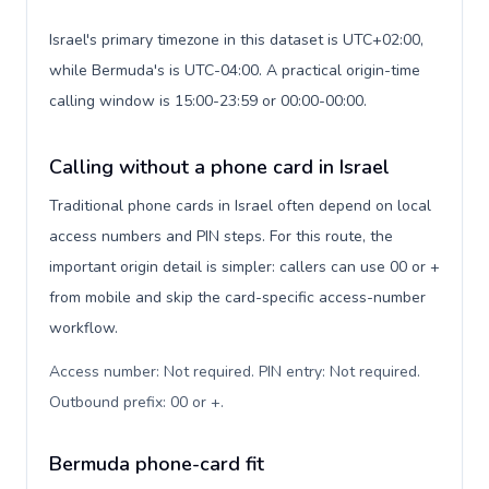
Israel's primary timezone in this dataset is UTC+02:00,
while Bermuda's is UTC-04:00. A practical origin-time
calling window is 15:00-23:59 or 00:00-00:00.
Calling without a phone card in Israel
Traditional phone cards in Israel often depend on local
access numbers and PIN steps. For this route, the
important origin detail is simpler: callers can use 00 or +
from mobile and skip the card-specific access-number
workflow.
Access number: Not required. PIN entry: Not required.
Outbound prefix: 00 or +
.
Bermuda phone-card fit