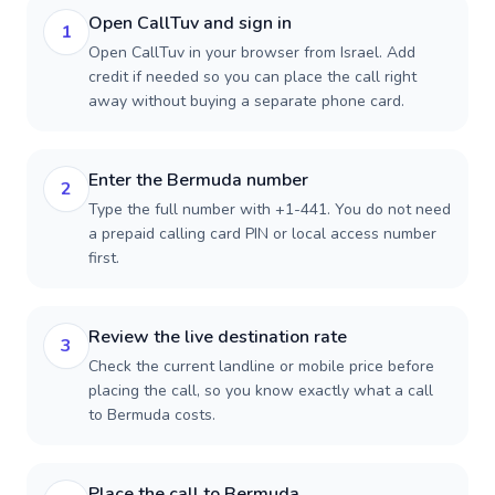
Open CallTuv and sign in
1
Open CallTuv in your browser from Israel. Add
credit if needed so you can place the call right
away without buying a separate phone card.
Enter the Bermuda number
2
Type the full number with +1-441. You do not need
a prepaid calling card PIN or local access number
first.
Review the live destination rate
3
Check the current landline or mobile price before
placing the call, so you know exactly what a call
to Bermuda costs.
Place the call to Bermuda