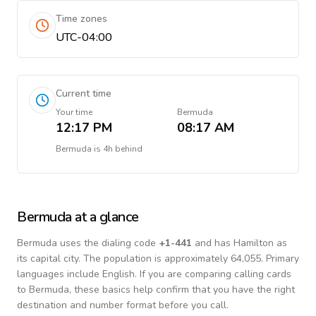
Time zones
UTC-04:00
Current time
Your time
Bermuda
12:17 PM
08:17 AM
Bermuda
is
4h behind
Bermuda
at a glance
Bermuda
uses the dialing code
+
1-441
and has Hamilton as
its capital city.
The population is approximately 64,055.
Primary
languages include
English
. If you are comparing calling cards
to
Bermuda
, these basics help confirm that you have the right
destination and number format before you call.