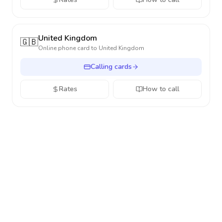
United Kingdom
🇬🇧
Online phone card to
United Kingdom
Calling cards
Rates
How to call