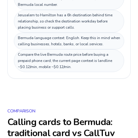
Bermuda local number.
Jerusalem to Hamilton has a 6h destination behind time
relationship, so check the destination workday before
placing business or support calls.
Bermuda language context: English. Keep this in mind when
calling businesses, hotels, banks, or local services.
Compare the live Bermuda route price before buying a
prepaid phone card; the current page context is landline
~$0.12/min, mobile ~$0.12/min.
COMPARISON
Calling cards to
Bermuda
:
traditional card vs CallTuv