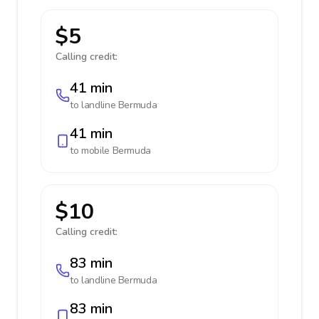
$5
Calling credit:
41 min
to landline
Bermuda
41 min
to mobile
Bermuda
$10
Calling credit:
83 min
to landline
Bermuda
83 min