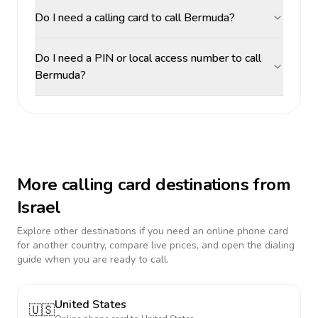
Do I need a calling card to call Bermuda?
Do I need a PIN or local access number to call
Bermuda?
More calling card destinations from
Israel
Explore other destinations if you need an online phone card
for another country, compare live prices, and open the dialing
guide when you are ready to call.
United States
🇺🇸