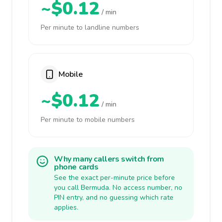
~$0.12
/ min
Per minute to landline numbers
Mobile
~$0.12
/ min
Per minute to mobile numbers
Why many callers switch from
phone cards
See the exact per-minute price before
you call Bermuda. No access number, no
PIN entry, and no guessing which rate
applies.