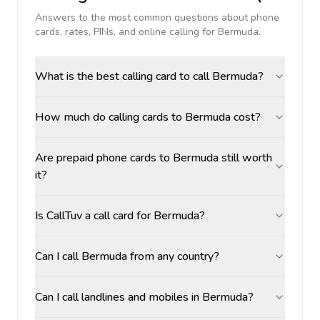
Answers to the most common questions about phone
cards, rates, PINs, and online calling for
Bermuda
.
What is the best calling card to call Bermuda?
How much do calling cards to Bermuda cost?
Are prepaid phone cards to Bermuda still worth
it?
Is CallTuv a call card for Bermuda?
Can I call Bermuda from any country?
Can I call landlines and mobiles in Bermuda?