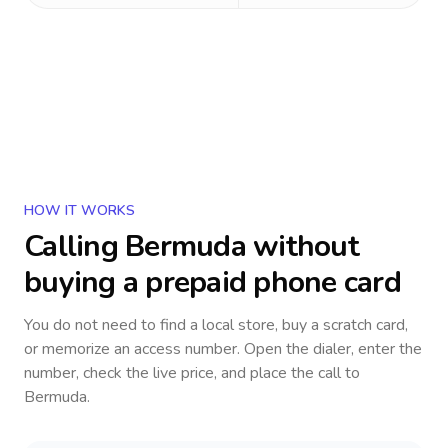
HOW IT WORKS
Calling
Bermuda
without
buying a prepaid phone card
You do not need to find a local store, buy a scratch card,
or memorize an access number. Open the dialer, enter the
number, check the live price, and place the call to
Bermuda
.