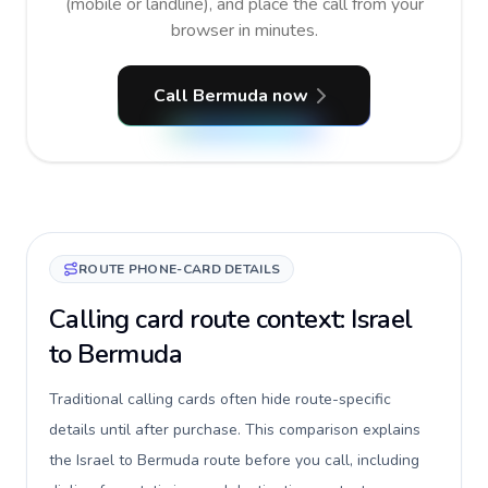
(mobile or landline), and place the call from your
browser in minutes.
Call Bermuda now
ROUTE PHONE-CARD DETAILS
Calling card route context: Israel
to Bermuda
Traditional calling cards often hide route-specific
details until after purchase. This comparison explains
the Israel to Bermuda route before you call, including