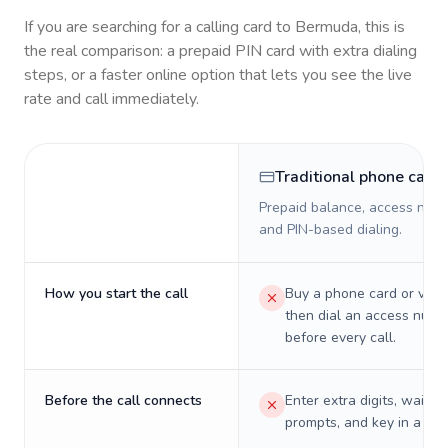
If you are searching for a calling card to
Bermuda
, this is
the real comparison: a prepaid PIN card with extra dialing
steps, or a faster online option that lets you see the live
rate and call immediately.
Traditional phone card
Prepaid balance, access numb
and PIN-based dialing.
How you start the call
Buy a phone card or virtu
then dial an access numb
before every call.
Before the call connects
Enter extra digits, wait t
prompts, and key in a PIN