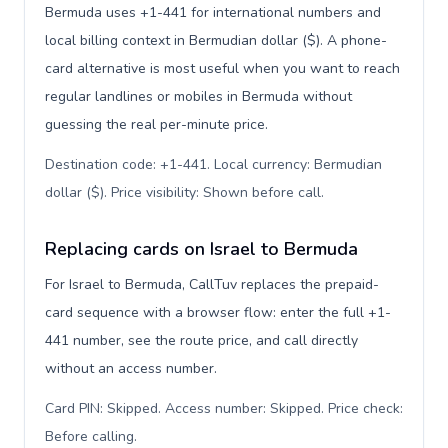
Bermuda uses +1-441 for international numbers and
local billing context in Bermudian dollar ($). A phone-
card alternative is most useful when you want to reach
regular landlines or mobiles in Bermuda without
guessing the real per-minute price.
Destination code: +1-441. Local currency: Bermudian
dollar ($). Price visibility: Shown before call
.
Replacing cards on Israel to Bermuda
For Israel to Bermuda, CallTuv replaces the prepaid-
card sequence with a browser flow: enter the full +1-
441 number, see the route price, and call directly
without an access number.
Card PIN: Skipped. Access number: Skipped. Price check:
Before calling
.