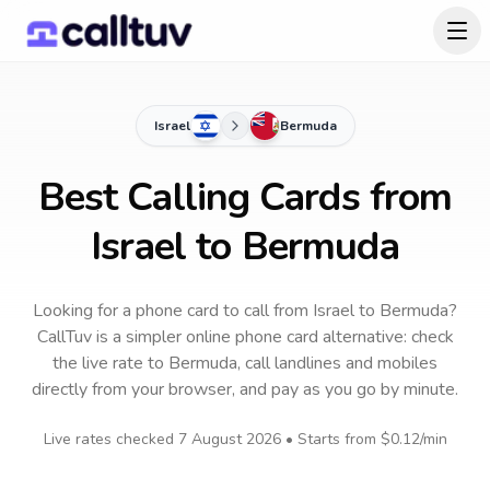
Israel
Bermuda
Best Calling Cards from
Israel to Bermuda
Looking for a phone card to call
from Israel
to
Bermuda
?
CallTuv is a simpler online phone card alternative: check
the live rate to
Bermuda
, call landlines and mobiles
directly from your browser, and pay as you go by minute.
Live rates checked
7 August 2026
• Starts from
$0.12
/min