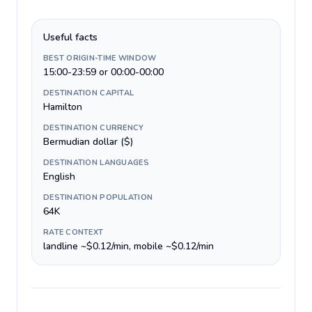
Useful facts
BEST ORIGIN-TIME WINDOW
15:00-23:59 or 00:00-00:00
DESTINATION CAPITAL
Hamilton
DESTINATION CURRENCY
Bermudian dollar ($)
DESTINATION LANGUAGES
English
DESTINATION POPULATION
64K
RATE CONTEXT
landline ~$0.12/min, mobile ~$0.12/min