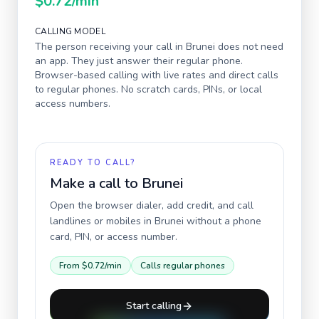
$0.72
/min
CALLING MODEL
The person receiving your call in
Brunei
does not need
an app. They just answer their regular phone.
Browser-based calling with live rates and direct calls
to regular phones. No scratch cards, PINs, or local
access numbers.
READY TO CALL?
Make a call to
Brunei
Open the browser dialer, add credit, and call
landlines or mobiles in
Brunei
without a phone
card, PIN, or access number.
From
$0.72
/min
Calls regular phones
Start calling