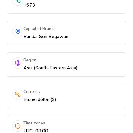
+673
Capital of Brunei
Bandar Seri Begawan
Region
Asia (South-Eastern Asia)
Currency
Brunei dollar ($)
Time zones
UTC+08:00