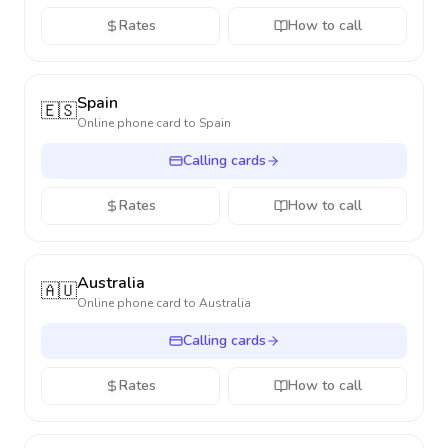
Rates
How to call
Spain
🇪🇸
Online phone card to
Spain
Calling cards
Rates
How to call
Australia
🇦🇺
Online phone card to
Australia
Calling cards
Rates
How to call