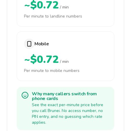
~$0.72
/ min
Per minute to landline numbers
Mobile
~$0.72
/ min
Per minute to mobile numbers
Why many callers switch from
phone cards
See the exact per-minute price before
you call Brunei. No access number, no
PIN entry, and no guessing which rate
applies.