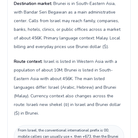
Destination market:
Brunei is in South-Eastern Asia,
with Bandar Seri Begawan as a main administrative
center. Calls from Israel may reach family, companies,
banks, hotels, clinics, or public offices across a market
of about 456K. Primary language context: Malay. Local
billing and everyday prices use Brunei dollar ($).
Route context:
Israel is listed in Western Asia with a
population of about 10M; Brunei is listed in South-
Eastern Asia with about 456K. The main listed
languages differ: Israel (Arabic, Hebrew) and Brunei
(Malay). Currency context also changes across the
route: Israeli new shekel (₪) in Israel and Brunei dollar
($) in Brunei.
From Israel, the conventional international prefix is 00;
mobile callers can usually use +, then +673, then the Brunei