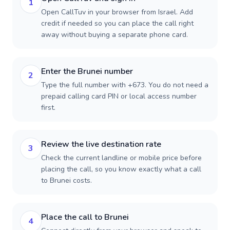
1
Open CallTuv in your browser from Israel. Add
credit if needed so you can place the call right
away without buying a separate phone card.
Enter the Brunei number
2
Type the full number with +673. You do not need a
prepaid calling card PIN or local access number
first.
Review the live destination rate
3
Check the current landline or mobile price before
placing the call, so you know exactly what a call
to Brunei costs.
Place the call to Brunei
4