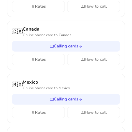
Rates
How to call
Canada
🇨🇦
Online phone card to
Canada
Calling cards
Rates
How to call
Mexico
🇲🇽
Online phone card to
Mexico
Calling cards
Rates
How to call