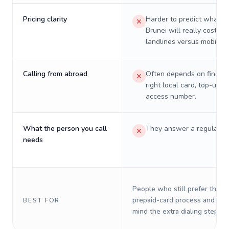
Pricing clarity
Harder to predict what a 
Brunei will really cost on
landlines versus mobiles.
Calling from abroad
Often depends on finding
right local card, top-up, o
access number.
What the person you call
They answer a regular p
needs
People who still prefer the o
prepaid-card process and do 
BEST FOR
mind the extra dialing steps.