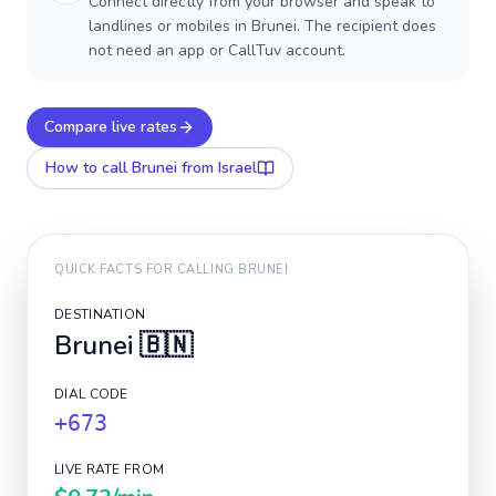
Connect directly from your browser and speak to
landlines or mobiles in Brunei. The recipient does
not need an app or CallTuv account.
Compare live rates
How to call
Brunei
from Israel
QUICK FACTS FOR CALLING
BRUNEI
DESTINATION
Brunei
🇧🇳
DIAL CODE
+673
LIVE RATE FROM