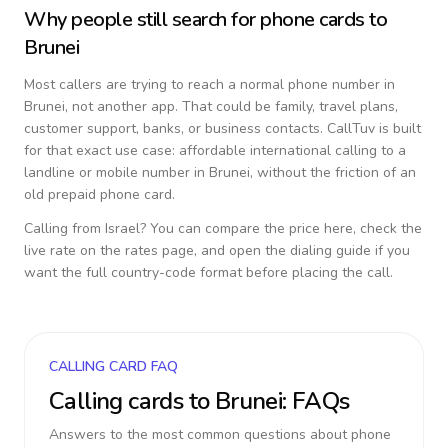
Why people still search for phone cards to
Brunei
Most callers are trying to reach a normal phone number in
Brunei
, not another app. That could be family, travel plans,
customer support, banks, or business contacts. CallTuv is built
for that exact use case: affordable international calling to a
landline or mobile number in
Brunei
, without the friction of an
old prepaid phone card.
Calling from
Israel
? You can compare the price here, check the
live rate on the rates page, and open the dialing guide if you
want the full country-code format before placing the call.
CALLING CARD FAQ
Calling cards to
Brunei
: FAQs
Answers to the most common questions about phone