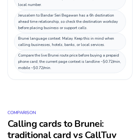
local number.
Jerusalem to Bandar Seri Begawan has a 6h destination
ahead time relationship, so check the destination workday
before placing business or support calls.
Brunei language context: Malay. Keep this in mind when
calling businesses, hotels, banks, or local services.
Compare the live Brunei route price before buying a prepaid
phone card; the current page context is landline ~$0.72/min,
mobile ~$0.72/min.
COMPARISON
Calling cards to
Brunei
:
traditional card vs CallTuv