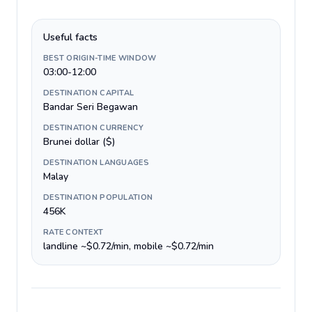
Useful facts
BEST ORIGIN-TIME WINDOW
03:00-12:00
DESTINATION CAPITAL
Bandar Seri Begawan
DESTINATION CURRENCY
Brunei dollar ($)
DESTINATION LANGUAGES
Malay
DESTINATION POPULATION
456K
RATE CONTEXT
landline ~$0.72/min, mobile ~$0.72/min