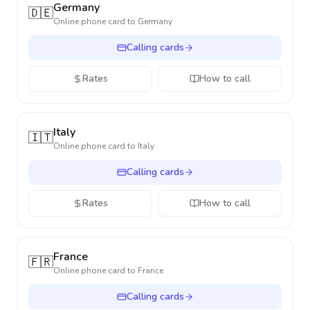
Germany
🇩🇪
Online phone card to
Germany
Calling cards
Rates
How to call
Italy
🇮🇹
Online phone card to
Italy
Calling cards
Rates
How to call
France
🇫🇷
Online phone card to
France
Calling cards