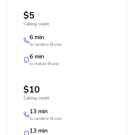
$5
Calling credit:
6 min
to landline
Brunei
6 min
to mobile
Brunei
$10
Calling credit:
13 min
to landline
Brunei
13 min