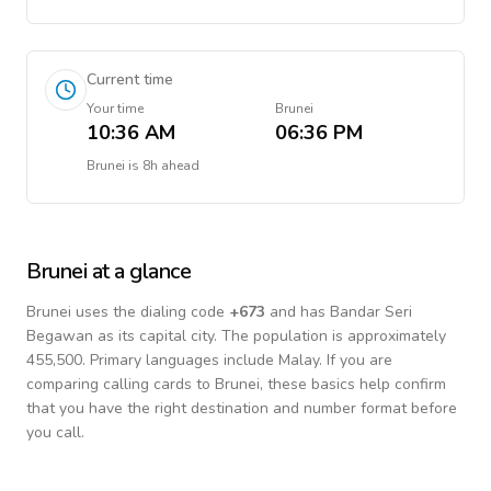
Current time
Your time
Brunei
10:36 AM
06:36 PM
Brunei
is
8h ahead
Brunei
at a glance
Brunei
uses the dialing code
+
673
and has Bandar Seri
Begawan as its capital city.
The population is approximately
455,500.
Primary languages include
Malay
. If you are
comparing calling cards to
Brunei
, these basics help confirm
that you have the right destination and number format before
you call.