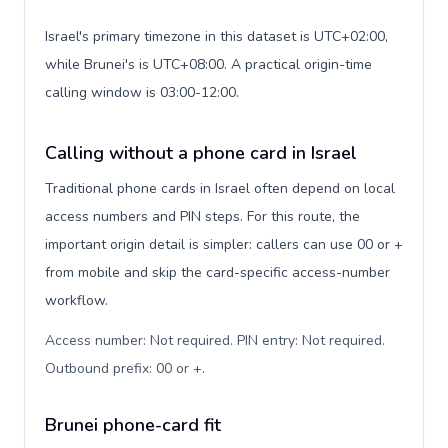
Israel's primary timezone in this dataset is UTC+02:00,
while Brunei's is UTC+08:00. A practical origin-time
calling window is 03:00-12:00.
Calling without a phone card in Israel
Traditional phone cards in Israel often depend on local
access numbers and PIN steps. For this route, the
important origin detail is simpler: callers can use 00 or +
from mobile and skip the card-specific access-number
workflow.
Access number: Not required. PIN entry: Not required.
Outbound prefix: 00 or +
.
Brunei phone-card fit