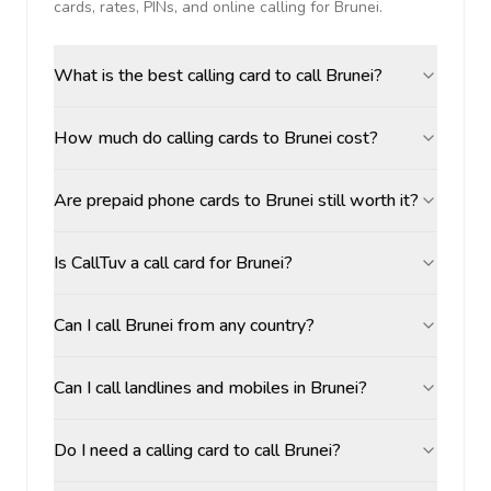
cards, rates, PINs, and online calling for
Brunei
.
What is the best calling card to call Brunei?
How much do calling cards to Brunei cost?
Are prepaid phone cards to Brunei still worth it?
Is CallTuv a call card for Brunei?
Can I call Brunei from any country?
Can I call landlines and mobiles in Brunei?
Do I need a calling card to call Brunei?