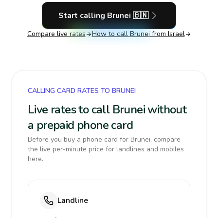
Start calling
Brunei
🇧🇳
Compare live rates
How to call
Brunei
from Israel
CALLING CARD RATES TO BRUNEI
Live rates to call Brunei without
a prepaid phone card
Before you buy a phone card for Brunei, compare
the live per-minute price for landlines and mobiles
here.
Landline