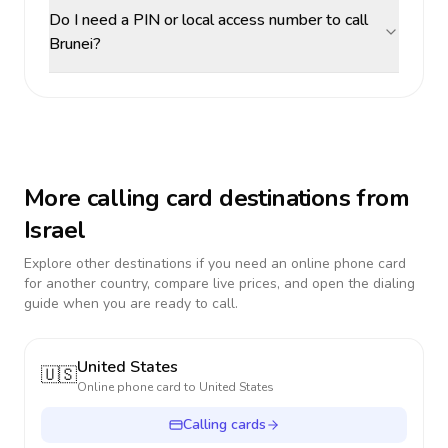
Do I need a PIN or local access number to call
Brunei?
More calling card destinations from
Israel
Explore other destinations if you need an online phone card
for another country, compare live prices, and open the dialing
guide when you are ready to call.
United States
🇺🇸
Online phone card to
United States
Calling cards