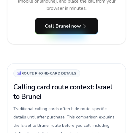
(mobile or landline), and place the call from your
browser in minutes.
Call Brunei now
ROUTE PHONE-CARD DETAILS
Calling card route context: Israel
to Brunei
Traditional calling cards often hide route-specific
details until after purchase. This comparison explains
the Israel to Brunei route before you call, including