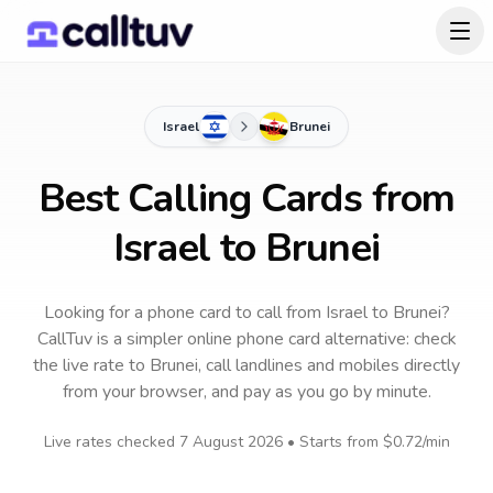
Israel
Brunei
Best Calling Cards from
Israel to Brunei
Looking for a phone card to call
from Israel
to
Brunei
?
CallTuv is a simpler online phone card alternative: check
the live rate to
Brunei
, call landlines and mobiles directly
from your browser, and pay as you go by minute.
Live rates checked
7 August 2026
• Starts from
$0.72
/min