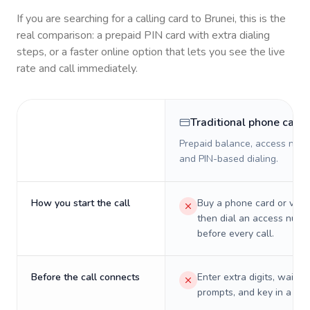
If you are searching for a calling card to
Brunei
, this is the
real comparison: a prepaid PIN card with extra dialing
steps, or a faster online option that lets you see the live
rate and call immediately.
Traditional phone card
Prepaid balance, access numb
and PIN-based dialing.
How you start the call
Buy a phone card or virtu
then dial an access numb
before every call.
Before the call connects
Enter extra digits, wait t
prompts, and key in a PIN