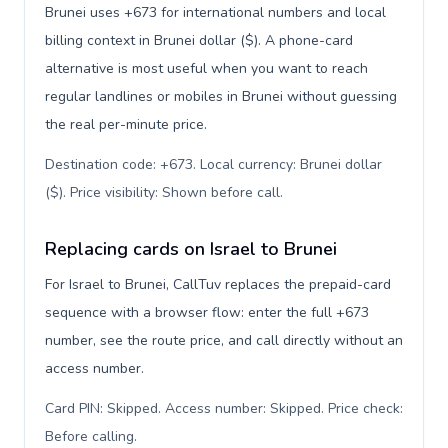
Brunei uses +673 for international numbers and local
billing context in Brunei dollar ($). A phone-card
alternative is most useful when you want to reach
regular landlines or mobiles in Brunei without guessing
the real per-minute price.
Destination code: +673. Local currency: Brunei dollar
($). Price visibility: Shown before call
.
Replacing cards on Israel to Brunei
For Israel to Brunei, CallTuv replaces the prepaid-card
sequence with a browser flow: enter the full +673
number, see the route price, and call directly without an
access number.
Card PIN: Skipped. Access number: Skipped. Price check:
Before calling
.