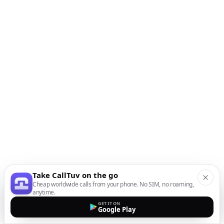
Take CallTuv on the go
Cheap worldwide calls from your phone. No SIM, no roaming,
anytime.
GET IT ON
Google Play