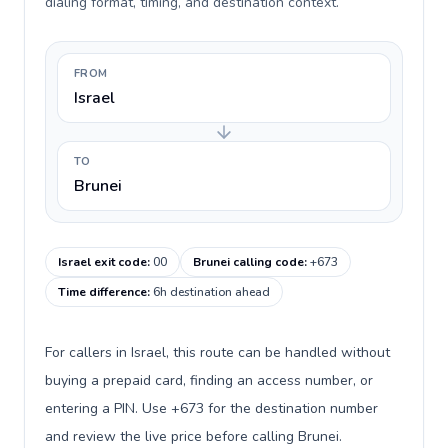
dialing format, timing, and destination context.
FROM
Israel
TO
Brunei
Israel exit code
:
00
Brunei calling code
:
+673
Time difference
:
6h destination ahead
For callers in Israel, this route can be handled without
buying a prepaid card, finding an access number, or
entering a PIN. Use +673 for the destination number
and review the live price before calling Brunei.