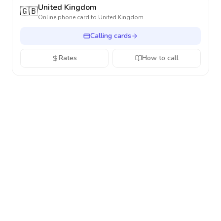
United Kingdom
🇬🇧
Online phone card to
United Kingdom
Calling cards
Rates
How to call