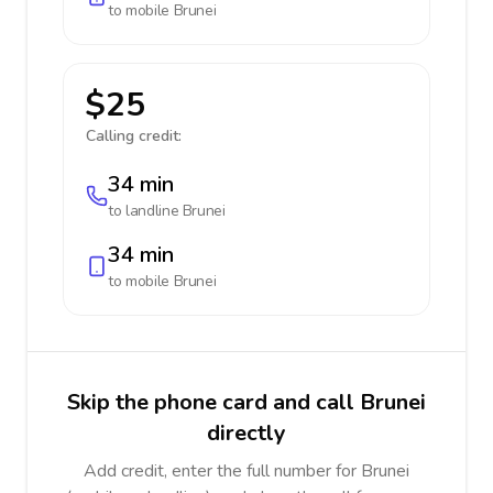
to mobile
Brunei
$25
Calling credit:
34 min
to landline
Brunei
34 min
to mobile
Brunei
Skip the phone card and call Brunei
directly
Add credit, enter the full number for Brunei