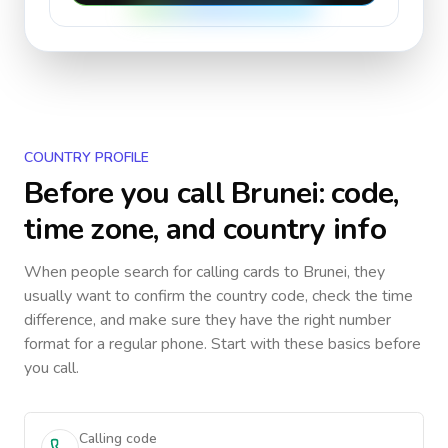
COUNTRY PROFILE
Before you call
Brunei
: code,
time zone, and country info
When people search for calling cards to
Brunei
, they
usually want to confirm the country code, check the time
difference, and make sure they have the right number
format for a regular phone. Start with these basics before
you call.
Calling code