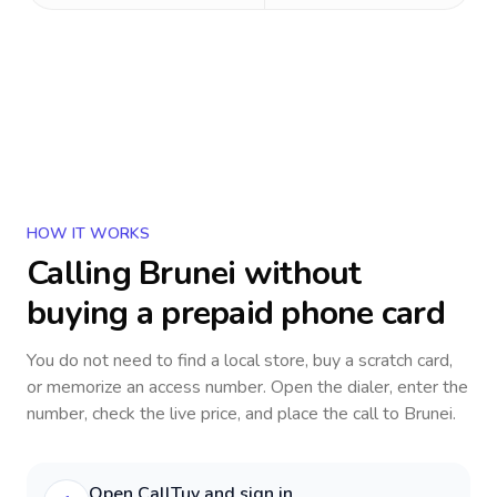
HOW IT WORKS
Calling
Brunei
without
buying a prepaid phone card
You do not need to find a local store, buy a scratch card,
or memorize an access number. Open the dialer, enter the
number, check the live price, and place the call to
Brunei
.
Open CallTuv and sign in