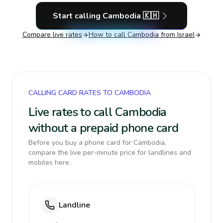
Start calling
Cambodia
🇰🇭
Compare live rates
How to call
Cambodia
from Israel
CALLING CARD RATES TO CAMBODIA
Live rates to call Cambodia
without a prepaid phone card
Before you buy a phone card for Cambodia,
compare the live per-minute price for landlines and
mobiles here.
Landline