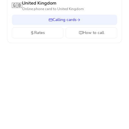
United Kingdom
🇬🇧
Online phone card to
United Kingdom
Calling cards
Rates
How to call