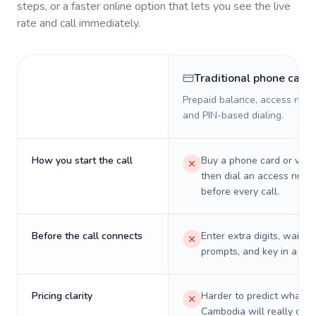
steps, or a faster online option that lets you see the live
rate and call immediately.
Traditional phone card
Prepaid balance, access numb
and PIN-based dialing.
How you start the call
Buy a phone card or virtu
then dial an access numb
before every call.
Before the call connects
Enter extra digits, wait t
prompts, and key in a PIN
Pricing clarity
Harder to predict what a 
Cambodia will really cost