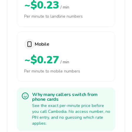
~$0.23
/ min
Per minute to landline numbers
Mobile
~$0.27
/ min
Per minute to mobile numbers
Why many callers switch from
phone cards
See the exact per-minute price before
you call Cambodia. No access number, no
PIN entry, and no guessing which rate
applies.