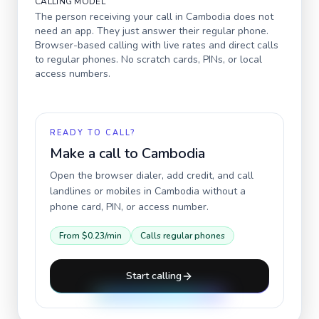
CALLING MODEL
The person receiving your call in
Cambodia
does not
need an app. They just answer their regular phone.
Browser-based calling with live rates and direct calls
to regular phones. No scratch cards, PINs, or local
access numbers.
READY TO CALL?
Make a call to
Cambodia
Open the browser dialer, add credit, and call
landlines or mobiles in
Cambodia
without a
phone card, PIN, or access number.
From
$0.23
/min
Calls regular phones
Start calling