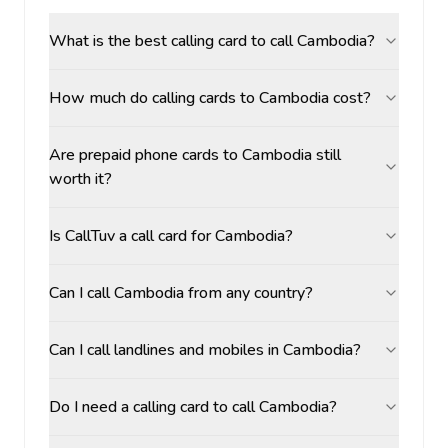
What is the best calling card to call Cambodia?
How much do calling cards to Cambodia cost?
Are prepaid phone cards to Cambodia still
worth it?
Is CallTuv a call card for Cambodia?
Can I call Cambodia from any country?
Can I call landlines and mobiles in Cambodia?
Do I need a calling card to call Cambodia?