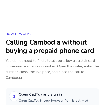
HOW IT WORKS
Calling
Cambodia
without
buying a prepaid phone card
You do not need to find a local store, buy a scratch card,
or memorize an access number. Open the dialer, enter the
number, check the live price, and place the call to
Cambodia
.
Open CallTuv and sign in
1
Open CallTuv in your browser from Israel. Add