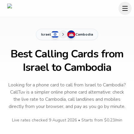
Israel
Cambodia
Best Calling Cards from
Israel to Cambodia
Looking for a phone card to call
from Israel
to
Cambodia
?
CallTuv is a simpler online phone card alternative: check
the live rate to
Cambodia
, call landlines and mobiles
directly from your browser, and pay as you go by minute.
Live rates checked
9 August 2026
• Starts from
$0.23
/min