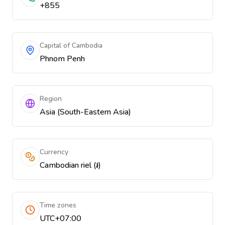
+855
Capital of Cambodia
Phnom Penh
Region
Asia (South-Eastern Asia)
Currency
Cambodian riel (៛)
Time zones
UTC+07:00