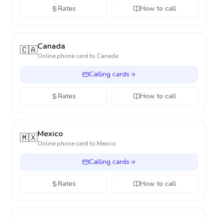
Rates
How to call
Canada
🇨🇦
Online phone card to
Canada
Calling cards
Rates
How to call
Mexico
🇲🇽
Online phone card to
Mexico
Calling cards
Rates
How to call