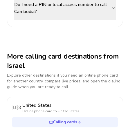
Do I need a PIN or local access number to call
Cambodia?
More calling card destinations from
Israel
Explore other destinations if you need an online phone card
for another country, compare live prices, and open the dialing
guide when you are ready to call.
United States
🇺🇸
Online phone card to
United States
Calling cards