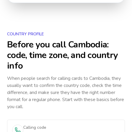
COUNTRY PROFILE
Before you call
Cambodia
:
code, time zone, and country
info
When people search for calling cards to
Cambodia
, they
usually want to confirm the country code, check the time
difference, and make sure they have the right number
format for a regular phone. Start with these basics before
you call.
Calling code