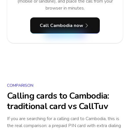
(mobile or landline), and place the call from your
browser in minutes.
Call Cambodia now
COMPARISON
Calling cards to
Cambodia
:
traditional card vs CallTuv
If you are searching for a calling card to
Cambodia
, this is
the real comparison: a prepaid PIN card with extra dialing