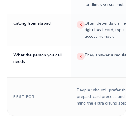
landlines versus mobiles.
Calling from abroad
Often depends on finding
right local card, top-up, o
access number.
What the person you call
They answer a regular p
needs
People who still prefer the o
prepaid-card process and do 
BEST FOR
mind the extra dialing steps.