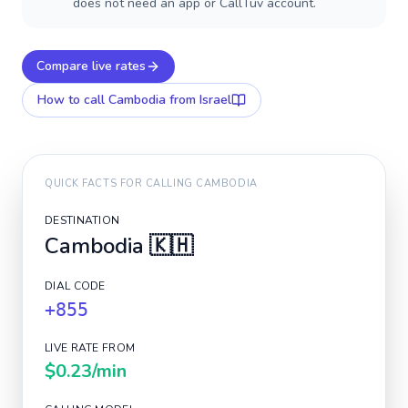
does not need an app or CallTuv account.
Compare live rates
How to call
Cambodia
from Israel
QUICK FACTS FOR CALLING
CAMBODIA
DESTINATION
Cambodia
🇰🇭
DIAL CODE
+855
LIVE RATE FROM
$0.23
/min