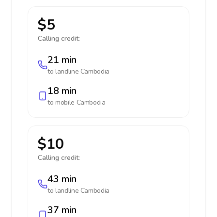
$5
Calling credit:
21 min
to landline
Cambodia
18 min
to mobile
Cambodia
$10
Calling credit:
43 min
to landline
Cambodia
37 min