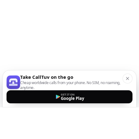
Take CallTuv on the go
Cheap worldwide calls from your phone. No SIM, no roaming,
anytime.
GET IT ON
Google Play