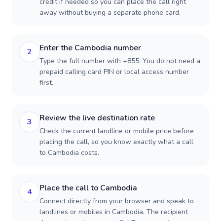
credit if needed so you can place the call right
away without buying a separate phone card.
Enter the Cambodia number
2
Type the full number with +855. You do not need a
prepaid calling card PIN or local access number
first.
Review the live destination rate
3
Check the current landline or mobile price before
placing the call, so you know exactly what a call
to Cambodia costs.
Place the call to Cambodia
4
Connect directly from your browser and speak to
landlines or mobiles in Cambodia. The recipient