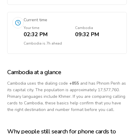
Current time
Your time
Cambodia
02:32 PM
09:32 PM
Cambodia
is
7h ahead
Cambodia
at a glance
Cambodia
uses the dialing code
+
855
and has Phnom Penh as
its capital city.
The population is approximately 17,577,760.
Primary languages include
Khmer
. If you are comparing calling
cards to
Cambodia
, these basics help confirm that you have
the right destination and number format before you call.
Why people still search for phone cards to