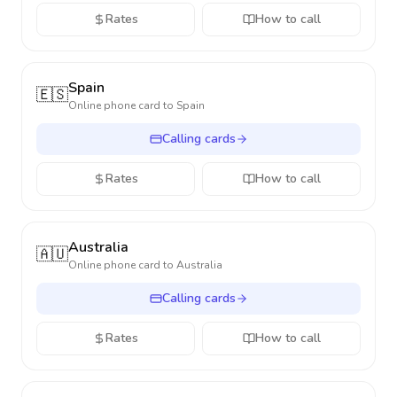
Rates
How to call
Spain
🇪🇸
Online phone card to
Spain
Calling cards
Rates
How to call
Australia
🇦🇺
Online phone card to
Australia
Calling cards
Rates
How to call