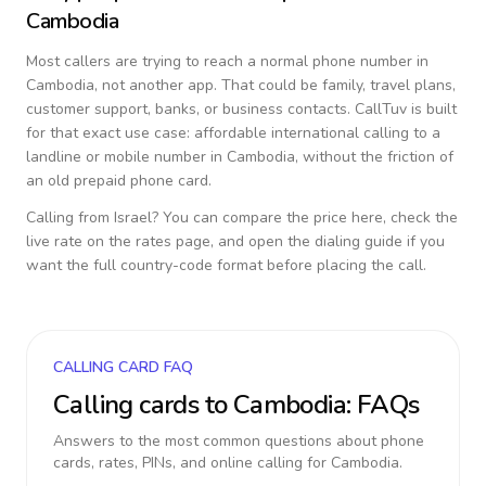
Cambodia
Most callers are trying to reach a normal phone number in
Cambodia
, not another app. That could be family, travel plans,
customer support, banks, or business contacts. CallTuv is built
for that exact use case: affordable international calling to a
landline or mobile number in
Cambodia
, without the friction of
an old prepaid phone card.
Calling from
Israel
? You can compare the price here, check the
live rate on the rates page, and open the dialing guide if you
want the full country-code format before placing the call.
CALLING CARD FAQ
Calling cards to
Cambodia
: FAQs
Answers to the most common questions about phone
cards, rates, PINs, and online calling for
Cambodia
.