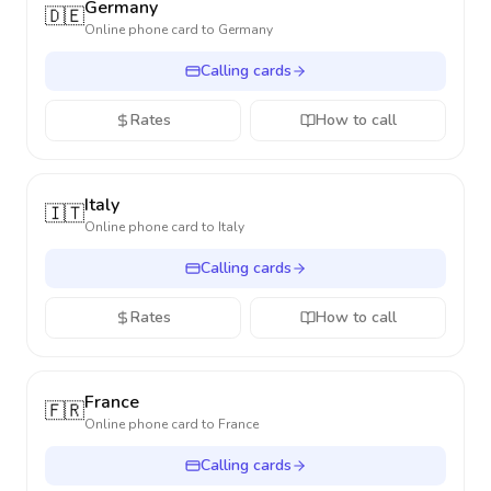
Germany
🇩🇪
Online phone card to
Germany
Calling cards
Rates
How to call
Italy
🇮🇹
Online phone card to
Italy
Calling cards
Rates
How to call
France
🇫🇷
Online phone card to
France
Calling cards