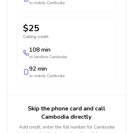
to mobile
Cambodia
$25
Calling credit:
108 min
to landline
Cambodia
92 min
to mobile
Cambodia
Skip the phone card and call
Cambodia directly
Add credit, enter the full number for Cambodia