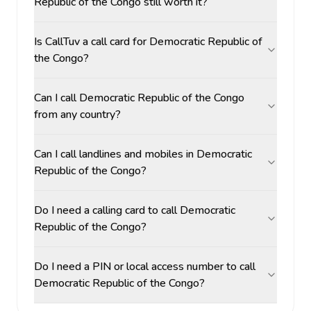
Republic of the Congo still worth it?
Is CallTuv a call card for Democratic Republic of
the Congo?
Can I call Democratic Republic of the Congo
from any country?
Can I call landlines and mobiles in Democratic
Republic of the Congo?
Do I need a calling card to call Democratic
Republic of the Congo?
Do I need a PIN or local access number to call
Democratic Republic of the Congo?