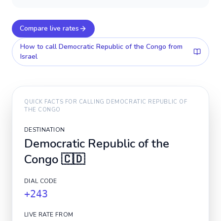
Compare live rates
How to call
Democratic Republic of the Congo
from
Israel
QUICK FACTS FOR CALLING
DEMOCRATIC REPUBLIC OF
THE CONGO
DESTINATION
Democratic Republic of the
Congo
🇨🇩
DIAL CODE
+243
LIVE RATE FROM