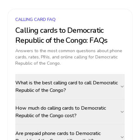
CALLING CARD FAQ
Calling cards to
Democratic
Republic of the Congo
: FAQs
Answers to the most common questions about phone
cards, rates, PINs, and online calling for
Democratic
Republic of the Congo
.
What is the best calling card to call Democratic
Republic of the Congo?
How much do calling cards to Democratic
Republic of the Congo cost?
Are prepaid phone cards to Democratic