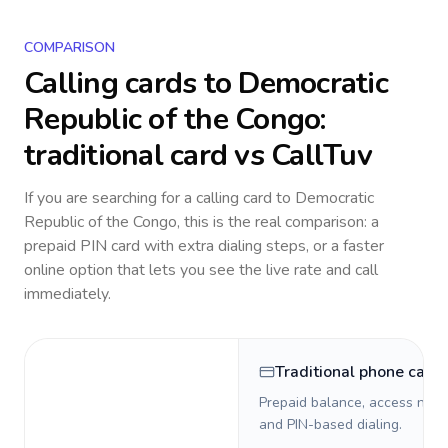
COMPARISON
Calling cards to
Democratic
Republic of the Congo
:
traditional card vs CallTuv
If you are searching for a calling card to
Democratic
Republic of the Congo
, this is the real comparison: a
prepaid PIN card with extra dialing steps, or a faster
online option that lets you see the live rate and call
immediately.
Traditional phone card
Prepaid balance, access numb
and PIN-based dialing.