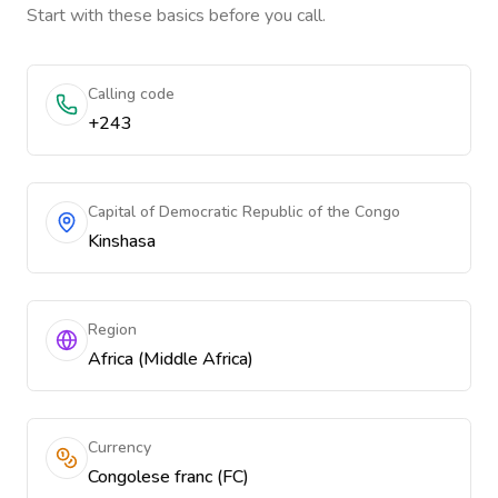
Start with these basics before you call.
Calling code
+243
Capital of Democratic Republic of the Congo
Kinshasa
Region
Africa (Middle Africa)
Currency
Congolese franc (FC)