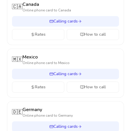
Canada
🇨🇦
Online phone card to
Canada
Calling cards
Rates
How to call
Mexico
🇲🇽
Online phone card to
Mexico
Calling cards
Rates
How to call
Germany
🇩🇪
Online phone card to
Germany
Calling cards