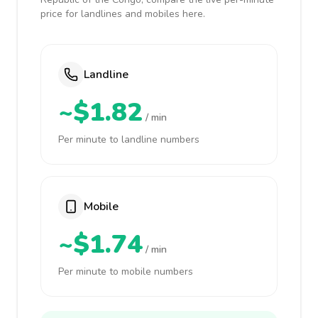
price for landlines and mobiles here.
Landline
~$1.82
/ min
Per minute to landline numbers
Mobile
~$1.74
/ min
Per minute to mobile numbers