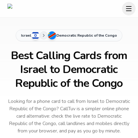
Israel
Democratic Republic of the Congo
Best Calling Cards from
Israel to Democratic
Republic of the Congo
Looking for a phone card to call
from Israel
to
Democratic
Republic of the Congo
? CallTuv is a simpler online phone
card alternative: check the live rate to
Democratic
Republic of the Congo
, call landlines and mobiles directly
from your browser, and pay as you go by minute.