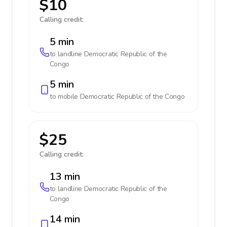
$10
Calling credit:
5 min
to landline
Democratic Republic of the
Congo
5 min
to mobile
Democratic Republic of the Congo
$25
Calling credit:
13 min
to landline
Democratic Republic of the
Congo
14 min