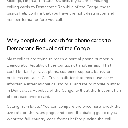
Kikongo, Lingala, Tshiluba, Swahili
. If you are comparing
calling cards to
Democratic Republic of the Congo
, these
basics help confirm that you have the right destination and
number format before you call.
Why people still search for phone cards to
Democratic Republic of the Congo
Most callers are trying to reach a normal phone number in
Democratic Republic of the Congo
, not another app. That
could be family, travel plans, customer support, banks, or
business contacts. CallTuv is built for that exact use case:
affordable international calling to a landline or mobile number
in
Democratic Republic of the Congo
, without the friction of an
old prepaid phone card.
Calling from
Israel
? You can compare the price here, check the
live rate on the rates page, and open the dialing guide if you
want the full country-code format before placing the call.