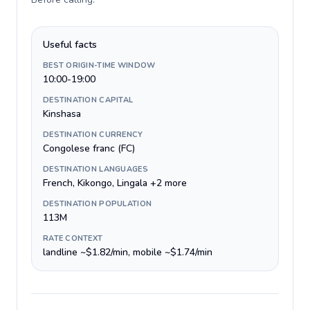
Useful facts
BEST ORIGIN-TIME WINDOW
10:00-19:00
DESTINATION CAPITAL
Kinshasa
DESTINATION CURRENCY
Congolese franc (FC)
DESTINATION LANGUAGES
French, Kikongo, Lingala +2 more
DESTINATION POPULATION
113M
RATE CONTEXT
landline ~$1.82/min, mobile ~$1.74/min