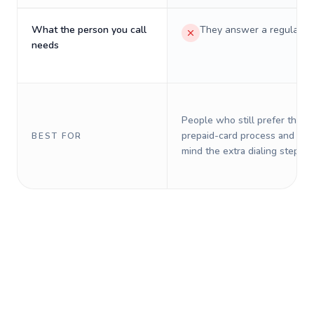
What the person you call
They answer a regular p
needs
People who still prefer the o
prepaid-card process and do 
BEST FOR
mind the extra dialing steps.