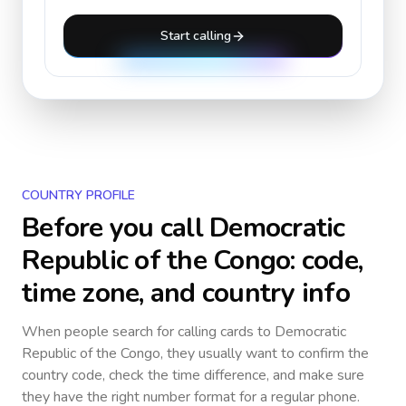
Start calling
COUNTRY PROFILE
Before you call
Democratic
Republic of the Congo
: code,
time zone, and country info
When people search for calling cards to
Democratic
Republic of the Congo
, they usually want to confirm the
country code, check the time difference, and make sure
they have the right number format for a regular phone.