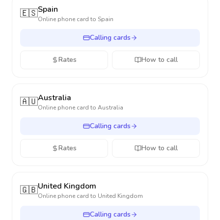
Spain
🇪🇸
Online phone card to
Spain
Calling cards
Rates
How to call
Australia
🇦🇺
Online phone card to
Australia
Calling cards
Rates
How to call
United Kingdom
🇬🇧
Online phone card to
United Kingdom
Calling cards