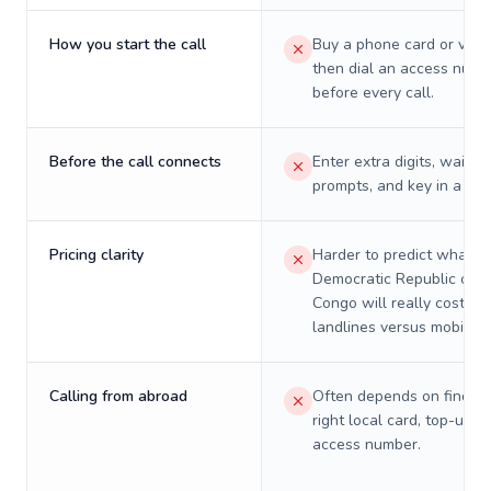
How you start the call
Buy a phone card or virtu
then dial an access numb
before every call.
Before the call connects
Enter extra digits, wait t
prompts, and key in a PIN
Pricing clarity
Harder to predict what a 
Democratic Republic of t
Congo will really cost on
landlines versus mobiles.
Calling from abroad
Often depends on finding
right local card, top-up, o
access number.