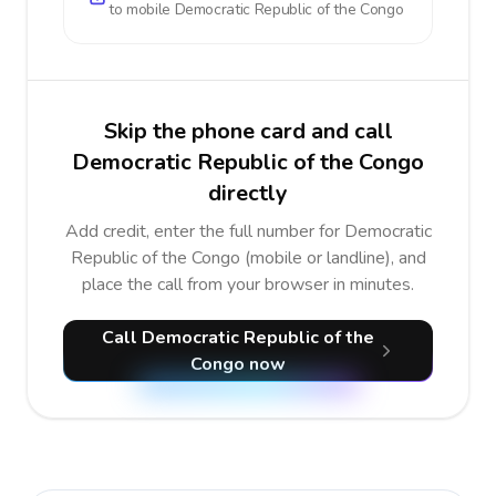
to mobile
Democratic Republic of the Congo
Skip the phone card and call
Democratic Republic of the Congo
directly
Add credit, enter the full number for Democratic
Republic of the Congo (mobile or landline), and
place the call from your browser in minutes.
Call Democratic Republic of the
Congo now