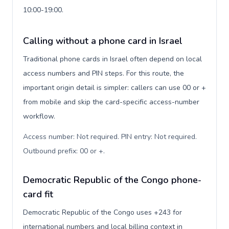
10:00-19:00.
Calling without a phone card in Israel
Traditional phone cards in Israel often depend on local
access numbers and PIN steps. For this route, the
important origin detail is simpler: callers can use 00 or +
from mobile and skip the card-specific access-number
workflow.
Access number: Not required. PIN entry: Not required.
Outbound prefix: 00 or +
.
Democratic Republic of the Congo phone-
card fit
Democratic Republic of the Congo uses +243 for
international numbers and local billing context in