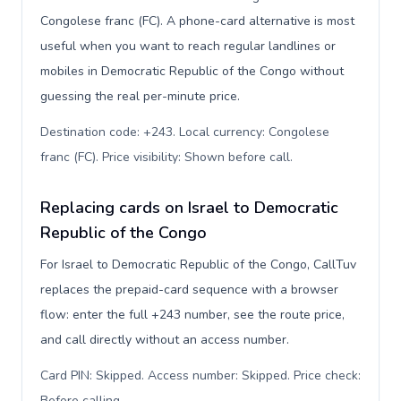
Congolese franc (FC). A phone-card alternative is most
useful when you want to reach regular landlines or
mobiles in Democratic Republic of the Congo without
guessing the real per-minute price.
Destination code: +243. Local currency: Congolese
franc (FC). Price visibility: Shown before call
.
Replacing cards on Israel to Democratic
Republic of the Congo
For Israel to Democratic Republic of the Congo, CallTuv
replaces the prepaid-card sequence with a browser
flow: enter the full +243 number, see the route price,
and call directly without an access number.
Card PIN: Skipped. Access number: Skipped. Price check:
Before calling
.