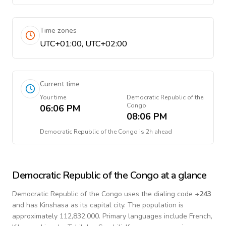
Time zones
UTC+01:00, UTC+02:00
Current time
Your time
Democratic Republic of the
Congo
06:06 PM
08:06 PM
Democratic Republic of the Congo
is
2h ahead
Democratic Republic of the Congo
at a glance
Democratic Republic of the Congo
uses the dialing code
+
243
and has Kinshasa as its capital city.
The population is
approximately 112,832,000.
Primary languages include
French,