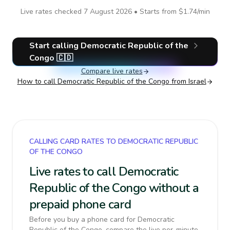
Live rates checked
7 August 2026
• Starts from
$1.74
/min
Start calling
Democratic Republic of the
Congo
🇨🇩
Compare live rates
How to call
Democratic Republic of the Congo
from Israel
CALLING CARD RATES TO DEMOCRATIC REPUBLIC
OF THE CONGO
Live rates to call Democratic
Republic of the Congo without a
prepaid phone card
Before you buy a phone card for Democratic
Republic of the Congo, compare the live per-minute