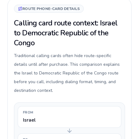
ROUTE PHONE-CARD DETAILS
Calling card route context: Israel
to Democratic Republic of the
Congo
Traditional calling cards often hide route-specific
details until after purchase. This comparison explains
the Israel to Democratic Republic of the Congo route
before you call, including dialing format, timing, and
destination context.
FROM
Israel