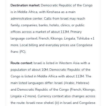
Destination market:
Democratic Republic of the Congo
is in Middle Africa, with Kinshasa as a main
administrative center. Calls from Israel may reach
family, companies, banks, hotels, clinics, or public
offices across a market of about 113M. Primary
language context: French, Kikongo, Lingala, Tshiluba +1
more. Local billing and everyday prices use Congolese
franc (FC).
Route context:
Israel is listed in Western Asia with a
population of about 10M; Democratic Republic of the
Congo is listed in Middle Africa with about 113M. The
main listed languages differ: Israel (Arabic, Hebrew)
and Democratic Republic of the Congo (French, Kikongo,
Lingala +2 more). Currency context also changes across
the route: Israeli new shekel (₪) in Israel and Congolese