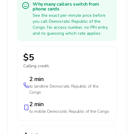
Why many callers switch from
phone cards
See the exact per-minute price before
you call Democratic Republic of the
Congo. No access number, no PIN entry,
and no guessing which rate applies.
$5
Calling credit:
2 min
to landline
Democratic Republic of the
Congo
2 min
to mobile
Democratic Republic of the Congo