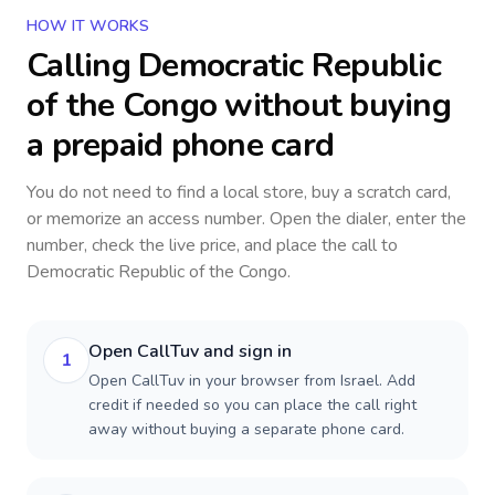
HOW IT WORKS
Calling
Democratic Republic
of the Congo
without buying
a prepaid phone card
You do not need to find a local store, buy a scratch card,
or memorize an access number. Open the dialer, enter the
number, check the live price, and place the call to
Democratic Republic of the Congo
.
Open CallTuv and sign in
1
Open CallTuv in your browser from Israel. Add
credit if needed so you can place the call right
away without buying a separate phone card.