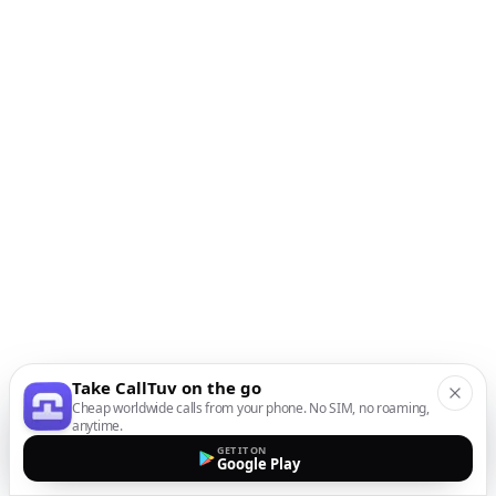
Take CallTuv on the go
Cheap worldwide calls from your phone. No SIM, no roaming,
anytime.
GET IT ON
Google Play