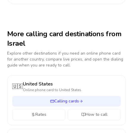
More calling card destinations from
Israel
Explore other destinations if you need an online phone card
for another country, compare live prices, and open the dialing
guide when you are ready to call.
United States
🇺🇸
Online phone card to
United States
Calling cards
Rates
How to call