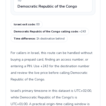
TO
Democratic Republic of the Congo
Israel exit code
:
00
Democratic Republic of the Congo calling code
:
+243
Time difference
:
1h destination behind
For callers in Israel, this route can be handled without
buying a prepaid card, finding an access number, or
entering a PIN. Use +243 for the destination number
and review the live price before calling Democratic
Republic of the Congo.
Israel's primary timezone in this dataset is UTC+02:00,
while Democratic Republic of the Congo's is
UTC+01:00. A practical origin-time calling window is