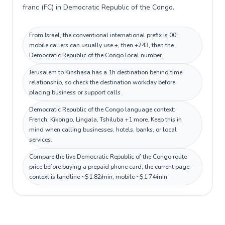
franc (FC) in Democratic Republic of the Congo.
From Israel, the conventional international prefix is 00;
mobile callers can usually use +, then +243, then the
Democratic Republic of the Congo local number.
Jerusalem to Kinshasa has a 1h destination behind time
relationship, so check the destination workday before
placing business or support calls.
Democratic Republic of the Congo language context:
French, Kikongo, Lingala, Tshiluba +1 more. Keep this in
mind when calling businesses, hotels, banks, or local
services.
Compare the live Democratic Republic of the Congo route
price before buying a prepaid phone card; the current page
context is landline ~$1.82/min, mobile ~$1.74/min.