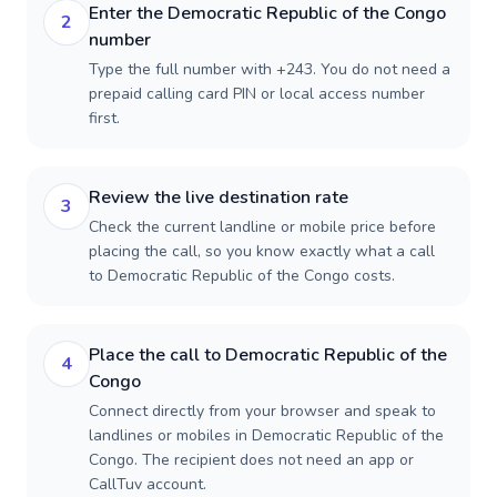
Enter the Democratic Republic of the Congo
2
number
Type the full number with +243. You do not need a
prepaid calling card PIN or local access number
first.
Review the live destination rate
3
Check the current landline or mobile price before
placing the call, so you know exactly what a call
to Democratic Republic of the Congo costs.
Place the call to Democratic Republic of the
4
Congo
Connect directly from your browser and speak to
landlines or mobiles in Democratic Republic of the
Congo. The recipient does not need an app or
CallTuv account.