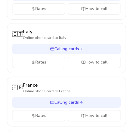
Rates
How to call
Italy
🇮🇹
Online phone card to
Italy
Calling cards
Rates
How to call
France
🇫🇷
Online phone card to
France
Calling cards
Rates
How to call