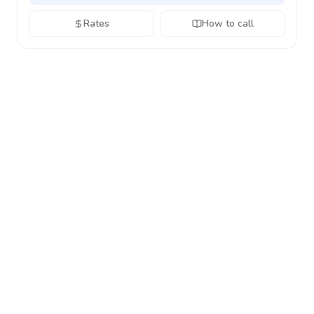
Rates
How to call