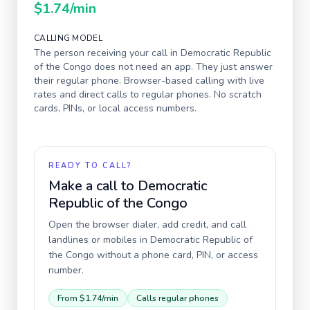
$1.74
/min
CALLING MODEL
The person receiving your call in
Democratic Republic
of the Congo
does not need an app. They just answer
their regular phone. Browser-based calling with live
rates and direct calls to regular phones. No scratch
cards, PINs, or local access numbers.
READY TO CALL?
Make a call to
Democratic
Republic of the Congo
Open the browser dialer, add credit, and call
landlines or mobiles in
Democratic Republic of
the Congo
without a phone card, PIN, or access
number.
From
$1.74
/min
Calls regular phones