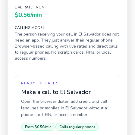
LIVE RATE FROM
$0.56
/min
CALLING MODEL
The person receiving your call in
El Salvador
does not
need an app. They just answer their regular phone.
Browser-based calling with live rates and direct calls
to regular phones. No scratch cards, PINs, or local
access numbers.
READY TO CALL?
Make a call to
El Salvador
Open the browser dialer, add credit, and call
landlines or mobiles in
El Salvador
without a
phone card, PIN, or access number.
From
$0.56
/min
Calls regular phones