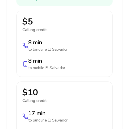
$5
Calling credit:
8 min
to landline
El Salvador
8 min
to mobile
El Salvador
$10
Calling credit:
17 min
to landline
El Salvador