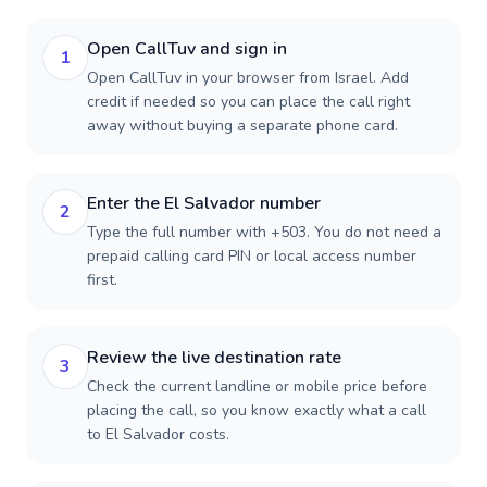
Open CallTuv and sign in
1
Open CallTuv in your browser from Israel. Add
credit if needed so you can place the call right
away without buying a separate phone card.
Enter the El Salvador number
2
Type the full number with +503. You do not need a
prepaid calling card PIN or local access number
first.
Review the live destination rate
3
Check the current landline or mobile price before
placing the call, so you know exactly what a call
to El Salvador costs.