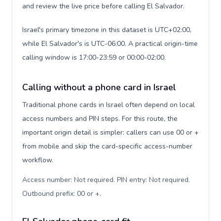
and review the live price before calling El Salvador.
Israel's primary timezone in this dataset is UTC+02:00,
while El Salvador's is UTC-06:00. A practical origin-time
calling window is 17:00-23:59 or 00:00-02:00.
Calling without a phone card in Israel
Traditional phone cards in Israel often depend on local
access numbers and PIN steps. For this route, the
important origin detail is simpler: callers can use 00 or +
from mobile and skip the card-specific access-number
workflow.
Access number: Not required. PIN entry: Not required.
Outbound prefix: 00 or +
.