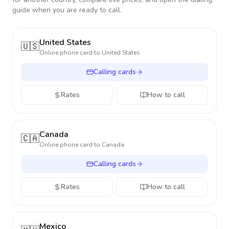
guide when you are ready to call.
United States
🇺🇸
Online phone card to
United States
Calling cards
Rates
How to call
Canada
🇨🇦
Online phone card to
Canada
Calling cards
Rates
How to call
Mexico