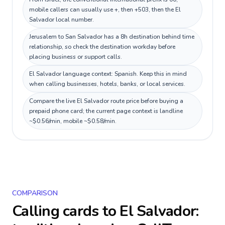
mobile callers can usually use +, then +503, then the El
Salvador local number.
Jerusalem to San Salvador has a 8h destination behind time
relationship, so check the destination workday before
placing business or support calls.
El Salvador language context: Spanish. Keep this in mind
when calling businesses, hotels, banks, or local services.
Compare the live El Salvador route price before buying a
prepaid phone card; the current page context is landline
~$0.56/min, mobile ~$0.58/min.
COMPARISON
Calling cards to
El Salvador
: