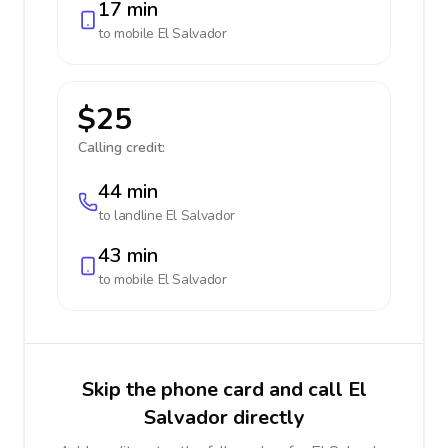
17 min
to mobile
El Salvador
$25
Calling credit:
44 min
to landline
El Salvador
43 min
to mobile
El Salvador
Skip the phone card and call El
Salvador directly