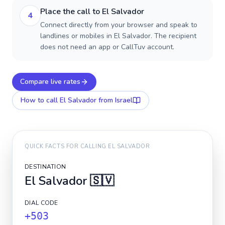
Place the call to El Salvador
4
Connect directly from your browser and speak to
landlines or mobiles in El Salvador. The recipient
does not need an app or CallTuv account.
Compare live rates
How to call
El Salvador
from Israel
QUICK FACTS FOR CALLING
EL SALVADOR
DESTINATION
El Salvador
🇸🇻
DIAL CODE
+503