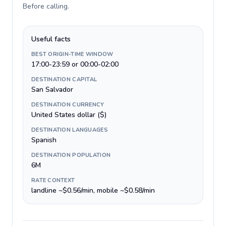
Before calling
.
Useful facts
BEST ORIGIN-TIME WINDOW
17:00-23:59 or 00:00-02:00
DESTINATION CAPITAL
San Salvador
DESTINATION CURRENCY
United States dollar ($)
DESTINATION LANGUAGES
Spanish
DESTINATION POPULATION
6M
RATE CONTEXT
landline ~$0.56/min, mobile ~$0.58/min