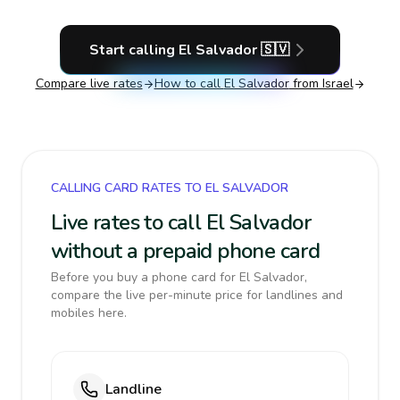
Start calling
El Salvador
🇸🇻
Compare live rates
How to call
El Salvador
from Israel
CALLING CARD RATES TO EL SALVADOR
Live rates to call El Salvador
without a prepaid phone card
Before you buy a phone card for El Salvador,
compare the live per-minute price for landlines and
mobiles here.
Landline