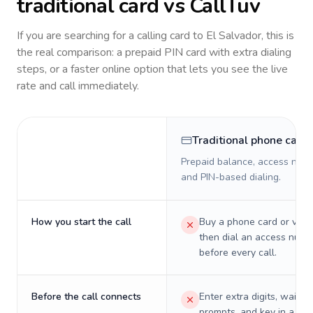
traditional card vs CallTuv
If you are searching for a calling card to
El Salvador
, this is
the real comparison: a prepaid PIN card with extra dialing
steps, or a faster online option that lets you see the live
rate and call immediately.
Traditional phone card
Prepaid balance, access numb
and PIN-based dialing.
How you start the call
Buy a phone card or virtu
then dial an access numb
before every call.
Before the call connects
Enter extra digits, wait t
prompts, and key in a PIN