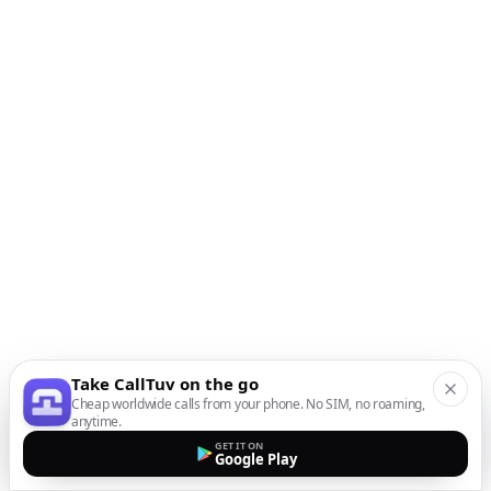
Take CallTuv on the go
Cheap worldwide calls from your phone. No SIM, no roaming,
anytime.
GET IT ON
Google Play