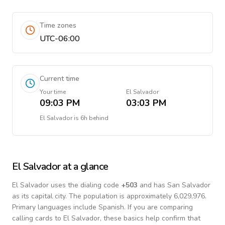
Time zones
UTC-06:00
Current time
Your time
El Salvador
09:03 PM
03:03 PM
El Salvador
is
6h behind
El Salvador
at a glance
El Salvador
uses the dialing code
+
503
and has San Salvador
as its capital city.
The population is approximately 6,029,976.
Primary languages include
Spanish
. If you are comparing
calling cards to
El Salvador
, these basics help confirm that