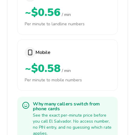
~$0.56
/ min
Per minute to landline numbers
Mobile
~$0.58
/ min
Per minute to mobile numbers
Why many callers switch from
phone cards
See the exact per-minute price before
you call El Salvador. No access number,
no PIN entry, and no guessing which rate
applies.