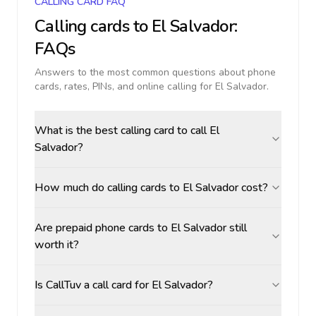
CALLING CARD FAQ
Calling cards to
El Salvador
:
FAQs
Answers to the most common questions about phone
cards, rates, PINs, and online calling for
El Salvador
.
What is the best calling card to call El
Salvador?
How much do calling cards to El Salvador cost?
Are prepaid phone cards to El Salvador still
worth it?
Is CallTuv a call card for El Salvador?