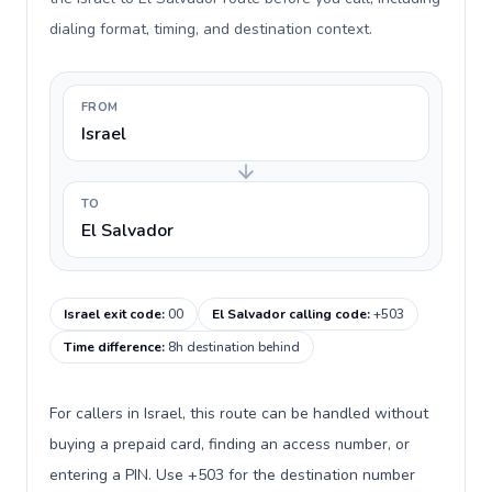
dialing format, timing, and destination context.
FROM
Israel
TO
El Salvador
Israel exit code
:
00
El Salvador calling code
:
+503
Time difference
:
8h destination behind
For callers in Israel, this route can be handled without
buying a prepaid card, finding an access number, or
entering a PIN. Use +503 for the destination number