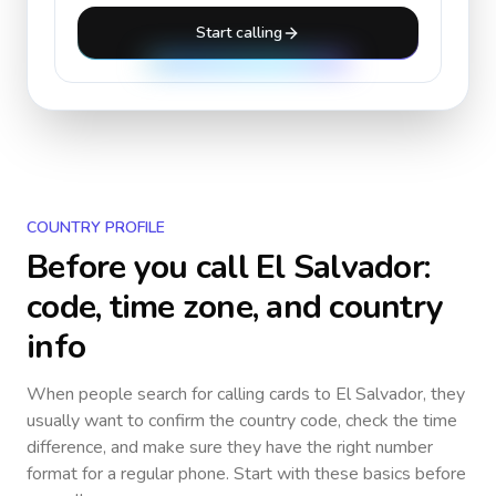
Start calling
COUNTRY PROFILE
Before you call
El Salvador
:
code, time zone, and country
info
When people search for calling cards to
El Salvador
, they
usually want to confirm the country code, check the time
difference, and make sure they have the right number
format for a regular phone. Start with these basics before