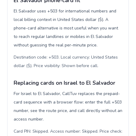
El Salvador phone-card fit
El Salvador uses +503 for international numbers and
local billing context in United States dollar ($). A
phone-card alternative is most useful when you want
to reach regular landlines or mobiles in El Salvador
without guessing the real per-minute price.
Destination code: +503. Local currency: United States
dollar ($). Price visibility: Shown before call
.
Replacing cards on Israel to El Salvador
For Israel to El Salvador, CallTuv replaces the prepaid-
card sequence with a browser flow: enter the full +503
number, see the route price, and call directly without an
access number.
Card PIN: Skipped. Access number: Skipped. Price check: