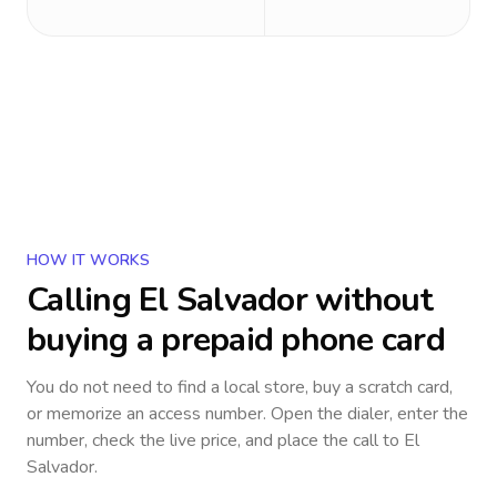
HOW IT WORKS
Calling
El Salvador
without
buying a prepaid phone card
You do not need to find a local store, buy a scratch card,
or memorize an access number. Open the dialer, enter the
number, check the live price, and place the call to
El
Salvador
.