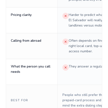
Pricing clarity
Harder to predict what a 
El Salvador will really co
landlines versus mobiles.
Calling from abroad
Often depends on finding
right local card, top-up, o
access number.
What the person you call
They answer a regular p
needs
People who still prefer the o
prepaid-card process and do 
BEST FOR
mind the extra dialing steps.