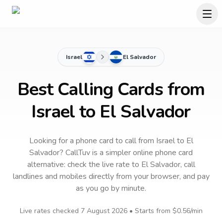
Israel
El Salvador
Best Calling Cards from
Israel to El Salvador
Looking for a phone card to call
from Israel
to
El
Salvador
? CallTuv is a simpler online phone card
alternative: check the live rate to
El Salvador
, call
landlines and mobiles directly from your browser, and pay
as you go by minute.
Live rates checked
7 August 2026
• Starts from
$0.56
/min