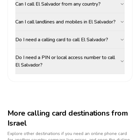
Can I call El Salvador from any country?
Can I call landlines and mobiles in El Salvador?
Do I need a calling card to call El Salvador?
Do I need a PIN or local access number to call
El Salvador?
More calling card destinations from
Israel
Explore other destinations if you need an online phone card
for another country, compare live prices, and open the dialing