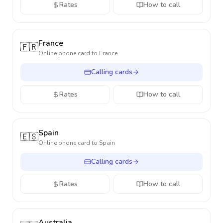
Rates
How to call
France
🇫🇷
Online phone card to
France
Calling cards
Rates
How to call
Spain
🇪🇸
Online phone card to
Spain
Calling cards
Rates
How to call
Australia