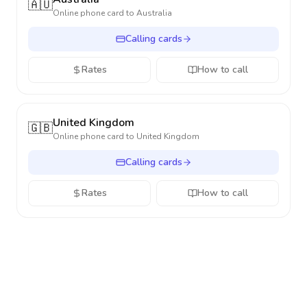
🇦🇺
Online phone card to
Australia
Calling cards
Rates
How to call
United Kingdom
🇬🇧
Online phone card to
United Kingdom
Calling cards
Rates
How to call