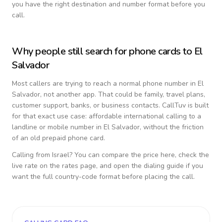
you have the right destination and number format before you
call.
Why people still search for phone cards to
El
Salvador
Most callers are trying to reach a normal phone number in
El
Salvador
, not another app. That could be family, travel plans,
customer support, banks, or business contacts. CallTuv is built
for that exact use case: affordable international calling to a
landline or mobile number in
El Salvador
, without the friction
of an old prepaid phone card.
Calling from
Israel
? You can compare the price here, check the
live rate on the rates page, and open the dialing guide if you
want the full country-code format before placing the call.