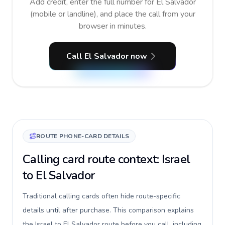
Add credit, enter the full number for El Salvador
(mobile or landline), and place the call from your
browser in minutes.
Call El Salvador now
ROUTE PHONE-CARD DETAILS
Calling card route context: Israel
to El Salvador
Traditional calling cards often hide route-specific
details until after purchase. This comparison explains
the Israel to El Salvador route before you call, including