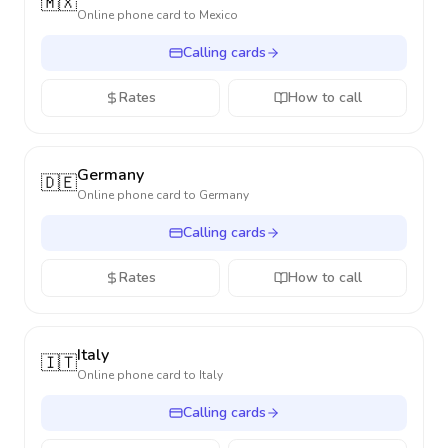
🇲🇽
Online phone card to
Mexico
Calling cards
Rates
How to call
Germany
🇩🇪
Online phone card to
Germany
Calling cards
Rates
How to call
Italy
🇮🇹
Online phone card to
Italy
Calling cards