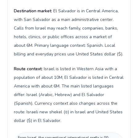
Destination market:
El Salvador is in Central America,
with San Salvador as a main administrative center.
Calls from Israel may reach family, companies, banks,
hotels, clinics, or public offices across a market of
about 6M. Primary language context: Spanish. Local
billing and everyday prices use United States dollar ($).
Route context:
Israel is listed in Western Asia with a
population of about 10M; El Salvador is listed in Central
America with about 6M. The main listed languages
differ: Israel (Arabic, Hebrew) and El Salvador
(Spanish). Currency context also changes across the
route: Israeli new shekel (₪) in Israel and United States
dollar ($) in El Salvador.
From Israel, the conventional international prefix is 00;