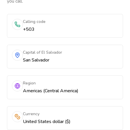
you call.
Calling code
+503
Capital of El Salvador
San Salvador
Region
Americas (Central America)
Currency
United States dollar ($)