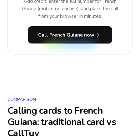
Add credit, enter the full number for French
Guiana (mobile or landline), and place the call
from your browser in minutes.
Call French Guiana now
COMPARISON
Calling cards to
French
Guiana
: traditional card vs
CallTuv