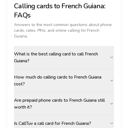
Calling cards to
French Guiana
:
FAQs
Answers to the most common questions about phone
cards, rates, PINs, and online calling for
French
Guiana
.
What is the best calling card to call French
Guiana?
How much do calling cards to French Guiana
cost?
Are prepaid phone cards to French Guiana still
worth it?
Is CallTuv a call card for French Guiana?