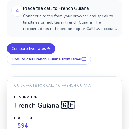
Place the call to French Guiana
4
Connect directly from your browser and speak to
landlines or mobiles in French Guiana. The
recipient does not need an app or CallTuv account.
Compare live rates
How to call
French Guiana
from Israel
QUICK FACTS FOR CALLING
FRENCH GUIANA
DESTINATION
French Guiana
🇬🇫
DIAL CODE
+594