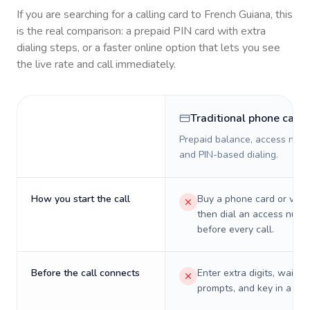
If you are searching for a calling card to
French Guiana
, this
is the real comparison: a prepaid PIN card with extra
dialing steps, or a faster online option that lets you see
the live rate and call immediately.
Traditional phone card
Prepaid balance, access numb
and PIN-based dialing.
How you start the call
Buy a phone card or virtu
then dial an access numb
before every call.
Before the call connects
Enter extra digits, wait t
prompts, and key in a PIN