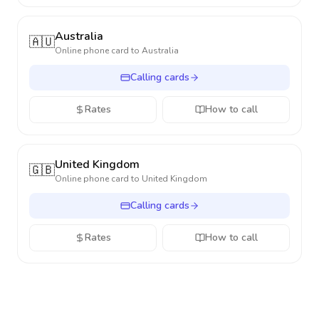
Australia
🇦🇺
Online phone card to
Australia
Calling cards
Rates
How to call
United Kingdom
🇬🇧
Online phone card to
United Kingdom
Calling cards
Rates
How to call