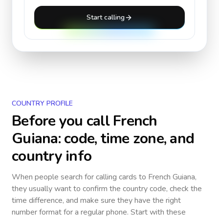
Start calling
COUNTRY PROFILE
Before you call
French
Guiana
: code, time zone, and
country info
When people search for calling cards to
French Guiana
,
they usually want to confirm the country code, check the
time difference, and make sure they have the right
number format for a regular phone. Start with these