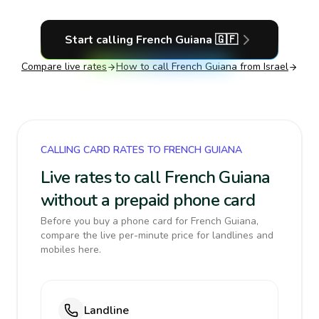
Start calling
French Guiana
🇬🇫
Compare live rates
How to call
French Guiana
from Israel
CALLING CARD RATES TO FRENCH GUIANA
Live rates to call French Guiana
without a prepaid phone card
Before you buy a phone card for French Guiana,
compare the live per-minute price for landlines and
mobiles here.
Landline