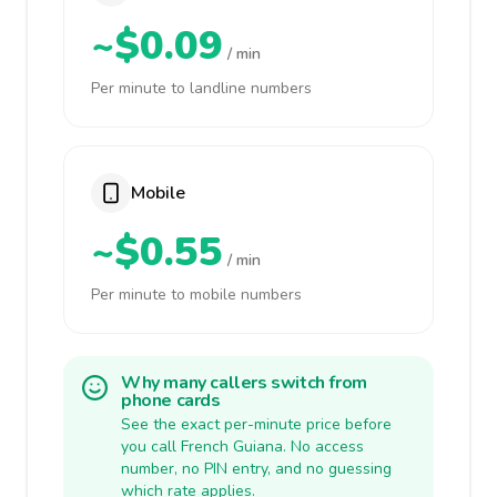
~$0.09
/ min
Per minute to landline numbers
Mobile
~$0.55
/ min
Per minute to mobile numbers
Why many callers switch from
phone cards
See the exact per-minute price before
you call French Guiana. No access
number, no PIN entry, and no guessing
which rate applies.