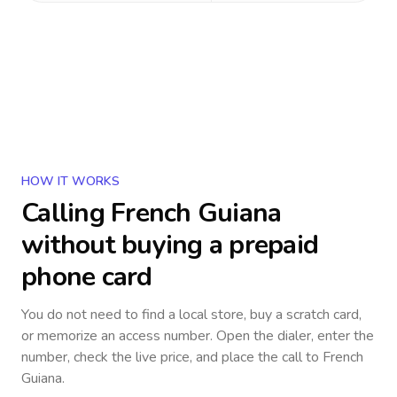
HOW IT WORKS
Calling
French Guiana
without buying a prepaid
phone card
You do not need to find a local store, buy a scratch card,
or memorize an access number. Open the dialer, enter the
number, check the live price, and place the call to
French
Guiana
.