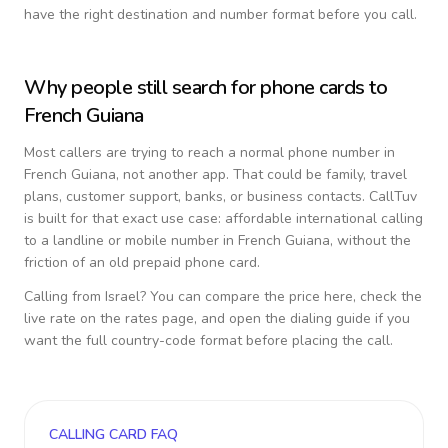
have the right destination and number format before you call.
Why people still search for phone cards to
French Guiana
Most callers are trying to reach a normal phone number in
French Guiana
, not another app. That could be family, travel
plans, customer support, banks, or business contacts. CallTuv
is built for that exact use case: affordable international calling
to a landline or mobile number in
French Guiana
, without the
friction of an old prepaid phone card.
Calling from
Israel
? You can compare the price here, check the
live rate on the rates page, and open the dialing guide if you
want the full country-code format before placing the call.
CALLING CARD FAQ