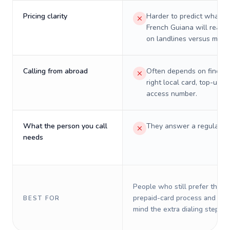
Pricing clarity
Harder to predict what a 
French Guiana will really
on landlines versus mobil
Calling from abroad
Often depends on finding
right local card, top-up, o
access number.
What the person you call
They answer a regular p
needs
People who still prefer the o
prepaid-card process and do 
BEST FOR
mind the extra dialing steps.