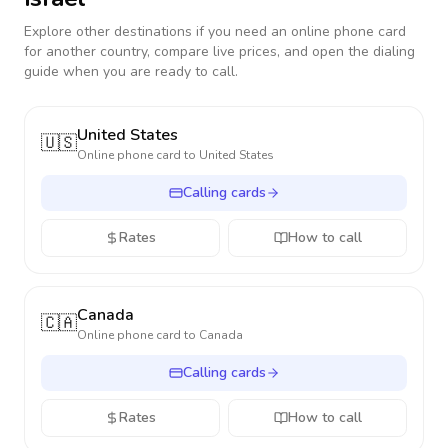
Explore other destinations if you need an online phone card
for another country, compare live prices, and open the dialing
guide when you are ready to call.
United States
🇺🇸
Online phone card to
United States
Calling cards
Rates
How to call
Canada
🇨🇦
Online phone card to
Canada
Calling cards
Rates
How to call