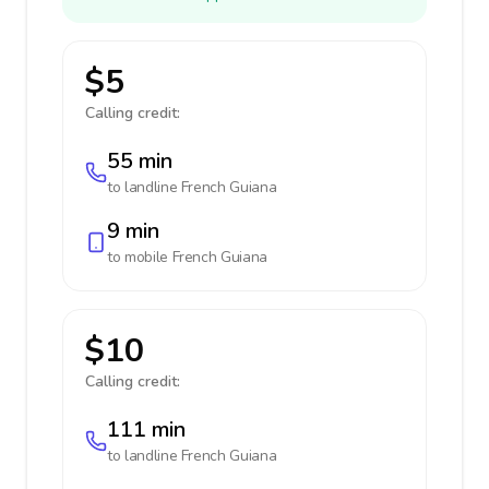
$5
Calling credit:
55 min
to landline
French Guiana
9 min
to mobile
French Guiana
$10
Calling credit:
111 min
to landline
French Guiana