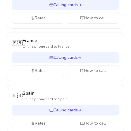
Calling cards
Rates
How to call
France
🇫🇷
Online phone card to
France
Calling cards
Rates
How to call
Spain
🇪🇸
Online phone card to
Spain
Calling cards
Rates
How to call