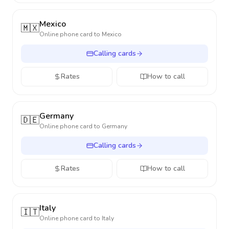
Mexico
🇲🇽
Online phone card to
Mexico
Calling cards
Rates
How to call
Germany
🇩🇪
Online phone card to
Germany
Calling cards
Rates
How to call
Italy
🇮🇹
Online phone card to
Italy