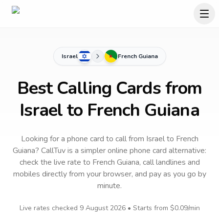
Israel
French Guiana
Best Calling Cards from
Israel to French Guiana
Looking for a phone card to call
from Israel
to
French
Guiana
? CallTuv is a simpler online phone card alternative:
check the live rate to
French Guiana
, call landlines and
mobiles directly from your browser, and pay as you go by
minute.
Live rates checked
9 August 2026
• Starts from
$0.09
/min