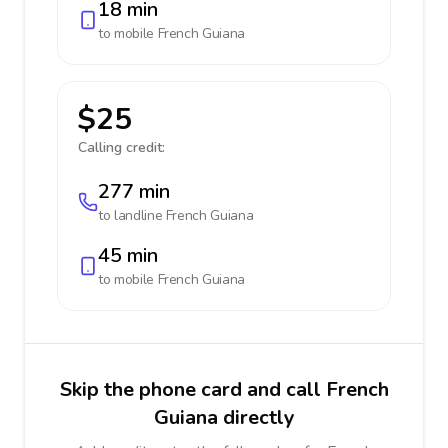
18 min
to mobile
French Guiana
$25
Calling credit:
277 min
to landline
French Guiana
45 min
to mobile
French Guiana
Skip the phone card and call French
Guiana directly