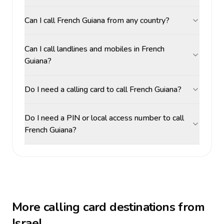
Can I call French Guiana from any country?
Can I call landlines and mobiles in French
Guiana?
Do I need a calling card to call French Guiana?
Do I need a PIN or local access number to call
French Guiana?
More calling card destinations from
Israel