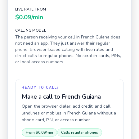
LIVE RATE FROM
$0.09
/min
CALLING MODEL
The person receiving your call in
French Guiana
does
not need an app. They just answer their regular
phone. Browser-based calling with live rates and
direct calls to regular phones. No scratch cards, PINs,
or local access numbers.
READY TO CALL?
Make a call to
French Guiana
Open the browser dialer, add credit, and call
landlines or mobiles in
French Guiana
without a
phone card, PIN, or access number.
From
$0.09
/min
Calls regular phones