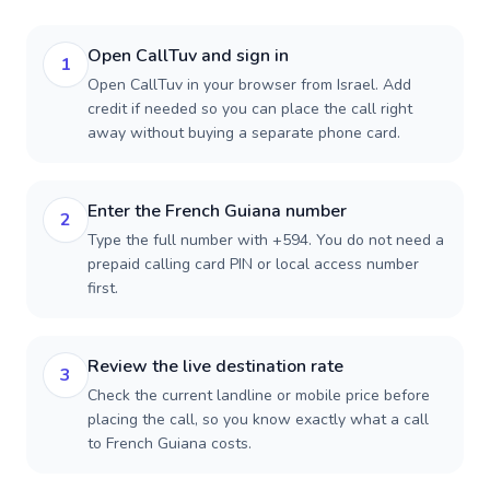
Open CallTuv and sign in
1
Open CallTuv in your browser from Israel. Add
credit if needed so you can place the call right
away without buying a separate phone card.
Enter the French Guiana number
2
Type the full number with +594. You do not need a
prepaid calling card PIN or local access number
first.
Review the live destination rate
3
Check the current landline or mobile price before
placing the call, so you know exactly what a call
to French Guiana costs.