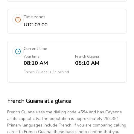
Time zones
UTC-03:00
Current time
Your time
French Guiana
08:10 AM
05:10 AM
French Guiana
is
3h behind
French Guiana
at a glance
French Guiana
uses the dialing code
+
594
and has Cayenne
as its capital city.
The population is approximately 292,354.
Primary languages include
French
. If you are comparing calling
cards to
French Guiana
, these basics help confirm that you