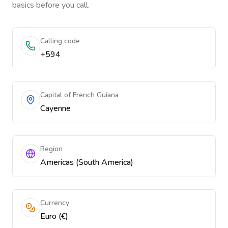
basics before you call.
Calling code
+594
Capital of French Guiana
Cayenne
Region
Americas (South America)
Currency
Euro (€)