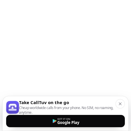
Take CallTuv on the go
Cheap worldwide calls from your phone. No SIM, no roaming,
anytime.
GET IT ON
Google Play