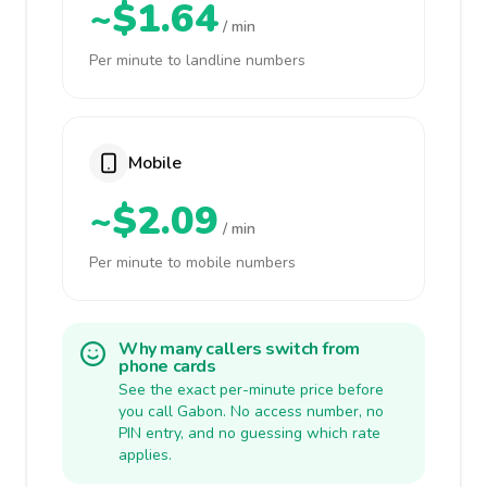
~$1.64
/ min
Per minute to landline numbers
Mobile
~$2.09
/ min
Per minute to mobile numbers
Why many callers switch from
phone cards
See the exact per-minute price before
you call Gabon. No access number, no
PIN entry, and no guessing which rate
applies.