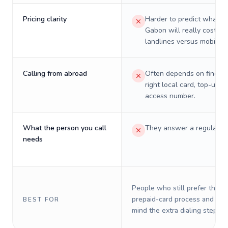
Pricing clarity
Harder to predict what a 
Gabon will really cost on
landlines versus mobiles.
Calling from abroad
Often depends on finding
right local card, top-up, o
access number.
What the person you call
They answer a regular p
needs
People who still prefer the o
prepaid-card process and do 
BEST FOR
mind the extra dialing steps.