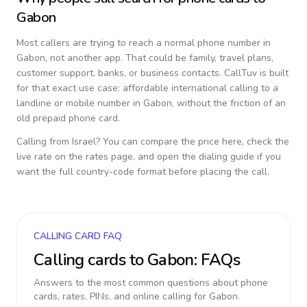
Gabon
Most callers are trying to reach a normal phone number in
Gabon
, not another app. That could be family, travel plans,
customer support, banks, or business contacts. CallTuv is built
for that exact use case: affordable international calling to a
landline or mobile number in
Gabon
, without the friction of an
old prepaid phone card.
Calling from
Israel
? You can compare the price here, check the
live rate on the rates page, and open the dialing guide if you
want the full country-code format before placing the call.
CALLING CARD FAQ
Calling cards to
Gabon
: FAQs
Answers to the most common questions about phone
cards, rates, PINs, and online calling for
Gabon
.