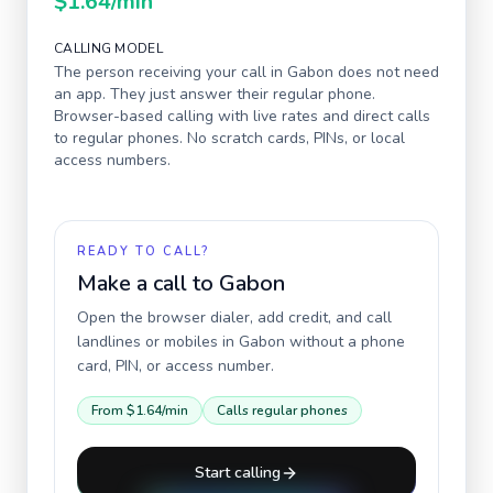
$1.64
/min
CALLING MODEL
The person receiving your call in
Gabon
does not need
an app. They just answer their regular phone.
Browser-based calling with live rates and direct calls
to regular phones. No scratch cards, PINs, or local
access numbers.
READY TO CALL?
Make a call to
Gabon
Open the browser dialer, add credit, and call
landlines or mobiles in
Gabon
without a phone
card, PIN, or access number.
From
$1.64
/min
Calls regular phones
Start calling