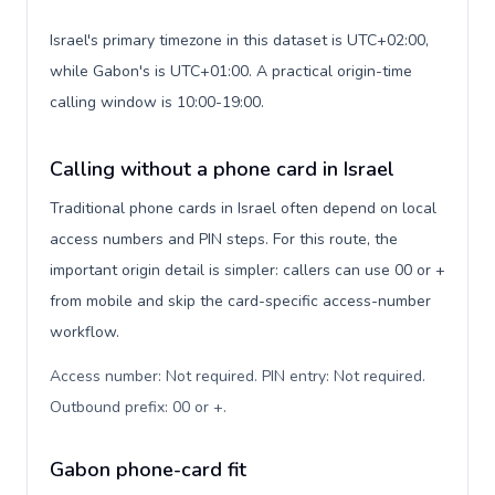
Israel's primary timezone in this dataset is UTC+02:00,
while Gabon's is UTC+01:00. A practical origin-time
calling window is 10:00-19:00.
Calling without a phone card in Israel
Traditional phone cards in Israel often depend on local
access numbers and PIN steps. For this route, the
important origin detail is simpler: callers can use 00 or +
from mobile and skip the card-specific access-number
workflow.
Access number: Not required. PIN entry: Not required.
Outbound prefix: 00 or +
.
Gabon phone-card fit