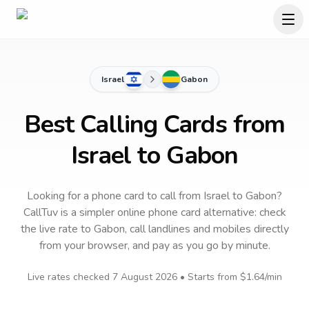
Israel
Gabon
Best Calling Cards from
Israel to Gabon
Looking for a phone card to call
from Israel
to
Gabon
?
CallTuv is a simpler online phone card alternative: check
the live rate to
Gabon
, call landlines and mobiles directly
from your browser, and pay as you go by minute.
Live rates checked
7 August 2026
• Starts from
$1.64
/min