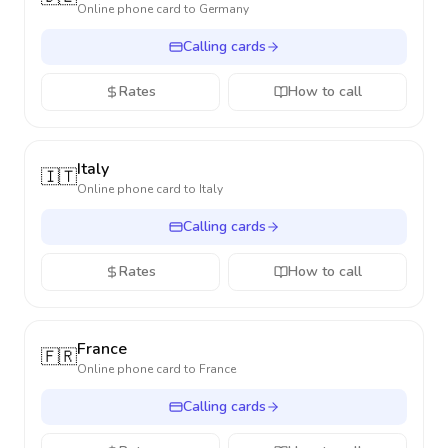
Online phone card to
Germany
Calling cards
Rates
How to call
Italy
🇮🇹
Online phone card to
Italy
Calling cards
Rates
How to call
France
🇫🇷
Online phone card to
France
Calling cards