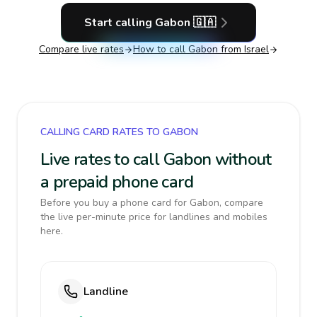
Start calling
Gabon
🇬🇦
Compare live rates
How to call
Gabon
from Israel
CALLING CARD RATES TO GABON
Live rates to call Gabon without
a prepaid phone card
Before you buy a phone card for Gabon, compare
the live per-minute price for landlines and mobiles
here.
Landline