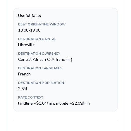
Useful facts
BEST ORIGIN-TIME WINDOW
10:00-19:00
DESTINATION CAPITAL
Libreville
DESTINATION CURRENCY
Central African CFA franc (Fr)
DESTINATION LANGUAGES
French
DESTINATION POPULATION
2.5M
RATE CONTEXT
landline ~$1.64/min, mobile ~$2.09/min