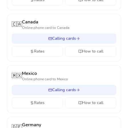
Canada
🇨🇦
Online phone card to
Canada
Calling cards
Rates
How to call
Mexico
🇲🇽
Online phone card to
Mexico
Calling cards
Rates
How to call
Germany
🇩🇪