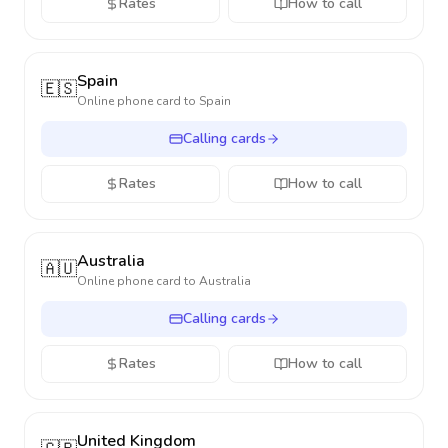
Rates
How to call
Spain
🇪🇸
Online phone card to
Spain
Calling cards
Rates
How to call
Australia
🇦🇺
Online phone card to
Australia
Calling cards
Rates
How to call
United Kingdom