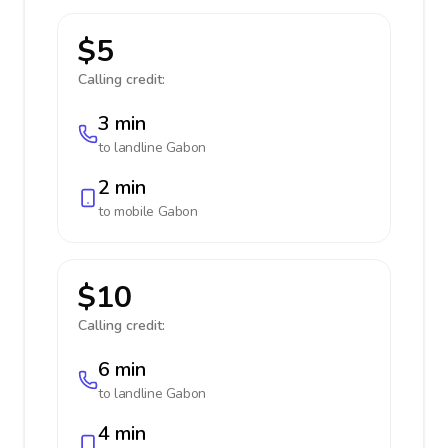
$5
Calling credit:
3 min
to landline
Gabon
2 min
to mobile
Gabon
$10
Calling credit:
6 min
to landline
Gabon
4 min