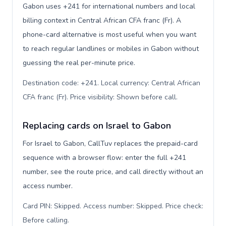
Gabon uses +241 for international numbers and local
billing context in Central African CFA franc (Fr). A
phone-card alternative is most useful when you want
to reach regular landlines or mobiles in Gabon without
guessing the real per-minute price.
Destination code: +241. Local currency: Central African
CFA franc (Fr). Price visibility: Shown before call
.
Replacing cards on Israel to Gabon
For Israel to Gabon, CallTuv replaces the prepaid-card
sequence with a browser flow: enter the full +241
number, see the route price, and call directly without an
access number.
Card PIN: Skipped. Access number: Skipped. Price check:
Before calling
.