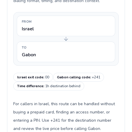
dialing format, timing, and destination context.
FROM
Israel
TO
Gabon
Israel exit code
:
00
Gabon calling code
:
+241
Time difference
:
1h destination behind
For callers in Israel, this route can be handled without
buying a prepaid card, finding an access number, or
entering a PIN. Use +241 for the destination number
and review the live price before calling Gabon.