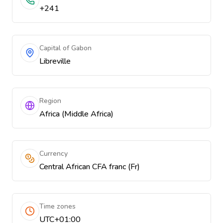
+241
Capital of Gabon
Libreville
Region
Africa (Middle Africa)
Currency
Central African CFA franc (Fr)
Time zones
UTC+01:00