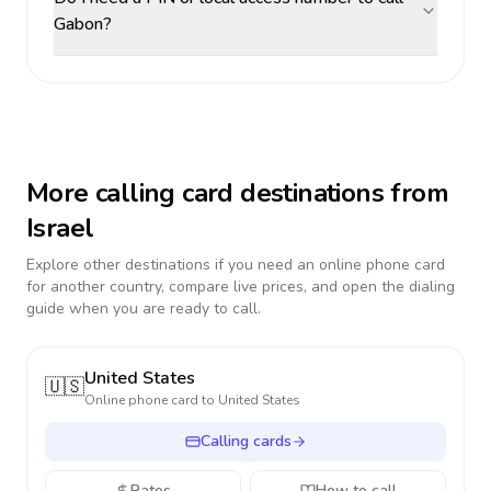
Gabon?
More calling card destinations from
Israel
Explore other destinations if you need an online phone card
for another country, compare live prices, and open the dialing
guide when you are ready to call.
United States
🇺🇸
Online phone card to
United States
Calling cards
Rates
How to call