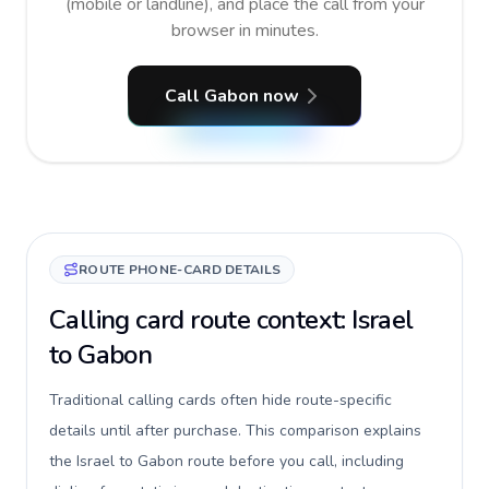
(mobile or landline), and place the call from your
browser in minutes.
Call Gabon now
ROUTE PHONE-CARD DETAILS
Calling card route context: Israel
to Gabon
Traditional calling cards often hide route-specific
details until after purchase. This comparison explains
the Israel to Gabon route before you call, including