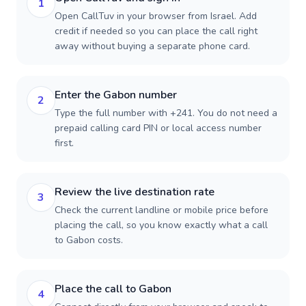
1
Open CallTuv in your browser from Israel. Add
credit if needed so you can place the call right
away without buying a separate phone card.
Enter the Gabon number
2
Type the full number with +241. You do not need a
prepaid calling card PIN or local access number
first.
Review the live destination rate
3
Check the current landline or mobile price before
placing the call, so you know exactly what a call
to Gabon costs.
Place the call to Gabon
4