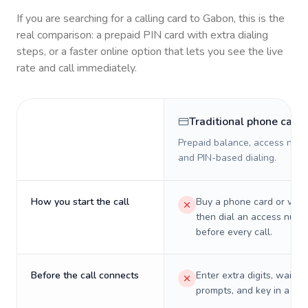
If you are searching for a calling card to
Gabon
, this is the
real comparison: a prepaid PIN card with extra dialing
steps, or a faster online option that lets you see the live
rate and call immediately.
Traditional phone card
Prepaid balance, access numb
and PIN-based dialing.
How you start the call
Buy a phone card or virtu
then dial an access numb
before every call.
Before the call connects
Enter extra digits, wait t
prompts, and key in a PIN