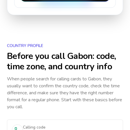
COUNTRY PROFILE
Before you call
Gabon
: code,
time zone, and country info
When people search for calling cards to
Gabon
, they
usually want to confirm the country code, check the time
difference, and make sure they have the right number
format for a regular phone. Start with these basics before
you call.
Calling code