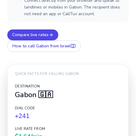
Connect directly from your browser and speak to
landlines or mobiles in Gabon. The recipient does
not need an app or CallTuv account.
Compare live rates
How to call
Gabon
from Israel
QUICK FACTS FOR CALLING
GABON
DESTINATION
Gabon
🇬🇦
DIAL CODE
+241
LIVE RATE FROM