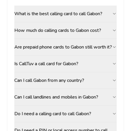
What is the best calling card to call Gabon?
How much do calling cards to Gabon cost?
Are prepaid phone cards to Gabon still worth it?
Is CallTuv a call card for Gabon?
Can I call Gabon from any country?
Can I call landlines and mobiles in Gabon?
Do I need a calling card to call Gabon?
Do I need a PIN or local access number to call