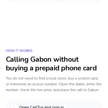
HOW IT WORKS
Calling
Gabon
without
buying a prepaid phone card
You do not need to find a local store, buy a scratch card,
or memorize an access number. Open the dialer, enter the
number, check the live price, and place the call to
Gabon
.
Open CallTuv and sign in