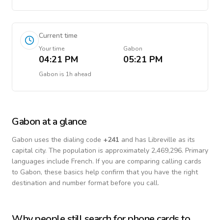
Current time
Your time
Gabon
04:21 PM
05:21 PM
Gabon
is
1h ahead
Gabon
at a glance
Gabon
uses the dialing code
+
241
and has Libreville as its
capital city.
The population is approximately 2,469,296.
Primary
languages include
French
. If you are comparing calling cards
to
Gabon
, these basics help confirm that you have the right
destination and number format before you call.
Why people still search for phone cards to