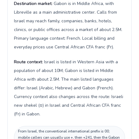
Destination market:
Gabon is in Middle Africa, with
Libreville as a main administrative center. Calls from
Israel may reach family, companies, banks, hotels,
clinics, or public offices across a market of about 2.5M.
Primary language context: French. Local billing and
everyday prices use Central African CFA franc (Fr).
Route context:
Israel is listed in Western Asia with a
population of about 10M; Gabon is listed in Middle
Africa with about 2.5M. The main listed languages
differ: Israel (Arabic, Hebrew) and Gabon (French).
Currency context also changes across the route: Israeli
new shekel (₪) in Israel and Central African CFA franc
(Fr) in Gabon.
From Israel, the conventional international prefix is 00;
mobile callers can usually use +, then +241, then the Gabon