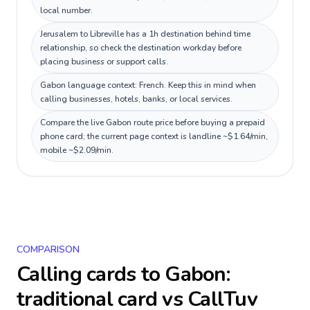
local number.
Jerusalem to Libreville has a 1h destination behind time
relationship, so check the destination workday before
placing business or support calls.
Gabon language context: French. Keep this in mind when
calling businesses, hotels, banks, or local services.
Compare the live Gabon route price before buying a prepaid
phone card; the current page context is landline ~$1.64/min,
mobile ~$2.09/min.
COMPARISON
Calling cards to
Gabon
:
traditional card vs CallTuv