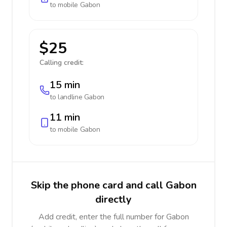
to mobile
Gabon
$25
Calling credit:
15 min
to landline
Gabon
11 min
to mobile
Gabon
Skip the phone card and call Gabon
directly
Add credit, enter the full number for Gabon