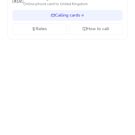
🇬🇧
Online phone card to
United Kingdom
Calling cards
Rates
How to call