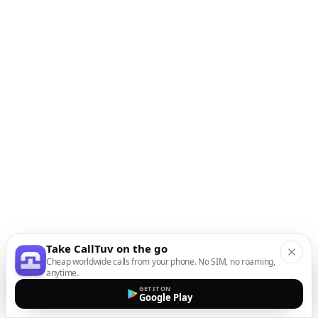
Take CallTuv on the go
Cheap worldwide calls from your phone. No SIM, no roaming,
anytime.
GET IT ON
Google Play