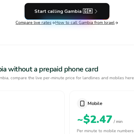
Start calling
Gambia
🇬🇲
Compare live rates
How to call
Gambia
from Israel
bia without a prepaid phone card
bia, compare the live per-minute price for landlines and mobiles here
Mobile
~$2.47
/ min
Per minute to mobile numbers