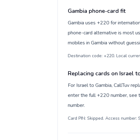
Gambia phone-card fit
Gambia uses +220 for internationa
phone-card alternative is most us
mobiles in Gambia without guessin
Destination code: +220. Local currenc
Replacing cards on Israel 
For Israel to Gambia, CallTuv re
enter the full +220 number, see th
number.
Card PIN: Skipped. Access number: S