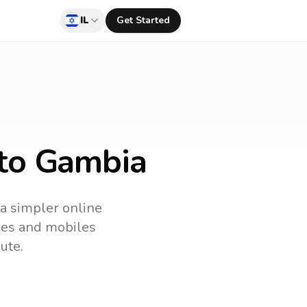
IL
Get Started
 to Gambia
 a simpler online
ines and mobiles
ute.