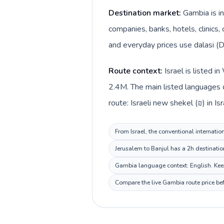
Destination market:
Gambia is in
companies, banks, hotels, clinics,
and everyday prices use dalasi (D
Route context:
Israel is listed 
2.4M. The main listed languages d
route: Israeli new shekel (₪) in Is
From Israel, the conventional internatio
Jerusalem to Banjul has a 2h destinatio
Gambia language context: English. Keep 
Compare the live Gambia route price bef