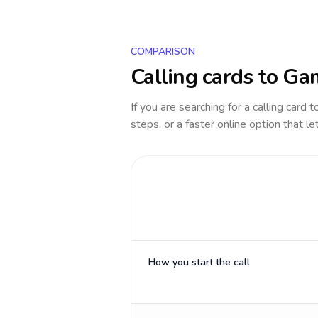
COMPARISON
Calling cards to
Ga
If you are searching for a calling card 
steps, or a faster online option that le
How you start the call