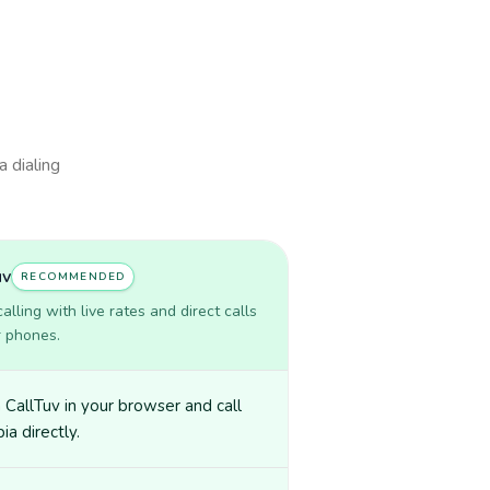
a dialing
uv
RECOMMENDED
lling with live rates and direct calls
r phones.
CallTuv in your browser and call
a directly.