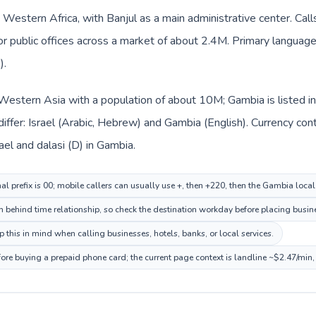
 Western Africa, with Banjul as a main administrative center. Call
 or public offices across a market of about 2.4M. Primary language 
).
in Western Asia with a population of about 10M; Gambia is listed 
iffer: Israel (Arabic, Hebrew) and Gambia (English). Currency co
rael and dalasi (D) in Gambia.
nal prefix is 00; mobile callers can usually use +, then +220, then the Gambia loca
n behind time relationship, so check the destination workday before placing busine
this in mind when calling businesses, hotels, banks, or local services.
ore buying a prepaid phone card; the current page context is landline ~$2.47/min