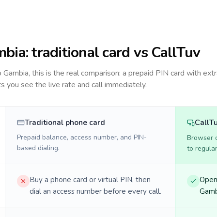
mbia
: traditional card vs CallTuv
to
Gambia
, this is the real comparison: a prepaid PIN card with extr
ts you see the live rate and call immediately.
Traditional phone card
CallT
Prepaid balance, access number, and PIN-
Browser ca
based dialing.
to regula
Buy a phone card or virtual PIN, then
Open 
dial an access number before every call.
Gambi