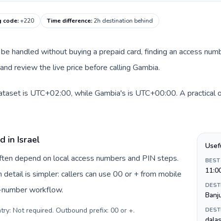
g code
:
+220
Time difference
:
2h destination behind
can be handled without buying a prepaid card, finding an access num
nd review the live price before calling Gambia.
 dataset is UTC+02:00, while Gambia's is UTC+00:00. A practical o
 in Israel
Usef
 often depend on local access numbers and PIN steps.
BEST
11:0
n detail is simpler: callers can use 00 or + from mobile
DEST
s-number workflow.
Banj
try: Not required. Outbound prefix: 00 or +
.
DEST
dalas