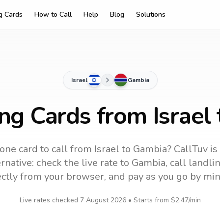
ng Cards
How to Call
Help
Blog
Solutions
Israel
Gambia
ing Cards from Israel
one card to call
from Israel
to
Gambia
? CallTuv is
rnative: check the live rate to
Gambia
, call landl
ectly from your browser, and pay as you go by min
Live rates checked
7 August 2026
• Starts from
$2.47
/min