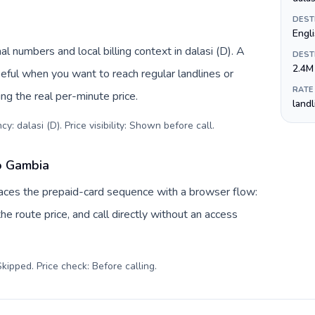
DEST
Engl
l numbers and local billing context in dalasi (D). A
DEST
2.4M
eful when you want to reach regular landlines or
RATE
g the real per-minute price.
land
y: dalasi (D). Price visibility: Shown before call
.
to Gambia
places the prepaid-card sequence with a browser flow:
e route price, and call directly without an access
kipped. Price check: Before calling
.