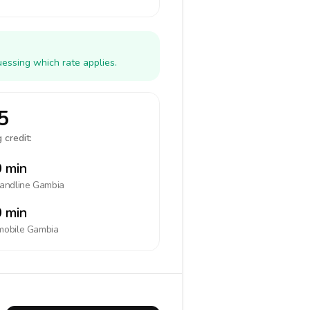
essing which rate applies.
5
 credit:
 min
landline
Gambia
 min
mobile
Gambia