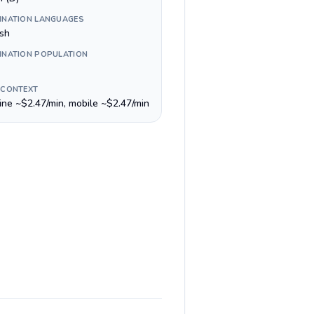
INATION LANGUAGES
ish
INATION POPULATION
 CONTEXT
line ~$2.47/min, mobile ~$2.47/min