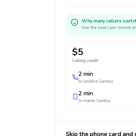
Why many callers switc
See the exact per-minute pr
$5
Calling credit:
2 min
to landline
Gambia
2 min
to mobile
Gambia
Skip the phone card and 