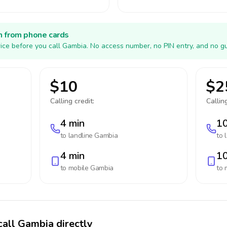
h from phone cards
ice before you call Gambia. No access number, no PIN entry, and no gu
$10
$2
Calling credit:
Calling
4 min
10
to landline
Gambia
to 
4 min
10
to mobile
Gambia
to 
call Gambia directly