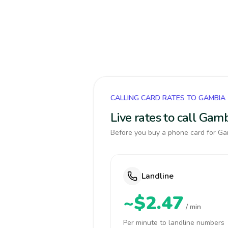
CALLING CARD RATES TO GAMBIA
Live rates to call Gam
Before you buy a phone card for Gam
Landline
~$2.47
/ min
Per minute to landline numbers