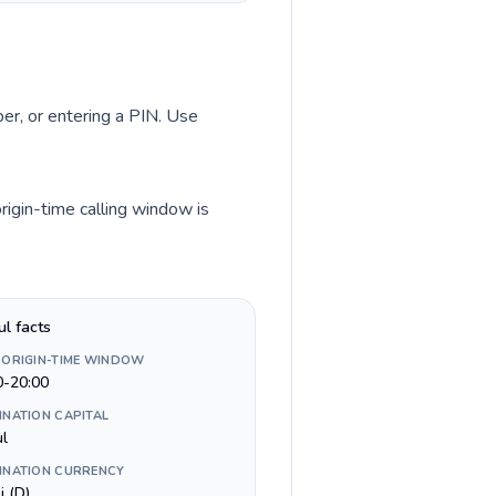
ber, or entering a PIN. Use
rigin-time calling window is
ul facts
 ORIGIN-TIME WINDOW
0-20:00
INATION CAPITAL
ul
INATION CURRENCY
i (D)