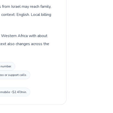
s from Israel may reach family,
context: English. Local billing
in Western Africa with about
ntext also changes across the
l number.
ss or support calls.
, mobile ~$2.47/min.