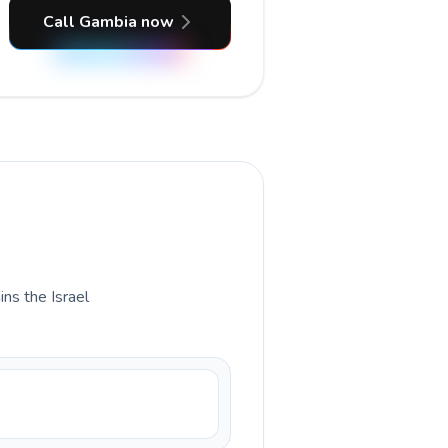
Call Gambia now
ins the Israel