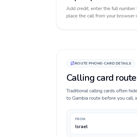
Add credit, enter the full number 
place the call from your browser 
ROUTE PHONE-CARD DETAILS
Calling card route
Traditional calling cards often hid
to Gambia route before you call, i
FROM
Israel