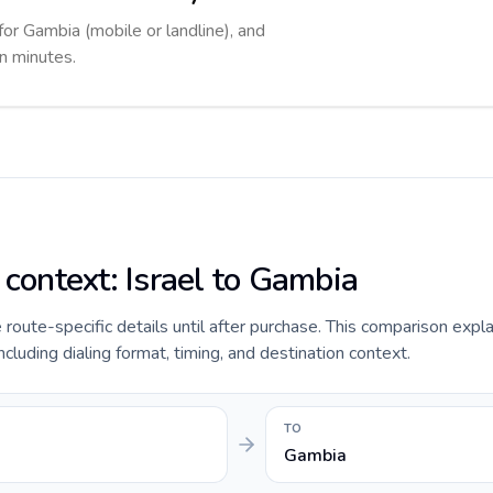
for Gambia (mobile or landline), and
in minutes.
 context: Israel to Gambia
e route-specific details until after purchase. This comparison expla
ncluding dialing format, timing, and destination context.
TO
Gambia