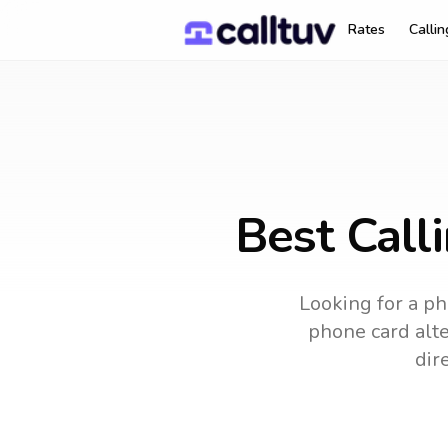
Rates
Calli
Best Call
Looking for a ph
phone card alte
dir