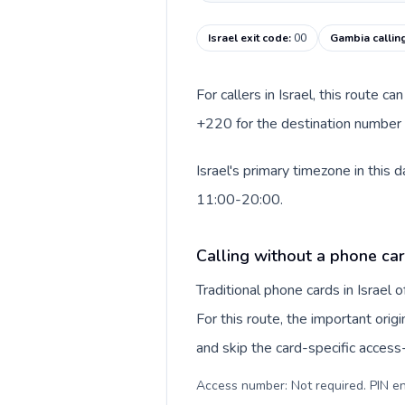
Israel exit code
:
00
Gambia callin
For callers in Israel, this route 
+220 for the destination number a
Israel's primary timezone in this
11:00-20:00.
Calling without a phone card
Traditional phone cards in Israel
For this route, the important origi
and skip the card-specific acces
Access number: Not required. PIN en