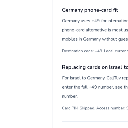
Germany phone-card fit
Germany uses +49 for internationa
phone-card alternative is most us
mobiles in Germany without guess
Destination code: +49. Local currency
Replacing cards on Israel 
For Israel to Germany, CallTuv r
enter the full +49 number, see the
number.
Card PIN: Skipped. Access number: S