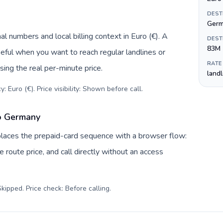
DEST
Ger
l numbers and local billing context in Euro (€). A
DEST
83M
eful when you want to reach regular landlines or
RATE
ing the real per-minute price.
land
: Euro (€). Price visibility: Shown before call
.
to Germany
eplaces the prepaid-card sequence with a browser flow:
 route price, and call directly without an access
kipped. Price check: Before calling
.