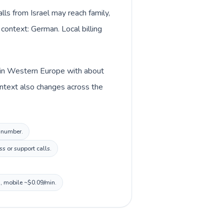
lls from Israel may reach family,
 context: German. Local billing
d in Western Europe with about
ontext also changes across the
l number.
s or support calls.
n, mobile ~$0.09/min.