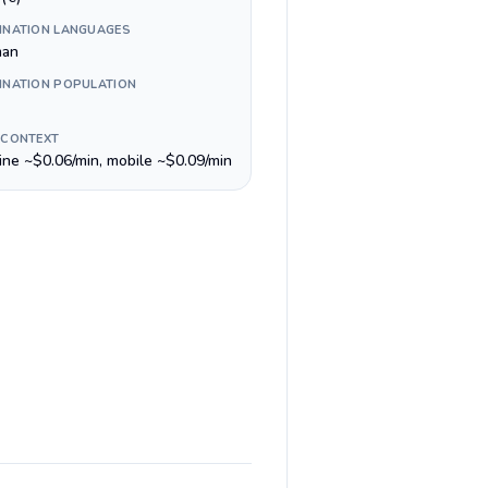
INATION LANGUAGES
man
INATION POPULATION
 CONTEXT
line ~$0.06/min, mobile ~$0.09/min