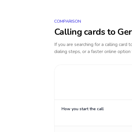
COMPARISON
Calling cards to
Ge
If you are searching for a calling card 
dialing steps, or a faster online option
How you start the call