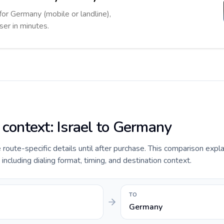
for Germany (mobile or landline),
ser in minutes.
 context: Israel to Germany
e route-specific details until after purchase. This comparison expla
including dialing format, timing, and destination context.
TO
Germany