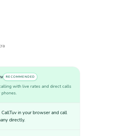
tra
uv
RECOMMENDED
lling with live rates and direct calls
r phones.
CallTuv in your browser and call
ny directly.