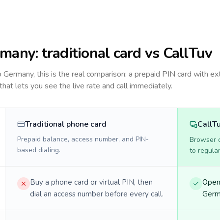
rmany
: traditional card vs CallTuv
to
Germany
, this is the real comparison: a prepaid PIN card with ex
 that lets you see the live rate and call immediately.
Traditional phone card
CallT
Prepaid balance, access number, and PIN-
Browser ca
based dialing.
to regula
Buy a phone card or virtual PIN, then
Open 
dial an access number before every call.
Germa