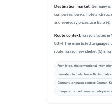
Destination market:
Germany is i
companies, banks, hotels, clinics,
and everyday prices use Euro (€).
Route context:
Israel is listed 
83M. The main listed languages d
route: Israeli new shekel (₪) in Is
From Israel, the conventional internatio
Jerusalem to Berlin has a 1h destinatio
Germany language context: German. Keep 
Compare the live Germany route price be