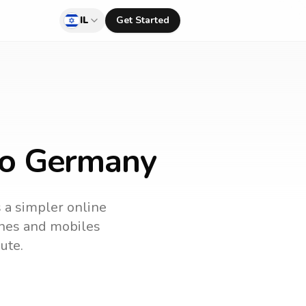
IL
Get Started
 to Germany
s a simpler online
lines and mobiles
ute.