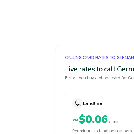
CALLING CARD RATES TO GERMA
Live rates to call Ger
Before you buy a phone card for Ger
Landline
~$0.06
/ min
Per minute to landline numbers