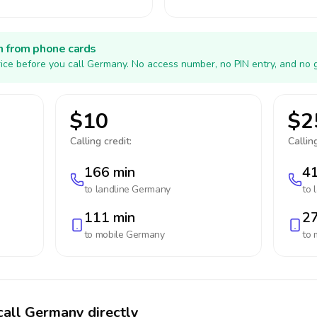
h from phone cards
ice before you call Germany. No access number, no PIN entry, and no 
$10
$2
Calling credit:
Calling
166 min
41
to landline
Germany
to 
111 min
27
to mobile
Germany
to 
call Germany directly