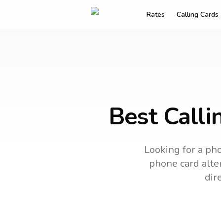
Rates
Calling Cards
Best Calli
Looking for a pho
phone card alter
dir