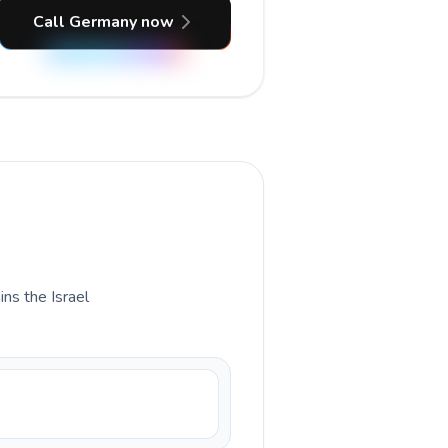
Call Germany now
ins the Israel