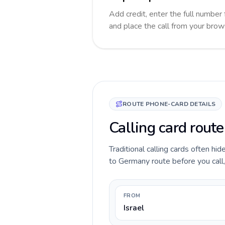
Add credit, enter the full number 
and place the call from your brow
ROUTE PHONE-CARD DETAILS
Calling card route
Traditional calling cards often hid
to Germany route before you call, 
FROM
Israel