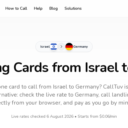
How to Call
Help
Blog
Solutions
Israel
Germany
ng Cards from Israel
ne card to call
from Israel
to
Germany
? CallTuv i
native: check the live rate to
Germany
, call land
ectly from your browser, and pay as you go by min
Live rates checked
6 August 2026
• Starts from
$0.06
/min