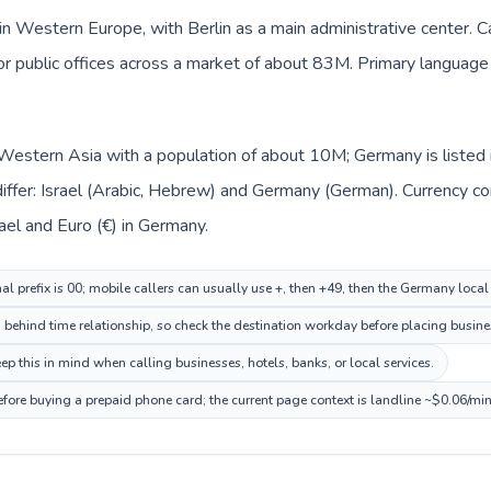
n Western Europe, with Berlin as a main administrative center. Ca
 or public offices across a market of about 83M. Primary language
in Western Asia with a population of about 10M; Germany is liste
iffer: Israel (Arabic, Hebrew) and Germany (German). Currency c
rael and Euro (€) in Germany.
nal prefix is 00; mobile callers can usually use +, then +49, then the Germany loca
n behind time relationship, so check the destination workday before placing busines
this in mind when calling businesses, hotels, banks, or local services.
fore buying a prepaid phone card; the current page context is landline ~$0.06/mi