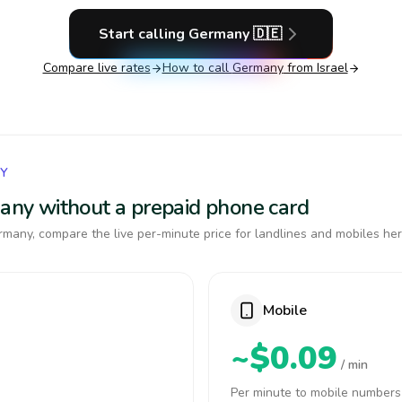
Start calling
Germany
🇩🇪
Compare live rates
How to call
Germany
from Israel
NY
many without a prepaid phone card
many, compare the live per-minute price for landlines and mobiles her
Mobile
~$0.09
/ min
Per minute to mobile numbers