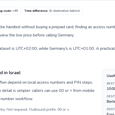
ng code
:
+49
Time difference
:
1h destination behind
can be handled without buying a prepaid card, finding an access nu
view the live price before calling Germany.
 dataset is UTC+02:00, while Germany's is UTC+01:00. A practical 
 in Israel
Usef
 often depend on local access numbers and PIN steps.
BEST
10:0
n detail is simpler: callers can use 00 or + from mobile
DEST
s-number workflow.
Berli
try: Not required. Outbound prefix: 00 or +
.
DEST
Euro 