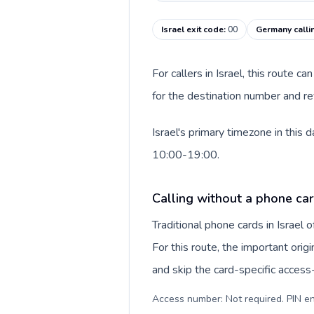
Israel exit code
:
00
Germany calli
For callers in Israel, this route 
for the destination number and re
Israel's primary timezone in this
10:00-19:00.
Calling without a phone card
Traditional phone cards in Israel
For this route, the important origi
and skip the card-specific acces
Access number: Not required. PIN en