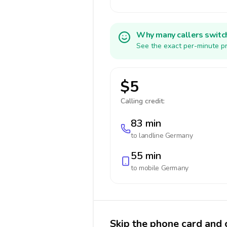
Why many callers switc
See the exact per-minute pr
$5
Calling credit:
83 min
to landline
Germany
55 min
to mobile
Germany
Skip the phone card and 