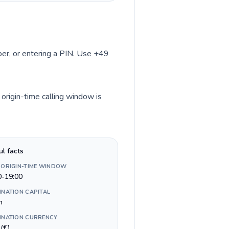
mber, or entering a PIN. Use +49
origin-time calling window is
ul facts
 ORIGIN-TIME WINDOW
0-19:00
INATION CAPITAL
n
INATION CURRENCY
(€)