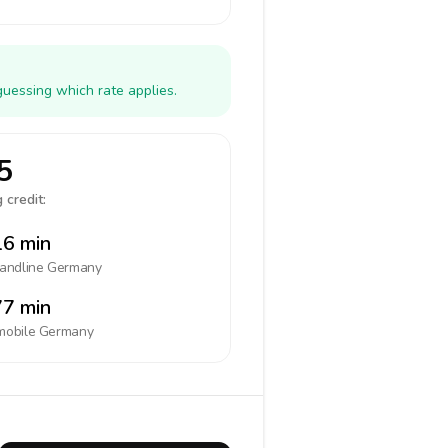
guessing which rate applies.
5
 credit:
6 min
landline
Germany
7 min
mobile
Germany