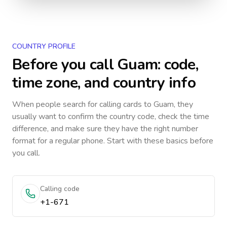
COUNTRY PROFILE
Before you call
Guam
: code,
time zone, and country info
When people search for calling cards to
Guam
, they
usually want to confirm the country code, check the time
difference, and make sure they have the right number
format for a regular phone. Start with these basics before
you call.
Calling code
+1-671