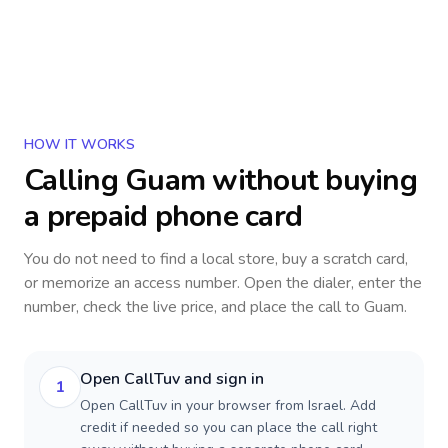
HOW IT WORKS
Calling
Guam
without buying
a prepaid phone card
You do not need to find a local store, buy a scratch card,
or memorize an access number. Open the dialer, enter the
number, check the live price, and place the call to
Guam
.
Open CallTuv and sign in
1
Open CallTuv in your browser from Israel. Add
credit if needed so you can place the call right