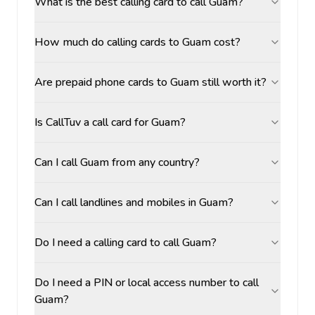
What is the best calling card to call Guam?
How much do calling cards to Guam cost?
Are prepaid phone cards to Guam still worth it?
Is CallTuv a call card for Guam?
Can I call Guam from any country?
Can I call landlines and mobiles in Guam?
Do I need a calling card to call Guam?
Do I need a PIN or local access number to call
Guam?