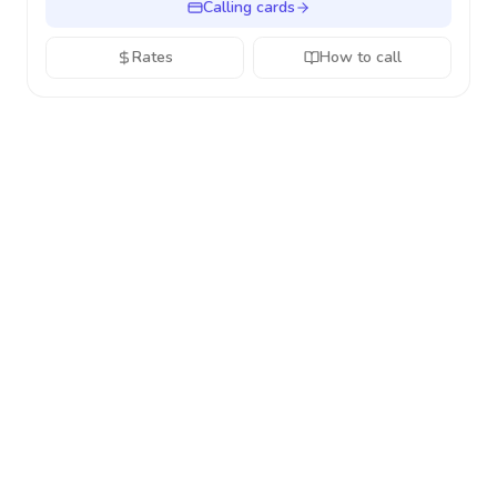
Calling cards
Rates
How to call