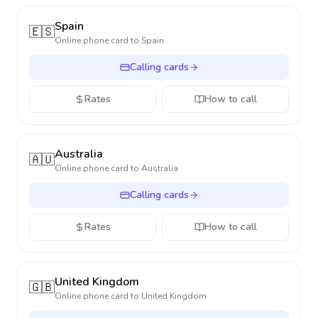
Spain
🇪🇸
Online phone card to
Spain
Calling cards
Rates
How to call
Australia
🇦🇺
Online phone card to
Australia
Calling cards
Rates
How to call
United Kingdom
🇬🇧
Online phone card to
United Kingdom