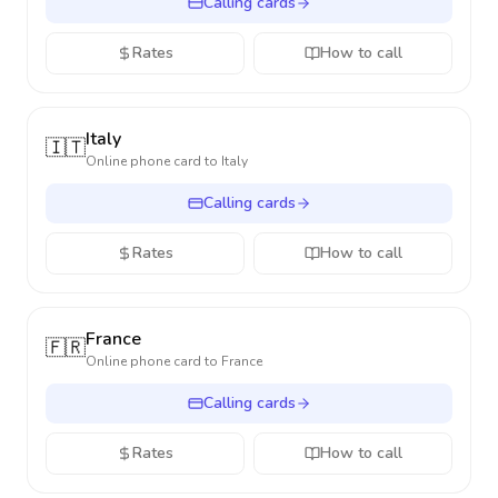
Calling cards
Rates
How to call
Italy
🇮🇹
Online phone card to
Italy
Calling cards
Rates
How to call
France
🇫🇷
Online phone card to
France
Calling cards
Rates
How to call