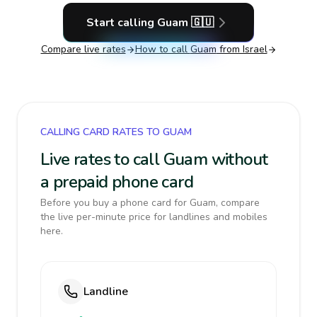
Start calling
Guam
🇬🇺
Compare live rates
How to call
Guam
from Israel
CALLING CARD RATES TO GUAM
Live rates to call Guam without
a prepaid phone card
Before you buy a phone card for Guam, compare
the live per-minute price for landlines and mobiles
here.
Landline