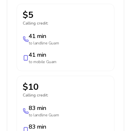
$5
Calling credit:
41 min
to landline
Guam
41 min
to mobile
Guam
$10
Calling credit:
83 min
to landline
Guam
83 min