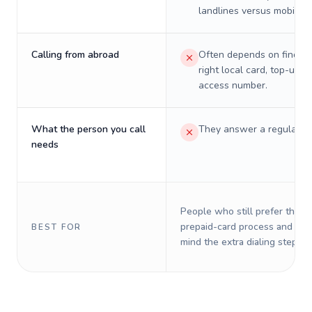
landlines versus mobiles.
Calling from abroad
Often depends on finding
right local card, top-up, o
access number.
What the person you call
They answer a regular p
needs
People who still prefer the o
prepaid-card process and do 
BEST FOR
mind the extra dialing steps.