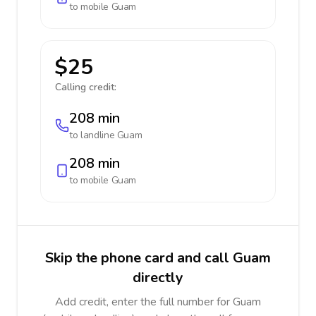
to mobile
Guam
$25
Calling credit:
208 min
to landline
Guam
208 min
to mobile
Guam
Skip the phone card and call Guam
directly
Add credit, enter the full number for Guam