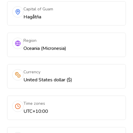
Capital of Guam
Hagåtña
Region
Oceania (Micronesia)
Currency
United States dollar ($)
Time zones
UTC+10:00