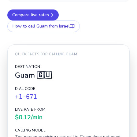
Compare live rates
How to call
Guam
from Israel
QUICK FACTS FOR CALLING
GUAM
DESTINATION
Guam
🇬🇺
DIAL CODE
+1-671
LIVE RATE FROM
$0.12
/min
CALLING MODEL
The person receiving your call in
Guam
does not need