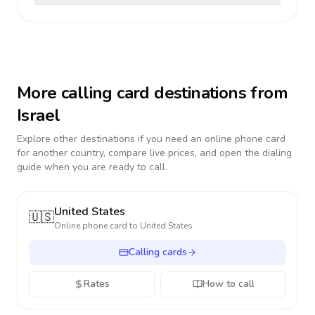
More calling card destinations from
Israel
Explore other destinations if you need an online phone card
for another country, compare live prices, and open the dialing
guide when you are ready to call.
United States
🇺🇸
Online phone card to
United States
Calling cards
Rates
How to call