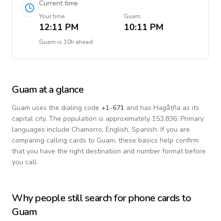
Current time
Your time
Guam
12:11 PM
10:11 PM
Guam
is
10h ahead
Guam
at a glance
Guam
uses the dialing code
+
1-671
and has Hagåtña as its
capital city.
The population is approximately 153,836.
Primary
languages include
Chamorro, English, Spanish
. If you are
comparing calling cards to
Guam
, these basics help confirm
that you have the right destination and number format before
you call.
Why people still search for phone cards to
Guam