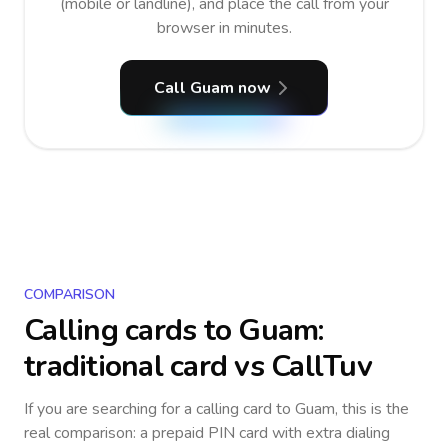
(mobile or landline), and place the call from your
browser in minutes.
Call Guam now
COMPARISON
Calling cards to
Guam
:
traditional card vs CallTuv
If you are searching for a calling card to
Guam
, this is the
real comparison: a prepaid PIN card with extra dialing