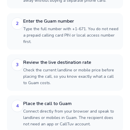
away without buying a separate phone card.
Enter the Guam number
2
Type the full number with +1-671. You do not need
a prepaid calling card PIN or local access number
first.
Review the live destination rate
3
Check the current landline or mobile price before
placing the call, so you know exactly what a call
to Guam costs.
Place the call to Guam
4
Connect directly from your browser and speak to
landlines or mobiles in Guam. The recipient does
not need an app or CallTuv account.