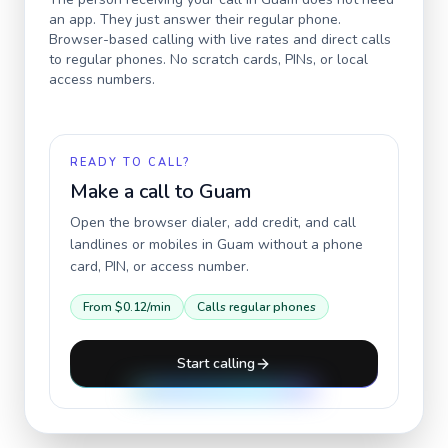
an app. They just answer their regular phone.
Browser-based calling with live rates and direct calls
to regular phones. No scratch cards, PINs, or local
access numbers.
READY TO CALL?
Make a call to
Guam
Open the browser dialer, add credit, and call
landlines or mobiles in
Guam
without a phone
card, PIN, or access number.
From
$0.12
/min
Calls regular phones
Start calling