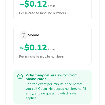
~$0.12
/ min
Per minute to landline numbers
Mobile
~$0.12
/ min
Per minute to mobile numbers
Why many callers switch from
phone cards
See the exact per-minute price before
you call Guam. No access number, no PIN
entry, and no guessing which rate
applies.