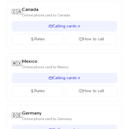
Canada
🇨🇦
Online phone card to
Canada
Calling cards
Rates
How to call
Mexico
🇲🇽
Online phone card to
Mexico
Calling cards
Rates
How to call
Germany
🇩🇪
Online phone card to
Germany