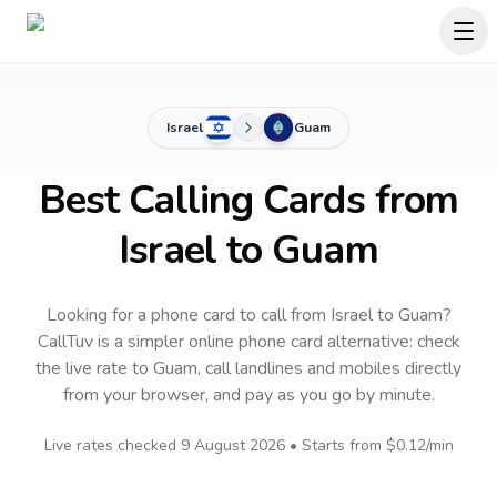
Israel
Guam
Best Calling Cards from
Israel to Guam
Looking for a phone card to call
from Israel
to
Guam
?
CallTuv is a simpler online phone card alternative: check
the live rate to
Guam
, call landlines and mobiles directly
from your browser, and pay as you go by minute.
Live rates checked
9 August 2026
• Starts from
$0.12
/min