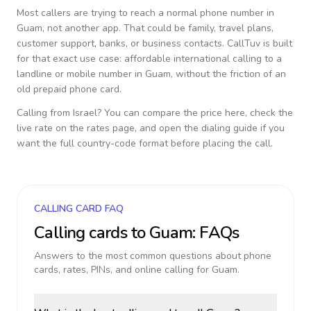
Most callers are trying to reach a normal phone number in
Guam
, not another app. That could be family, travel plans,
customer support, banks, or business contacts. CallTuv is built
for that exact use case: affordable international calling to a
landline or mobile number in
Guam
, without the friction of an
old prepaid phone card.
Calling from
Israel
? You can compare the price here, check the
live rate on the rates page, and open the dialing guide if you
want the full country-code format before placing the call.
CALLING CARD FAQ
Calling cards to
Guam
: FAQs
Answers to the most common questions about phone
cards, rates, PINs, and online calling for
Guam
.