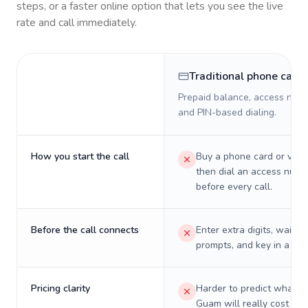
steps, or a faster online option that lets you see the live
rate and call immediately.
Traditional phone card
Prepaid balance, access numb
and PIN-based dialing.
How you start the call
Buy a phone card or virtu
then dial an access numb
before every call.
Before the call connects
Enter extra digits, wait t
prompts, and key in a PIN
Pricing clarity
Harder to predict what a 
Guam will really cost on