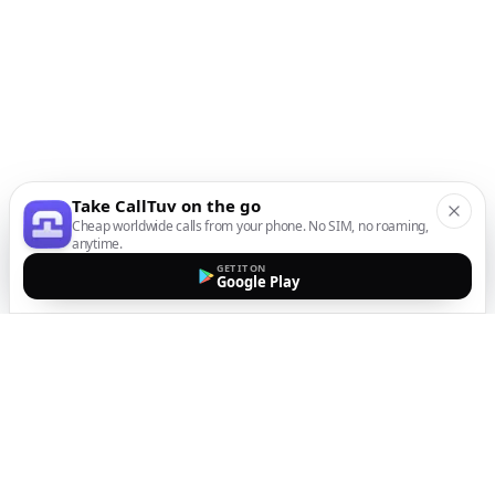
Take CallTuv on the go
Cheap worldwide calls from your phone. No SIM, no roaming,
anytime.
GET IT ON
Google Play