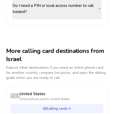
Do I need a PIN or local access number to call
Iceland?
More calling card destinations from
Israel
Explore other destinations if you need an online phone card
for another country, compare live prices, and open the dialing
guide when you are ready to call.
United States
🇺🇸
Online phone card to
United States
Calling cards