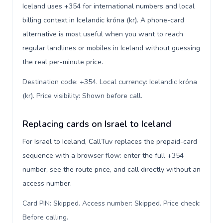
Iceland uses +354 for international numbers and local
billing context in Icelandic króna (kr). A phone-card
alternative is most useful when you want to reach
regular landlines or mobiles in Iceland without guessing
the real per-minute price.
Destination code: +354. Local currency: Icelandic króna
(kr). Price visibility: Shown before call
.
Replacing cards on Israel to Iceland
For Israel to Iceland, CallTuv replaces the prepaid-card
sequence with a browser flow: enter the full +354
number, see the route price, and call directly without an
access number.
Card PIN: Skipped. Access number: Skipped. Price check:
Before calling
.