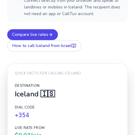
Connect directly from your browser and speak to
landlines or mobiles in Iceland. The recipient does
not need an app or CallTuv account.
Compare live rates
How to call
Iceland
from Israel
QUICK FACTS FOR CALLING
ICELAND
DESTINATION
Iceland
🇮🇸
DIAL CODE
+354
LIVE RATE FROM