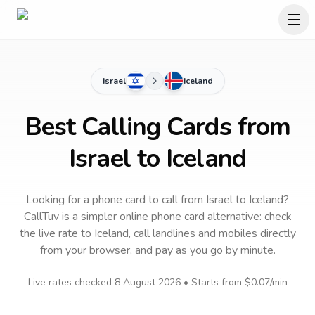
Israel
Iceland
Best Calling Cards from
Israel to Iceland
Looking for a phone card to call
from Israel
to
Iceland
?
CallTuv is a simpler online phone card alternative: check
the live rate to
Iceland
, call landlines and mobiles directly
from your browser, and pay as you go by minute.
Live rates checked
8 August 2026
• Starts from
$0.07
/min