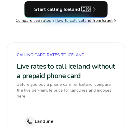
Start calling
Iceland
🇮🇸
Compare live rates
How to call
Iceland
from Israel
CALLING CARD RATES TO ICELAND
Live rates to call Iceland without
a prepaid phone card
Before you buy a phone card for Iceland, compare
the live per-minute price for landlines and mobiles
here.
Landline