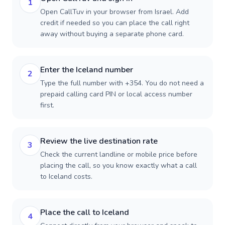
1
Open CallTuv in your browser from Israel. Add
credit if needed so you can place the call right
away without buying a separate phone card.
Enter the Iceland number
2
Type the full number with +354. You do not need a
prepaid calling card PIN or local access number
first.
Review the live destination rate
3
Check the current landline or mobile price before
placing the call, so you know exactly what a call
to Iceland costs.
Place the call to Iceland
4