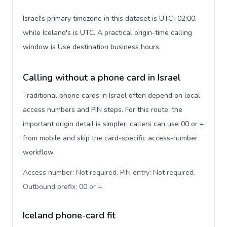
Israel's primary timezone in this dataset is UTC+02:00,
while Iceland's is UTC. A practical origin-time calling
window is Use destination business hours.
Calling without a phone card in Israel
Traditional phone cards in Israel often depend on local
access numbers and PIN steps. For this route, the
important origin detail is simpler: callers can use 00 or +
from mobile and skip the card-specific access-number
workflow.
Access number: Not required. PIN entry: Not required.
Outbound prefix: 00 or +
.
Iceland phone-card fit