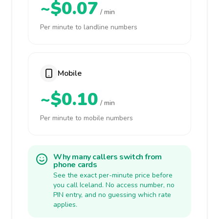
~$0.07
/ min
Per minute to landline numbers
Mobile
~$0.10
/ min
Per minute to mobile numbers
Why many callers switch from
phone cards
See the exact per-minute price before
you call Iceland. No access number, no
PIN entry, and no guessing which rate
applies.