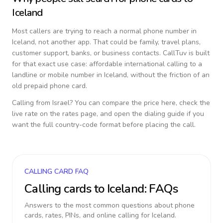
Iceland
Most callers are trying to reach a normal phone number in
Iceland
, not another app. That could be family, travel plans,
customer support, banks, or business contacts. CallTuv is built
for that exact use case: affordable international calling to a
landline or mobile number in
Iceland
, without the friction of an
old prepaid phone card.
Calling from
Israel
? You can compare the price here, check the
live rate on the rates page, and open the dialing guide if you
want the full country-code format before placing the call.
CALLING CARD FAQ
Calling cards to
Iceland
: FAQs
Answers to the most common questions about phone
cards, rates, PINs, and online calling for
Iceland
.