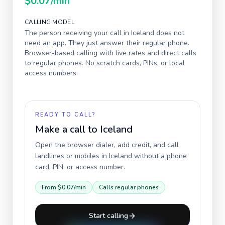
$0.07
/min
CALLING MODEL
The person receiving your call in
Iceland
does not
need an app. They just answer their regular phone.
Browser-based calling with live rates and direct calls
to regular phones. No scratch cards, PINs, or local
access numbers.
READY TO CALL?
Make a call to
Iceland
Open the browser dialer, add credit, and call
landlines or mobiles in
Iceland
without a phone
card, PIN, or access number.
From
$0.07
/min
Calls regular phones
Start calling