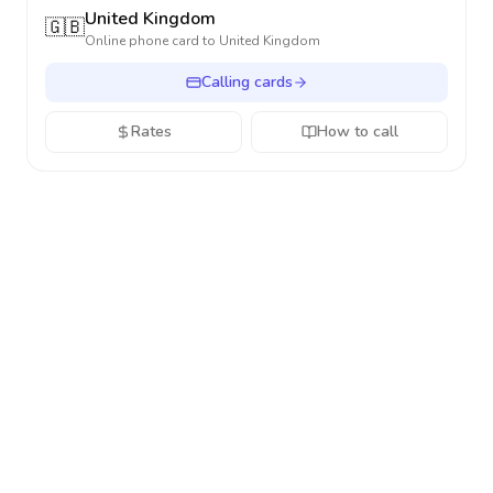
United Kingdom
🇬🇧
Online phone card to
United Kingdom
Calling cards
Rates
How to call