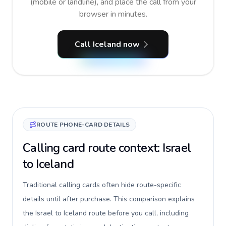
(mobile or landline), and place the call from your
browser in minutes.
Call Iceland now
ROUTE PHONE-CARD DETAILS
Calling card route context: Israel
to Iceland
Traditional calling cards often hide route-specific
details until after purchase. This comparison explains
the Israel to Iceland route before you call, including