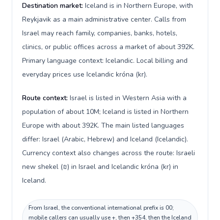
Destination market:
Iceland is in Northern Europe, with
Reykjavik as a main administrative center. Calls from
Israel may reach family, companies, banks, hotels,
clinics, or public offices across a market of about 392K.
Primary language context: Icelandic. Local billing and
everyday prices use Icelandic króna (kr).
Route context:
Israel is listed in Western Asia with a
population of about 10M; Iceland is listed in Northern
Europe with about 392K. The main listed languages
differ: Israel (Arabic, Hebrew) and Iceland (Icelandic).
Currency context also changes across the route: Israeli
new shekel (₪) in Israel and Icelandic króna (kr) in
Iceland.
From Israel, the conventional international prefix is 00;
mobile callers can usually use +, then +354, then the Iceland