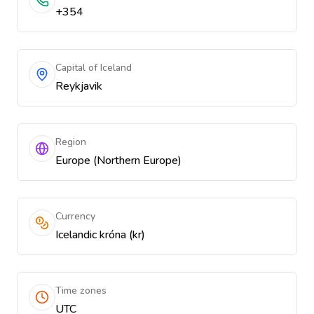
+354
Capital of Iceland
Reykjavik
Region
Europe (Northern Europe)
Currency
Icelandic króna (kr)
Time zones
UTC