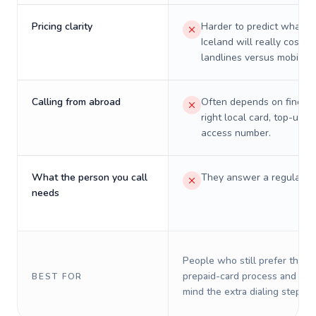
Pricing clarity
Harder to predict what a 
Iceland will really cost o
landlines versus mobiles.
Calling from abroad
Often depends on finding
right local card, top-up, o
access number.
What the person you call
They answer a regular p
needs
People who still prefer the o
prepaid-card process and do 
BEST FOR
mind the extra dialing steps.