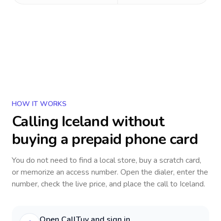
HOW IT WORKS
Calling
Iceland
without
buying a prepaid phone card
You do not need to find a local store, buy a scratch card,
or memorize an access number. Open the dialer, enter the
number, check the live price, and place the call to
Iceland
.
Open CallTuv and sign in