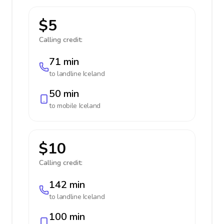
$5
Calling credit:
71 min
to landline
Iceland
50 min
to mobile
Iceland
$10
Calling credit:
142 min
to landline
Iceland
100 min