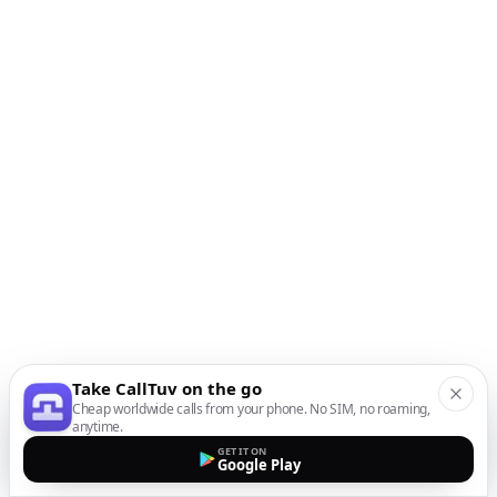
Take CallTuv on the go
Cheap worldwide calls from your phone. No SIM, no roaming,
anytime.
GET IT ON
Google Play