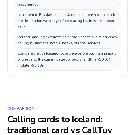
local number.
Jerusalem to Reykjavik has a n/a time relationship, so check
the destination workday before placing business or support
calls.
Iceland language context: Icelandic. Keep this in mind when
calling businesses, hotels, banks, or local services.
Compare the live Iceland route price before buying a prepaid
phone card; the current page context is landline ~$0.07/min,
mobile ~$0.10/min.
COMPARISON
Calling cards to
Iceland
:
traditional card vs CallTuv