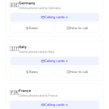
Germany
🇩🇪
Online phone card to
Germany
Calling cards
Rates
How to call
Italy
🇮🇹
Online phone card to
Italy
Calling cards
Rates
How to call
France
🇫🇷
Online phone card to
France
Calling cards