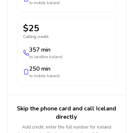
to mobile
Iceland
$25
Calling credit:
357 min
to landline
Iceland
250 min
to mobile
Iceland
Skip the phone card and call Iceland
directly
Add credit, enter the full number for Iceland