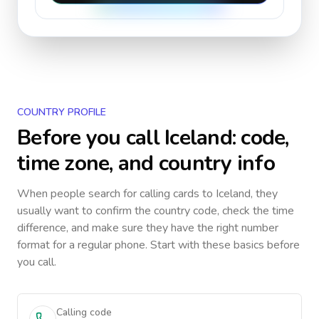
COUNTRY PROFILE
Before you call
Iceland
: code,
time zone, and country info
When people search for calling cards to
Iceland
, they
usually want to confirm the country code, check the time
difference, and make sure they have the right number
format for a regular phone. Start with these basics before
you call.
Calling code