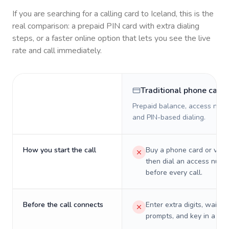
If you are searching for a calling card to
Iceland
, this is the
real comparison: a prepaid PIN card with extra dialing
steps, or a faster online option that lets you see the live
rate and call immediately.
Traditional phone card
Prepaid balance, access numb
and PIN-based dialing.
How you start the call
Buy a phone card or virtu
then dial an access numb
before every call.
Before the call connects
Enter extra digits, wait t
prompts, and key in a PIN