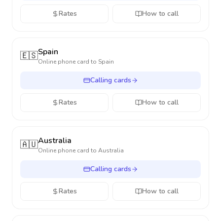
Rates
How to call
Spain
🇪🇸
Online phone card to
Spain
Calling cards
Rates
How to call
Australia
🇦🇺
Online phone card to
Australia
Calling cards
Rates
How to call