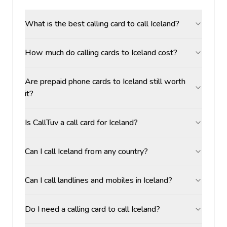
What is the best calling card to call Iceland?
How much do calling cards to Iceland cost?
Are prepaid phone cards to Iceland still worth
it?
Is CallTuv a call card for Iceland?
Can I call Iceland from any country?
Can I call landlines and mobiles in Iceland?
Do I need a calling card to call Iceland?