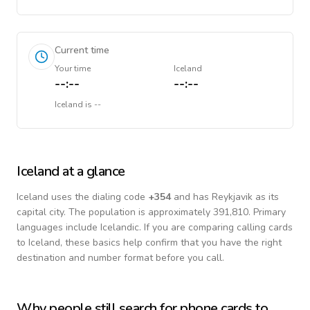
Current time
Your time
Iceland
--:--
--:--
Iceland
is
--
Iceland
at a glance
Iceland
uses the dialing code
+
354
and has Reykjavik as its
capital city.
The population is approximately 391,810.
Primary
languages include
Icelandic
. If you are comparing calling cards
to
Iceland
, these basics help confirm that you have the right
destination and number format before you call.
Why people still search for phone cards to