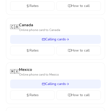
Rates
How to call
Canada
🇨🇦
Online phone card to
Canada
Calling cards
Rates
How to call
Mexico
🇲🇽
Online phone card to
Mexico
Calling cards
Rates
How to call