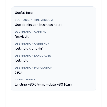
Useful facts
BEST ORIGIN-TIME WINDOW
Use destination business hours
DESTINATION CAPITAL
Reykjavik
DESTINATION CURRENCY
Icelandic króna (kr)
DESTINATION LANGUAGES
Icelandic
DESTINATION POPULATION
392K
RATE CONTEXT
landline ~$0.07/min, mobile ~$0.10/min