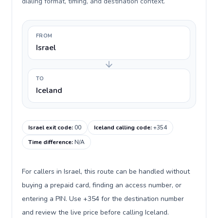
dialing format, timing, and destination context.
FROM
Israel
TO
Iceland
Israel exit code
:
00
Iceland calling code
:
+354
Time difference
:
N/A
For callers in Israel, this route can be handled without
buying a prepaid card, finding an access number, or
entering a PIN. Use +354 for the destination number
and review the live price before calling Iceland.