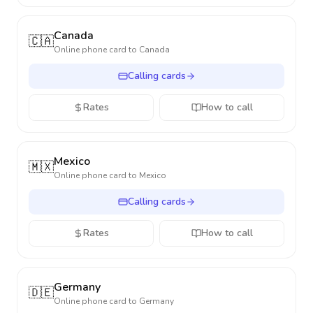
Canada
🇨🇦
Online phone card to
Canada
Calling cards
Rates
How to call
Mexico
🇲🇽
Online phone card to
Mexico
Calling cards
Rates
How to call
Germany
🇩🇪
Online phone card to
Germany