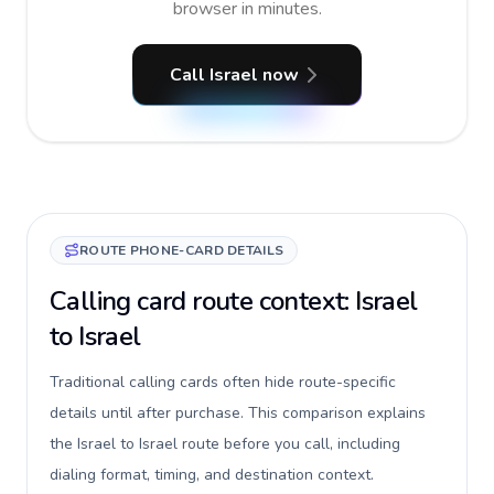
browser in minutes.
Call Israel now
ROUTE PHONE-CARD DETAILS
Calling card route context: Israel
to Israel
Traditional calling cards often hide route-specific
details until after purchase. This comparison explains
the Israel to Israel route before you call, including
dialing format, timing, and destination context.