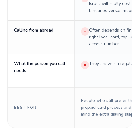
Israel will really cost on
landlines versus mobiles.
Calling from abroad
Often depends on finding
right local card, top-up, o
access number.
What the person you call
They answer a regular p
needs
People who still prefer the o
prepaid-card process and do 
BEST FOR
mind the extra dialing steps.