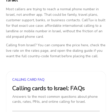
Most callers are trying to reach a normal phone number in
Israel
, not another app. That could be family, travel plans,
customer support, banks, or business contacts. CallTuv is built
for that exact use case: affordable international calling to a
landline or mobile number in
Israel
, without the friction of an
old prepaid phone card.
Calling from
Israel
? You can compare the price here, check the
live rate on the rates page, and open the dialing guide if you
want the full country-code format before placing the call.
CALLING CARD FAQ
Calling cards to
Israel
: FAQs
Answers to the most common questions about phone
cards, rates, PINs, and online calling for
Israel
.