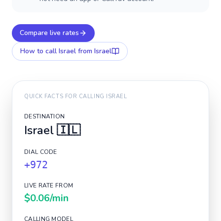
Compare live rates
How to call
Israel
from Israel
QUICK FACTS FOR CALLING
ISRAEL
DESTINATION
Israel
🇮🇱
DIAL CODE
+972
LIVE RATE FROM
$0.06
/min
CALLING MODEL