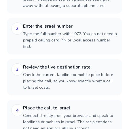
away without buying a separate phone card.
Enter the Israel number
2
Type the full number with +972. You do not need a
prepaid calling card PIN or local access number
first.
Review the live destination rate
3
Check the current landline or mobile price before
placing the call, so you know exactly what a call
to Israel costs.
Place the call to Israel
4
Connect directly from your browser and speak to
landlines or mobiles in Israel. The recipient does
not need an app or CallTuv account.