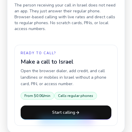
The person receiving your call in
Israel
does not need
an app. They just answer their regular phone.
Browser-based calling with live rates and direct calls
to regular phones. No scratch cards, PINs, or local
access numbers.
READY TO CALL?
Make a call to
Israel
Open the browser dialer, add credit, and call
landlines or mobiles in
Israel
without a phone
card, PIN, or access number.
From
$0.06
/min
Calls regular phones
Start calling