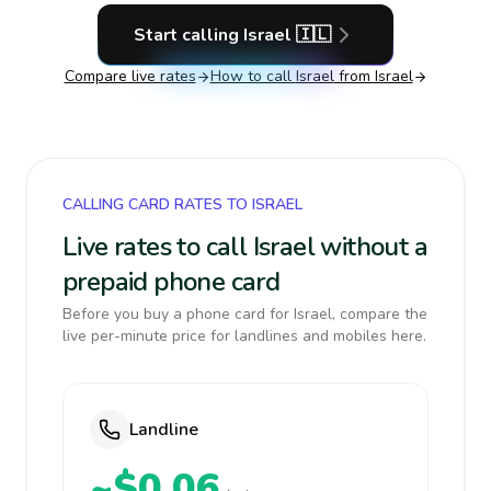
Start calling
Israel
🇮🇱
Compare live rates
How to call
Israel
from Israel
CALLING CARD RATES TO ISRAEL
Live rates to call Israel without a
prepaid phone card
Before you buy a phone card for Israel, compare the
live per-minute price for landlines and mobiles here.
Landline
~$0.06