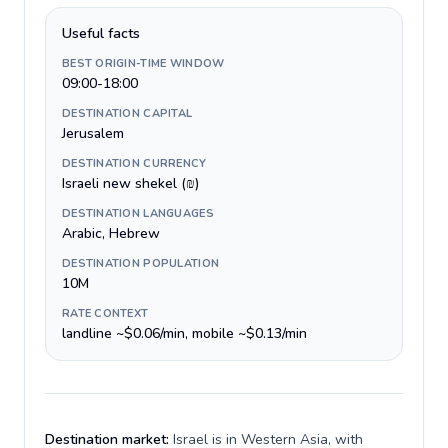
Useful facts
BEST ORIGIN-TIME WINDOW
09:00-18:00
DESTINATION CAPITAL
Jerusalem
DESTINATION CURRENCY
Israeli new shekel (₪)
DESTINATION LANGUAGES
Arabic, Hebrew
DESTINATION POPULATION
10M
RATE CONTEXT
landline ~$0.06/min, mobile ~$0.13/min
Destination market:
Israel is in Western Asia, with