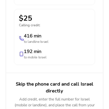
$25
Calling credit:
416 min
to landline
Israel
192 min
to mobile
Israel
Skip the phone card and call Israel
directly
Add credit, enter the full number for Israel
(mobile or landline), and place the call from your