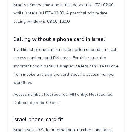
Israel's primary timezone in this dataset is UTC+02:00,
while Israel's is UTC+02:00. A practical origin-time
calling window is 09:00-18:00.
Calling without a phone card in Israel
Traditional phone cards in Israel often depend on local
access numbers and PIN steps. For this route, the
important origin detail is simpler: callers can use 00 or +
from mobile and skip the card-specific access-number
workflow.
Access number: Not required. PIN entry: Not required.
Outbound prefix: 00 or +
.
Israel phone-card fit
Israel uses +972 for international numbers and local