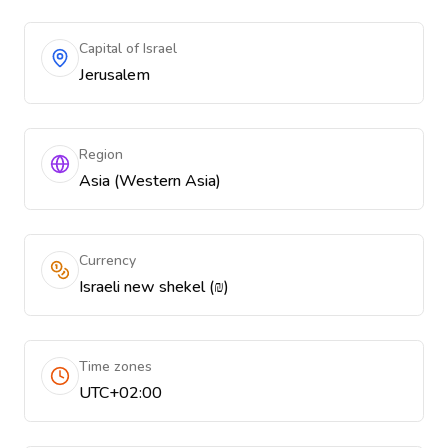
Capital of Israel
Jerusalem
Region
Asia (Western Asia)
Currency
Israeli new shekel (₪)
Time zones
UTC+02:00