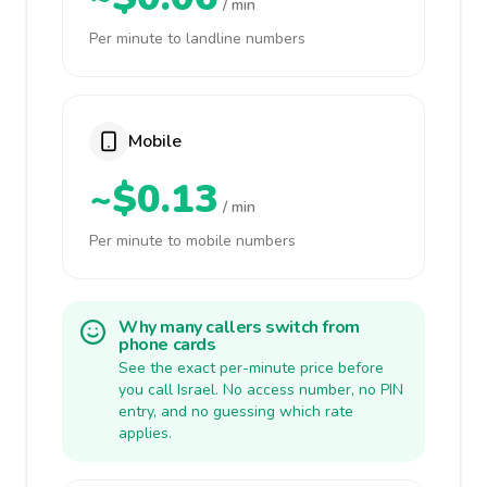
/ min
Per minute to landline numbers
Mobile
~$0.13
/ min
Per minute to mobile numbers
Why many callers switch from
phone cards
See the exact per-minute price before
you call Israel. No access number, no PIN
entry, and no guessing which rate
applies.