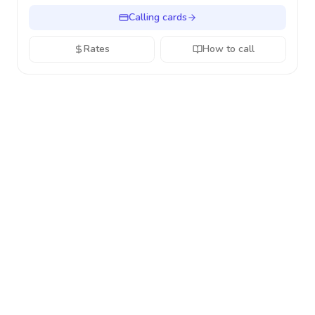
Calling cards
Rates
How to call