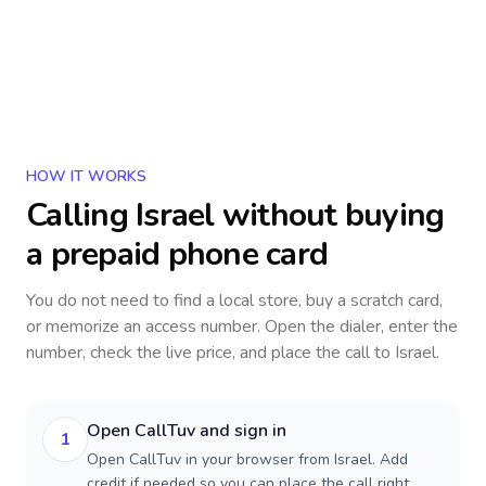
HOW IT WORKS
Calling
Israel
without buying
a prepaid phone card
You do not need to find a local store, buy a scratch card,
or memorize an access number. Open the dialer, enter the
number, check the live price, and place the call to
Israel
.
Open CallTuv and sign in
1
Open CallTuv in your browser from Israel. Add
credit if needed so you can place the call right