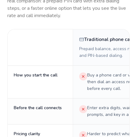
real comparison: a prepaid PIN card with extra dialing
steps, or a faster online option that lets you see the live
rate and call immediately.
Traditional phone card
Prepaid balance, access numb
and PIN-based dialing.
How you start the call
Buy a phone card or virtu
then dial an access numb
before every call.
Before the call connects
Enter extra digits, wait t
prompts, and key in a PIN
Pricing clarity
Harder to predict what a 