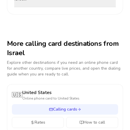
More calling card destinations from
Israel
Explore other destinations if you need an online phone card
for another country, compare live prices, and open the dialing
guide when you are ready to call.
United States
🇺🇸
Online phone card to
United States
Calling cards
Rates
How to call