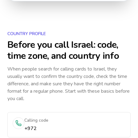
COUNTRY PROFILE
Before you call
Israel
: code,
time zone, and country info
When people search for calling cards to
Israel
, they
usually want to confirm the country code, check the time
difference, and make sure they have the right number
format for a regular phone. Start with these basics before
you call.
Calling code
+972