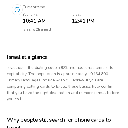
Current time
Your time
Israel
10:41 AM
12:41 PM
Israel
is
2h ahead
Israel
at a glance
Israel
uses the dialing code
+
972
and has Jerusalem as its
capital city.
The population is approximately 10,134,800.
Primary languages include
Arabic, Hebrew
. If you are
comparing calling cards to
Israel
, these basics help confirm
that you have the right destination and number format before
you call.
Why people still search for phone cards to
Israel