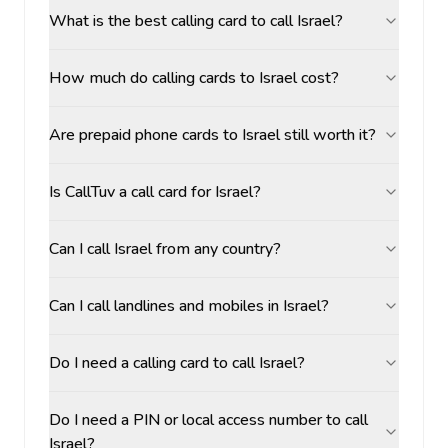
What is the best calling card to call Israel?
How much do calling cards to Israel cost?
Are prepaid phone cards to Israel still worth it?
Is CallTuv a call card for Israel?
Can I call Israel from any country?
Can I call landlines and mobiles in Israel?
Do I need a calling card to call Israel?
Do I need a PIN or local access number to call
Israel?