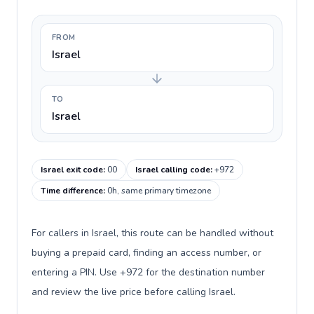
FROM
Israel
TO
Israel
Israel exit code
:
00
Israel calling code
:
+972
Time difference
:
0h, same primary timezone
For callers in Israel, this route can be handled without
buying a prepaid card, finding an access number, or
entering a PIN. Use +972 for the destination number
and review the live price before calling Israel.