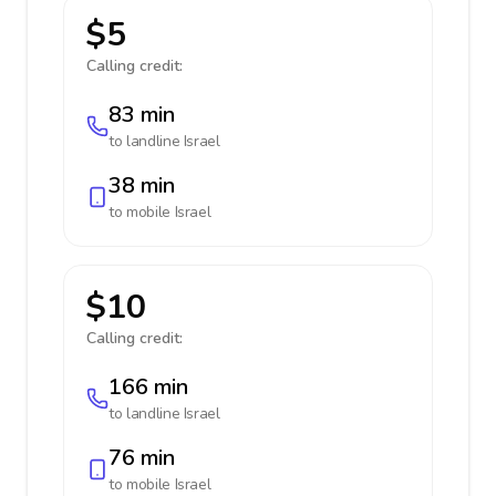
$5
Calling credit:
83 min
to landline
Israel
38 min
to mobile
Israel
$10
Calling credit:
166 min
to landline
Israel
76 min
to mobile
Israel