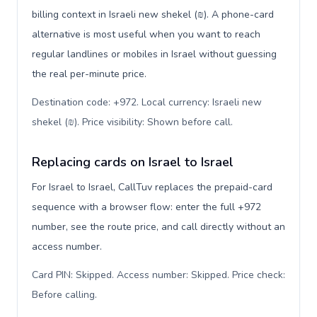
billing context in Israeli new shekel (₪). A phone-card
alternative is most useful when you want to reach
regular landlines or mobiles in Israel without guessing
the real per-minute price.
Destination code: +972. Local currency: Israeli new
shekel (₪). Price visibility: Shown before call
.
Replacing cards on Israel to Israel
For Israel to Israel, CallTuv replaces the prepaid-card
sequence with a browser flow: enter the full +972
number, see the route price, and call directly without an
access number.
Card PIN: Skipped. Access number: Skipped. Price check:
Before calling
.