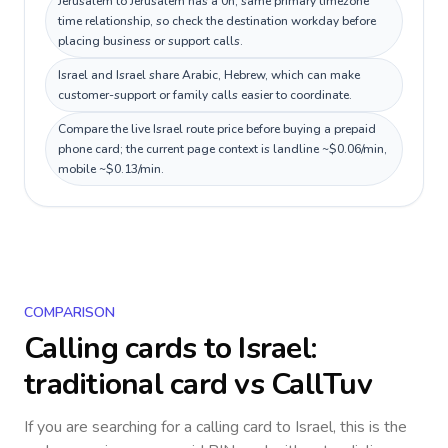
Jerusalem to Jerusalem has a 0h, same primary timezone
time relationship, so check the destination workday before
placing business or support calls.
Israel and Israel share Arabic, Hebrew, which can make
customer-support or family calls easier to coordinate.
Compare the live Israel route price before buying a prepaid
phone card; the current page context is landline ~$0.06/min,
mobile ~$0.13/min.
COMPARISON
Calling cards to
Israel
:
traditional card vs CallTuv
If you are searching for a calling card to
Israel
, this is the