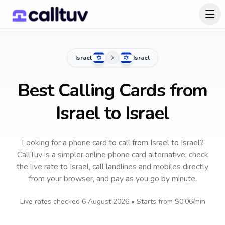
Israel
Israel
Best Calling Cards from
Israel to Israel
Looking for a phone card to call
from Israel
to
Israel
?
CallTuv is a simpler online phone card alternative: check
the live rate to
Israel
, call landlines and mobiles directly
from your browser, and pay as you go by minute.
Live rates checked
6 August 2026
• Starts from
$0.06
/min