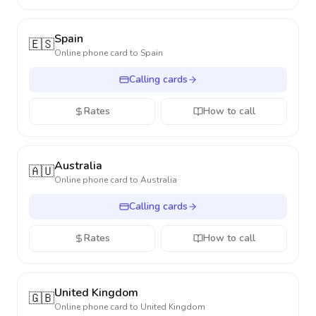
Spain
🇪🇸
Online phone card to
Spain
Calling cards
Rates
How to call
Australia
🇦🇺
Online phone card to
Australia
Calling cards
Rates
How to call
United Kingdom
🇬🇧
Online phone card to
United Kingdom