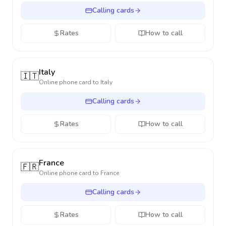
Calling cards
Rates
How to call
Italy
🇮🇹
Online phone card to
Italy
Calling cards
Rates
How to call
France
🇫🇷
Online phone card to
France
Calling cards
Rates
How to call