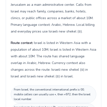
Jerusalem as a main administrative center. Calls from
Israel may reach family, companies, banks, hotels,
clinics, or public offices across a market of about 10M.
Primary language context: Arabic, Hebrew. Local billing
and everyday prices use Israeli new shekel (₪).
Route context:
Israel is listed in Western Asia with a
population of about 10M; Israel is listed in Western Asia
with about 10M. The route has shared language
overlap in Arabic, Hebrew. Currency context also
changes across the route: Israeli new shekel (₪) in
Israel and Israeli new shekel (₪) in Israel.
From Israel, the conventional international prefix is 00;
mobile callers can usually use +, then +972, then the Israel
local number.