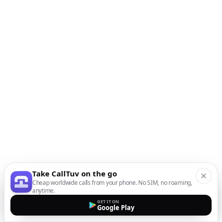
Take CallTuv on the go
Cheap worldwide calls from your phone. No SIM, no roaming,
anytime.
GET IT ON
Google Play