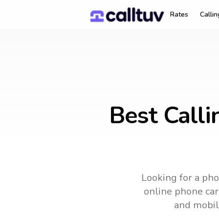
Rates
Calli
Best Calli
Looking for a pho
online phone card
and mobil