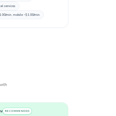
al services.
$1.00/min, mobile ~$1.00/min.
 with
uv
RECOMMENDED