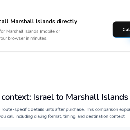
all Marshall Islands directly
Cal
for Marshall Islands (mobile or
 your browser in minutes.
 context: Israel to Marshall Islands
e route-specific details until after purchase. This comparison expla
u call, including dialing format, timing, and destination context.