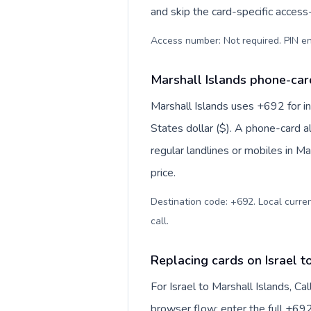
and skip the card-specific acces
Access number: Not required. PIN en
Marshall Islands phone-card
Marshall Islands uses +692 for in
States dollar ($). A phone-card a
regular landlines or mobiles in M
price.
Destination code: +692. Local currenc
call
.
Replacing cards on Israel t
For Israel to Marshall Islands, C
browser flow: enter the full +692