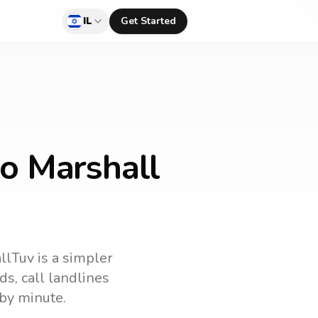
IL
Get Started
to Marshall
allTuv is a simpler
nds
, call landlines
by minute.