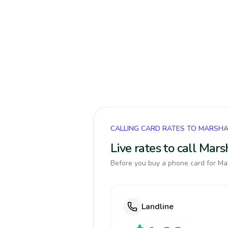
CALLING CARD RATES TO MARSHA
Live rates to call Mar
Before you buy a phone card for Mar
Landline