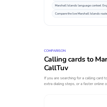
Marshall Islands language context: Engl
Compare the live Marshall Islands route
COMPARISON
Calling cards to
Mar
CallTuv
If you are searching for a calling card 
extra dialing steps, or a faster online 