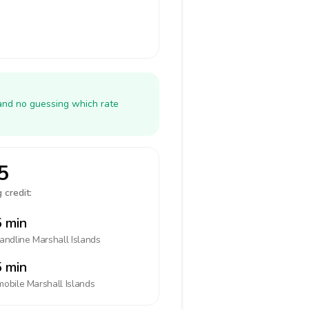
 and no guessing which rate
5
 credit:
 min
landline
Marshall Islands
 min
mobile
Marshall Islands