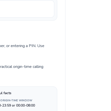
ber, or entering a PIN. Use
ctical origin-time calling
ul facts
 ORIGIN-TIME WINDOW
0-23:59 or 00:00-08:00