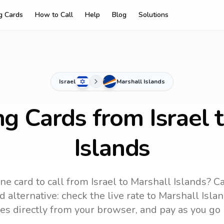
ng Cards
How to Call
Help
Blog
Solutions
Israel
Marshall Islands
ng Cards from Israel 
Islands
ne card to call
from Israel
to
Marshall Islands
? C
 alternative: check the live rate to
Marshall Isla
es directly from your browser, and pay as you go 