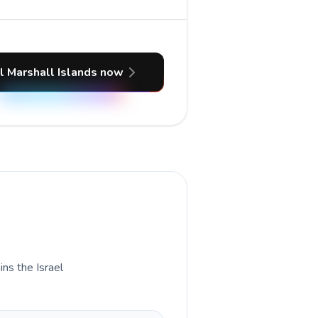
l Marshall Islands now
ins the Israel