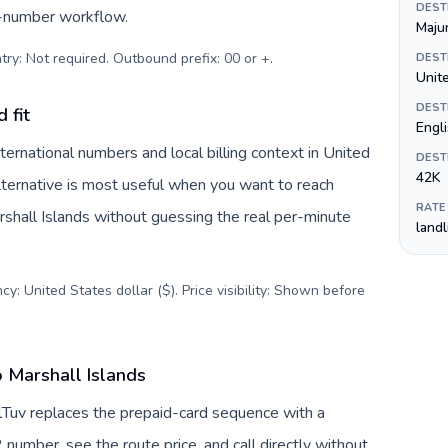
DEST
s-number workflow.
Maju
try: Not required. Outbound prefix: 00 or +
.
DEST
Unite
DEST
 fit
Engl
ternational numbers and local billing context in United
DEST
42K
lternative is most useful when you want to reach
RATE
arshall Islands without guessing the real per-minute
land
y: United States dollar ($). Price visibility: Shown before
o Marshall Islands
allTuv replaces the prepaid-card sequence with a
 number, see the route price, and call directly without