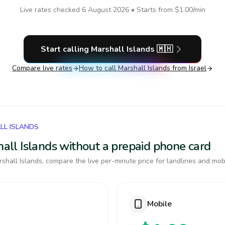
Live rates checked
6 August 2026
• Starts from
$1.00
/min
Start calling
Marshall Islands
🇲🇭
Compare live rates
How to call
Marshall Islands
from Israel
LL ISLANDS
shall Islands without a prepaid phone card
shall Islands, compare the live per-minute price for landlines and mob
Mobile