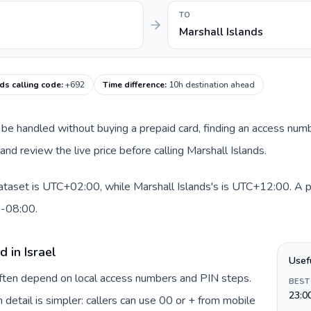
TO
Marshall Islands
ds calling code
:
+692
Time difference
:
10h destination ahead
can be handled without buying a prepaid card, finding an access num
nd review the live price before calling Marshall Islands.
dataset is UTC+02:00, while Marshall Islands's is UTC+12:00. A pra
0-08:00.
 in Israel
Usef
 often depend on local access numbers and PIN steps.
BEST
23:0
n detail is simpler: callers can use 00 or + from mobile