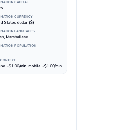
INATION CAPITAL
ro
INATION CURRENCY
d States dollar ($)
INATION LANGUAGES
ish, Marshallese
INATION POPULATION
 CONTEXT
line ~$1.00/min, mobile ~$1.00/min