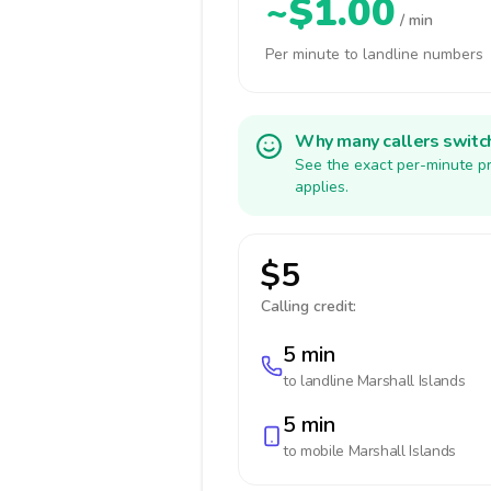
~$1.00
/ min
Per minute to landline numbers
Why many callers switc
See the exact per-minute pr
applies.
$5
Calling credit:
5 min
to landline
Marshall Islands
5 min
to mobile
Marshall Islands