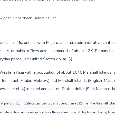
kipped. Price check: Before calling
.
ands is in Micronesia, with Majuro as a main administrative center
clinics, or public offices across a market of about 42K. Primary la
ryday prices use United States dollar ($).
in Western Asia with a population of about 10M; Marshall Islands is
ffer: Israel (Arabic, Hebrew) and Marshall Islands (English, Marsh
new shekel (₪) in Israel and United States dollar ($) in Marshall I
nal prefix is 00; mobile callers can usually use +, then +692, then the Marshall Isl
on ahead time relationship, so check the destination workday before placing busin