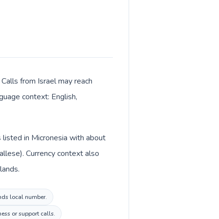
. Calls from Israel may reach
nguage context: English,
 listed in Micronesia with about
allese). Currency context also
slands.
ands local number.
ess or support calls.