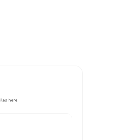
iles here.