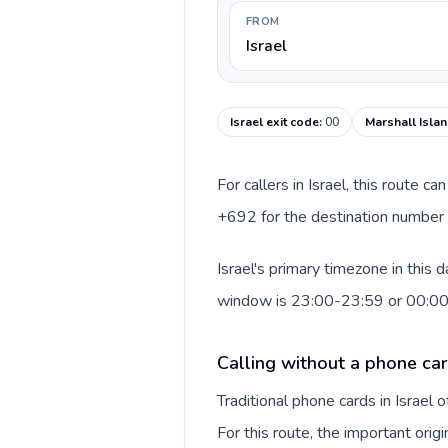
FROM
Israel
Israel exit code
:
00
Marshall Islan
For callers in Israel, this route 
+692 for the destination number a
Israel's primary timezone in this 
window is 23:00-23:59 or 00:0
Calling without a phone card
Traditional phone cards in Israel
For this route, the important origi