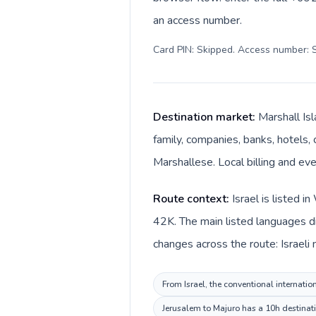
an access number.
Card PIN: Skipped. Access number: S
Destination market:
Marshall Isl
family, companies, banks, hotels, 
Marshallese. Local billing and eve
Route context:
Israel is listed 
42K. The main listed languages di
changes across the route: Israeli 
From Israel, the conventional internatio
Jerusalem to Majuro has a 10h destinati