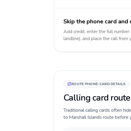
Skip the phone card and c
Add credit, enter the full number 
landline), and place the call from
ROUTE PHONE-CARD DETAILS
Calling card route
Traditional calling cards often hid
to Marshall Islands route before yo