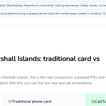
ish, Marshallese. Keep this in mind when calling businesses, hotels, banks, or loc
 price before buying a prepaid phone card; the current page context is landline ~
shall Islands
: traditional card vs
to
Marshall Islands
, this is the real comparison: a prepaid PIN card
option that lets you see the live rate and call immediately.
Traditional phone card
CallT