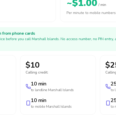
~$1.00
/ min
Per minute to mobile numbers
h from phone cards
ice before you call Marshall Islands. No access number, no PIN entry,
$10
$2
Calling credit:
Calling
10 min
25
to landline
Marshall Islands
to 
10 min
25
to mobile
Marshall Islands
to 