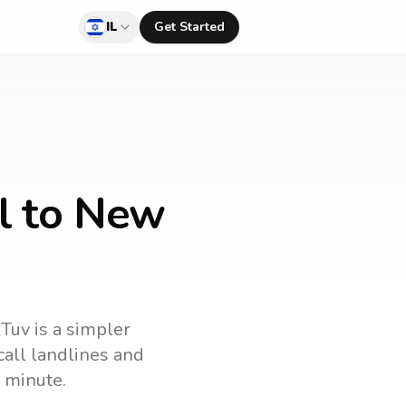
IL
Get Started
el to New
lTuv is a simpler
 call landlines and
 minute.