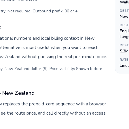
Well
try: Not required. Outbound prefix: 00 or +
.
DEST
New 
DEST
t
Engl
Lang
tional numbers and local billing context in New
DEST
alternative is most useful when you want to reach
5.3M
ew Zealand without guessing the real per-minute price.
RATE
land
y: New Zealand dollar ($). Price visibility: Shown before
to New Zealand
uv replaces the prepaid-card sequence with a browser
ee the route price, and call directly without an access