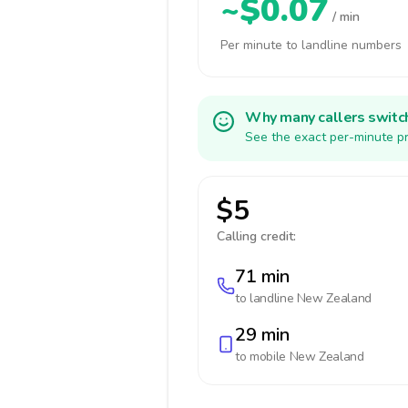
~$0.07
/ min
Per minute to landline numbers
Why many callers switc
See the exact per-minute pr
$5
Calling credit:
71 min
to landline
New Zealand
29 min
to mobile
New Zealand