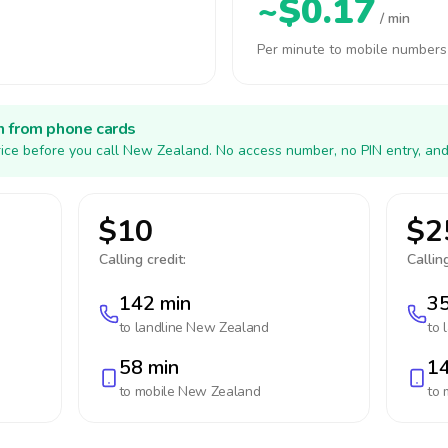
~$0.17
/ min
Per minute to mobile numbers
h from phone cards
ice before you call New Zealand. No access number, no PIN entry, and
$10
$2
Calling credit:
Calling
142 min
35
to landline
New Zealand
to 
58 min
14
to mobile
New Zealand
to 