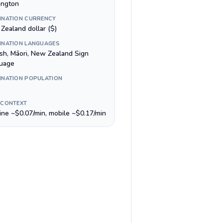
ington
INATION CURRENCY
Zealand dollar ($)
INATION LANGUAGES
ish, Māori, New Zealand Sign
uage
INATION POPULATION
 CONTEXT
line ~$0.07/min, mobile ~$0.17/min