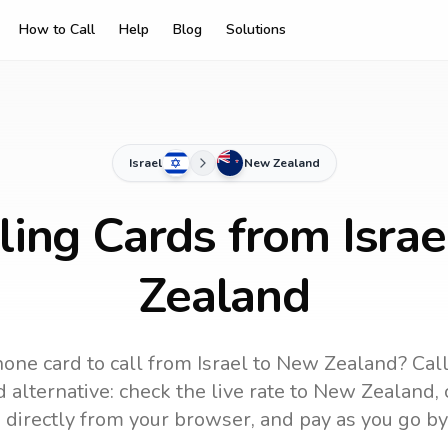
How to Call
Help
Blog
Solutions
Israel
New Zealand
ling Cards from Isra
Zealand
one card to call
from Israel
to
New Zealand
? Cal
 alternative: check the live rate to
New Zealand
,
 directly from your browser, and pay as you go by