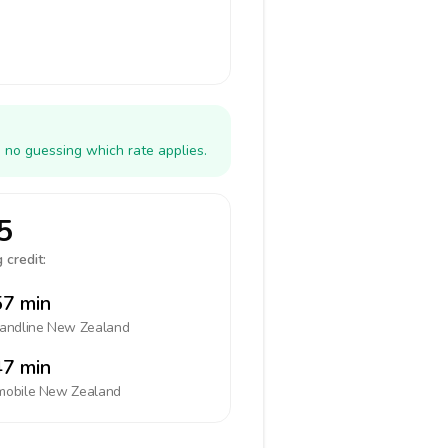
 no guessing which rate applies.
5
 credit:
7 min
landline
New Zealand
7 min
mobile
New Zealand