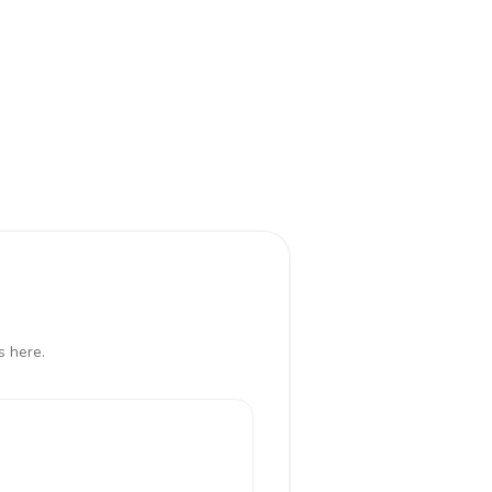
s here.