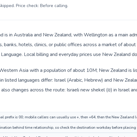
kipped. Price check: Before calling
.
 is in Australia and New Zealand, with Wellington as a main admi
, banks, hotels, clinics, or public offices across a market of abo
Language. Local billing and everyday prices use New Zealand doll
in Western Asia with a population of about 10M; New Zealand is l
n listed languages differ: Israel (Arabic, Hebrew) and New Zeal
also changes across the route: Israeli new shekel (₪) in Israel 
nal prefix is 00; mobile callers can usually use +, then +64, then the New Zealand 
nation behind time relationship, so check the destination workday before placing 