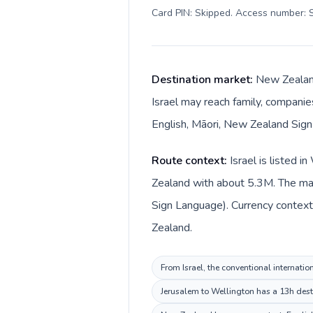
Card PIN: Skipped. Access number: S
Destination market:
New Zealand
Israel may reach family, companies
English, Māori, New Zealand Sign 
Route context:
Israel is listed 
Zealand with about 5.3M. The mai
Sign Language). Currency context 
Zealand.
From Israel, the conventional internatio
Jerusalem to Wellington has a 13h desti