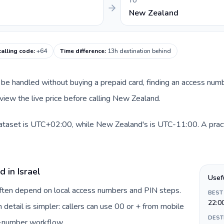
TO
New Zealand
alling code
:
+64
Time difference
:
13h destination behind
can be handled without buying a prepaid card, finding an access nu
view the live price before calling New Zealand.
 dataset is UTC+02:00, while New Zealand's is UTC-11:00. A pract
 in Israel
Usef
 often depend on local access numbers and PIN steps.
BEST
22:0
n detail is simpler: callers can use 00 or + from mobile
DEST
s-number workflow.