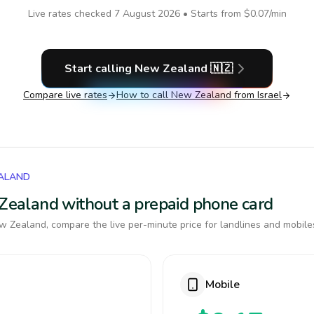
Live rates checked
7 August 2026
• Starts from
$0.07
/min
Start calling
New Zealand
🇳🇿
Compare live rates
How to call
New Zealand
from Israel
EALAND
w Zealand without a prepaid phone card
 Zealand, compare the live per-minute price for landlines and mobile
Mobile