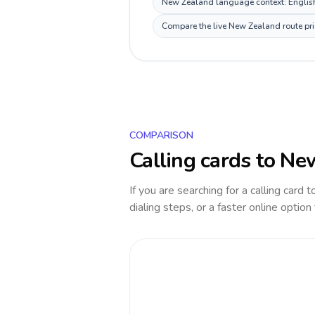
New Zealand language context: English,
Compare the live New Zealand route pric
COMPARISON
Calling cards to
New
If you are searching for a calling card 
dialing steps, or a faster online option