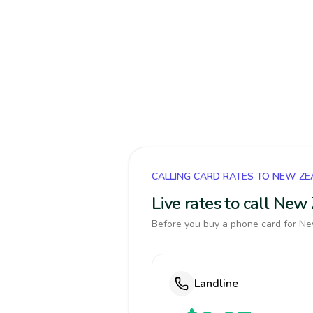
CALLING CARD RATES TO NEW Z
Live rates to call Ne
Before you buy a phone card for New
Landline