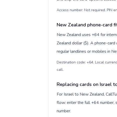
Access number: Not required. PIN en
New Zealand phone-card fi
New Zealand uses +64 for interna
Zealand dollar ($). A phone-card 
regular landlines or mobiles in N
Destination code: +64. Local currenc
call
.
Replacing cards on Israel 
For Israel to New Zealand, CallT
flow: enter the full +64 number, s
number.