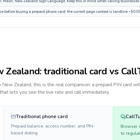
 Māori, New Zealand Sign Language. Keep this in mind when calling businesses, ho
e before buying a prepaid phone card; the current page context is landline ~$0.0
 Zealand
: traditional card vs Cal
to
New Zealand
, this is the real comparison: a prepaid PIN card wi
 that lets you see the live rate and call immediately.
Traditional phone card
CallT
Prepaid balance, access number, and PIN-
Browser ca
based dialing.
to regula