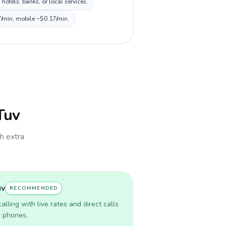
tels, banks, or local services.
7/min, mobile ~$0.17/min.
lTuv
th extra
uv
RECOMMENDED
lling with live rates and direct calls
r phones.