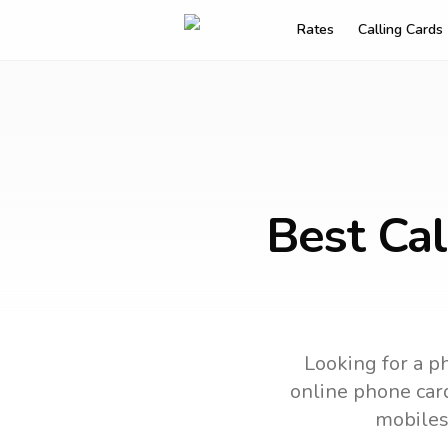
Rates
Calling Cards
Best Cal
Looking for a ph
online phone card
mobiles