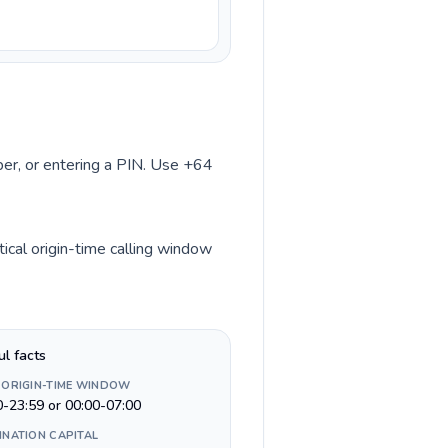
mber, or entering a PIN. Use +64
ical origin-time calling window
ul facts
 ORIGIN-TIME WINDOW
0-23:59 or 00:00-07:00
INATION CAPITAL