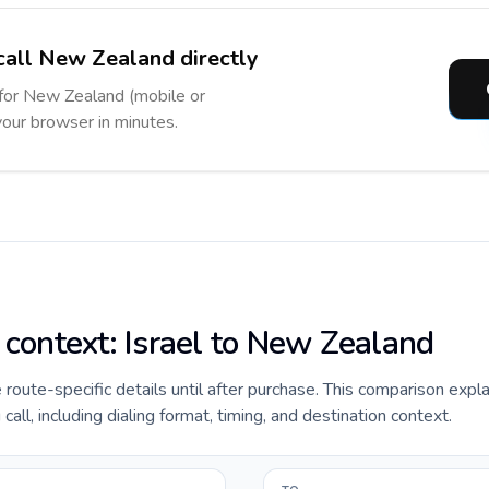
call New Zealand directly
 for New Zealand (mobile or
 your browser in minutes.
 context: Israel to New Zealand
e route-specific details until after purchase. This comparison expla
ll, including dialing format, timing, and destination context.