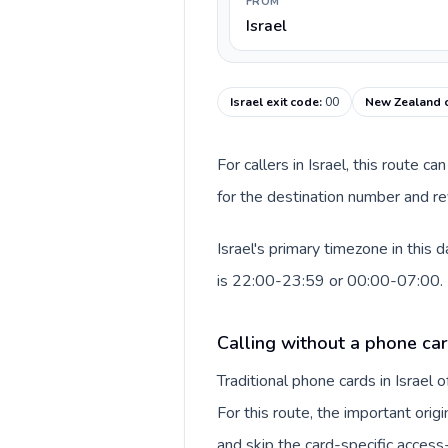
FROM
Israel
Israel exit code
:
00
New Zealand c
For callers in Israel, this route 
for the destination number and re
Israel's primary timezone in this
is 22:00-23:59 or 00:00-07:00.
Calling without a phone card
Traditional phone cards in Israel
For this route, the important origi
and skip the card-specific acces