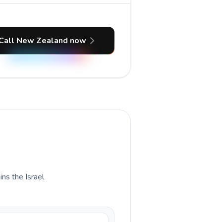
Call New Zealand now
ins the Israel