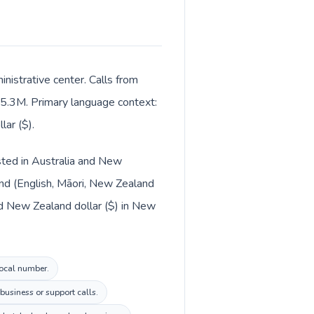
nistrative center. Calls from
ut 5.3M. Primary language context:
ar ($).
isted in Australia and New
and (English, Māori, New Zealand
and New Zealand dollar ($) in New
local number.
business or support calls.