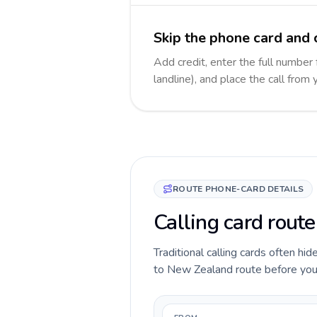
Skip the phone card and 
Add credit, enter the full number
landline), and place the call from
ROUTE PHONE-CARD DETAILS
Calling card route
Traditional calling cards often hid
to New Zealand route before you ca