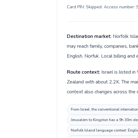
Card PIN: Skipped. Access number: S
Destination market:
Norfolk Isla
may reach family, companies, banks
English, Norfuk. Local billing and 
Route context:
Israel is listed 
Zealand with about 2.2K. The main
context also changes across the ro
From Israel, the conventional internatio
Jerusalem to Kingston has a 9h 30m dest
Norfolk Island language context: English