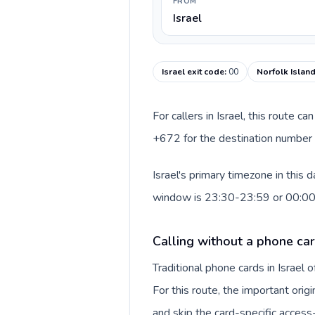
FROM
Israel
Israel exit code
:
00
Norfolk Island
For callers in Israel, this route 
+672 for the destination number a
Israel's primary timezone in this 
window is 23:30-23:59 or 00:0
Calling without a phone card
Traditional phone cards in Israel
For this route, the important origi
and skip the card-specific acces