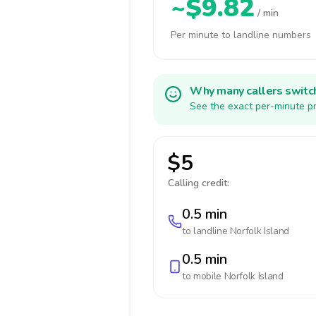
~$9.82
/ min
Per minute to landline numbers
Why many callers switc
See the exact per-minute pr
$5
Calling credit:
0.5 min
to landline
Norfolk Island
0.5 min
to mobile
Norfolk Island