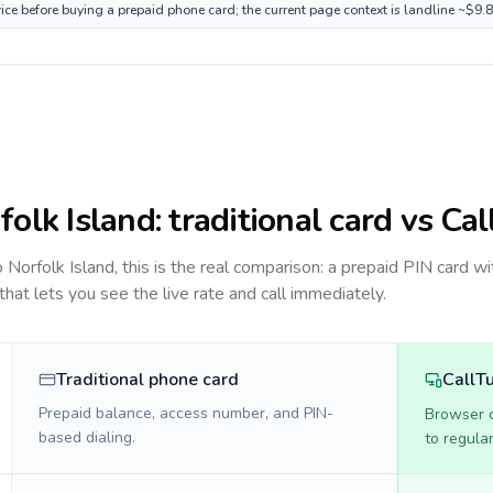
rice before buying a prepaid phone card; the current page context is landline ~$9.
folk Island
: traditional card vs Ca
to
Norfolk Island
, this is the real comparison: a prepaid PIN card wi
 that lets you see the live rate and call immediately.
Traditional phone card
CallT
Prepaid balance, access number, and PIN-
Browser ca
based dialing.
to regula