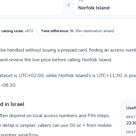
TO
Norfolk Island
 calling code
:
+672
Time difference
:
9h 30m destination ahead
can be handled without buying a prepaid card, finding an access num
nd review the live price before calling Norfolk Island.
dataset is UTC+02:00, while Norfolk Island's is UTC+11:30. A pract
0-08:30.
 in Israel
Usef
 often depend on local access numbers and PIN steps.
BEST
23:3
n detail is simpler: callers can use 00 or + from mobile
DEST
s-number workflow.