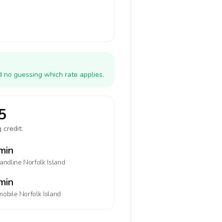
d no guessing which rate applies.
5
 credit:
min
landline
Norfolk Island
min
mobile
Norfolk Island