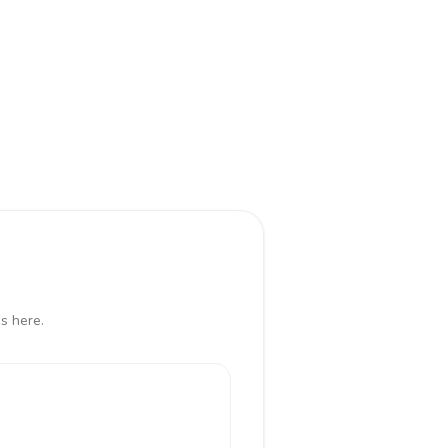
s here.