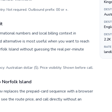
King
try: Not required. Outbound prefix: 00 or +
.
DEST
Austr
DEST
it
Engli
national numbers and local billing context in
DEST
2.2K
rd alternative is most useful when you want to reach
RATE
orfolk Island without guessing the real per-minute
land
y: Australian dollar ($). Price visibility: Shown before call
.
o Norfolk Island
lTuv replaces the prepaid-card sequence with a browser
see the route price, and call directly without an