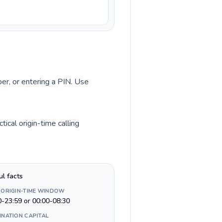
ber, or entering a PIN. Use
ical origin-time calling
ul facts
 ORIGIN-TIME WINDOW
0-23:59 or 00:00-08:30
INATION CAPITAL