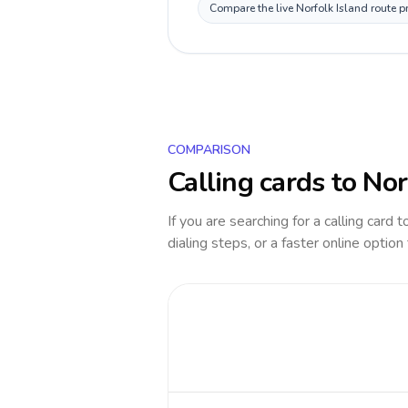
Compare the live Norfolk Island route p
COMPARISON
Calling cards to
Nor
If you are searching for a calling card 
dialing steps, or a faster online option