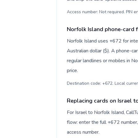
Access number: Not required. PIN en
Norfolk Island phone-card f
Norfolk Island uses +672 for inter
Australian dollar ($). A phone-ca
regular landlines or mobiles in N
price.
Destination code: +672. Local currenc
Replacing cards on Israel t
For Israel to Norfolk Island, Cal
flow: enter the full +672 number, 
access number.