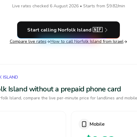
Live rates checked
6 August 2026
• Starts from
$9.82
/min
Start calling
Norfolk Island
🇳🇫
Compare live rates
How to call
Norfolk Island
from Israel
K ISLAND
folk Island without a prepaid phone card
olk Island, compare the live per-minute price for landlines and mobile
Mobile