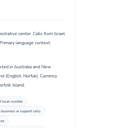
strative center. Calls from Israel
. Primary language context:
listed in Australia and New
nd (English, Norfuk). Currency
orfolk Island.
nd local number.
 business or support calls.
ces.