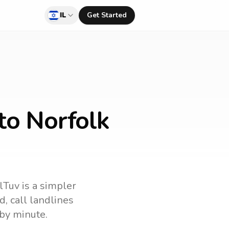
IL
Get Started
to Norfolk
lTuv is a simpler
nd
, call landlines
by minute.