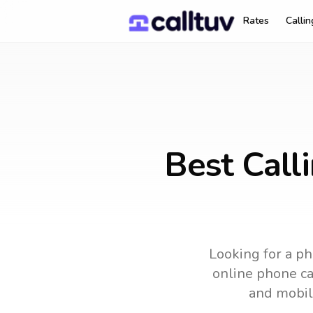
Rates
Calli
Best Call
Looking for a ph
online phone car
and mobil