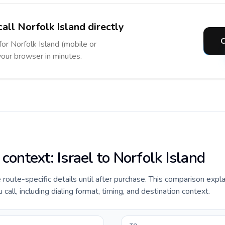
all Norfolk Island directly
C
for Norfolk Island (mobile or
 your browser in minutes.
 context: Israel to Norfolk Island
e route-specific details until after purchase. This comparison expla
call, including dialing format, timing, and destination context.