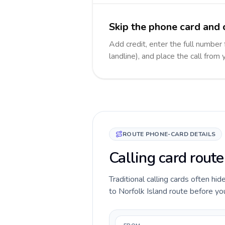
Skip the phone card and c
Add credit, enter the full number 
landline), and place the call from
ROUTE PHONE-CARD DETAILS
Calling card route
Traditional calling cards often hid
to Norfolk Island route before you 