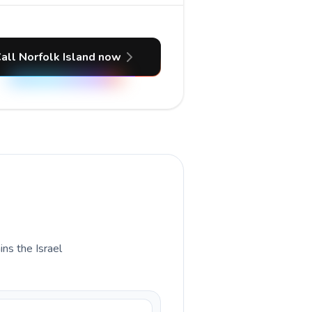
all Norfolk Island now
ins the Israel