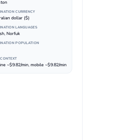
ston
INATION CURRENCY
alian dollar ($)
INATION LANGUAGES
sh, Norfuk
INATION POPULATION
 CONTEXT
line ~$9.82/min, mobile ~$9.82/min