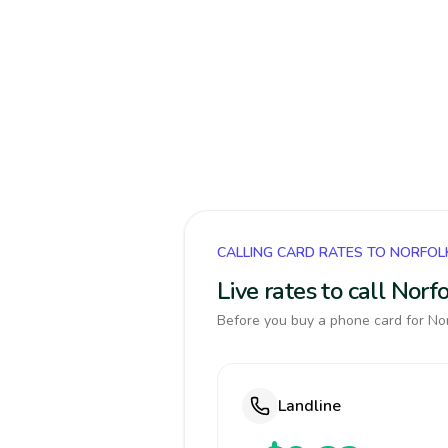
CALLING CARD RATES TO NORFOL
Live rates to call Nor
Before you buy a phone card for Norf
Landline