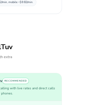
82/min, mobile ~$9.82/min.
llTuv
th extra
uv
RECOMMENDED
lling with live rates and direct calls
r phones.