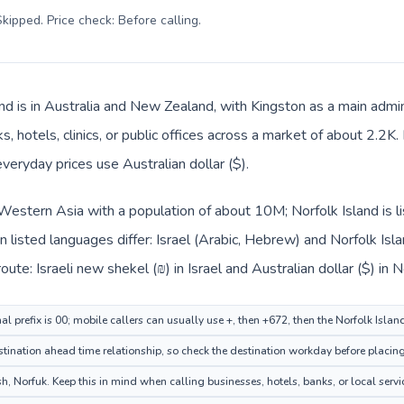
kipped. Price check: Before calling
.
nd is in Australia and New Zealand, with Kingston as a main admini
, hotels, clinics, or public offices across a market of about 2.2K
everyday prices use Australian dollar ($).
in Western Asia with a population of about 10M; Norfolk Island is 
 listed languages differ: Israel (Arabic, Hebrew) and Norfolk Isla
ute: Israeli new shekel (₪) in Israel and Australian dollar ($) in N
nal prefix is 00; mobile callers can usually use +, then +672, then the Norfolk Isla
ination ahead time relationship, so check the destination workday before placing
, Norfuk. Keep this in mind when calling businesses, hotels, banks, or local servi