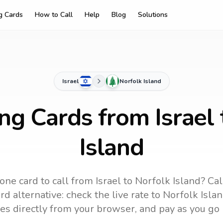
ng Cards
How to Call
Help
Blog
Solutions
Israel
Norfolk Island
ing Cards from Israel 
Island
one card to call
from Israel
to
Norfolk Island
? Cal
d alternative: check the live rate to
Norfolk Isla
es directly from your browser, and pay as you go 