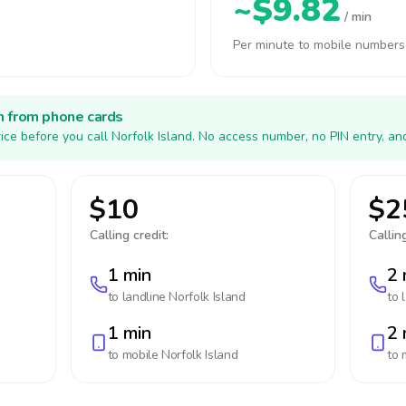
~$9.82
/ min
Per minute to mobile numbers
h from phone cards
ice before you call Norfolk Island. No access number, no PIN entry, an
$10
$2
Calling credit:
Calling
1 min
2 
to landline
Norfolk Island
to 
1 min
2 
to mobile
Norfolk Island
to 