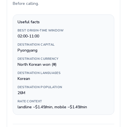
Before calling
.
Useful facts
BEST ORIGIN-TIME WINDOW
02:00-11:00
DESTINATION CAPITAL
Pyongyang
DESTINATION CURRENCY
North Korean won (₩)
DESTINATION LANGUAGES
Korean
DESTINATION POPULATION
26M
RATE CONTEXT
landline ~$1.49/min, mobile ~$1.49/min