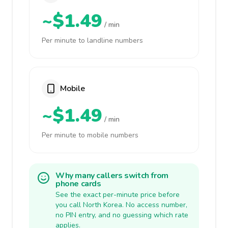
~$1.49
/ min
Per minute to landline numbers
Mobile
~$1.49
/ min
Per minute to mobile numbers
Why many callers switch from
phone cards
See the exact per-minute price before
you call North Korea. No access number,
no PIN entry, and no guessing which rate
applies.