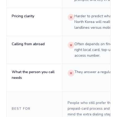
Pricing clarity
Harder to predict what a 
North Korea will really c
landlines versus mobiles.
Calling from abroad
Often depends on finding
right local card, top-up, o
access number.
What the person you call
They answer a regular p
needs
People who still prefer the o
prepaid-card process and do 
BEST FOR
mind the extra dialing steps.