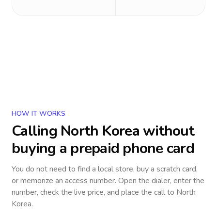
HOW IT WORKS
Calling
North Korea
without
buying a prepaid phone card
You do not need to find a local store, buy a scratch card,
or memorize an access number. Open the dialer, enter the
number, check the live price, and place the call to
North
Korea
.