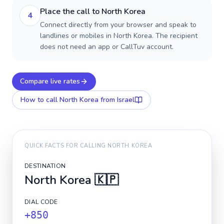
Place the call to North Korea
4
Connect directly from your browser and speak to
landlines or mobiles in North Korea. The recipient
does not need an app or CallTuv account.
Compare live rates
How to call
North Korea
from Israel
QUICK FACTS FOR CALLING
NORTH KOREA
DESTINATION
North Korea
🇰🇵
DIAL CODE
+850