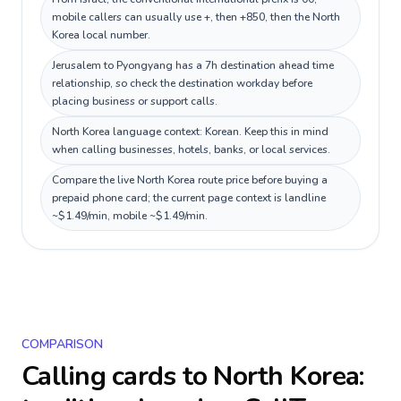
mobile callers can usually use +, then +850, then the North
Korea local number.
Jerusalem to Pyongyang has a 7h destination ahead time
relationship, so check the destination workday before
placing business or support calls.
North Korea language context: Korean. Keep this in mind
when calling businesses, hotels, banks, or local services.
Compare the live North Korea route price before buying a
prepaid phone card; the current page context is landline
~$1.49/min, mobile ~$1.49/min.
COMPARISON
Calling cards to
North Korea
: