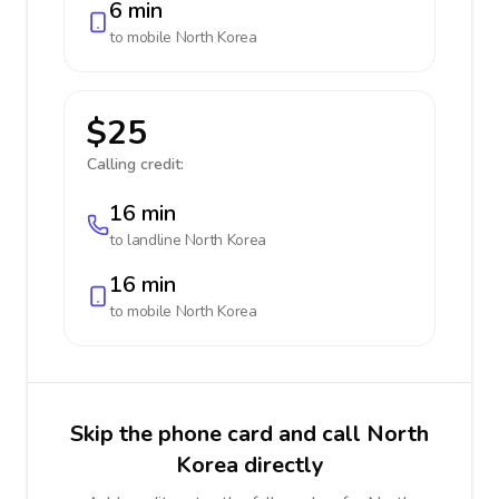
6 min
to mobile
North Korea
$25
Calling credit:
16 min
to landline
North Korea
16 min
to mobile
North Korea
Skip the phone card and call North
Korea directly