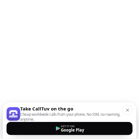
Take CallTuv on the go
Cheap worldwide calls from your phone. No SIM, no roaming,
anytime.
GET IT ON
Google Play