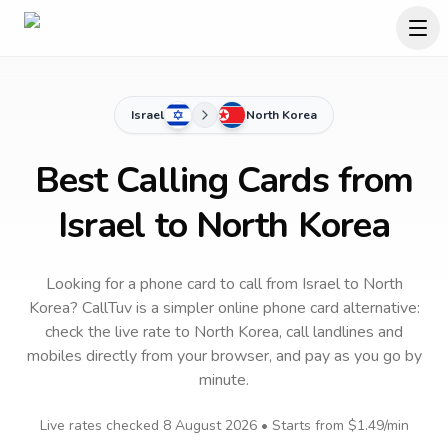
Israel
North Korea
Best Calling Cards from
Israel to North Korea
Looking for a phone card to call
from Israel
to
North
Korea
? CallTuv is a simpler online phone card alternative:
check the live rate to
North Korea
, call landlines and
mobiles directly from your browser, and pay as you go by
minute.
Live rates checked
8 August 2026
• Starts from
$1.49
/min