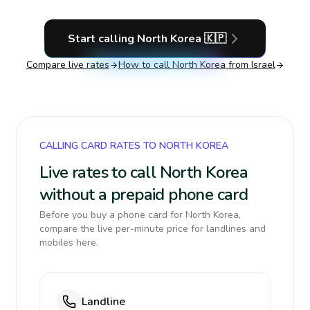
Start calling
North Korea
🇰🇵
Compare live rates
How to call
North Korea
from Israel
CALLING CARD RATES TO NORTH KOREA
Live rates to call North Korea
without a prepaid phone card
Before you buy a phone card for North Korea,
compare the live per-minute price for landlines and
mobiles here.
Landline