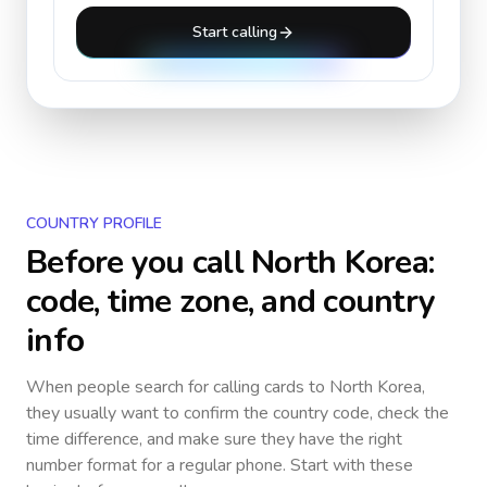
Start calling
COUNTRY PROFILE
Before you call
North Korea
:
code, time zone, and country
info
When people search for calling cards to
North Korea
,
they usually want to confirm the country code, check the
time difference, and make sure they have the right
number format for a regular phone. Start with these