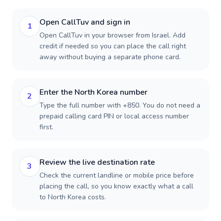
Open CallTuv and sign in
1
Open CallTuv in your browser from Israel. Add
credit if needed so you can place the call right
away without buying a separate phone card.
Enter the North Korea number
2
Type the full number with +850. You do not need a
prepaid calling card PIN or local access number
first.
Review the live destination rate
3
Check the current landline or mobile price before
placing the call, so you know exactly what a call
to North Korea costs.