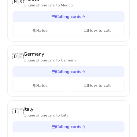
🇲🇽
Online phone card to
Mexico
Calling cards
Rates
How to call
Germany
🇩🇪
Online phone card to
Germany
Calling cards
Rates
How to call
Italy
🇮🇹
Online phone card to
Italy
Calling cards