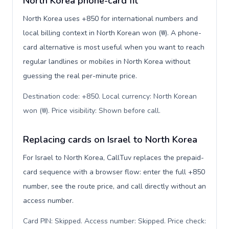
North Korea phone-card fit
North Korea uses +850 for international numbers and
local billing context in North Korean won (₩). A phone-
card alternative is most useful when you want to reach
regular landlines or mobiles in North Korea without
guessing the real per-minute price.
Destination code: +850. Local currency: North Korean
won (₩). Price visibility: Shown before call
.
Replacing cards on Israel to North Korea
For Israel to North Korea, CallTuv replaces the prepaid-
card sequence with a browser flow: enter the full +850
number, see the route price, and call directly without an
access number.
Card PIN: Skipped. Access number: Skipped. Price check: