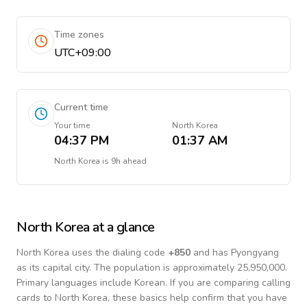
Time zones
UTC+09:00
Current time
Your time
North Korea
04:37 PM
01:37 AM
North Korea
is
9h ahead
North Korea
at a glance
North Korea
uses the dialing code
+
850
and has Pyongyang
as its capital city.
The population is approximately 25,950,000.
Primary languages include
Korean
. If you are comparing calling
cards to
North Korea
, these basics help confirm that you have