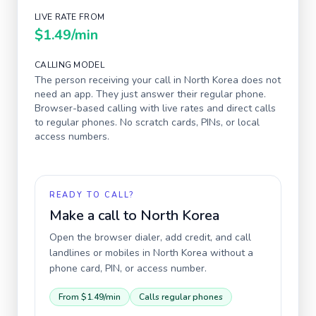
LIVE RATE FROM
$1.49
/min
CALLING MODEL
The person receiving your call in
North Korea
does not
need an app. They just answer their regular phone.
Browser-based calling with live rates and direct calls
to regular phones. No scratch cards, PINs, or local
access numbers.
READY TO CALL?
Make a call to
North Korea
Open the browser dialer, add credit, and call
landlines or mobiles in
North Korea
without a
phone card, PIN, or access number.
From
$1.49
/min
Calls regular phones