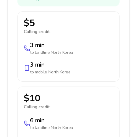
$5
Calling credit:
3 min
to landline
North Korea
3 min
to mobile
North Korea
$10
Calling credit:
6 min
to landline
North Korea