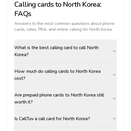
Calling cards to
North Korea
:
FAQs
Answers to the most common questions about phone
cards, rates, PINs, and online calling for
North Korea
.
What is the best calling card to call North
Korea?
How much do calling cards to North Korea
cost?
Are prepaid phone cards to North Korea still
worth it?
Is CallTuv a call card for North Korea?