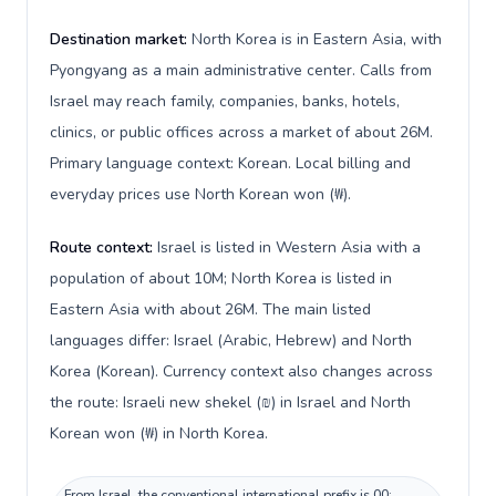
Destination market:
North Korea is in Eastern Asia, with
Pyongyang as a main administrative center. Calls from
Israel may reach family, companies, banks, hotels,
clinics, or public offices across a market of about 26M.
Primary language context: Korean. Local billing and
everyday prices use North Korean won (₩).
Route context:
Israel is listed in Western Asia with a
population of about 10M; North Korea is listed in
Eastern Asia with about 26M. The main listed
languages differ: Israel (Arabic, Hebrew) and North
Korea (Korean). Currency context also changes across
the route: Israeli new shekel (₪) in Israel and North
Korean won (₩) in North Korea.
From Israel, the conventional international prefix is 00;