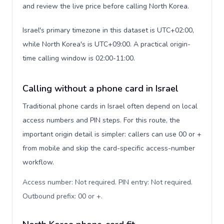
and review the live price before calling North Korea.
Israel's primary timezone in this dataset is UTC+02:00,
while North Korea's is UTC+09:00. A practical origin-
time calling window is 02:00-11:00.
Calling without a phone card in Israel
Traditional phone cards in Israel often depend on local
access numbers and PIN steps. For this route, the
important origin detail is simpler: callers can use 00 or +
from mobile and skip the card-specific access-number
workflow.
Access number: Not required. PIN entry: Not required.
Outbound prefix: 00 or +
.