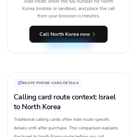
Add credit, enter the full number for North
Korea (mobile or landline), and place the call
from your browser in minutes.
Call North Korea now
ROUTE PHONE-CARD DETAILS
Calling card route context: Israel
to North Korea
Traditional calling cards often hide route-specific
details until after purchase. This comparison explains
the Israel to North Korea route before you call,