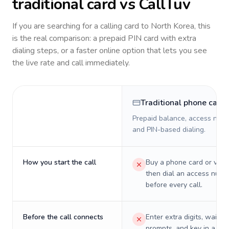
traditional card vs CallTuv
If you are searching for a calling card to
North Korea
, this
is the real comparison: a prepaid PIN card with extra
dialing steps, or a faster online option that lets you see
the live rate and call immediately.
Traditional phone card
Prepaid balance, access numb
and PIN-based dialing.
How you start the call
Buy a phone card or virtu
then dial an access numb
before every call.
Before the call connects
Enter extra digits, wait t
prompts, and key in a PIN