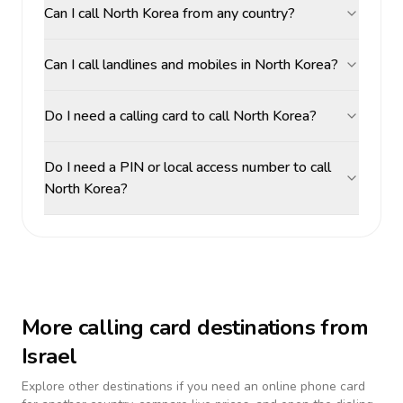
Can I call North Korea from any country?
Can I call landlines and mobiles in North Korea?
Do I need a calling card to call North Korea?
Do I need a PIN or local access number to call
North Korea?
More calling card destinations from
Israel
Explore other destinations if you need an online phone card