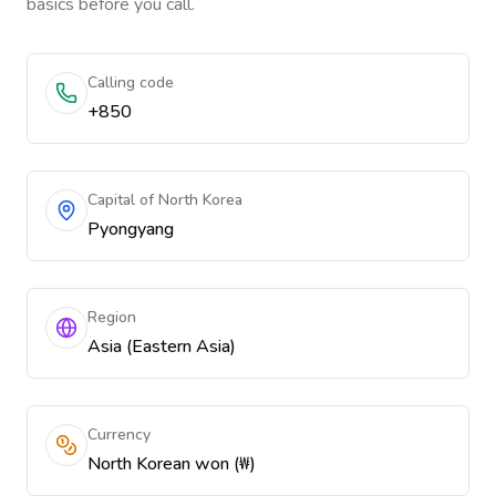
basics before you call.
Calling code
+850
Capital of North Korea
Pyongyang
Region
Asia (Eastern Asia)
Currency
North Korean won (₩)