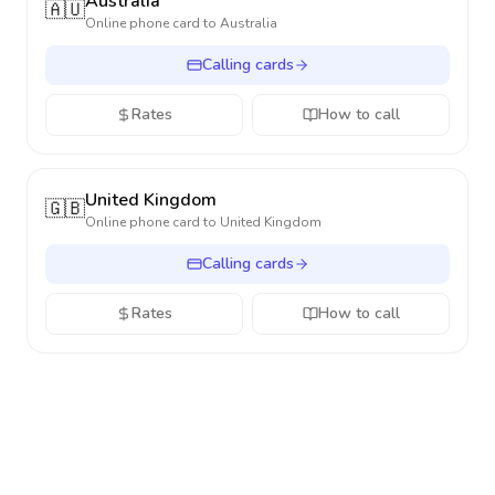
Australia
🇦🇺
Online phone card to
Australia
Calling cards
Rates
How to call
United Kingdom
🇬🇧
Online phone card to
United Kingdom
Calling cards
Rates
How to call