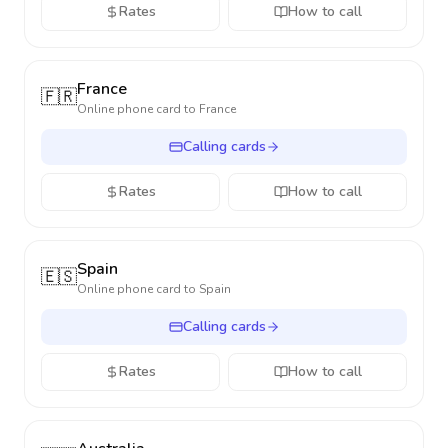
Rates
How to call
France
🇫🇷
Online phone card to
France
Calling cards
Rates
How to call
Spain
🇪🇸
Online phone card to
Spain
Calling cards
Rates
How to call