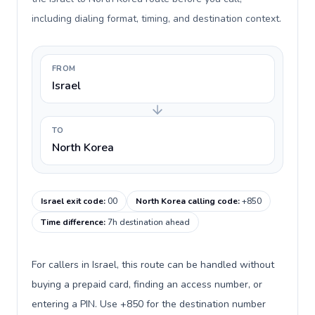
including dialing format, timing, and destination context.
FROM
Israel
TO
North Korea
Israel exit code
:
00
North Korea calling code
:
+850
Time difference
:
7h destination ahead
For callers in Israel, this route can be handled without
buying a prepaid card, finding an access number, or
entering a PIN. Use +850 for the destination number