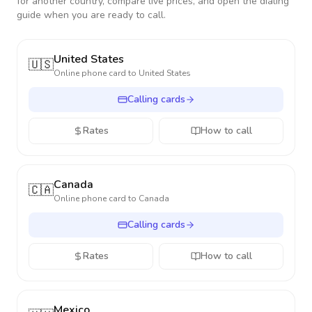
for another country, compare live prices, and open the dialing
guide when you are ready to call.
United States
🇺🇸
Online phone card to
United States
Calling cards
Rates
How to call
Canada
🇨🇦
Online phone card to
Canada
Calling cards
Rates
How to call
Mexico