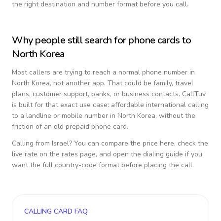
the right destination and number format before you call.
Why people still search for phone cards to
North Korea
Most callers are trying to reach a normal phone number in
North Korea
, not another app. That could be family, travel
plans, customer support, banks, or business contacts. CallTuv
is built for that exact use case: affordable international calling
to a landline or mobile number in
North Korea
, without the
friction of an old prepaid phone card.
Calling from
Israel
? You can compare the price here, check the
live rate on the rates page, and open the dialing guide if you
want the full country-code format before placing the call.
CALLING CARD FAQ