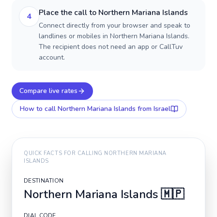
Place the call to Northern Mariana Islands
4
Connect directly from your browser and speak to
landlines or mobiles in Northern Mariana Islands.
The recipient does not need an app or CallTuv
account.
Compare live rates
How to call
Northern Mariana Islands
from Israel
QUICK FACTS FOR CALLING
NORTHERN MARIANA
ISLANDS
DESTINATION
Northern Mariana Islands
🇲🇵
DIAL CODE