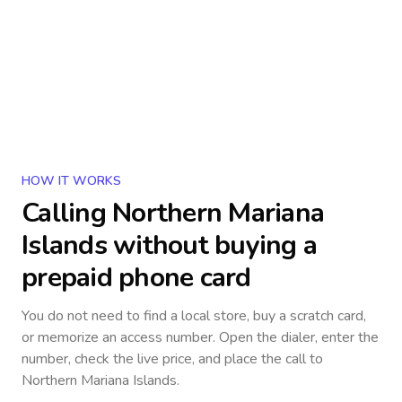
HOW IT WORKS
Calling
Northern Mariana
Islands
without buying a
prepaid phone card
You do not need to find a local store, buy a scratch card,
or memorize an access number. Open the dialer, enter the
number, check the live price, and place the call to
Northern Mariana Islands
.