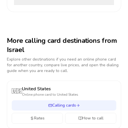
More calling card destinations from
Israel
Explore other destinations if you need an online phone card
for another country, compare live prices, and open the dialing
guide when you are ready to call.
United States
🇺🇸
Online phone card to
United States
Calling cards
Rates
How to call