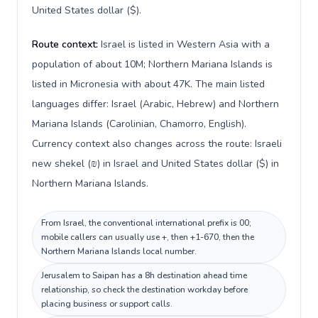
United States dollar ($).
Route context:
Israel is listed in Western Asia with a
population of about 10M; Northern Mariana Islands is
listed in Micronesia with about 47K. The main listed
languages differ: Israel (Arabic, Hebrew) and Northern
Mariana Islands (Carolinian, Chamorro, English).
Currency context also changes across the route: Israeli
new shekel (₪) in Israel and United States dollar ($) in
Northern Mariana Islands.
From Israel, the conventional international prefix is 00;
mobile callers can usually use +, then +1-670, then the
Northern Mariana Islands local number.
Jerusalem to Saipan has a 8h destination ahead time
relationship, so check the destination workday before
placing business or support calls.