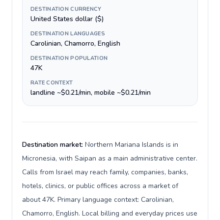
DESTINATION CURRENCY
United States dollar ($)
DESTINATION LANGUAGES
Carolinian, Chamorro, English
DESTINATION POPULATION
47K
RATE CONTEXT
landline ~$0.21/min, mobile ~$0.21/min
Destination market:
Northern Mariana Islands is in
Micronesia, with Saipan as a main administrative center.
Calls from Israel may reach family, companies, banks,
hotels, clinics, or public offices across a market of
about 47K. Primary language context: Carolinian,
Chamorro, English. Local billing and everyday prices use