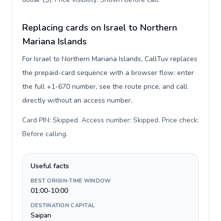
Replacing cards on Israel to Northern
Mariana Islands
For Israel to Northern Mariana Islands, CallTuv replaces
the prepaid-card sequence with a browser flow: enter
the full +1-670 number, see the route price, and call
directly without an access number.
Card PIN: Skipped. Access number: Skipped. Price check:
Before calling
.
Useful facts
BEST ORIGIN-TIME WINDOW
01:00-10:00
DESTINATION CAPITAL
Saipan