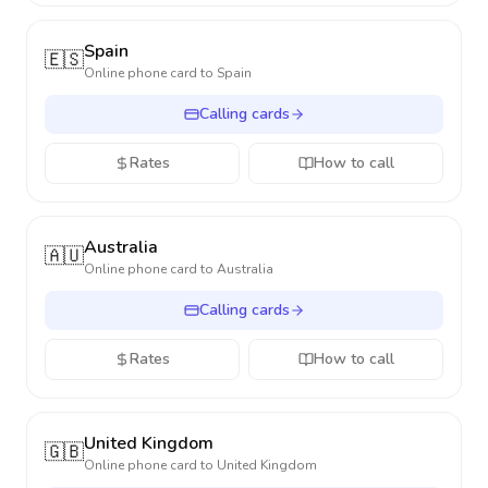
Spain
🇪🇸
Online phone card to
Spain
Calling cards
Rates
How to call
Australia
🇦🇺
Online phone card to
Australia
Calling cards
Rates
How to call
United Kingdom
🇬🇧
Online phone card to
United Kingdom