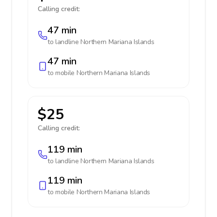
Calling credit:
47 min
to landline
Northern Mariana Islands
47 min
to mobile
Northern Mariana Islands
$25
Calling credit:
119 min
to landline
Northern Mariana Islands
119 min
to mobile
Northern Mariana Islands