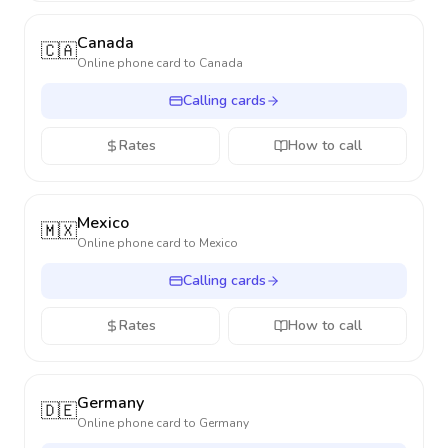
Canada
🇨🇦
Online phone card to
Canada
Calling cards
Rates
How to call
Mexico
🇲🇽
Online phone card to
Mexico
Calling cards
Rates
How to call
Germany
🇩🇪
Online phone card to
Germany