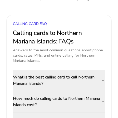
CALLING CARD FAQ
Calling cards to
Northern
Mariana Islands
: FAQs
Answers to the most common questions about phone
cards, rates, PINs, and online calling for
Northern
Mariana Islands
.
What is the best calling card to call Northern
Mariana Islands?
How much do calling cards to Northern Mariana
Islands cost?