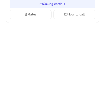
Calling cards
Rates
How to call