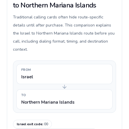
to Northern Mariana Islands
Traditional calling cards often hide route-specific
details until after purchase. This comparison explains
the Israel to Northern Mariana Islands route before you
call, including dialing format, timing, and destination
context.
FROM
Israel
TO
Northern Mariana Islands
Israel exit code
:
00