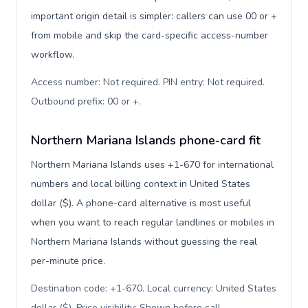
important origin detail is simpler: callers can use 00 or +
from mobile and skip the card-specific access-number
workflow.
Access number: Not required. PIN entry: Not required.
Outbound prefix: 00 or +
.
Northern Mariana Islands phone-card fit
Northern Mariana Islands uses +1-670 for international
numbers and local billing context in United States
dollar ($). A phone-card alternative is most useful
when you want to reach regular landlines or mobiles in
Northern Mariana Islands without guessing the real
per-minute price.
Destination code: +1-670. Local currency: United States
dollar ($). Price visibility: Shown before call
.