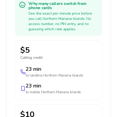
Why many callers switch from
phone cards
See the exact per-minute price before
you call Northern Mariana Islands. No
access number, no PIN entry, and no
guessing which rate applies.
$5
Calling credit:
23 min
to landline
Northern Mariana Islands
23 min
to mobile
Northern Mariana Islands
$10