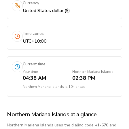
Currency
United States dollar ($)
Time zones
UTC+10:00
Current time
Your time
Northern Mariana Islands
04:38 AM
02:38 PM
Northern Mariana Islands
is
10h ahead
Northern Mariana Islands
at a glance
Northern Mariana Islands
uses the dialing code
+
1-670
and