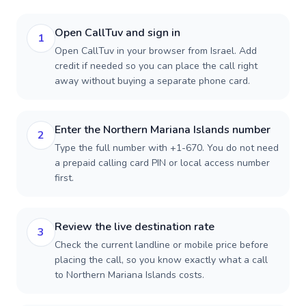
Open CallTuv and sign in
1
Open CallTuv in your browser from Israel. Add
credit if needed so you can place the call right
away without buying a separate phone card.
Enter the Northern Mariana Islands number
2
Type the full number with +1-670. You do not need
a prepaid calling card PIN or local access number
first.
Review the live destination rate
3
Check the current landline or mobile price before
placing the call, so you know exactly what a call
to Northern Mariana Islands costs.