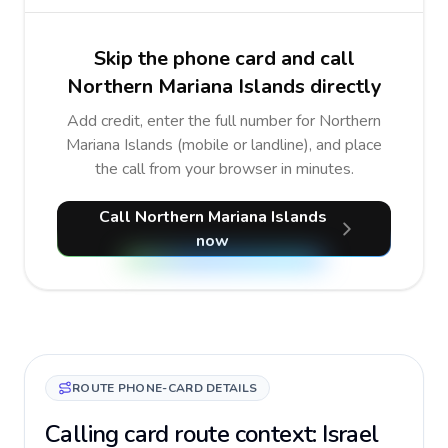
Skip the phone card and call
Northern Mariana Islands directly
Add credit, enter the full number for Northern
Mariana Islands (mobile or landline), and place
the call from your browser in minutes.
Call Northern Mariana Islands
now
ROUTE PHONE-CARD DETAILS
Calling card route context: Israel