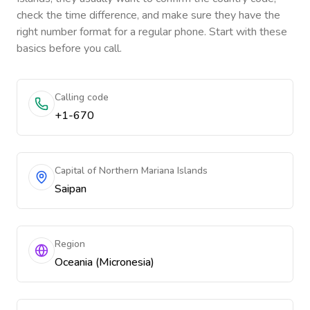
check the time difference, and make sure they have the
right number format for a regular phone. Start with these
basics before you call.
Calling code
+1-670
Capital of Northern Mariana Islands
Saipan
Region
Oceania (Micronesia)