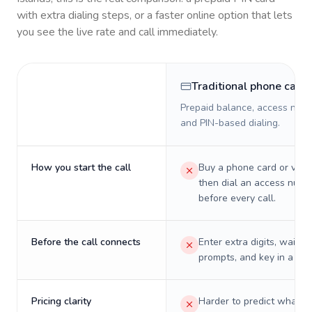
with extra dialing steps, or a faster online option that lets
you see the live rate and call immediately.
Traditional phone card
Prepaid balance, access numb
and PIN-based dialing.
How you start the call
Buy a phone card or virtu
then dial an access numb
before every call.
Before the call connects
Enter extra digits, wait t
prompts, and key in a PIN
Pricing clarity
Harder to predict what a 