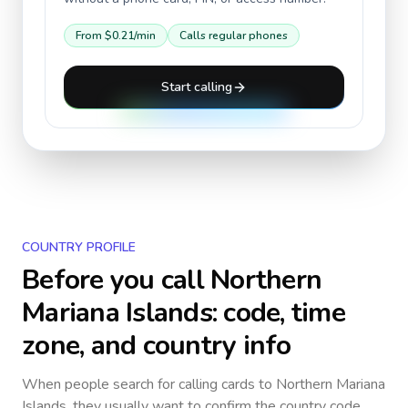
From
$0.21
/min
Calls regular phones
Start calling
COUNTRY PROFILE
Before you call
Northern
Mariana Islands
: code, time
zone, and country info
When people search for calling cards to
Northern Mariana
Islands
, they usually want to confirm the country code,