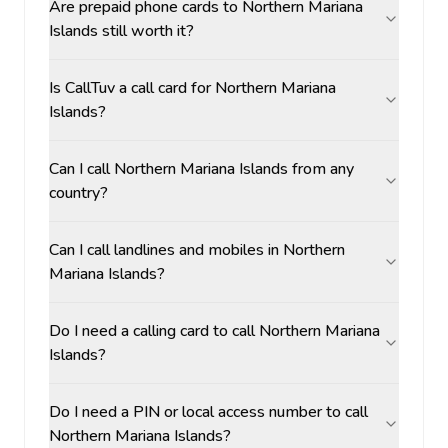
Are prepaid phone cards to Northern Mariana
Islands still worth it?
Is CallTuv a call card for Northern Mariana
Islands?
Can I call Northern Mariana Islands from any
country?
Can I call landlines and mobiles in Northern
Mariana Islands?
Do I need a calling card to call Northern Mariana
Islands?
Do I need a PIN or local access number to call
Northern Mariana Islands?