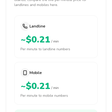
landlines and mobiles here.
Landline
~$0.21
/ min
Per minute to landline numbers
Mobile
~$0.21
/ min
Per minute to mobile numbers