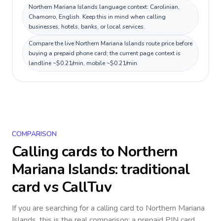
Northern Mariana Islands language context: Carolinian,
Chamorro, English. Keep this in mind when calling
businesses, hotels, banks, or local services.
Compare the live Northern Mariana Islands route price before
buying a prepaid phone card; the current page context is
landline ~$0.21/min, mobile ~$0.21/min.
COMPARISON
Calling cards to
Northern
Mariana Islands
: traditional
card vs CallTuv
If you are searching for a calling card to
Northern Mariana
Islands
, this is the real comparison: a prepaid PIN card