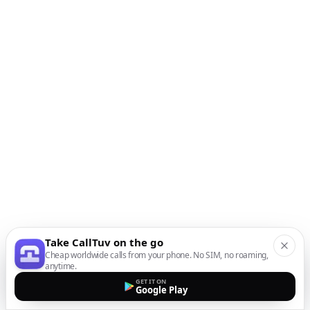
Take CallTuv on the go
Cheap worldwide calls from your phone. No SIM, no roaming,
anytime.
GET IT ON
Google Play