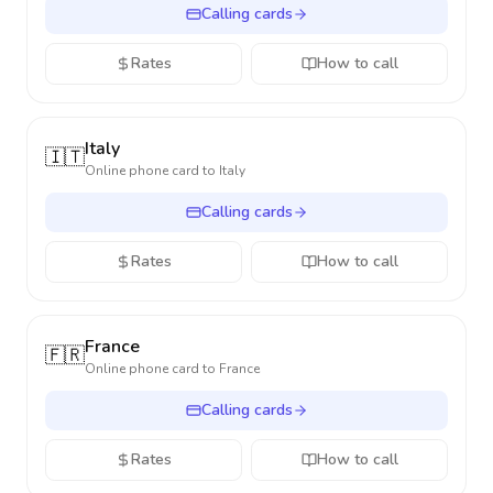
Calling cards
Rates
How to call
Italy
🇮🇹
Online phone card to
Italy
Calling cards
Rates
How to call
France
🇫🇷
Online phone card to
France
Calling cards
Rates
How to call