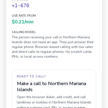
+1-670
LIVE RATE FROM
$0.21
/min
CALLING MODEL
The person receiving your call in
Northern Mariana
Islands
does not need an app. They just answer their
regular phone. Browser-based calling with live rates
and direct calls to regular phones. No scratch cards,
PINs, or local access numbers.
READY TO CALL?
Make a call to
Northern Mariana
Islands
Open the browser dialer, add credit, and call
landlines or mobiles in
Northern Mariana Islands
without a phone card, PIN, or access number.