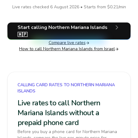
Live rates checked
6 August 2026
• Starts from
$0.21
/min
Start calling
Northern Mariana Islands
🇲🇵
Compare live rates
How to call
Northern Mariana Islands
from Israel
CALLING CARD RATES TO NORTHERN MARIANA
ISLANDS
Live rates to call Northern
Mariana Islands without a
prepaid phone card
Before you buy a phone card for Northern Mariana
Islands, compare the live per-minute price for