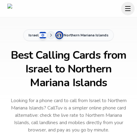
Israel
Northern Mariana Islands
Best Calling Cards from
Israel to Northern
Mariana Islands
Looking for a phone card to call
from Israel
to
Northern
Mariana Islands
? CallTuv is a simpler online phone card
alternative: check the live rate to
Northern Mariana
Islands
, call landlines and mobiles directly from your
browser, and pay as you go by minute.