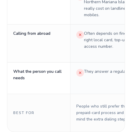
Northern Mariana Islands 
really cost on landlines 
mobiles.
Calling from abroad
Often depends on finding
right local card, top-up, o
access number.
What the person you call
They answer a regular p
needs
People who still prefer the o
prepaid-card process and do 
BEST FOR
mind the extra dialing steps.