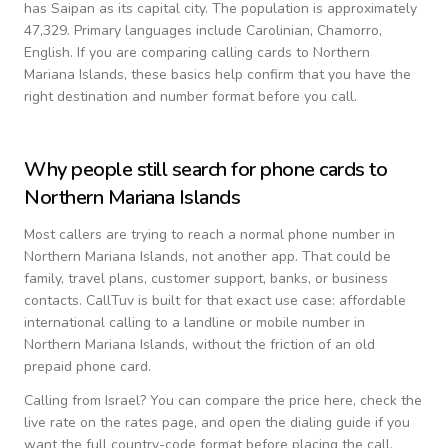
has Saipan as its capital city.
The population is approximately
47,329.
Primary languages include
Carolinian, Chamorro,
English
. If you are comparing calling cards to
Northern
Mariana Islands
, these basics help confirm that you have the
right destination and number format before you call.
Why people still search for phone cards to
Northern Mariana Islands
Most callers are trying to reach a normal phone number in
Northern Mariana Islands
, not another app. That could be
family, travel plans, customer support, banks, or business
contacts. CallTuv is built for that exact use case: affordable
international calling to a landline or mobile number in
Northern Mariana Islands
, without the friction of an old
prepaid phone card.
Calling from
Israel
? You can compare the price here, check the
live rate on the rates page, and open the dialing guide if you
want the full country-code format before placing the call.