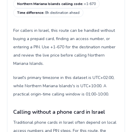
Northern Mariana Islands calling code
:
+1-670
Time difference
:
8h destination ahead
For callers in Israel, this route can be handled without
buying a prepaid card, finding an access number, or
entering a PIN. Use +1-670 for the destination number
and review the live price before calling Northern
Mariana Islands.
Israel's primary timezone in this dataset is UTC+02:00,
while Northern Mariana Islands's is UTC+10:00. A
practical origin-time calling window is 01:00-10:00.
Calling without a phone card in Israel
Traditional phone cards in Israel often depend on local
access numbers and PIN steps. For this route, the