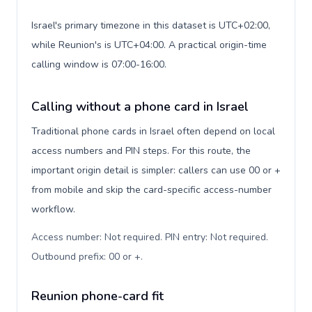
Israel's primary timezone in this dataset is UTC+02:00,
while Reunion's is UTC+04:00. A practical origin-time
calling window is 07:00-16:00.
Calling without a phone card in Israel
Traditional phone cards in Israel often depend on local
access numbers and PIN steps. For this route, the
important origin detail is simpler: callers can use 00 or +
from mobile and skip the card-specific access-number
workflow.
Access number: Not required. PIN entry: Not required.
Outbound prefix: 00 or +
.
Reunion phone-card fit