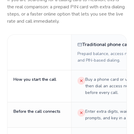
the real comparison: a prepaid PIN card with extra dialing
steps, or a faster online option that lets you see the live
rate and call immediately.
Traditional phone card
Prepaid balance, access numb
and PIN-based dialing.
How you start the call
Buy a phone card or virtu
then dial an access numb
before every call.
Before the call connects
Enter extra digits, wait t
prompts, and key in a PIN