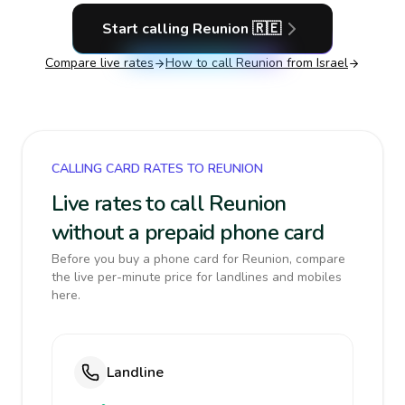
Start calling
Reunion
🇷🇪
Compare live rates
How to call
Reunion
from Israel
CALLING CARD RATES TO REUNION
Live rates to call Reunion
without a prepaid phone card
Before you buy a phone card for Reunion, compare
the live per-minute price for landlines and mobiles
here.
Landline