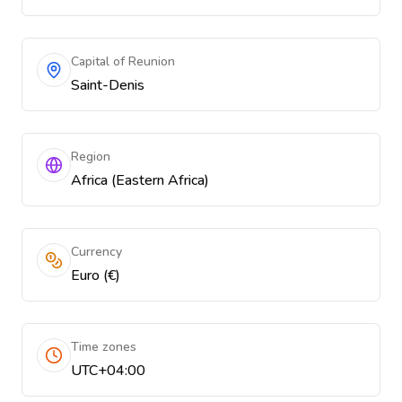
Capital of Reunion
Saint-Denis
Region
Africa (Eastern Africa)
Currency
Euro (€)
Time zones
UTC+04:00