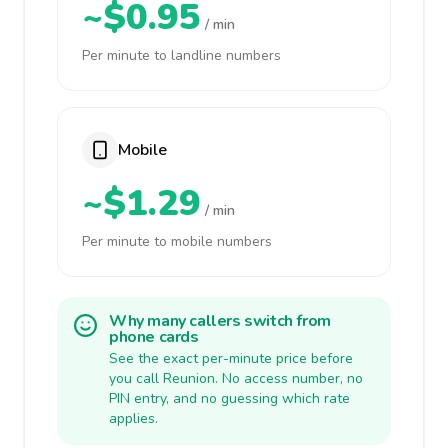
~$0.95
/ min
Per minute to landline numbers
Mobile
~$1.29
/ min
Per minute to mobile numbers
Why many callers switch from
phone cards
See the exact per-minute price before
you call Reunion. No access number, no
PIN entry, and no guessing which rate
applies.