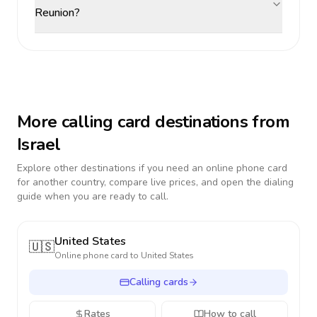
Reunion?
More calling card destinations from
Israel
Explore other destinations if you need an online phone card
for another country, compare live prices, and open the dialing
guide when you are ready to call.
United States
🇺🇸
Online phone card to
United States
Calling cards
Rates
How to call