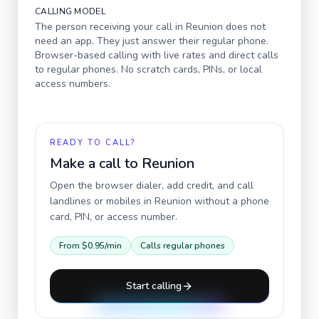
CALLING MODEL
The person receiving your call in
Reunion
does not
need an app. They just answer their regular phone.
Browser-based calling with live rates and direct calls
to regular phones. No scratch cards, PINs, or local
access numbers.
READY TO CALL?
Make a call to
Reunion
Open the browser dialer, add credit, and call
landlines or mobiles in
Reunion
without a phone
card, PIN, or access number.
From
$0.95
/min
Calls regular phones
Start calling