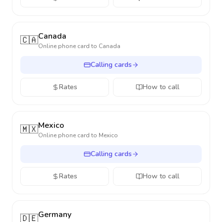
Canada
🇨🇦
Online phone card to
Canada
Calling cards
Rates
How to call
Mexico
🇲🇽
Online phone card to
Mexico
Calling cards
Rates
How to call
Germany
🇩🇪