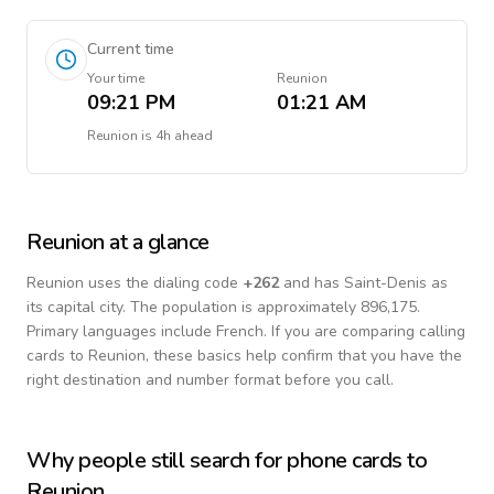
Current time
Your time
Reunion
09:21 PM
01:21 AM
Reunion
is
4h ahead
Reunion
at a glance
Reunion
uses the dialing code
+
262
and has Saint-Denis as
its capital city.
The population is approximately 896,175.
Primary languages include
French
. If you are comparing calling
cards to
Reunion
, these basics help confirm that you have the
right destination and number format before you call.
Why people still search for phone cards to
Reunion