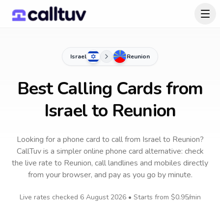
Israel
Reunion
Best Calling Cards from
Israel to Reunion
Looking for a phone card to call
from Israel
to
Reunion
?
CallTuv is a simpler online phone card alternative: check
the live rate to
Reunion
, call landlines and mobiles directly
from your browser, and pay as you go by minute.
Live rates checked
6 August 2026
• Starts from
$0.95
/min