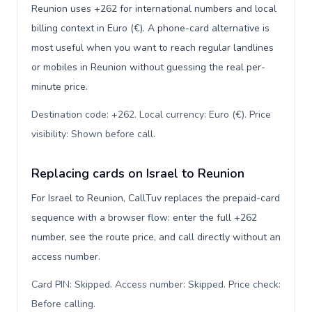
Reunion uses +262 for international numbers and local
billing context in Euro (€). A phone-card alternative is
most useful when you want to reach regular landlines
or mobiles in Reunion without guessing the real per-
minute price.
Destination code: +262. Local currency: Euro (€). Price
visibility: Shown before call
.
Replacing cards on Israel to Reunion
For Israel to Reunion, CallTuv replaces the prepaid-card
sequence with a browser flow: enter the full +262
number, see the route price, and call directly without an
access number.
Card PIN: Skipped. Access number: Skipped. Price check:
Before calling
.