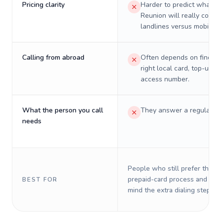
Pricing clarity
Harder to predict what a 
Reunion will really cost 
landlines versus mobiles.
Calling from abroad
Often depends on finding
right local card, top-up, o
access number.
What the person you call
They answer a regular p
needs
People who still prefer the o
prepaid-card process and do 
BEST FOR
mind the extra dialing steps.