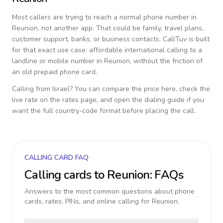
Most callers are trying to reach a normal phone number in
Reunion
, not another app. That could be family, travel plans,
customer support, banks, or business contacts. CallTuv is built
for that exact use case: affordable international calling to a
landline or mobile number in
Reunion
, without the friction of
an old prepaid phone card.
Calling from
Israel
? You can compare the price here, check the
live rate on the rates page, and open the dialing guide if you
want the full country-code format before placing the call.
CALLING CARD FAQ
Calling cards to
Reunion
: FAQs
Answers to the most common questions about phone
cards, rates, PINs, and online calling for
Reunion
.