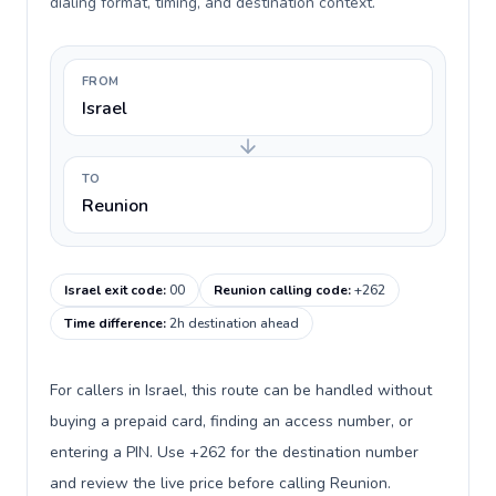
dialing format, timing, and destination context.
FROM
Israel
TO
Reunion
Israel exit code
:
00
Reunion calling code
:
+262
Time difference
:
2h destination ahead
For callers in Israel, this route can be handled without
buying a prepaid card, finding an access number, or
entering a PIN. Use +262 for the destination number
and review the live price before calling Reunion.