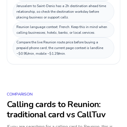
Jerusalem to Saint-Denis has a 2h destination ahead time
relationship, so check the destination workday before
placing business or support calls.
Reunion language context: French. Keep this in mind when
calling businesses, hotels, banks, or local services.
Compare the live Reunion route price before buying a
prepaid phone card; the current page context is landline
~$0.95/min, mobile ~$1.29/min.
COMPARISON
Calling cards to
Reunion
:
traditional card vs CallTuv
If you are searching for a calling card to
Reunion
, this is