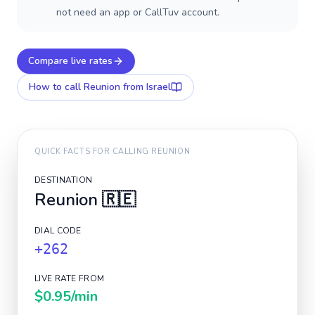
not need an app or CallTuv account.
Compare live rates
How to call
Reunion
from Israel
QUICK FACTS FOR CALLING
REUNION
DESTINATION
Reunion
🇷🇪
DIAL CODE
+262
LIVE RATE FROM
$0.95
/min