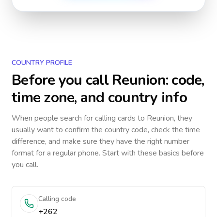
COUNTRY PROFILE
Before you call
Reunion
: code,
time zone, and country info
When people search for calling cards to
Reunion
, they
usually want to confirm the country code, check the time
difference, and make sure they have the right number
format for a regular phone. Start with these basics before
you call.
Calling code
+262