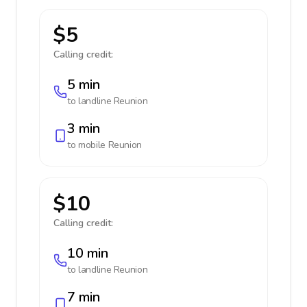
$5
Calling credit:
5 min
to landline
Reunion
3 min
to mobile
Reunion
$10
Calling credit:
10 min
to landline
Reunion
7 min