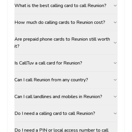
What is the best calling card to call Reunion?
How much do calling cards to Reunion cost?
Are prepaid phone cards to Reunion still worth
it?
Is CallTuv a call card for Reunion?
Can I call Reunion from any country?
Can I call landlines and mobiles in Reunion?
Do I need a calling card to call Reunion?
Do I need a PIN or local access number to call