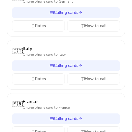
Online phone card to
Germany
Calling cards
Rates
How to call
Italy
🇮🇹
Online phone card to
Italy
Calling cards
Rates
How to call
France
🇫🇷
Online phone card to
France
Calling cards
Rates
How to call