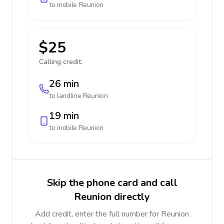
to mobile
Reunion
$25
Calling credit:
26 min
to landline
Reunion
19 min
to mobile
Reunion
Skip the phone card and call
Reunion directly
Add credit, enter the full number for Reunion