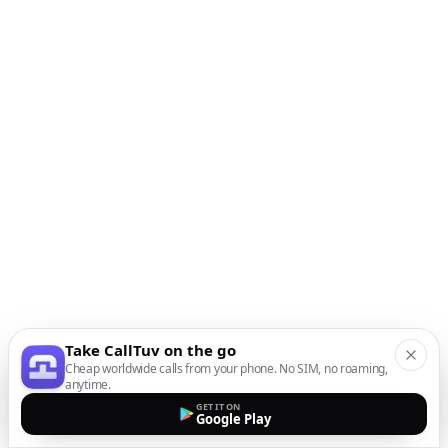
Take CallTuv on the go
Cheap worldwide calls from your phone. No SIM, no roaming,
anytime.
GET IT ON
Google Play