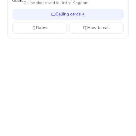
Online phone card to
United Kingdom
Calling cards
Rates
How to call