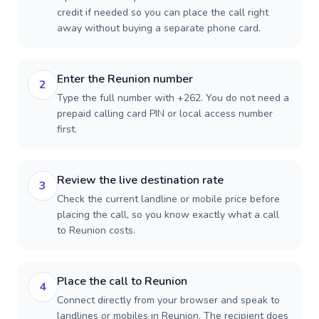
credit if needed so you can place the call right
away without buying a separate phone card.
Enter the Reunion number
2
Type the full number with +262. You do not need a
prepaid calling card PIN or local access number
first.
Review the live destination rate
3
Check the current landline or mobile price before
placing the call, so you know exactly what a call
to Reunion costs.
Place the call to Reunion
4
Connect directly from your browser and speak to
landlines or mobiles in Reunion. The recipient does