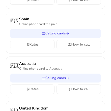
Spain
🇪🇸
Online phone card to
Spain
Calling cards
Rates
How to call
Australia
🇦🇺
Online phone card to
Australia
Calling cards
Rates
How to call
United Kingdom
🇬🇧