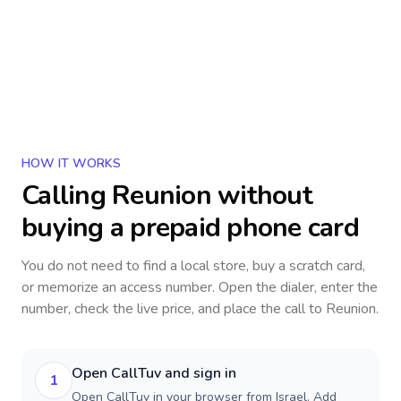
HOW IT WORKS
Calling
Reunion
without
buying a prepaid phone card
You do not need to find a local store, buy a scratch card,
or memorize an access number. Open the dialer, enter the
number, check the live price, and place the call to
Reunion
.
Open CallTuv and sign in
1
Open CallTuv in your browser from Israel. Add