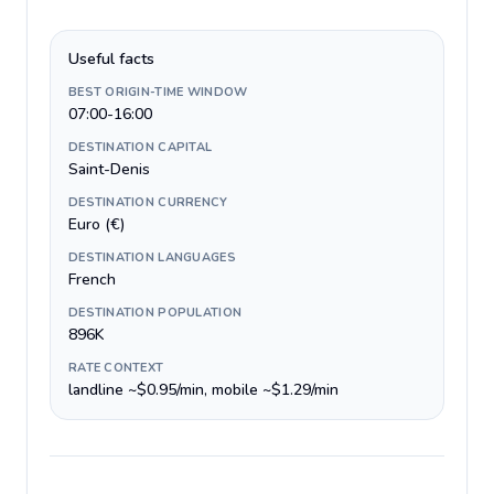
Useful facts
BEST ORIGIN-TIME WINDOW
07:00-16:00
DESTINATION CAPITAL
Saint-Denis
DESTINATION CURRENCY
Euro (€)
DESTINATION LANGUAGES
French
DESTINATION POPULATION
896K
RATE CONTEXT
landline ~$0.95/min, mobile ~$1.29/min