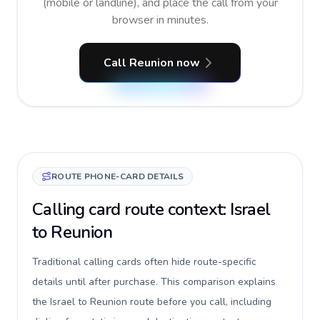
(mobile or landline), and place the call from your
browser in minutes.
Call Reunion now
ROUTE PHONE-CARD DETAILS
Calling card route context: Israel
to Reunion
Traditional calling cards often hide route-specific
details until after purchase. This comparison explains
the Israel to Reunion route before you call, including