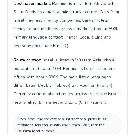
Destination market:
Reunion is in Eastern Africa, with
Saint-Denis as a main administrative center. Calls from
Israel may reach family, companies, banks, hotels,
clinics, or public offices across a market of about 896K.
Primary language context: French. Local billing and
everyday prices use Euro (€).
Route context:
Israel is listed in Western Asia with a
population of about 10M; Reunion is listed in Eastern
Africa with about 896K. The main listed languages
differ: Israel (Arabic, Hebrew) and Reunion (French).
Currency context also changes across the route: Israeli
new shekel (₪) in Israel and Euro (€) in Reunion.
From Israel, the conventional international prefix is 00;
mobile callers can usually use +, then +262, then the
Reunion local number.