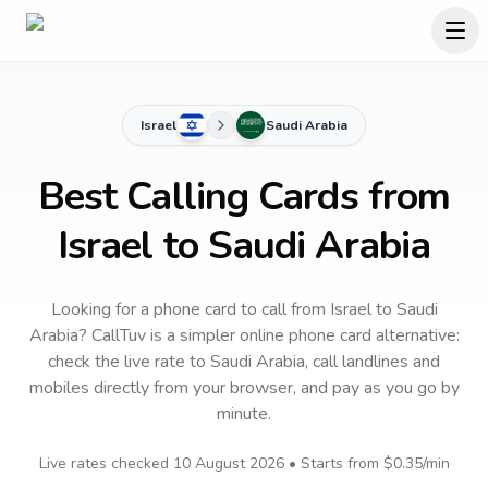
Israel
Saudi Arabia
Best Calling Cards from
Israel to Saudi Arabia
Looking for a phone card to call
from Israel
to
Saudi
Arabia
? CallTuv is a simpler online phone card alternative:
check the live rate to
Saudi Arabia
, call landlines and
mobiles directly from your browser, and pay as you go by
minute.
Live rates checked
10 August 2026
• Starts from
$0.35
/min