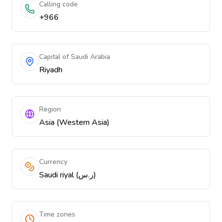
Calling code
+966
Capital of Saudi Arabia
Riyadh
Region
Asia (Western Asia)
Currency
Saudi riyal (ر.س)
Time zones