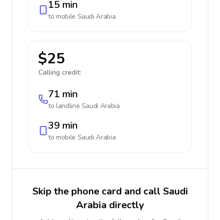
15 min
to mobile
Saudi Arabia
$25
Calling credit:
71 min
to landline
Saudi Arabia
39 min
to mobile
Saudi Arabia
Skip the phone card and call Saudi
Arabia directly