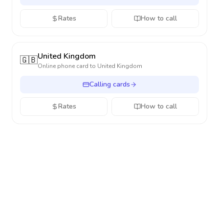
Rates
How to call
United Kingdom
🇬🇧
Online phone card to
United Kingdom
Calling cards
Rates
How to call