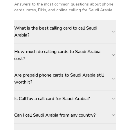
Answers to the most common questions about phone
cards, rates, PINs, and online calling for
Saudi Arabia
.
What is the best calling card to call Saudi
Arabia?
How much do calling cards to Saudi Arabia
cost?
Are prepaid phone cards to Saudi Arabia still
worth it?
Is CallTuv a call card for Saudi Arabia?
Can I call Saudi Arabia from any country?