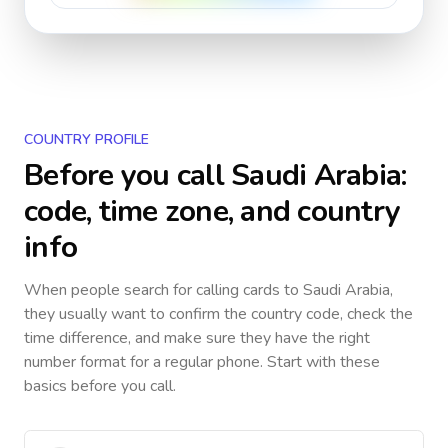
COUNTRY PROFILE
Before you call
Saudi Arabia
:
code, time zone, and country
info
When people search for calling cards to
Saudi Arabia
,
they usually want to confirm the country code, check the
time difference, and make sure they have the right
number format for a regular phone. Start with these
basics before you call.