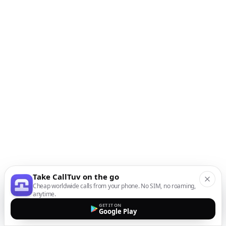
Take CallTuv on the go
Cheap worldwide calls from your phone. No SIM, no roaming,
anytime.
GET IT ON
Google Play