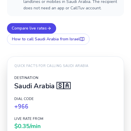
landlines or mobiles in Saudi Arabia. The recipient
does not need an app or CallTuv account.
Compare live rates
How to call
Saudi Arabia
from Israel
QUICK FACTS FOR CALLING
SAUDI ARABIA
DESTINATION
Saudi Arabia
🇸🇦
DIAL CODE
+966
LIVE RATE FROM
$0.35
/min