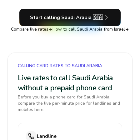
Start calling
Saudi Arabia
🇸🇦
Compare live rates
How to call
Saudi Arabia
from Israel
CALLING CARD RATES TO SAUDI ARABIA
Live rates to call Saudi Arabia
without a prepaid phone card
Before you buy a phone card for Saudi Arabia,
compare the live per-minute price for landlines and
mobiles here.
Landline