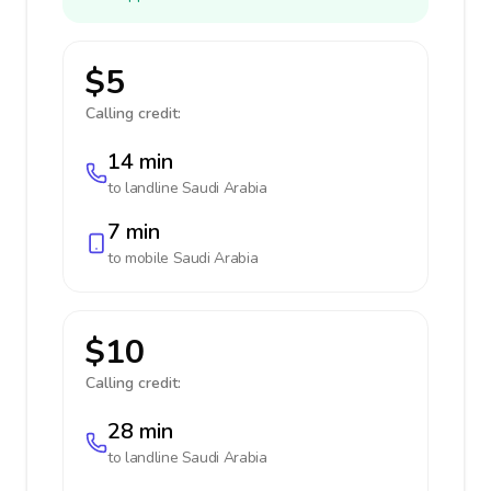
$5
Calling credit:
14 min
to landline
Saudi Arabia
7 min
to mobile
Saudi Arabia
$10
Calling credit:
28 min
to landline
Saudi Arabia