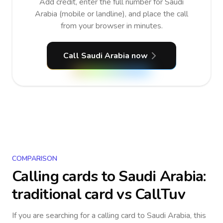
Add credit, enter the full number for Saudi
Arabia (mobile or landline), and place the call
from your browser in minutes.
Call Saudi Arabia now
COMPARISON
Calling cards to
Saudi Arabia
:
traditional card vs CallTuv
If you are searching for a calling card to
Saudi Arabia
, this