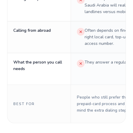
Saudi Arabia will really c
landlines versus mobiles.
Calling from abroad
Often depends on finding
right local card, top-up, o
access number.
What the person you call
They answer a regular p
needs
People who still prefer the o
prepaid-card process and do 
BEST FOR
mind the extra dialing steps.