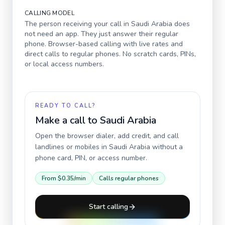
CALLING MODEL
The person receiving your call in
Saudi Arabia
does
not need an app. They just answer their regular
phone. Browser-based calling with live rates and
direct calls to regular phones. No scratch cards, PINs,
or local access numbers.
READY TO CALL?
Make a call to
Saudi Arabia
Open the browser dialer, add credit, and call
landlines or mobiles in
Saudi Arabia
without a
phone card, PIN, or access number.
From
$0.35
/min
Calls regular phones
Start calling