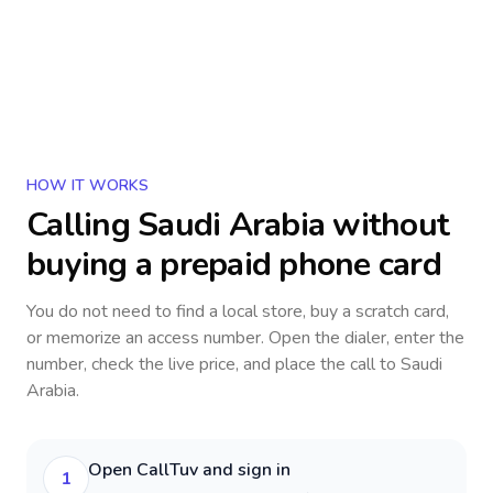
HOW IT WORKS
Calling
Saudi Arabia
without
buying a prepaid phone card
You do not need to find a local store, buy a scratch card,
or memorize an access number. Open the dialer, enter the
number, check the live price, and place the call to
Saudi
Arabia
.
Open CallTuv and sign in
1