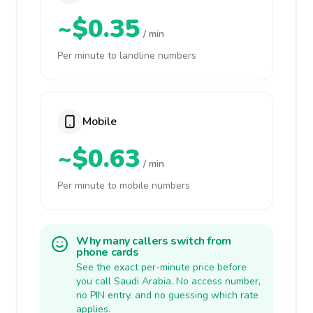
~$0.35
/ min
Per minute to landline numbers
Mobile
~$0.63
/ min
Per minute to mobile numbers
Why many callers switch from
phone cards
See the exact per-minute price before
you call Saudi Arabia. No access number,
no PIN entry, and no guessing which rate
applies.