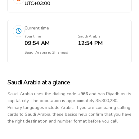
UTC+03:00
Current time
Your time
Saudi Arabia
09:54 AM
12:54 PM
Saudi Arabia
is
3h ahead
Saudi Arabia
at a glance
Saudi Arabia
uses the dialing code
+
966
and has Riyadh as its
capital city.
The population is approximately 35,300,280.
Primary languages include
Arabic
. If you are comparing calling
cards to
Saudi Arabia
, these basics help confirm that you have
the right destination and number format before you call.