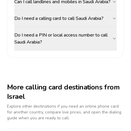
Can I call landlines and mobiles in Saudi Arabia?
Do I need a calling card to call Saudi Arabia?
Do I need a PIN or local access number to call
Saudi Arabia?
More calling card destinations from
Israel
Explore other destinations if you need an online phone card
for another country, compare live prices, and open the dialing
guide when you are ready to call.