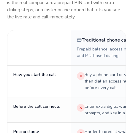
is the real comparison: a prepaid PIN card with extra
dialing steps, or a faster online option that lets you see
the live rate and call immediately.
Traditional phone card
Prepaid balance, access numb
and PIN-based dialing.
How you start the call
Buy a phone card or virtu
then dial an access numb
before every call.
Before the call connects
Enter extra digits, wait t
prompts, and key in a PIN
Pricing clarity
Harder to predict what a 