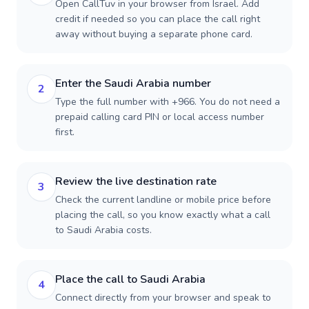
Open CallTuv in your browser from Israel. Add
credit if needed so you can place the call right
away without buying a separate phone card.
Enter the Saudi Arabia number
2
Type the full number with +966. You do not need a
prepaid calling card PIN or local access number
first.
Review the live destination rate
3
Check the current landline or mobile price before
placing the call, so you know exactly what a call
to Saudi Arabia costs.
Place the call to Saudi Arabia
4
Connect directly from your browser and speak to