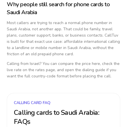
Why people still search for phone cards to
Saudi Arabia
Most callers are trying to reach a normal phone number in
Saudi Arabia
, not another app. That could be family, travel
plans, customer support, banks, or business contacts. CallTuv
is built for that exact use case: affordable international calling
to a landline or mobile number in
Saudi Arabia
, without the
friction of an old prepaid phone card.
Calling from
Israel
? You can compare the price here, check the
live rate on the rates page, and open the dialing guide if you
want the full country-code format before placing the call.
CALLING CARD FAQ
Calling cards to
Saudi Arabia
:
FAQs