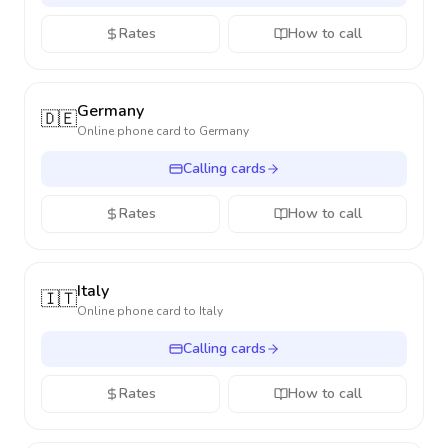
Rates
How to call
Germany
🇩🇪
Online phone card to
Germany
Calling cards
Rates
How to call
Italy
🇮🇹
Online phone card to
Italy
Calling cards
Rates
How to call