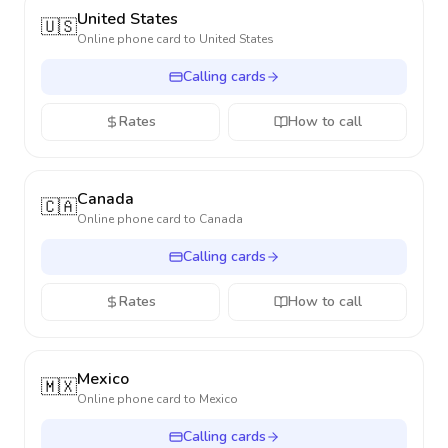
United States
🇺🇸
Online phone card to
United States
Calling cards
Rates
How to call
Canada
🇨🇦
Online phone card to
Canada
Calling cards
Rates
How to call
Mexico
🇲🇽
Online phone card to
Mexico
Calling cards