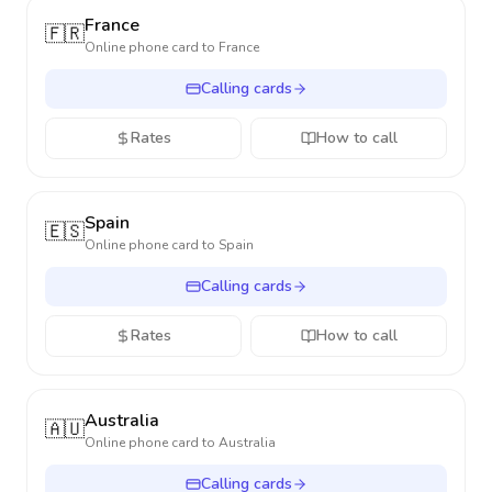
France
🇫🇷
Online phone card to
France
Calling cards
Rates
How to call
Spain
🇪🇸
Online phone card to
Spain
Calling cards
Rates
How to call
Australia
🇦🇺
Online phone card to
Australia
Calling cards