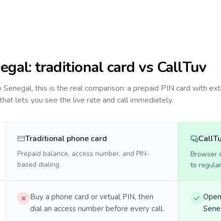
egal
: traditional card vs CallTuv
to
Senegal
, this is the real comparison: a prepaid PIN card with ext
 that lets you see the live rate and call immediately.
Traditional phone card
CallT
Prepaid balance, access number, and PIN-
Browser ca
based dialing.
to regula
Buy a phone card or virtual PIN, then
Open 
dial an access number before every call.
Seneg