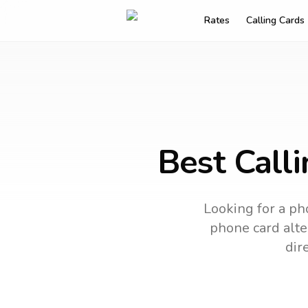
Rates
Calling Cards
Best Calli
Looking for a ph
phone card alter
dir