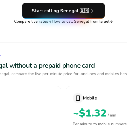
Start calling
Senegal
🇸🇳
Compare live rates
How to call
Senegal
from Israel
L
egal without a prepaid phone card
egal, compare the live per-minute price for landlines and mobiles her
Mobile
~$1.32
/ min
Per minute to mobile numbers