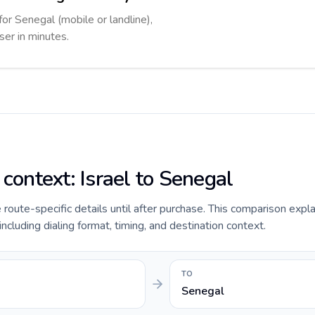
for Senegal (mobile or landline),
ser in minutes.
 context: Israel to Senegal
e route-specific details until after purchase. This comparison expla
including dialing format, timing, and destination context.
TO
Senegal