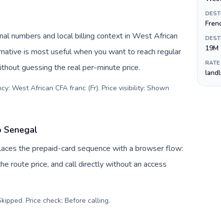
DEST
Fren
al numbers and local billing context in West African
DEST
19M
rnative is most useful when you want to reach regular
RATE
ithout guessing the real per-minute price.
land
y: West African CFA franc (Fr). Price visibility: Shown
o Senegal
places the prepaid-card sequence with a browser flow:
e route price, and call directly without an access
kipped. Price check: Before calling
.