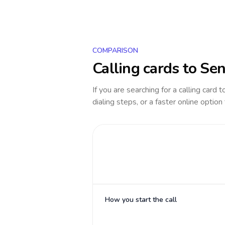
COMPARISON
Calling cards to
Sen
If you are searching for a calling card 
dialing steps, or a faster online option
How you start the call