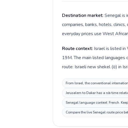
Destination market:
Senegal is i
companies, banks, hotels, clinics,
everyday prices use West African 
Route context:
Israel is listed 
19M. The main listed languages di
route: Israeli new shekel (₪) in I
From Israel, the conventional internatio
Jerusalem to Dakar has a n/a time relat
Senegal language context: French. Keep 
Compare the live Senegal route price be