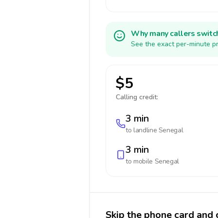
Why many callers switc
See the exact per-minute pr
$5
Calling credit:
3 min
to landline
Senegal
3 min
to mobile
Senegal
Skip the phone card and 