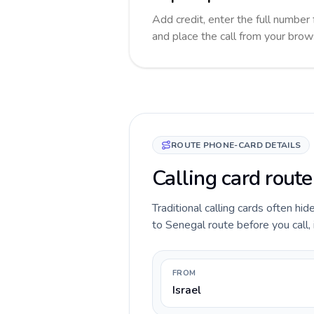
Add credit, enter the full number 
and place the call from your brow
ROUTE PHONE-CARD DETAILS
Calling card route
Traditional calling cards often hid
to Senegal route before you call, 
FROM
Israel