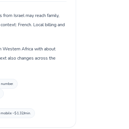
s from Israel may reach family,
context: French. Local billing and
 in Western Africa with about
text also changes across the
l number.
, mobile ~$1.32/min.