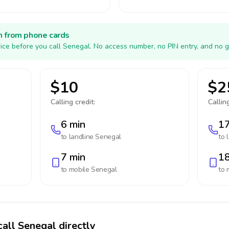
h from phone cards
ice before you call Senegal. No access number, no PIN entry, and no g
$10
$2
Calling credit:
Calling
6 min
17
to landline
Senegal
to 
7 min
18
to mobile
Senegal
to 
call Senegal directly