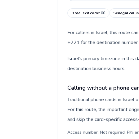
Israel exit code
:
00
Senegal calli
For callers in Israel, this route 
+221 for the destination number a
Israel's primary timezone in this
destination business hours.
Calling without a phone card
Traditional phone cards in Israel
For this route, the important origi
and skip the card-specific acces
Access number: Not required. PIN en