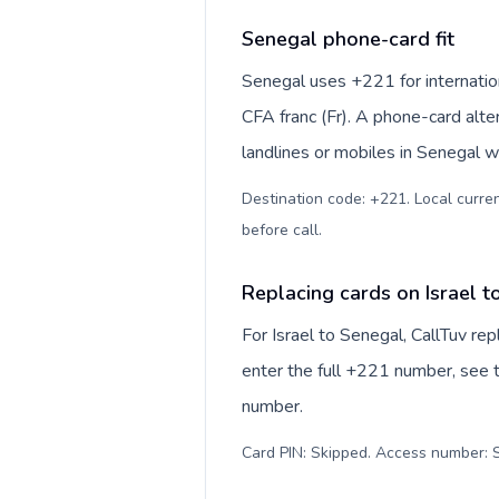
Senegal phone-card fit
Senegal uses +221 for internation
CFA franc (Fr). A phone-card alte
landlines or mobiles in Senegal w
Destination code: +221. Local currenc
before call
.
Replacing cards on Israel t
For Israel to Senegal, CallTuv re
enter the full +221 number, see th
number.
Card PIN: Skipped. Access number: S