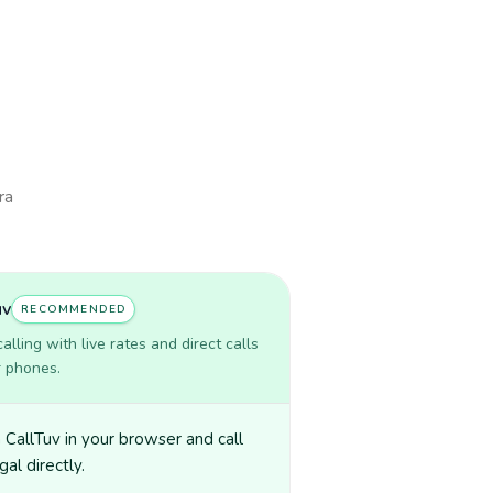
ra
uv
RECOMMENDED
lling with live rates and direct calls
r phones.
CallTuv in your browser and call
al directly.