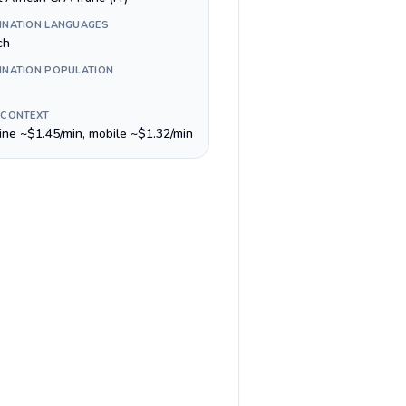
INATION LANGUAGES
ch
INATION POPULATION
 CONTEXT
line ~$1.45/min, mobile ~$1.32/min