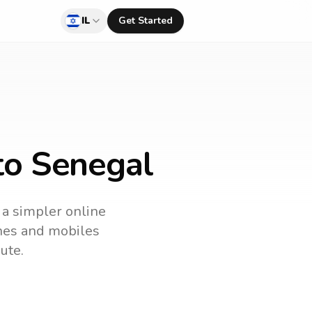
IL
Get Started
 to Senegal
s a simpler online
ines and mobiles
ute.