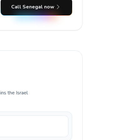
Call Senegal now
ins the Israel