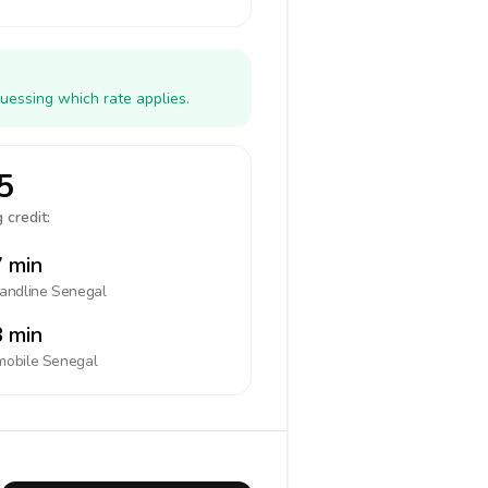
uessing which rate applies.
5
 credit:
 min
landline
Senegal
 min
mobile
Senegal