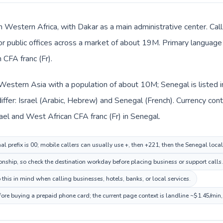
n Western Africa, with Dakar as a main administrative center. Call
 or public offices across a market of about 19M. Primary language 
CFA franc (Fr).
in Western Asia with a population of about 10M; Senegal is listed
ffer: Israel (Arabic, Hebrew) and Senegal (French). Currency con
srael and West African CFA franc (Fr) in Senegal.
nal prefix is 00; mobile callers can usually use +, then +221, then the Senegal loca
ionship, so check the destination workday before placing business or support calls.
this in mind when calling businesses, hotels, banks, or local services.
fore buying a prepaid phone card; the current page context is landline ~$1.45/min