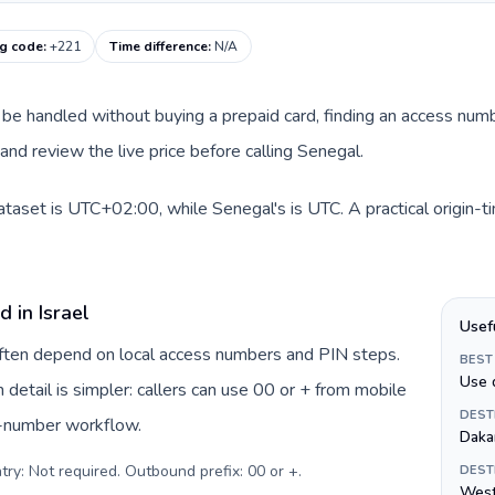
ng code
:
+221
Time difference
:
N/A
can be handled without buying a prepaid card, finding an access num
nd review the live price before calling Senegal.
 dataset is UTC+02:00, while Senegal's is UTC. A practical origin-
 in Israel
Usef
 often depend on local access numbers and PIN steps.
BEST
Use 
n detail is simpler: callers can use 00 or + from mobile
DEST
s-number workflow.
Daka
try: Not required. Outbound prefix: 00 or +
.
DEST
West