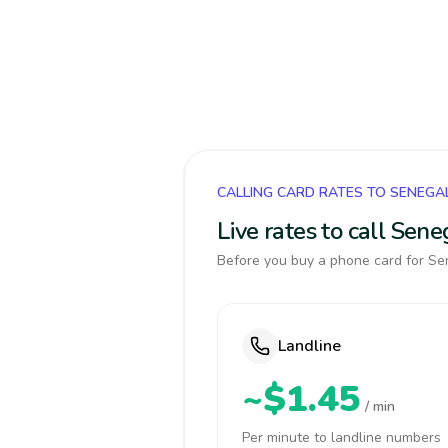
CALLING CARD RATES TO SENEGA
Live rates to call Sen
Before you buy a phone card for Sen
Landline
~$1.45
/ min
Per minute to landline numbers