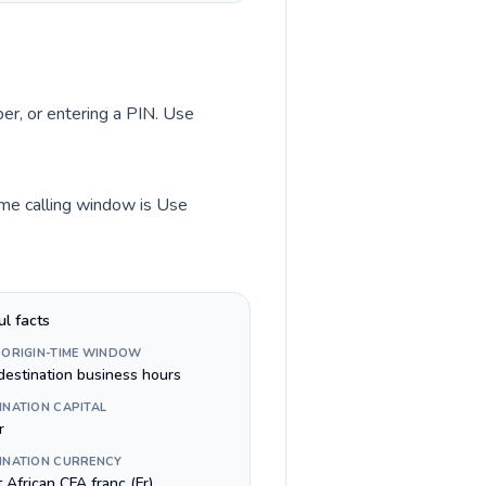
ber, or entering a PIN. Use
time calling window is Use
ul facts
 ORIGIN-TIME WINDOW
destination business hours
INATION CAPITAL
r
INATION CURRENCY
 African CFA franc (Fr)