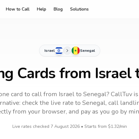
How to Call
Help
Blog
Solutions
Israel
Senegal
ng Cards from Israel
one card to call
from Israel
to
Senegal
? CallTuv i
native: check the live rate to
Senegal
, call landl
ectly from your browser, and pay as you go by min
Live rates checked
7 August 2026
• Starts from
$1.32
/min