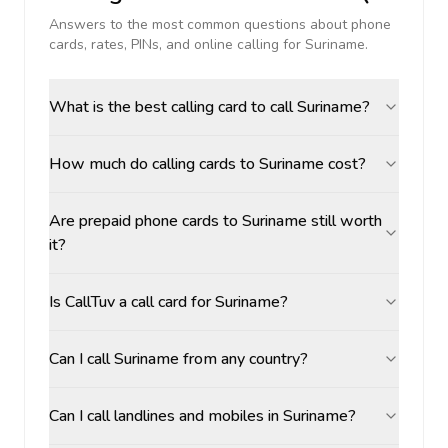
Answers to the most common questions about phone
cards, rates, PINs, and online calling for
Suriname
.
What is the best calling card to call Suriname?
How much do calling cards to Suriname cost?
Are prepaid phone cards to Suriname still worth
it?
Is CallTuv a call card for Suriname?
Can I call Suriname from any country?
Can I call landlines and mobiles in Suriname?