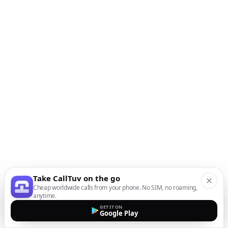
Take CallTuv on the go
Cheap worldwide calls from your phone. No SIM, no roaming,
anytime.
GET IT ON
Google Play