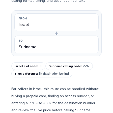
dialing format, timing, and destination context.
FROM
Israel
TO
Suriname
Israel exit code
:
00
Suriname calling code
:
+597
Time difference
:
5h destination behind
For callers in Israel, this route can be handled without
buying a prepaid card, finding an access number, or
entering a PIN. Use +597 for the destination number
and review the live price before calling Suriname.