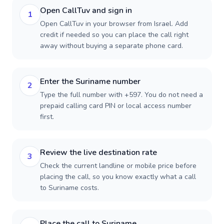
Open CallTuv and sign in
1
Open CallTuv in your browser from Israel. Add
credit if needed so you can place the call right
away without buying a separate phone card.
Enter the Suriname number
2
Type the full number with +597. You do not need a
prepaid calling card PIN or local access number
first.
Review the live destination rate
3
Check the current landline or mobile price before
placing the call, so you know exactly what a call
to Suriname costs.
Place the call to Suriname