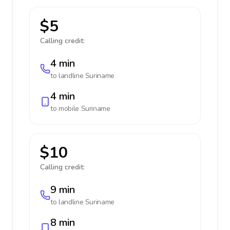
$5
Calling credit:
4 min
to landline
Suriname
4 min
to mobile
Suriname
$10
Calling credit:
9 min
to landline
Suriname
8 min