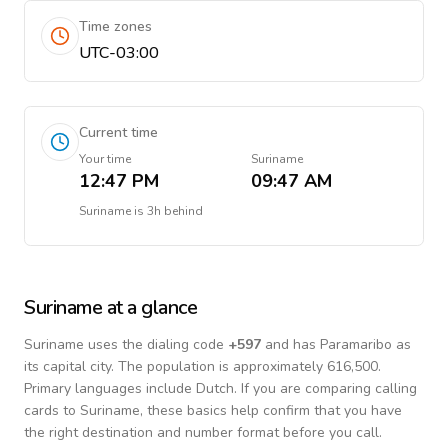
Time zones
UTC-03:00
Current time
Your time
Suriname
12:47 PM
09:47 AM
Suriname
is
3h behind
Suriname
at a glance
Suriname
uses the dialing code
+
597
and has Paramaribo as
its capital city.
The population is approximately 616,500.
Primary languages include
Dutch
. If you are comparing calling
cards to
Suriname
, these basics help confirm that you have
the right destination and number format before you call.