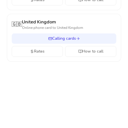
United Kingdom
🇬🇧
Online phone card to
United Kingdom
Calling cards
Rates
How to call