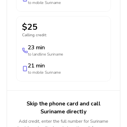
to mobile
Suriname
$25
Calling credit:
23 min
to landline
Suriname
21 min
to mobile
Suriname
Skip the phone card and call
Suriname directly
Add credit, enter the full number for Suriname