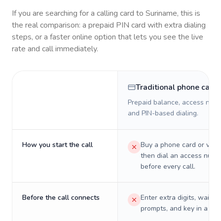
If you are searching for a calling card to
Suriname
, this is
the real comparison: a prepaid PIN card with extra dialing
steps, or a faster online option that lets you see the live
rate and call immediately.
Traditional phone card
Prepaid balance, access numb
and PIN-based dialing.
How you start the call
Buy a phone card or virtu
then dial an access numb
before every call.
Before the call connects
Enter extra digits, wait t
prompts, and key in a PIN