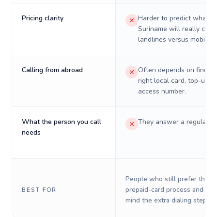
Pricing clarity
Harder to predict what a 
Suriname will really cost
landlines versus mobiles.
Calling from abroad
Often depends on finding
right local card, top-up, o
access number.
What the person you call
They answer a regular p
needs
People who still prefer the o
prepaid-card process and do 
BEST FOR
mind the extra dialing steps.