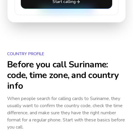
Start calling
COUNTRY PROFILE
Before you call
Suriname
:
code, time zone, and country
info
When people search for calling cards to
Suriname
, they
usually want to confirm the country code, check the time
difference, and make sure they have the right number
format for a regular phone. Start with these basics before
you call.