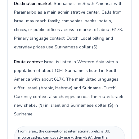
Destination market:
Suriname is in South America, with
Paramaribo as a main administrative center. Calls from
Israel may reach family, companies, banks, hotels,
clinics, or public offices across a market of about 617K.
Primary language context: Dutch. Local billing and
everyday prices use Surinamese dollar ($).
Route context:
Israel is listed in Western Asia with a
population of about 10M; Suriname is listed in South
America with about 617K. The main listed languages
differ: Israel (Arabic, Hebrew) and Suriname (Dutch).
Currency context also changes across the route: Israeli
new shekel (₪) in Israel and Surinamese dollar ($) in
Suriname.
From Israel, the conventional international prefix is 00;
mobile callers can usually use +, then +597, then the