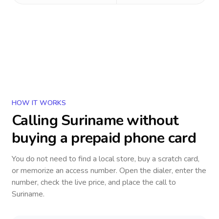
HOW IT WORKS
Calling
Suriname
without
buying a prepaid phone card
You do not need to find a local store, buy a scratch card,
or memorize an access number. Open the dialer, enter the
number, check the live price, and place the call to
Suriname
.