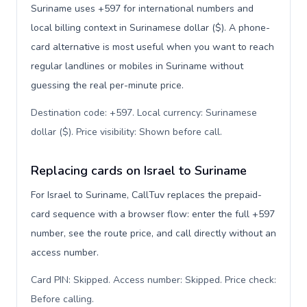
Suriname uses +597 for international numbers and
local billing context in Surinamese dollar ($). A phone-
card alternative is most useful when you want to reach
regular landlines or mobiles in Suriname without
guessing the real per-minute price.
Destination code: +597. Local currency: Surinamese
dollar ($). Price visibility: Shown before call
.
Replacing cards on Israel to Suriname
For Israel to Suriname, CallTuv replaces the prepaid-
card sequence with a browser flow: enter the full +597
number, see the route price, and call directly without an
access number.
Card PIN: Skipped. Access number: Skipped. Price check:
Before calling
.