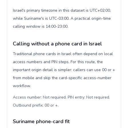
Israel's primary timezone in this dataset is UTC+02:00,
while Suriname's is UTC-03:00. A practical origin-time
calling window is 14:00-23:00.
Calling without a phone card in Israel
Traditional phone cards in Israel often depend on local
access numbers and PIN steps. For this route, the
important origin detail is simpler: callers can use 00 or +
from mobile and skip the card-specific access-number
workflow.
Access number: Not required. PIN entry: Not required.
Outbound prefix: 00 or +
.
Suriname phone-card fit