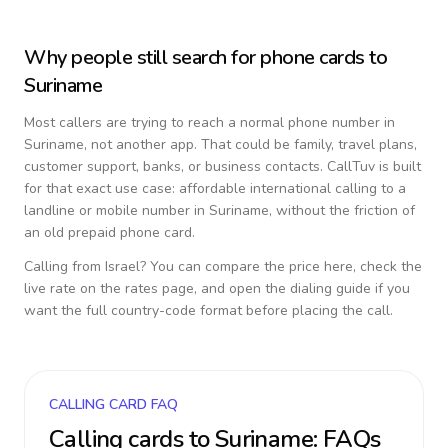
Why people still search for phone cards to
Suriname
Most callers are trying to reach a normal phone number in
Suriname
, not another app. That could be family, travel plans,
customer support, banks, or business contacts. CallTuv is built
for that exact use case: affordable international calling to a
landline or mobile number in
Suriname
, without the friction of
an old prepaid phone card.
Calling from
Israel
? You can compare the price here, check the
live rate on the rates page, and open the dialing guide if you
want the full country-code format before placing the call.
CALLING CARD FAQ
Calling cards to
Suriname
: FAQs