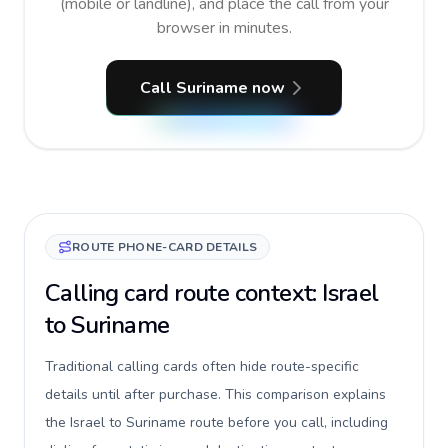
(mobile or landline), and place the call from your
browser in minutes.
Call Suriname now
ROUTE PHONE-CARD DETAILS
Calling card route context: Israel
to Suriname
Traditional calling cards often hide route-specific
details until after purchase. This comparison explains
the Israel to Suriname route before you call, including