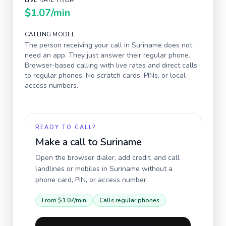
LIVE RATE FROM
$1.07
/min
CALLING MODEL
The person receiving your call in
Suriname
does not
need an app. They just answer their regular phone.
Browser-based calling with live rates and direct calls
to regular phones. No scratch cards, PINs, or local
access numbers.
READY TO CALL?
Make a call to
Suriname
Open the browser dialer, add credit, and call
landlines or mobiles in
Suriname
without a
phone card, PIN, or access number.
From
$1.07
/min
Calls regular phones