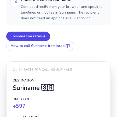
4
Connect directly from your browser and speak to
landlines or mobiles in Suriname. The recipient
does not need an app or CallTuv account.
Compare live rates
How to call
Suriname
from Israel
QUICK FACTS FOR CALLING
SURINAME
DESTINATION
Suriname
🇸🇷
DIAL CODE
+597