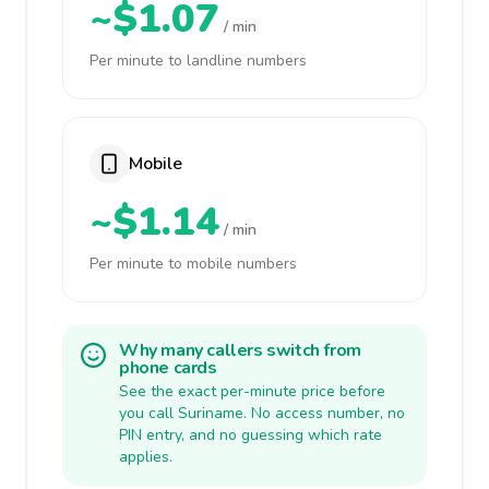
~$1.07
/ min
Per minute to landline numbers
Mobile
~$1.14
/ min
Per minute to mobile numbers
Why many callers switch from
phone cards
See the exact per-minute price before
you call Suriname. No access number, no
PIN entry, and no guessing which rate
applies.