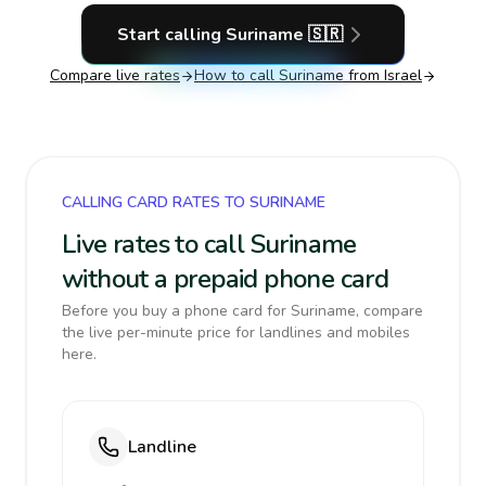
Start calling
Suriname
🇸🇷
Compare live rates
How to call
Suriname
from Israel
CALLING CARD RATES TO SURINAME
Live rates to call Suriname
without a prepaid phone card
Before you buy a phone card for Suriname, compare
the live per-minute price for landlines and mobiles
here.
Landline