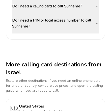
Do I need a calling card to call Suriname?
Do I need a PIN or local access number to call
Suriname?
More calling card destinations from
Israel
Explore other destinations if you need an online phone card
for another country, compare live prices, and open the dialing
guide when you are ready to call.
United States
🇺🇸