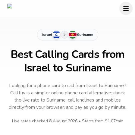
Israel
Suriname
Best Calling Cards from
Israel to Suriname
Looking for a phone card to call
from Israel
to
Suriname
?
CallTuv is a simpler online phone card alternative: check
the live rate to
Suriname
, call landlines and mobiles
directly from your browser, and pay as you go by minute.
Live rates checked
8 August 2026
• Starts from
$1.07
/min