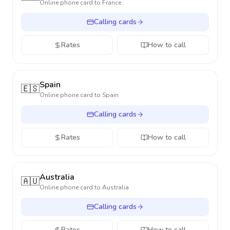
Online phone card to
France
Calling cards
Rates
How to call
Spain
🇪🇸
Online phone card to
Spain
Calling cards
Rates
How to call
Australia
🇦🇺
Online phone card to
Australia
Calling cards
Rates
How to call