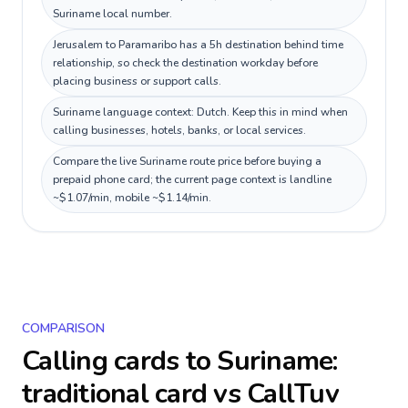
Suriname local number.
Jerusalem to Paramaribo has a 5h destination behind time
relationship, so check the destination workday before
placing business or support calls.
Suriname language context: Dutch. Keep this in mind when
calling businesses, hotels, banks, or local services.
Compare the live Suriname route price before buying a
prepaid phone card; the current page context is landline
~$1.07/min, mobile ~$1.14/min.
COMPARISON
Calling cards to
Suriname
:
traditional card vs CallTuv