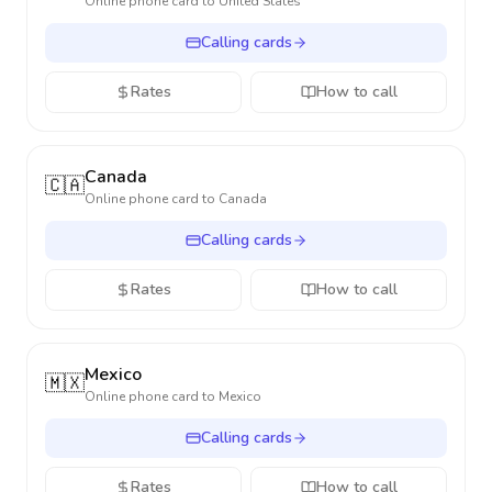
Online phone card to
United States
Calling cards
Rates
How to call
Canada
🇨🇦
Online phone card to
Canada
Calling cards
Rates
How to call
Mexico
🇲🇽
Online phone card to
Mexico
Calling cards
Rates
How to call