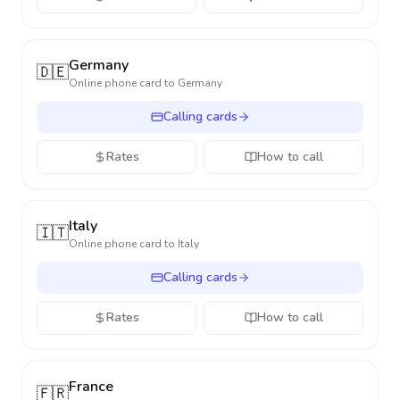
Germany
🇩🇪
Online phone card to
Germany
Calling cards
Rates
How to call
Italy
🇮🇹
Online phone card to
Italy
Calling cards
Rates
How to call
France
🇫🇷