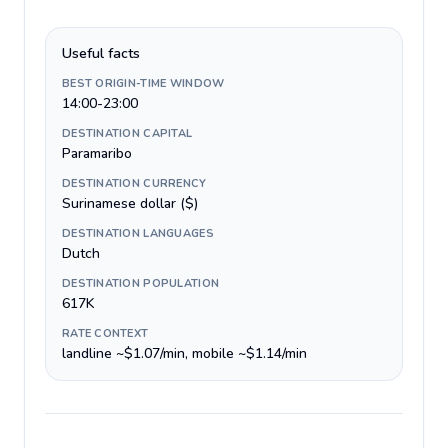
Useful facts
BEST ORIGIN-TIME WINDOW
14:00-23:00
DESTINATION CAPITAL
Paramaribo
DESTINATION CURRENCY
Surinamese dollar ($)
DESTINATION LANGUAGES
Dutch
DESTINATION POPULATION
617K
RATE CONTEXT
landline ~$1.07/min, mobile ~$1.14/min