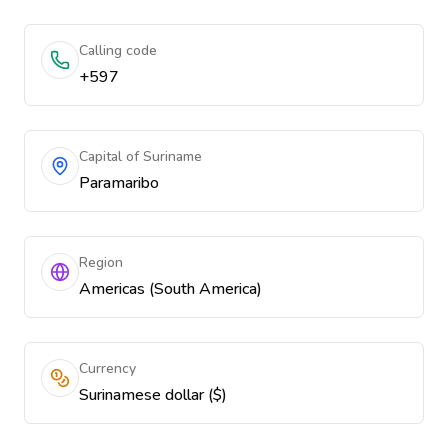
Calling code
+597
Capital of Suriname
Paramaribo
Region
Americas (South America)
Currency
Surinamese dollar ($)