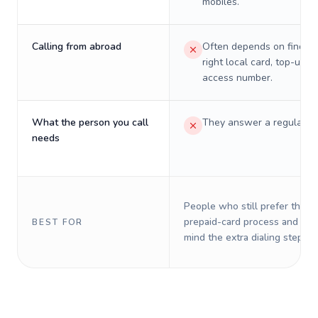
mobiles.
Calling from abroad
Often depends on finding
right local card, top-up, o
access number.
What the person you call
They answer a regular p
needs
People who still prefer the o
prepaid-card process and do 
BEST FOR
mind the extra dialing steps.