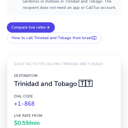
landlines or mobiles in Trinidad and Tobago. The
recipient does not need an app or CallTuv account.
Compare live rates
How to call
Trinidad and Tobago
from Israel
QUICK FACTS FOR CALLING
TRINIDAD AND TOBAGO
DESTINATION
Trinidad and Tobago
🇹🇹
DIAL CODE
+1-868
LIVE RATE FROM
$0.59
/min