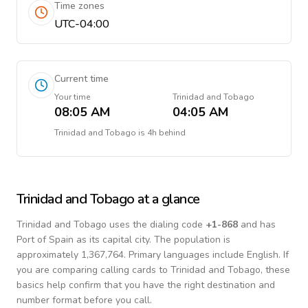
Time zones
UTC-04:00
Current time
Your time
Trinidad and Tobago
08:05 AM
04:05 AM
Trinidad and Tobago
is
4h behind
Trinidad and Tobago
at a glance
Trinidad and Tobago
uses the dialing code
+
1-868
and has
Port of Spain as its capital city.
The population is
approximately 1,367,764.
Primary languages include
English
. If
you are comparing calling cards to
Trinidad and Tobago
, these
basics help confirm that you have the right destination and
number format before you call.