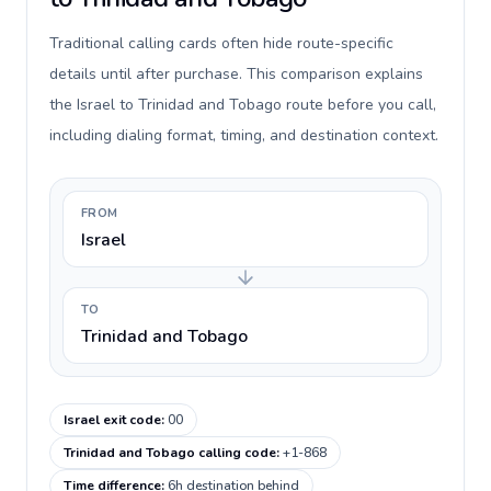
Traditional calling cards often hide route-specific
details until after purchase. This comparison explains
the Israel to Trinidad and Tobago route before you call,
including dialing format, timing, and destination context.
FROM
Israel
TO
Trinidad and Tobago
Israel exit code
:
00
Trinidad and Tobago calling code
:
+1-868
Time difference
:
6h destination behind