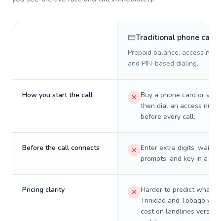
Traditional phone card
Prepaid balance, access numb
and PIN-based dialing.
How you start the call
Buy a phone card or virtu
then dial an access numb
before every call.
Before the call connects
Enter extra digits, wait t
prompts, and key in a PIN
Pricing clarity
Harder to predict what a 
Trinidad and Tobago will 
cost on landlines versus