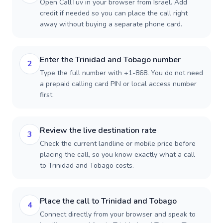
Open CallTuv in your browser from Israel. Add
credit if needed so you can place the call right
away without buying a separate phone card.
Enter the Trinidad and Tobago number
2
Type the full number with +1-868. You do not need
a prepaid calling card PIN or local access number
first.
Review the live destination rate
3
Check the current landline or mobile price before
placing the call, so you know exactly what a call
to Trinidad and Tobago costs.
Place the call to Trinidad and Tobago
4
Connect directly from your browser and speak to