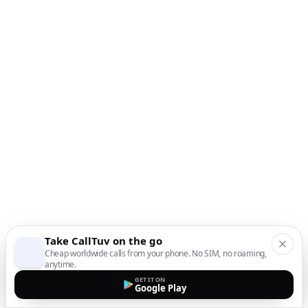
Take CallTuv on the go
Cheap worldwide calls from your phone. No SIM, no roaming,
anytime.
GET IT ON
Google Play