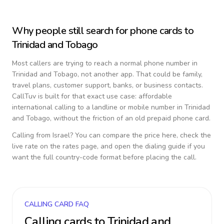
Why people still search for phone cards to
Trinidad and Tobago
Most callers are trying to reach a normal phone number in
Trinidad and Tobago
, not another app. That could be family,
travel plans, customer support, banks, or business contacts.
CallTuv is built for that exact use case: affordable
international calling to a landline or mobile number in
Trinidad
and Tobago
, without the friction of an old prepaid phone card.
Calling from
Israel
? You can compare the price here, check the
live rate on the rates page, and open the dialing guide if you
want the full country-code format before placing the call.
CALLING CARD FAQ
Calling cards to
Trinidad and