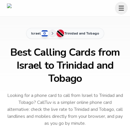
Israel
Trinidad and Tobago
Best Calling Cards from
Israel to Trinidad and
Tobago
Looking for a phone card to call
from Israel
to
Trinidad and
Tobago
? CallTuv is a simpler online phone card
alternative: check the live rate to
Trinidad and Tobago
, call
landlines and mobiles directly from your browser, and pay
as you go by minute.