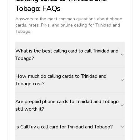
Tobago
: FAQs
Answers to the most common questions about phone
cards, rates, PINs, and online calling for
Trinidad and
Tobago
.
What is the best calling card to call Trinidad and
Tobago?
How much do calling cards to Trinidad and
Tobago cost?
Are prepaid phone cards to Trinidad and Tobago
still worth it?
Is CallTuv a call card for Trinidad and Tobago?