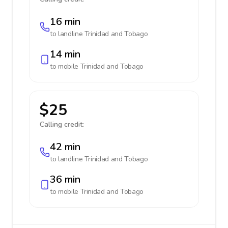
16 min
to landline
Trinidad and Tobago
14 min
to mobile
Trinidad and Tobago
$25
Calling credit:
42 min
to landline
Trinidad and Tobago
36 min
to mobile
Trinidad and Tobago