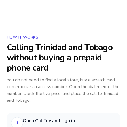
HOW IT WORKS
Calling
Trinidad and Tobago
without buying a prepaid
phone card
You do not need to find a local store, buy a scratch card,
or memorize an access number. Open the dialer, enter the
number, check the live price, and place the call to
Trinidad
and Tobago
.
Open CallTuv and sign in
1