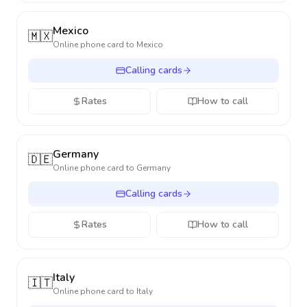
Mexico
🇲🇽
Online phone card to
Mexico
Calling cards
Rates
How to call
Germany
🇩🇪
Online phone card to
Germany
Calling cards
Rates
How to call
Italy
🇮🇹
Online phone card to
Italy