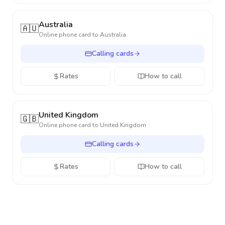
Australia
🇦🇺
Online phone card to
Australia
Calling cards
Rates
How to call
United Kingdom
🇬🇧
Online phone card to
United Kingdom
Calling cards
Rates
How to call