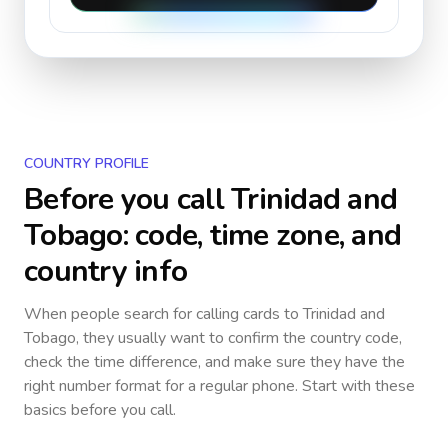
COUNTRY PROFILE
Before you call
Trinidad and
Tobago
: code, time zone, and
country info
When people search for calling cards to
Trinidad and
Tobago
, they usually want to confirm the country code,
check the time difference, and make sure they have the
right number format for a regular phone. Start with these
basics before you call.