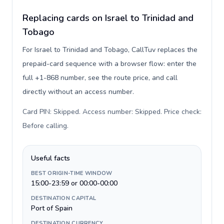
Replacing cards on Israel to Trinidad and
Tobago
For Israel to Trinidad and Tobago, CallTuv replaces the
prepaid-card sequence with a browser flow: enter the
full +1-868 number, see the route price, and call
directly without an access number.
Card PIN: Skipped. Access number: Skipped. Price check:
Before calling
.
Useful facts
BEST ORIGIN-TIME WINDOW
15:00-23:59 or 00:00-00:00
DESTINATION CAPITAL
Port of Spain
DESTINATION CURRENCY