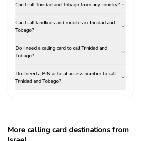
Can I call Trinidad and Tobago from any country?
Can I call landlines and mobiles in Trinidad and
Tobago?
Do I need a calling card to call Trinidad and
Tobago?
Do I need a PIN or local access number to call
Trinidad and Tobago?
More calling card destinations from
Israel