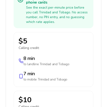
phone cards
See the exact per-minute price before
you call Trinidad and Tobago. No access
number, no PIN entry, and no guessing
which rate applies.
$5
Calling credit:
8 min
to landline
Trinidad and Tobago
7 min
to mobile
Trinidad and Tobago
$10
Calling credit: