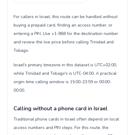
For callers in Israel, this route can be handled without
buying a prepaid card, finding an access number, or
entering a PIN. Use +1-868 for the destination number
and review the live price before calling Trinidad and
Tobago.
Israel's primary timezone in this dataset is UTC+02:00,
while Trinidad and Tobago's is UTC-04:00. A practical
origin-time calling window is 15:00-23:59 or 00:00-
00:00.
Calling without a phone card in Israel
Traditional phone cards in Israel often depend on local
access numbers and PIN steps. For this route, the