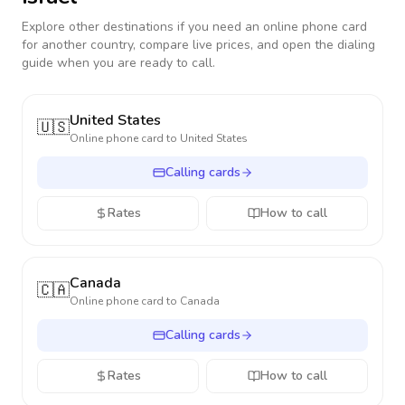
Explore other destinations if you need an online phone card
for another country, compare live prices, and open the dialing
guide when you are ready to call.
United States
🇺🇸
Online phone card to
United States
Calling cards
Rates
How to call
Canada
🇨🇦
Online phone card to
Canada
Calling cards
Rates
How to call