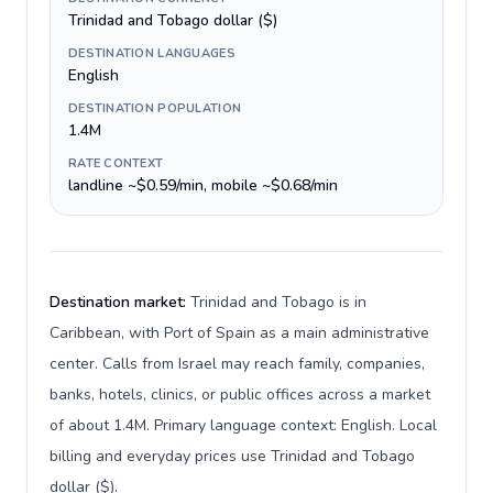
Trinidad and Tobago dollar ($)
DESTINATION LANGUAGES
English
DESTINATION POPULATION
1.4M
RATE CONTEXT
landline ~$0.59/min, mobile ~$0.68/min
Destination market:
Trinidad and Tobago is in
Caribbean, with Port of Spain as a main administrative
center. Calls from Israel may reach family, companies,
banks, hotels, clinics, or public offices across a market
of about 1.4M. Primary language context: English. Local
billing and everyday prices use Trinidad and Tobago
dollar ($).