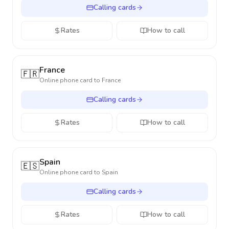
Calling cards
Rates
How to call
France
🇫🇷
Online phone card to
France
Calling cards
Rates
How to call
Spain
🇪🇸
Online phone card to
Spain
Calling cards
Rates
How to call