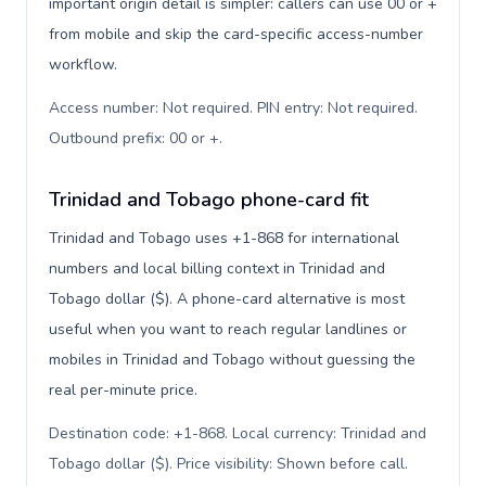
important origin detail is simpler: callers can use 00 or +
from mobile and skip the card-specific access-number
workflow.
Access number: Not required. PIN entry: Not required.
Outbound prefix: 00 or +
.
Trinidad and Tobago phone-card fit
Trinidad and Tobago uses +1-868 for international
numbers and local billing context in Trinidad and
Tobago dollar ($). A phone-card alternative is most
useful when you want to reach regular landlines or
mobiles in Trinidad and Tobago without guessing the
real per-minute price.
Destination code: +1-868. Local currency: Trinidad and
Tobago dollar ($). Price visibility: Shown before call
.