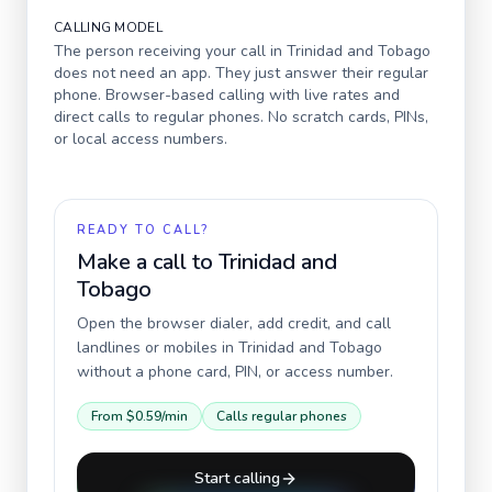
CALLING MODEL
The person receiving your call in
Trinidad and Tobago
does not need an app. They just answer their regular
phone. Browser-based calling with live rates and
direct calls to regular phones. No scratch cards, PINs,
or local access numbers.
READY TO CALL?
Make a call to
Trinidad and
Tobago
Open the browser dialer, add credit, and call
landlines or mobiles in
Trinidad and Tobago
without a phone card, PIN, or access number.
From
$0.59
/min
Calls regular phones
Start calling