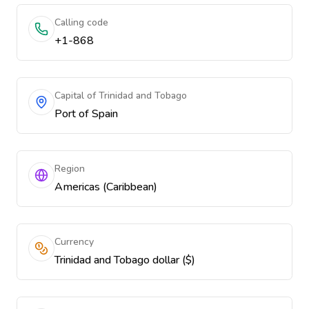
Calling code
+1-868
Capital of Trinidad and Tobago
Port of Spain
Region
Americas (Caribbean)
Currency
Trinidad and Tobago dollar ($)