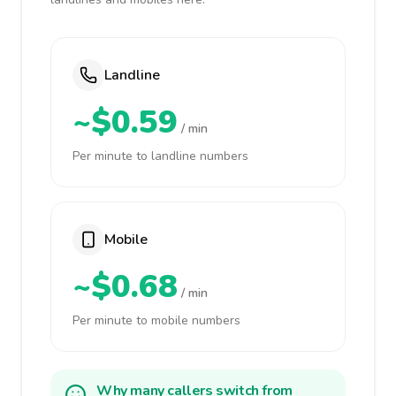
Landline
~$0.59
/ min
Per minute to landline numbers
Mobile
~$0.68
/ min
Per minute to mobile numbers
Why many callers switch from