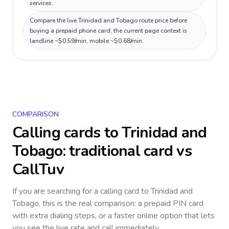
services.
Compare the live Trinidad and Tobago route price before
buying a prepaid phone card; the current page context is
landline ~$0.59/min, mobile ~$0.68/min.
COMPARISON
Calling cards to
Trinidad and
Tobago
: traditional card vs
CallTuv
If you are searching for a calling card to
Trinidad and
Tobago
, this is the real comparison: a prepaid PIN card
with extra dialing steps, or a faster online option that lets
you see the live rate and call immediately.