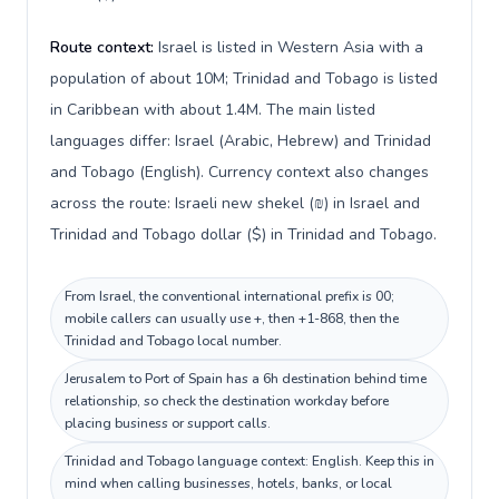
Route context:
Israel is listed in Western Asia with a
population of about 10M; Trinidad and Tobago is listed
in Caribbean with about 1.4M. The main listed
languages differ: Israel (Arabic, Hebrew) and Trinidad
and Tobago (English). Currency context also changes
across the route: Israeli new shekel (₪) in Israel and
Trinidad and Tobago dollar ($) in Trinidad and Tobago.
From Israel, the conventional international prefix is 00;
mobile callers can usually use +, then +1-868, then the
Trinidad and Tobago local number.
Jerusalem to Port of Spain has a 6h destination behind time
relationship, so check the destination workday before
placing business or support calls.
Trinidad and Tobago language context: English. Keep this in
mind when calling businesses, hotels, banks, or local