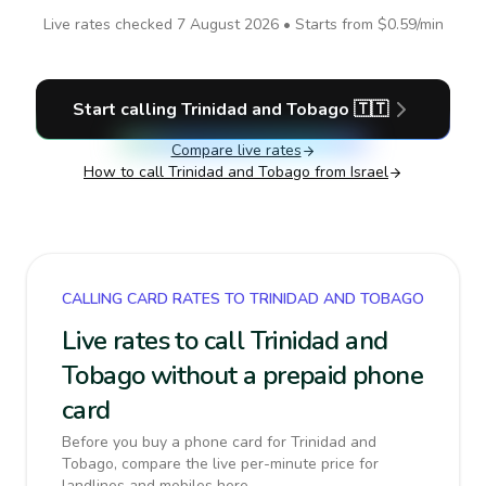
Live rates checked
7 August 2026
• Starts from
$0.59
/min
Start calling
Trinidad and Tobago
🇹🇹
Compare live rates
How to call
Trinidad and Tobago
from Israel
CALLING CARD RATES TO TRINIDAD AND TOBAGO
Live rates to call Trinidad and
Tobago without a prepaid phone
card
Before you buy a phone card for Trinidad and
Tobago, compare the live per-minute price for
landlines and mobiles here.