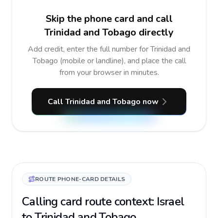
Skip the phone card and call
Trinidad and Tobago directly
Add credit, enter the full number for Trinidad and
Tobago (mobile or landline), and place the call
from your browser in minutes.
Call Trinidad and Tobago now
ROUTE PHONE-CARD DETAILS
Calling card route context: Israel
to Trinidad and Tobago