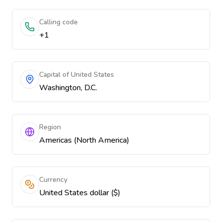
Calling code
+1
Capital of United States
Washington, D.C.
Region
Americas (North America)
Currency
United States dollar ($)