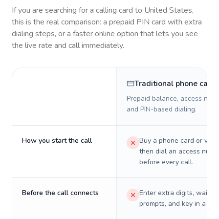
If you are searching for a calling card to
United States
,
this is the real comparison: a prepaid PIN card with extra
dialing steps, or a faster online option that lets you see
the live rate and call immediately.
Traditional phone card
Prepaid balance, access numb
and PIN-based dialing.
How you start the call
Buy a phone card or virtu
then dial an access numb
before every call.
Before the call connects
Enter extra digits, wait t
prompts, and key in a PIN