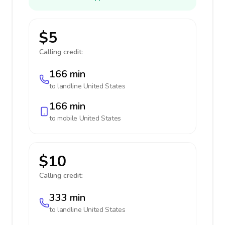
$5
Calling credit:
166 min
to landline
United States
166 min
to mobile
United States
$10
Calling credit:
333 min
to landline
United States