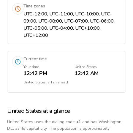
Time zones
UTC-12:00, UTC-11:00, UTC-10:00, UTC-
09:00, UTC-08:00, UTC-07:00, UTC-06:00,
UTC-05:00, UTC-04:00, UTC+10:00,
UTC+12:00
Current time
Your time
United States
12:42 PM
12:42 AM
United States
is
12h ahead
United States
at a glance
United States
uses the dialing code
+
1
and has Washington,
D.C. as its capital city.
The population is approximately