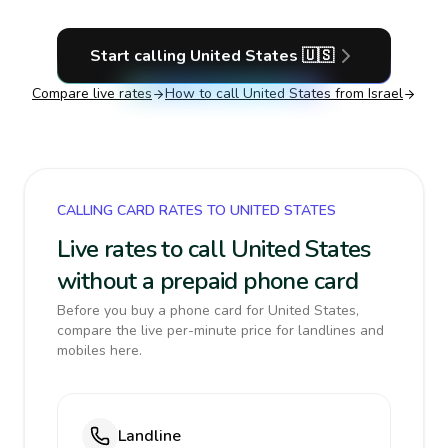
Start calling
United States
🇺🇸
Compare live rates
How to call
United States
from Israel
CALLING CARD RATES TO UNITED STATES
Live rates to call United States
without a prepaid phone card
Before you buy a phone card for United States,
compare the live per-minute price for landlines and
mobiles here.
Landline