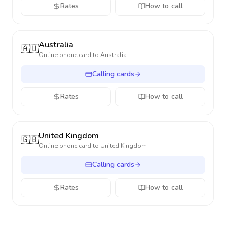
Rates
How to call
Australia
🇦🇺
Online phone card to
Australia
Calling cards
Rates
How to call
United Kingdom
🇬🇧
Online phone card to
United Kingdom
Calling cards
Rates
How to call