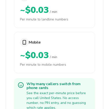
~$0.03
/ min
Per minute to landline numbers
Mobile
~$0.03
/ min
Per minute to mobile numbers
Why many callers switch from
phone cards
See the exact per-minute price before
you call United States. No access
number, no PIN entry, and no guessing
which rate applies.