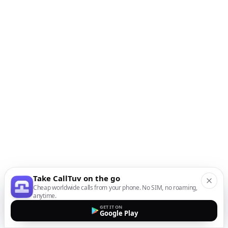
Take CallTuv on the go
Cheap worldwide calls from your phone. No SIM, no roaming,
anytime.
GET IT ON
Google Play