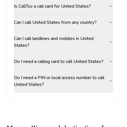
Is CallTuv a call card for United States?
Can I call United States from any country?
Can I call landlines and mobiles in United
States?
Do I need a calling card to call United States?
Do I need a PIN or local access number to call
United States?