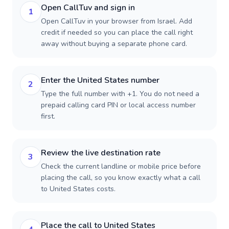
Open CallTuv and sign in
1
Open CallTuv in your browser from Israel. Add
credit if needed so you can place the call right
away without buying a separate phone card.
Enter the United States number
2
Type the full number with +1. You do not need a
prepaid calling card PIN or local access number
first.
Review the live destination rate
3
Check the current landline or mobile price before
placing the call, so you know exactly what a call
to United States costs.
Place the call to United States