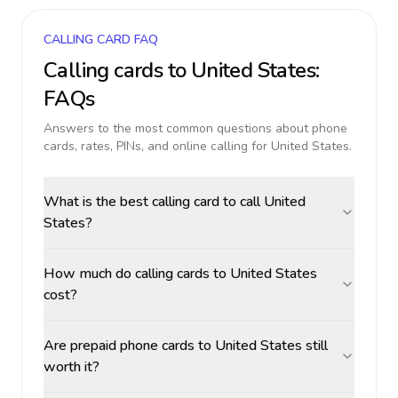
CALLING CARD FAQ
Calling cards to
United States
:
FAQs
Answers to the most common questions about phone
cards, rates, PINs, and online calling for
United States
.
What is the best calling card to call United
States?
How much do calling cards to United States
cost?
Are prepaid phone cards to United States still
worth it?