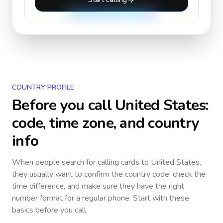
COUNTRY PROFILE
Before you call
United States
:
code, time zone, and country
info
When people search for calling cards to
United States
,
they usually want to confirm the country code, check the
time difference, and make sure they have the right
number format for a regular phone. Start with these
basics before you call.