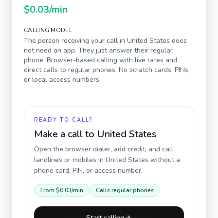
$0.03
/min
CALLING MODEL
The person receiving your call in
United States
does
not need an app. They just answer their regular
phone. Browser-based calling with live rates and
direct calls to regular phones. No scratch cards, PINs,
or local access numbers.
READY TO CALL?
Make a call to
United States
Open the browser dialer, add credit, and call
landlines or mobiles in
United States
without a
phone card, PIN, or access number.
From
$0.03
/min
Calls regular phones
Start calling