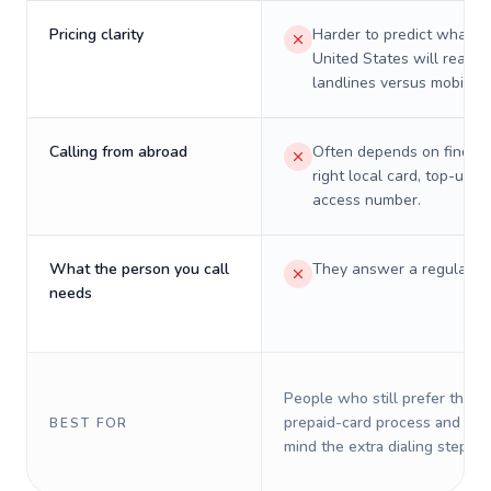
Pricing clarity
Harder to predict what a 
United States will really 
landlines versus mobiles.
Calling from abroad
Often depends on finding
right local card, top-up, o
access number.
What the person you call
They answer a regular p
needs
People who still prefer the o
prepaid-card process and do 
BEST FOR
mind the extra dialing steps.