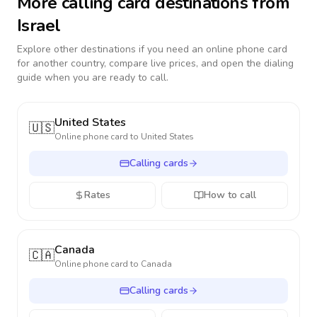
More calling card destinations from
Israel
Explore other destinations if you need an online phone card
for another country, compare live prices, and open the dialing
guide when you are ready to call.
United States
🇺🇸
Online phone card to
United States
Calling cards
Rates
How to call
Canada
🇨🇦
Online phone card to
Canada
Calling cards