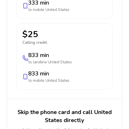
333 min
to mobile
United States
$25
Calling credit:
833 min
to landline
United States
833 min
to mobile
United States
Skip the phone card and call United
States directly