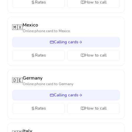
Rates
How to call
Mexico
🇲🇽
Online phone card to
Mexico
Calling cards
Rates
How to call
Germany
🇩🇪
Online phone card to
Germany
Calling cards
Rates
How to call
Italy