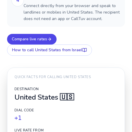
4
Connect directly from your browser and speak to
landlines or mobiles in United States. The recipient
does not need an app or CallTuv account.
Compare live rates
How to call
United States
from Israel
QUICK FACTS FOR CALLING
UNITED STATES
DESTINATION
United States
🇺🇸
DIAL CODE
+1
LIVE RATE FROM