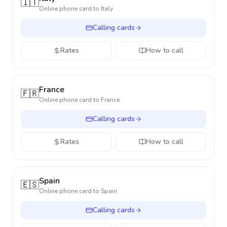
🇮🇹
Online phone card to
Italy
Calling cards
Rates
How to call
France
🇫🇷
Online phone card to
France
Calling cards
Rates
How to call
Spain
🇪🇸
Online phone card to
Spain
Calling cards