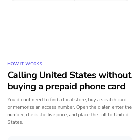
HOW IT WORKS
Calling
United States
without
buying a prepaid phone card
You do not need to find a local store, buy a scratch card,
or memorize an access number. Open the dialer, enter the
number, check the live price, and place the call to
United
States
.