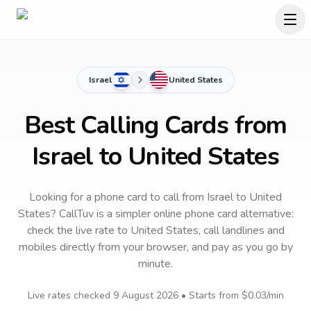
Israel
United States
Best Calling Cards from
Israel to United States
Looking for a phone card to call
from Israel
to
United
States
? CallTuv is a simpler online phone card alternative:
check the live rate to
United States
, call landlines and
mobiles directly from your browser, and pay as you go by
minute.
Live rates checked
9 August 2026
• Starts from
$0.03
/min