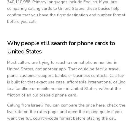
340,110,988.
Primary languages include
English
. If you are
comparing calling cards to
United States
, these basics help
confirm that you have the right destination and number format
before you call.
Why people still search for phone cards to
United States
Most callers are trying to reach a normal phone number in
United States
, not another app. That could be family, travel
plans, customer support, banks, or business contacts. CallTuv
is built for that exact use case: affordable international calling
to a landline or mobile number in
United States
, without the
friction of an old prepaid phone card.
Calling from
Israel
? You can compare the price here, check the
live rate on the rates page, and open the dialing guide if you
want the full country-code format before placing the call.