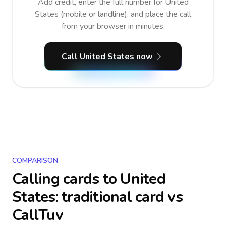
Add credit, enter the full number for United
States (mobile or landline), and place the call
from your browser in minutes.
Call United States now
COMPARISON
Calling cards to
United
States
: traditional card vs
CallTuv