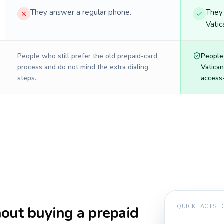
They answer a regular phone.
They 
Vatic
People who still prefer the old prepaid-card
People
process and do not mind the extra dialing
Vatican
steps.
access-
out buying a prepaid
QUICK FACTS 