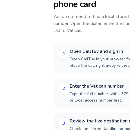
phone card
You do not need to find a local store,
number. Open the dialer, enter the num
call to
Vatican
.
Open CallTuv and sign in
1
Open CallTuv in your browser fro
place the call right away witho
Enter the Vatican number
2
Type the full number with +379. 
or local access number first.
Review the live destination 
3
Check the current landline or mob