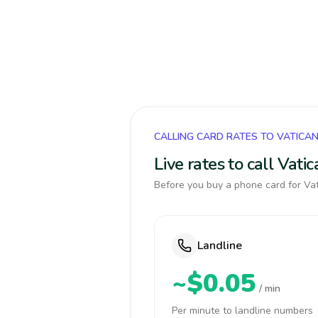
CALLING CARD RATES TO VATICA
Live rates to call Vat
Before you buy a phone card for Vat
Landline
~$0.05
/ min
Per minute to landline numbers