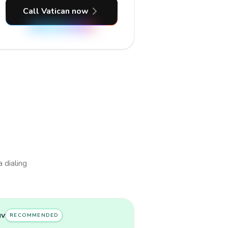
Call Vatican now
a dialing
uv
RECOMMENDED