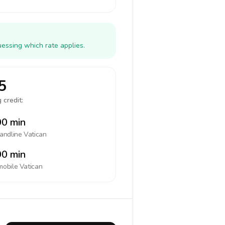
uessing which rate applies.
5
 credit:
0 min
landline
Vatican
0 min
mobile
Vatican