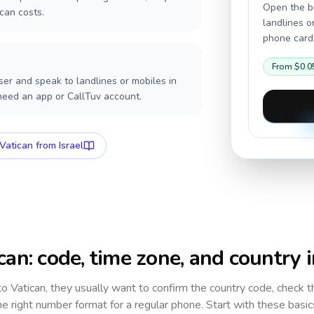
Open the br
can costs.
landlines o
phone card,
From
$0.0
er and speak to landlines or mobiles in
 need an app or CallTuv account.
Vatican
from Israel
can
: code, time zone, and country 
 to
Vatican
, they usually want to confirm the country code, check 
e right number format for a regular phone. Start with these basi