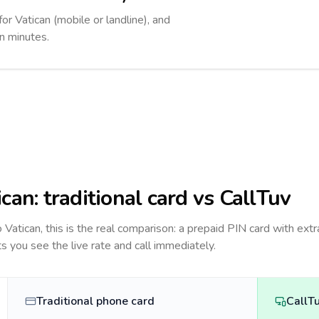
for Vatican (mobile or landline), and
in minutes.
ican
: traditional card vs CallTuv
to
Vatican
, this is the real comparison: a prepaid PIN card with extr
ts you see the live rate and call immediately.
Traditional phone card
CallT