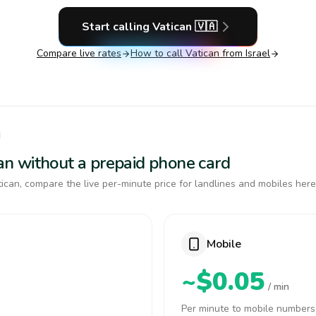
Start calling
Vatican
🇻🇦
Compare live rates
How to call
Vatican
from Israel
N
ican without a prepaid phone card
ican, compare the live per-minute price for landlines and mobiles here
Mobile
~$0.05
/ min
Per minute to mobile numbers