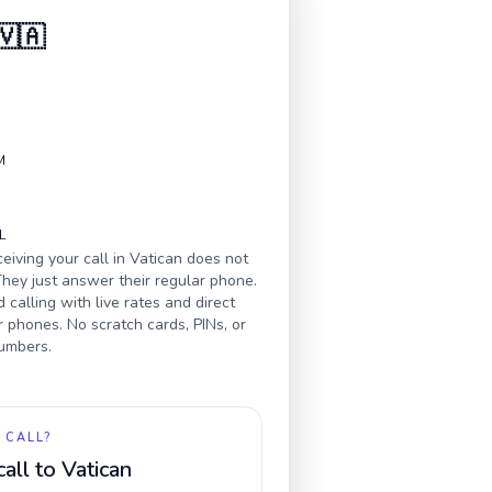
🇻🇦
M
L
eiving your call in
Vatican
does not
hey just answer their regular phone.
calling with live rates and direct
r phones. No scratch cards, PINs, or
numbers.
 CALL?
call to
Vatican