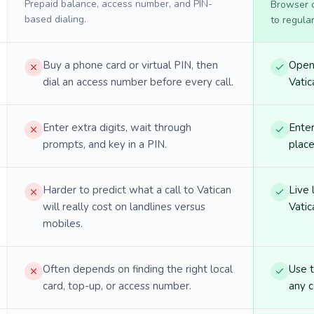
Prepaid balance, access number, and PIN-
Browser ca
based dialing.
to regula
Buy a phone card or virtual PIN, then
Open 
dial an access number before every call.
Vatic
Enter extra digits, wait through
Enter
prompts, and key in a PIN.
place
Harder to predict what a call to Vatican
Live 
will really cost on landlines versus
Vatic
mobiles.
Often depends on finding the right local
Use 
card, top-up, or access number.
any c