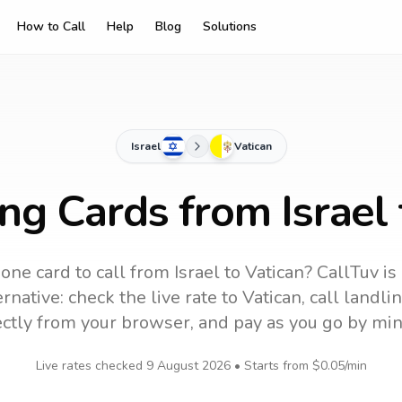
How to Call
Help
Blog
Solutions
Israel
Vatican
ing Cards from Israel 
one card to call
from Israel
to
Vatican
? CallTuv is
rnative: check the live rate to
Vatican
, call landl
ectly from your browser, and pay as you go by min
Live rates checked
9 August 2026
• Starts from
$0.05
/min