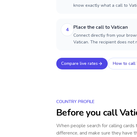
know exactly what a call to Vati
Place the call to Vatican
4
Connect directly from your brows
Vatican. The recipient does not
Compare live rates
How to call
COUNTRY PROFILE
Before you call
Vati
When people search for calling cards
difference, and make sure they have th