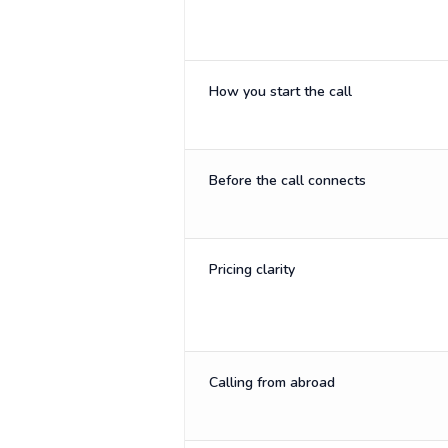
How you start the call
Before the call connects
Pricing clarity
Calling from abroad