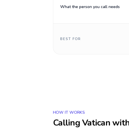
What the person you call needs
BEST FOR
HOW IT WORKS
Calling
Vatican
with