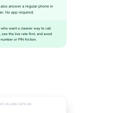
also answer a regular phone in
an. No app required.
 who want a cleaner way to call
, see the live rate first, and avoid
number or PIN friction.
FOR CALLING
VATICAN