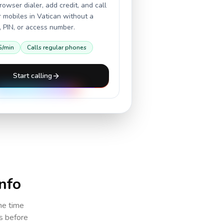
owser dialer, add credit, and call
r mobiles in
Vatican
without a
 PIN, or access number.
5
/min
Calls regular phones
Start calling
info
the time
cs before