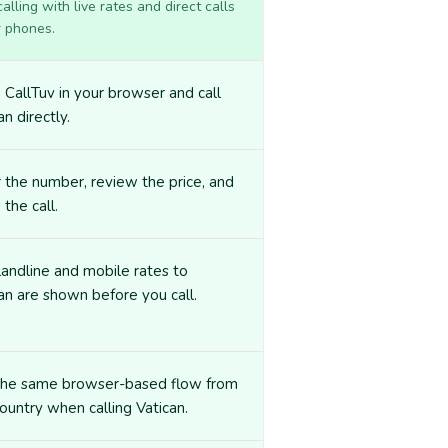
lling with live rates and direct calls
r phones.
CallTuv in your browser and call
an directly.
 the number, review the price, and
 the call.
landline and mobile rates to
an are shown before you call.
the same browser-based flow from
ountry when calling Vatican.