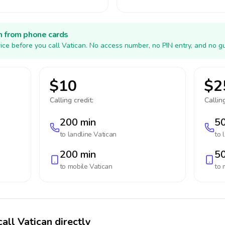
h from phone cards
ice before you call Vatican. No access number, no PIN entry, and no g
$10
$2
Calling credit:
Calling
200 min
50
to landline
Vatican
to 
200 min
50
to mobile
Vatican
to 
all Vatican directly