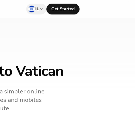
IL
Get Started
to Vatican
 a simpler online
ines and mobiles
ute.