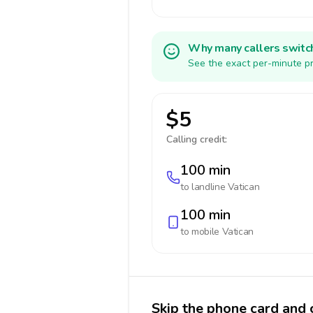
Why many callers switc
See the exact per-minute pr
$5
Calling credit:
100 min
to landline
Vatican
100 min
to mobile
Vatican
Skip the phone card and c