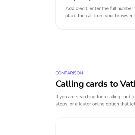
Add credit, enter the full number 
place the call from your browser 
COMPARISON
Calling cards to
Vat
If you are searching for a calling card 
steps, or a faster online option that le