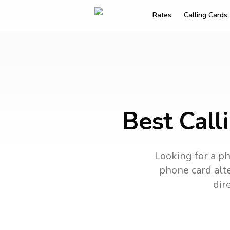
Rates
Calling Cards
Best Call
Looking for a ph
phone card alte
dir