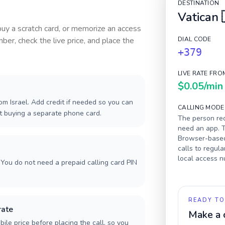
DESTINATION
Vatican
 buy a scratch card, or memorize an access
ber, check the live price, and place the
DIAL CODE
+379
LIVE RATE FRO
$0.05
/min
m Israel. Add credit if needed so you can
CALLING MODE
ut buying a separate phone card.
The person rec
need an app. T
Browser-based 
calls to regula
local access 
You do not need a prepaid calling card PIN
READY TO
rate
Make a 
ile price before placing the call, so you