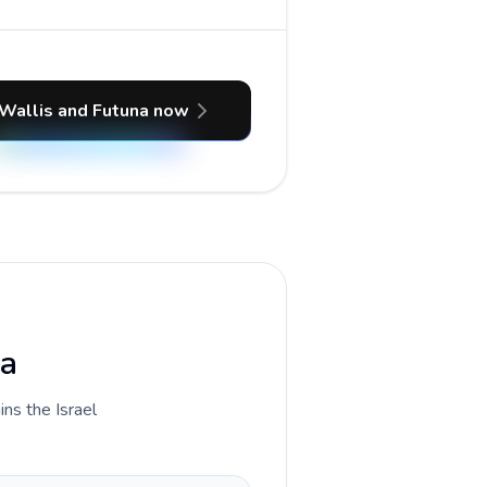
 Wallis and Futuna now
na
ins the Israel