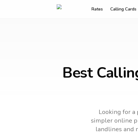
Rates
Calling Cards
Best Callin
Looking for a 
simpler online ph
landlines and 