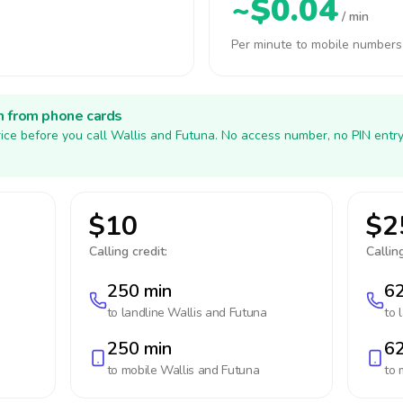
~$0.04
/ min
Per minute to mobile numbers
h from phone cards
ice before you call Wallis and Futuna. No access number, no PIN entr
$10
$2
Calling credit:
Calling
250 min
62
to landline
Wallis and Futuna
to 
250 min
62
to mobile
Wallis and Futuna
to 