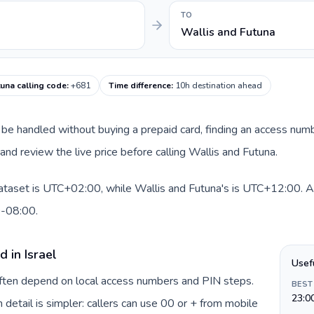
TO
Wallis and Futuna
tuna calling code
:
+681
Time difference
:
10h destination ahead
can be handled without buying a prepaid card, finding an access num
nd review the live price before calling Wallis and Futuna.
 dataset is UTC+02:00, while Wallis and Futuna's is UTC+12:00. A p
0-08:00.
 in Israel
Usef
 often depend on local access numbers and PIN steps.
BEST
23:0
n detail is simpler: callers can use 00 or + from mobile