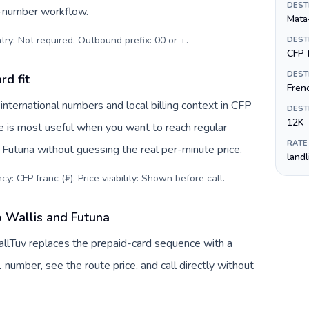
DEST
s-number workflow.
Mata
try: Not required. Outbound prefix: 00 or +
.
DEST
CFP f
DEST
rd fit
Fren
nternational numbers and local billing context in CFP
DEST
12K
ve is most useful when you want to reach regular
RATE
d Futuna without guessing the real per-minute price.
land
y: CFP franc (₣). Price visibility: Shown before call
.
o Wallis and Futuna
CallTuv replaces the prepaid-card sequence with a
 number, see the route price, and call directly without