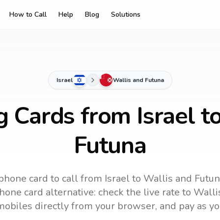
How to Call
Help
Blog
Solutions
Israel
Wallis and Futuna
g Cards from Israel t
Futuna
phone card to call
from Israel
to
Wallis and Futu
one card alternative: check the live rate to
Walli
mobiles directly from your browser, and pay as yo