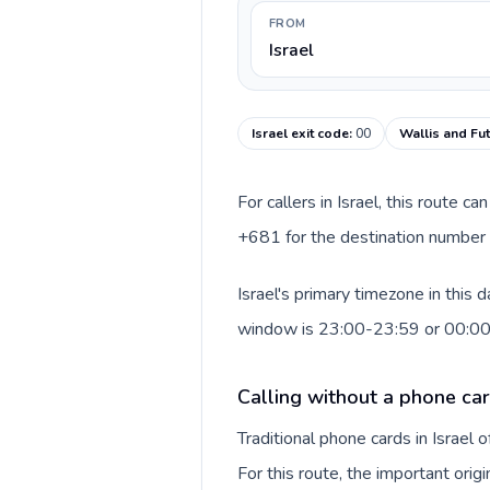
FROM
Israel
Israel exit code
:
00
Wallis and Fu
For callers in Israel, this route 
+681 for the destination number a
Israel's primary timezone in this
window is 23:00-23:59 or 00:0
Calling without a phone card
Traditional phone cards in Israel
For this route, the important origi