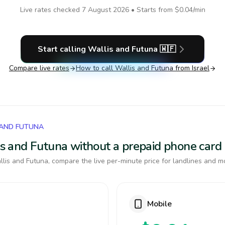
Live rates checked
7 August 2026
• Starts from
$0.04
/min
Start calling
Wallis and Futuna
🇼🇫
Compare live rates
How to call
Wallis and Futuna
from Israel
 AND FUTUNA
lis and Futuna without a prepaid phone card
lis and Futuna, compare the live per-minute price for landlines and mo
Mobile