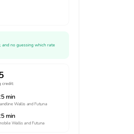
y, and no guessing which rate
5
 credit:
5 min
landline
Wallis and Futuna
5 min
mobile
Wallis and Futuna