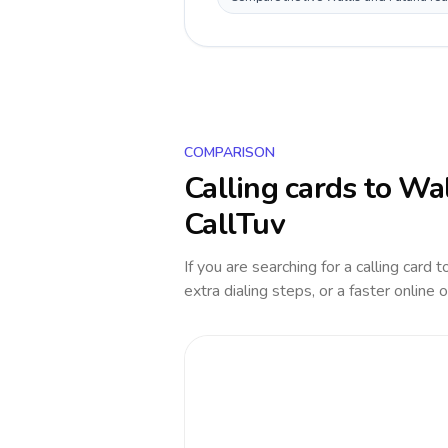
COMPARISON
Calling cards to
Wal
CallTuv
If you are searching for a calling card 
extra dialing steps, or a faster online 