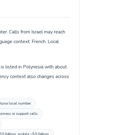
ter. Calls from Israel may reach
anguage context: French. Local
is listed in Polynesia with about
rrency context also changes across
Futuna local number.
siness or support calls.
~$0.04/min, mobile ~$0.04/min.