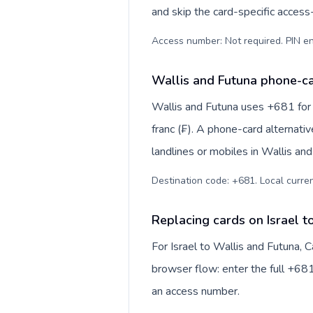
and skip the card-specific acces
Access number: Not required. PIN en
Wallis and Futuna phone-ca
Wallis and Futuna uses +681 for i
franc (₣). A phone-card alternati
landlines or mobiles in Wallis an
Destination code: +681. Local currenc
Replacing cards on Israel t
For Israel to Wallis and Futuna, 
browser flow: enter the full +681
an access number.