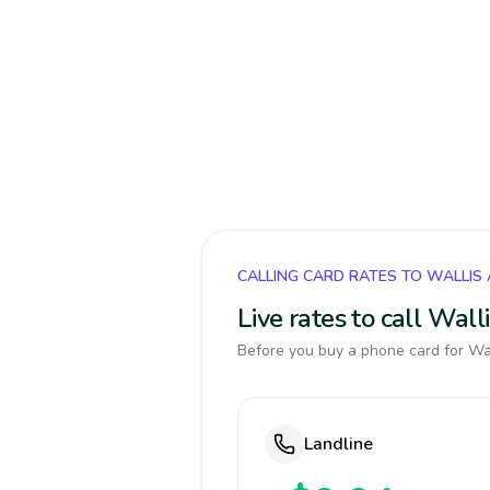
CALLING CARD RATES TO WALLIS
Live rates to call Wal
Before you buy a phone card for Wal
Landline