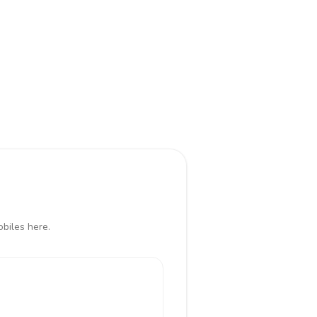
biles here.