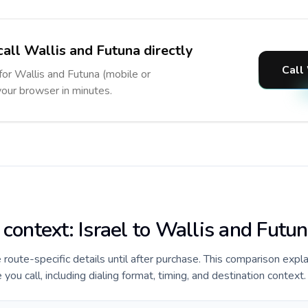
call Wallis and Futuna directly
Call
 for Wallis and Futuna (mobile or
 your browser in minutes.
 context: Israel to Wallis and Futu
e route-specific details until after purchase. This comparison expla
you call, including dialing format, timing, and destination context.