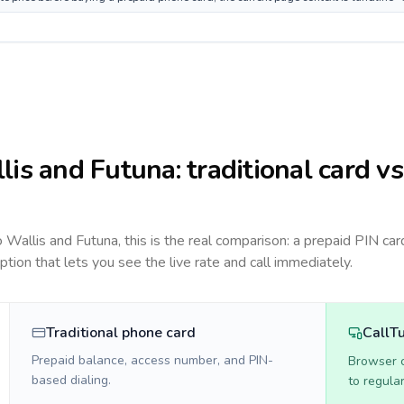
lis and Futuna
: traditional card vs
to
Wallis and Futuna
, this is the real comparison: a prepaid PIN car
option that lets you see the live rate and call immediately.
Traditional phone card
CallT
Prepaid balance, access number, and PIN-
Browser ca
based dialing.
to regula