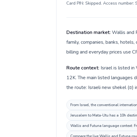
Card PIN: Skipped. Access number: S
Destination market:
Wallis and 
family, companies, banks, hotels, 
billing and everyday prices use CF
Route context:
Israel is listed 
12K. The main listed languages di
the route: Israeli new shekel (₪) i
From Israel, the conventional internatio
Jerusalem to Mata-Utu has a 10h destina
Wallis and Futuna language context: Fre
Compare the live Wallis and Futuna rout