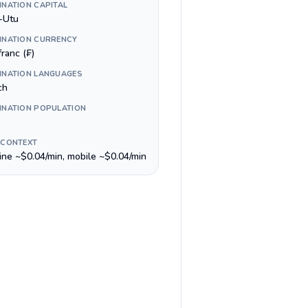
INATION CAPITAL
-Utu
INATION CURRENCY
ranc (₣)
INATION LANGUAGES
ch
INATION POPULATION
 CONTEXT
line ~$0.04/min, mobile ~$0.04/min