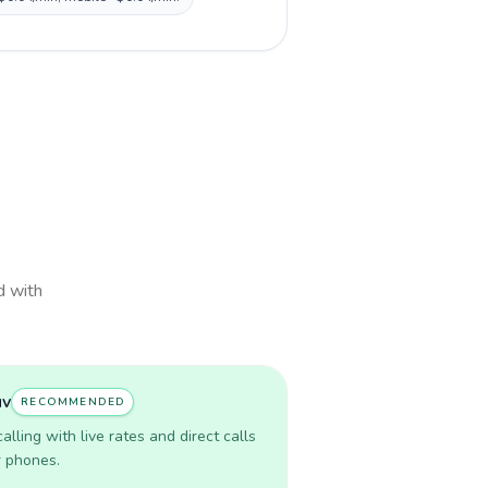
d with
uv
RECOMMENDED
lling with live rates and direct calls
r phones.