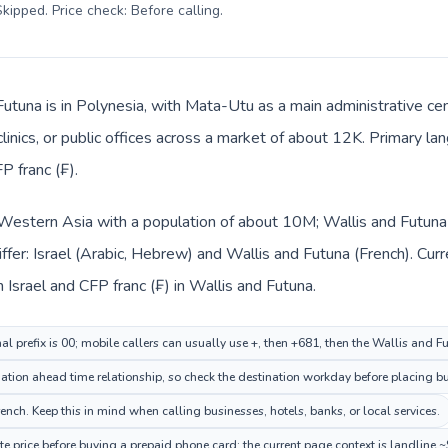
kipped. Price check: Before calling
.
Futuna is in Polynesia, with Mata-Utu as a main administrative cen
clinics, or public offices across a market of about 12K. Primary l
P franc (₣).
in Western Asia with a population of about 10M; Wallis and Futuna 
ffer: Israel (Arabic, Hebrew) and Wallis and Futuna (French). Cu
n Israel and CFP franc (₣) in Wallis and Futuna.
nal prefix is 00; mobile callers can usually use +, then +681, then the Wallis and 
tion ahead time relationship, so check the destination workday before placing bu
nch. Keep this in mind when calling businesses, hotels, banks, or local services.
e price before buying a prepaid phone card; the current page context is landline 