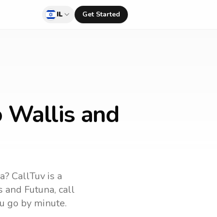
IL
Get Started
o Wallis and
na
? CallTuv is a
s and Futuna
, call
u go by minute.