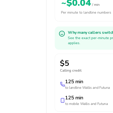
~$0.04
/ min
Per minute to landline numbers
Why many callers switc
See the exact per-minute pr
applies.
$5
Calling credit:
125 min
to landline
Wallis and Futuna
125 min
to mobile
Wallis and Futuna