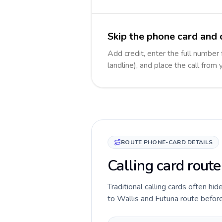
Skip the phone card and 
Add credit, enter the full number
landline), and place the call from
ROUTE PHONE-CARD DETAILS
Calling card route
Traditional calling cards often hid
to Wallis and Futuna route before 