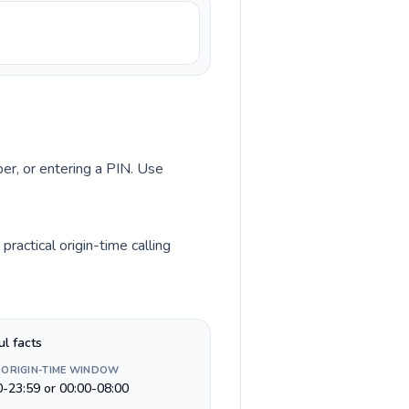
ber, or entering a PIN. Use
ractical origin-time calling
ul facts
 ORIGIN-TIME WINDOW
0-23:59 or 00:00-08:00