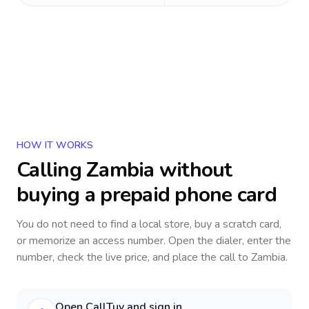
HOW IT WORKS
Calling
Zambia
without
buying a prepaid phone card
You do not need to find a local store, buy a scratch card,
or memorize an access number. Open the dialer, enter the
number, check the live price, and place the call to
Zambia
.
Open CallTuv and sign in