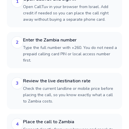
1
Open CallTuv in your browser from Israel. Add
credit if needed so you can place the call right
away without buying a separate phone card.
Enter the Zambia number
2
Type the full number with +260. You do not need a
prepaid calling card PIN or local access number
first.
Review the live destination rate
3
Check the current landline or mobile price before
placing the call, so you know exactly what a call
to Zambia costs.
Place the call to Zambia
4