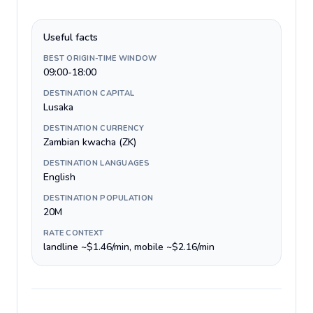
Useful facts
BEST ORIGIN-TIME WINDOW
09:00-18:00
DESTINATION CAPITAL
Lusaka
DESTINATION CURRENCY
Zambian kwacha (ZK)
DESTINATION LANGUAGES
English
DESTINATION POPULATION
20M
RATE CONTEXT
landline ~$1.46/min, mobile ~$2.16/min