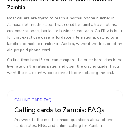
Zambia
Most callers are trying to reach a normal phone number in
Zambia
, not another app. That could be family, travel plans,
customer support, banks, or business contacts. CallTuv is built
for that exact use case: affordable international calling to a
landline or mobile number in
Zambia
, without the friction of an
old prepaid phone card.
Calling from
Israel
? You can compare the price here, check the
live rate on the rates page, and open the dialing guide if you
want the full country-code format before placing the call.
CALLING CARD FAQ
Calling cards to
Zambia
: FAQs
Answers to the most common questions about phone
cards, rates, PINs, and online calling for
Zambia
.