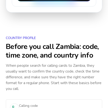
COUNTRY PROFILE
Before you call
Zambia
: code,
time zone, and country info
When people search for calling cards to
Zambia
, they
usually want to confirm the country code, check the time
difference, and make sure they have the right number
format for a regular phone. Start with these basics before
you call.
Calling code