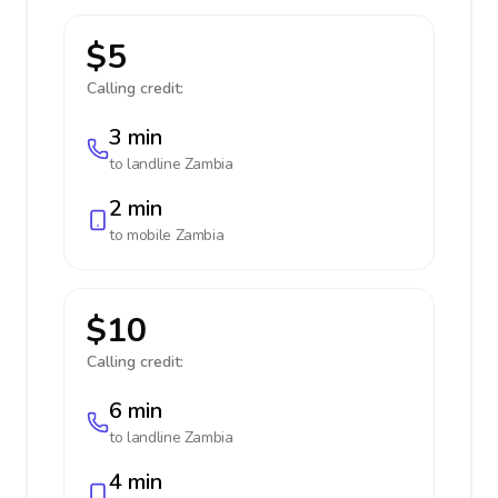
$5
Calling credit:
3 min
to landline
Zambia
2 min
to mobile
Zambia
$10
Calling credit:
6 min
to landline
Zambia
4 min