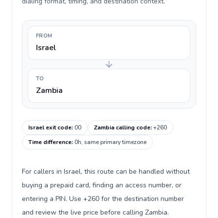
dialing format, timing, and destination context.
FROM
Israel
TO
Zambia
Israel exit code
:
00
Zambia calling code
:
+260
Time difference
:
0h, same primary timezone
For callers in Israel, this route can be handled without
buying a prepaid card, finding an access number, or
entering a PIN. Use +260 for the destination number
and review the live price before calling Zambia.