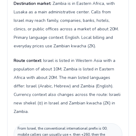
Destination market:
Zambia is in Eastern Africa, with
Lusaka as a main administrative center. Calls from
Israel may reach family, companies, banks, hotels,
clinics, or public offices across a market of about 20M.
Primary language context: English. Local billing and
everyday prices use Zambian kwacha (ZK).
Route context:
Israel is listed in Western Asia with a
population of about 10M; Zambia is listed in Eastern
Africa with about 20M. The main listed languages
differ: Israel (Arabic, Hebrew) and Zambia (English).
Currency context also changes across the route: Israeli
new shekel (₪) in Israel and Zambian kwacha (ZK) in
Zambia.
From Israel, the conventional international prefix is 00;
mobile callers can usually use +, then +260, then the