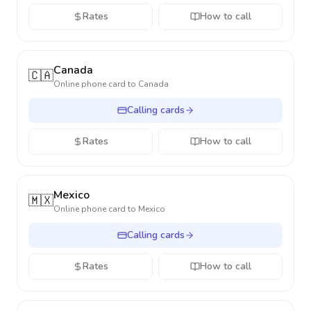
Rates
How to call
Canada
🇨🇦
Online phone card to
Canada
Calling cards
Rates
How to call
Mexico
🇲🇽
Online phone card to
Mexico
Calling cards
Rates
How to call