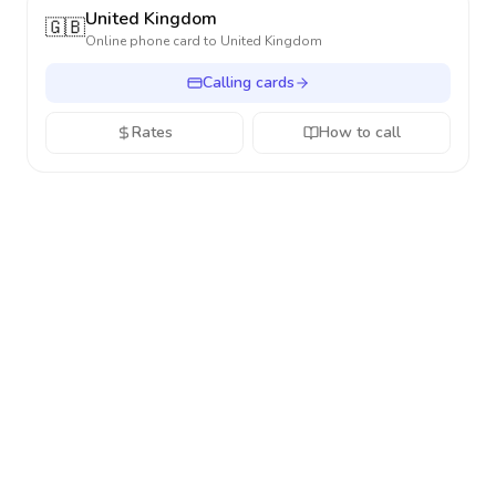
United Kingdom
🇬🇧
Online phone card to
United Kingdom
Calling cards
Rates
How to call