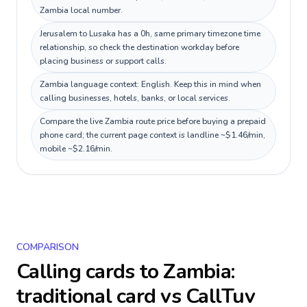
Zambia local number.
Jerusalem to Lusaka has a 0h, same primary timezone time
relationship, so check the destination workday before
placing business or support calls.
Zambia language context: English. Keep this in mind when
calling businesses, hotels, banks, or local services.
Compare the live Zambia route price before buying a prepaid
phone card; the current page context is landline ~$1.46/min,
mobile ~$2.16/min.
COMPARISON
Calling cards to
Zambia
:
traditional card vs CallTuv