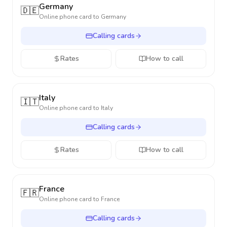
Germany
🇩🇪
Online phone card to
Germany
Calling cards
Rates
How to call
Italy
🇮🇹
Online phone card to
Italy
Calling cards
Rates
How to call
France
🇫🇷
Online phone card to
France
Calling cards