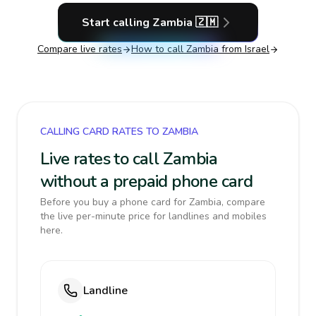
Start calling
Zambia
🇿🇲
Compare live rates
How to call
Zambia
from Israel
CALLING CARD RATES TO ZAMBIA
Live rates to call Zambia
without a prepaid phone card
Before you buy a phone card for Zambia, compare
the live per-minute price for landlines and mobiles
here.
Landline