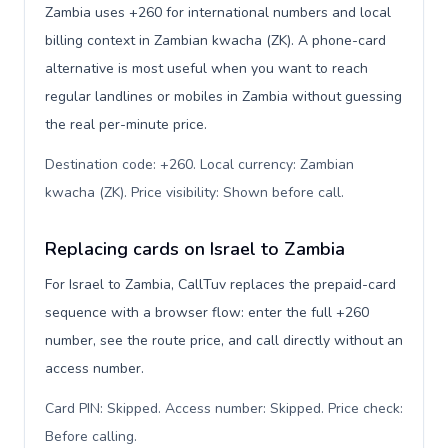
Zambia uses +260 for international numbers and local
billing context in Zambian kwacha (ZK). A phone-card
alternative is most useful when you want to reach
regular landlines or mobiles in Zambia without guessing
the real per-minute price.
Destination code: +260. Local currency: Zambian
kwacha (ZK). Price visibility: Shown before call
.
Replacing cards on Israel to Zambia
For Israel to Zambia, CallTuv replaces the prepaid-card
sequence with a browser flow: enter the full +260
number, see the route price, and call directly without an
access number.
Card PIN: Skipped. Access number: Skipped. Price check:
Before calling
.