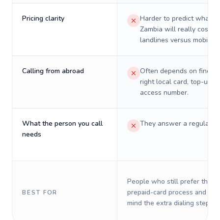
Pricing clarity
Harder to predict what a 
Zambia will really cost o
landlines versus mobiles.
Calling from abroad
Often depends on finding
right local card, top-up, o
access number.
What the person you call
They answer a regular p
needs
People who still prefer the o
prepaid-card process and do 
BEST FOR
mind the extra dialing steps.