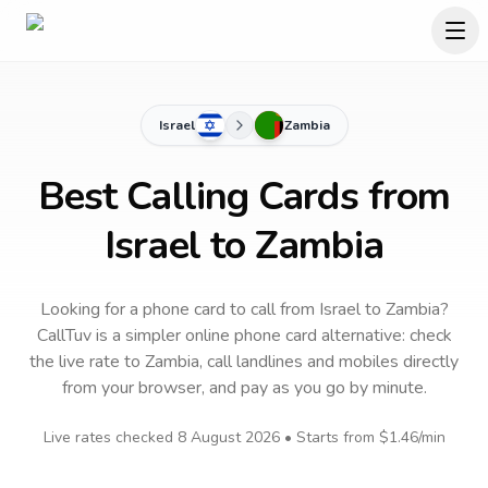
Israel
Zambia
Best Calling Cards from
Israel to Zambia
Looking for a phone card to call
from Israel
to
Zambia
?
CallTuv is a simpler online phone card alternative: check
the live rate to
Zambia
, call landlines and mobiles directly
from your browser, and pay as you go by minute.
Live rates checked
8 August 2026
• Starts from
$1.46
/min