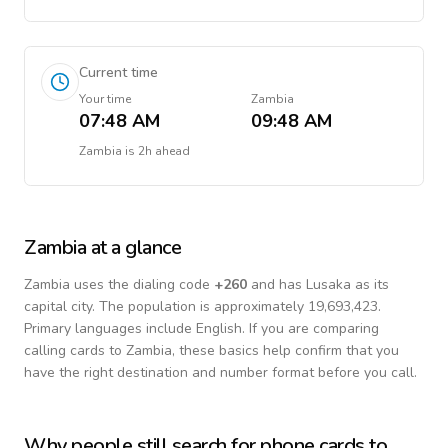
Current time
Your time
Zambia
07:48 AM
09:48 AM
Zambia
is
2h ahead
Zambia
at a glance
Zambia
uses the dialing code
+
260
and has Lusaka as its
capital city.
The population is approximately 19,693,423.
Primary languages include
English
. If you are comparing
calling cards to
Zambia
, these basics help confirm that you
have the right destination and number format before you call.
Why people still search for phone cards to