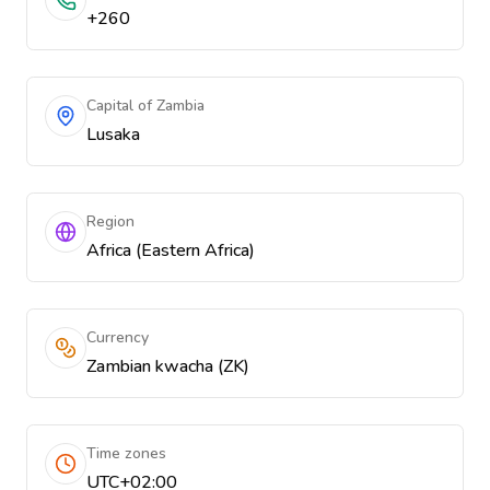
+260
Capital of Zambia
Lusaka
Region
Africa (Eastern Africa)
Currency
Zambian kwacha (ZK)
Time zones
UTC+02:00