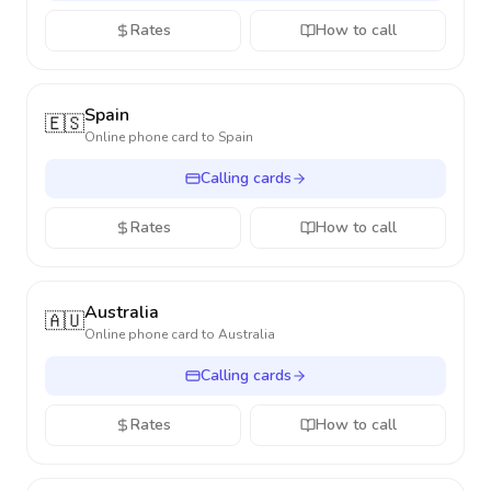
Rates
How to call
Spain
🇪🇸
Online phone card to
Spain
Calling cards
Rates
How to call
Australia
🇦🇺
Online phone card to
Australia
Calling cards
Rates
How to call