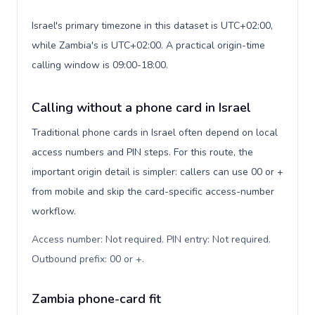
Israel's primary timezone in this dataset is UTC+02:00,
while Zambia's is UTC+02:00. A practical origin-time
calling window is 09:00-18:00.
Calling without a phone card in Israel
Traditional phone cards in Israel often depend on local
access numbers and PIN steps. For this route, the
important origin detail is simpler: callers can use 00 or +
from mobile and skip the card-specific access-number
workflow.
Access number: Not required. PIN entry: Not required.
Outbound prefix: 00 or +
.
Zambia phone-card fit