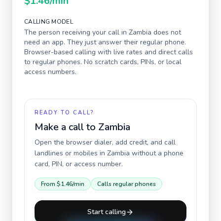
$1.46
/min
CALLING MODEL
The person receiving your call in
Zambia
does not
need an app. They just answer their regular phone.
Browser-based calling with live rates and direct calls
to regular phones. No scratch cards, PINs, or local
access numbers.
READY TO CALL?
Make a call to
Zambia
Open the browser dialer, add credit, and call
landlines or mobiles in
Zambia
without a phone
card, PIN, or access number.
From
$1.46
/min
Calls regular phones
Start calling