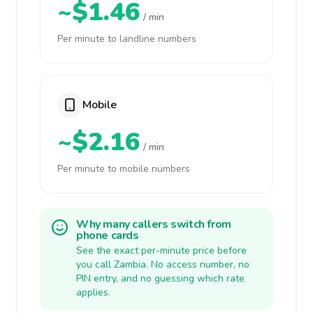
~$1.46
/ min
Per minute to landline numbers
Mobile
~$2.16
/ min
Per minute to mobile numbers
Why many callers switch from
phone cards
See the exact per-minute price before
you call Zambia. No access number, no
PIN entry, and no guessing which rate
applies.