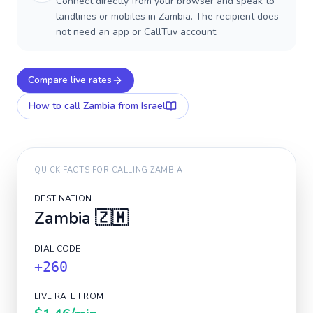
Connect directly from your browser and speak to
landlines or mobiles in Zambia. The recipient does
not need an app or CallTuv account.
Compare live rates
How to call
Zambia
from Israel
QUICK FACTS FOR CALLING
ZAMBIA
DESTINATION
Zambia
🇿🇲
DIAL CODE
+260
LIVE RATE FROM