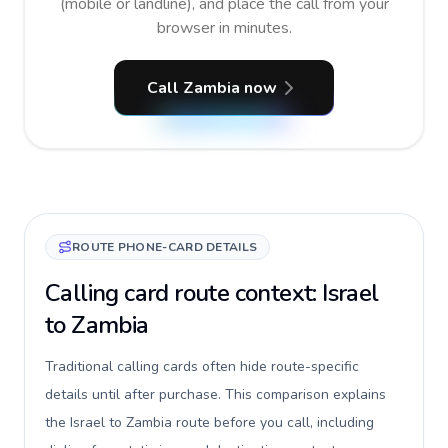
(mobile or landline), and place the call from your
browser in minutes.
Call Zambia now
ROUTE PHONE-CARD DETAILS
Calling card route context: Israel
to Zambia
Traditional calling cards often hide route-specific
details until after purchase. This comparison explains
the Israel to Zambia route before you call, including