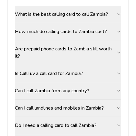
What is the best calling card to call Zambia?
How much do calling cards to Zambia cost?
Are prepaid phone cards to Zambia still worth
it?
Is CallTuv a call card for Zambia?
Can I call Zambia from any country?
Can I call landlines and mobiles in Zambia?
Do I need a calling card to call Zambia?