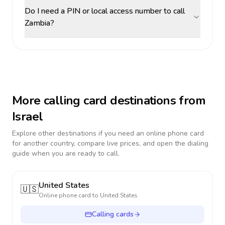
Do I need a PIN or local access number to call
Zambia?
More calling card destinations from
Israel
Explore other destinations if you need an online phone card
for another country, compare live prices, and open the dialing
guide when you are ready to call.
United States
🇺🇸
Online phone card to
United States
Calling cards