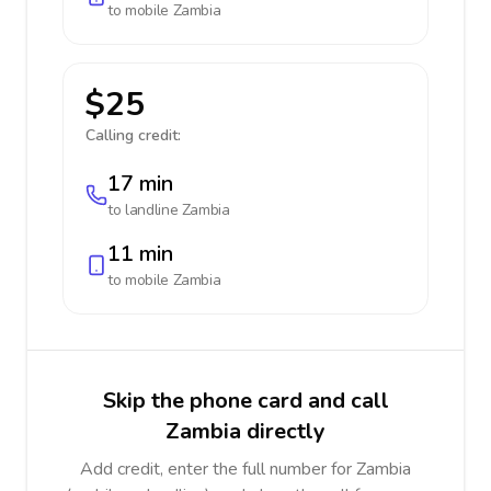
to mobile
Zambia
$25
Calling credit:
17 min
to landline
Zambia
11 min
to mobile
Zambia
Skip the phone card and call
Zambia directly
Add credit, enter the full number for Zambia