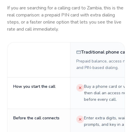
If you are searching for a calling card to
Zambia
, this is the
real comparison: a prepaid PIN card with extra dialing
steps, or a faster online option that lets you see the live
rate and call immediately.
Traditional phone card
Prepaid balance, access numb
and PIN-based dialing.
How you start the call
Buy a phone card or virtu
then dial an access numb
before every call.
Before the call connects
Enter extra digits, wait t
prompts, and key in a PIN