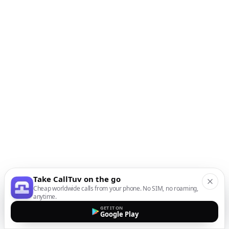
Take CallTuv on the go
Cheap worldwide calls from your phone. No SIM, no roaming,
anytime.
GET IT ON
Google Play