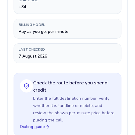
DIAL CODE
+34
BILLING MODEL
Pay as you go, per minute
LAST CHECKED
7 August 2026
Check the route before you spend
credit
Enter the full destination number, verify
whether it is landline or mobile, and
review the shown per-minute price before
placing the call.
Dialing guide