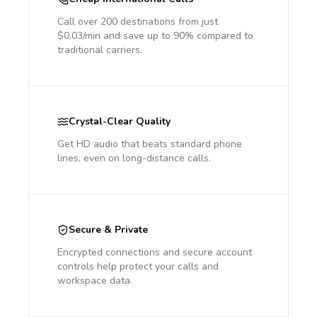
Call over 200 destinations from just
$0.03/min and save up to 90% compared to
traditional carriers.
Crystal-Clear Quality
Get HD audio that beats standard phone
lines, even on long-distance calls.
Secure & Private
Encrypted connections and secure account
controls help protect your calls and
workspace data.