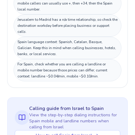
mobile callers can usually use +, then +34, then the Spain
local number.
Jerusalem to Madrid has a n/a time relationship, so check the
destination workday before placing business or support
calls.
Spain language context: Spanish, Catalan, Basque,
Galician. Keep this in mind when calling businesses, hotels,
banks, or local services.
For Spain, check whether you are calling a landline or
mobile number because those prices can differ; current
context: landline ~$0.04/min, mobile ~$0.10/min.
Calling guide
from Israel
to
Spain
View the step-by-step dialing instructions for
Spain
mobile and landline numbers when
calling
from Israel