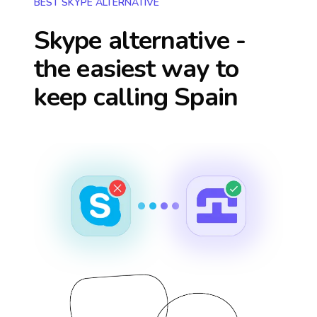
BEST SKYPE ALTERNATIVE
Skype alternative -
the easiest way to
keep calling
Spain