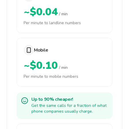
~$0.04
/ min
Per minute to landline numbers
Mobile
~$0.10
/ min
Per minute to mobile numbers
Up to 90% cheaper!
Get the same calls for a fraction of what
phone companies usually charge.