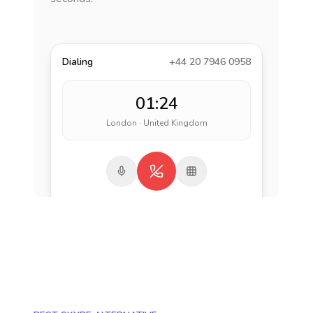
Dialing
+44 20 7946 0958
01:24
London · United Kingdom