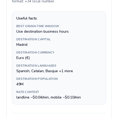
format: +34 local number
.
Useful facts
BEST ORIGIN-TIME WINDOW
Use destination business hours
DESTINATION CAPITAL
Madrid
DESTINATION CURRENCY
Euro (€)
DESTINATION LANGUAGES
Spanish, Catalan, Basque +1 more
DESTINATION POPULATION
49M
RATE CONTEXT
landline ~$0.04/min, mobile ~$0.10/min