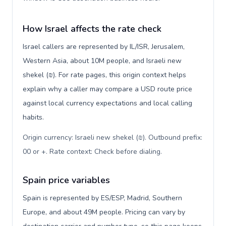
How Israel affects the rate check
Israel callers are represented by IL/ISR, Jerusalem,
Western Asia, about 10M people, and Israeli new
shekel (₪). For rate pages, this origin context helps
explain why a caller may compare a USD route price
against local currency expectations and local calling
habits.
Origin currency: Israeli new shekel (₪). Outbound prefix:
00 or +. Rate context: Check before dialing
.
Spain price variables
Spain is represented by ES/ESP, Madrid, Southern
Europe, and about 49M people. Pricing can vary by