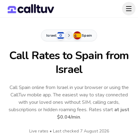
Israel
Spain
Call Rates to
Spain
from
Israel
Call Spain online from Israel in your browser or using the
CallTuv mobile app.
The easiest way to stay connected
with your loved ones without SIM, calling cards,
subscriptions or hidden roaming fees. Rates start
at just
$0.04
/min
.
Live rates • Last checked
7 August 2026