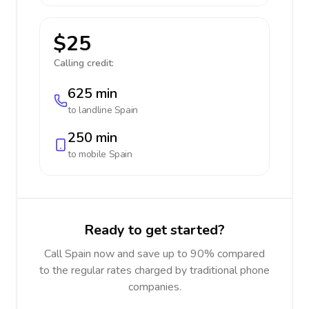
$25
Calling credit:
625 min
to landline
Spain
250 min
to mobile
Spain
Ready to get started?
Call Spain now and save up to 90% compared
to the regular rates charged by traditional phone
companies.