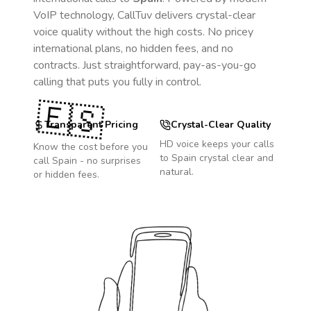
VoIP technology, CallTuv delivers crystal-clear
voice quality without the high costs. No pricey
international plans, no hidden fees, and no
contracts. Just straightforward, pay-as-you-go
calling that puts you fully in control.
🇪🇸
Transparent Pricing
Crystal-Clear Quality
HD voice keeps your calls
Know the cost before you
to
Spain
crystal clear and
call
Spain
- no surprises
natural.
or hidden fees.