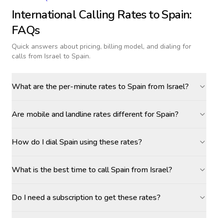
International Calling Rates to
Spain
:
FAQs
Quick answers about pricing, billing model, and dialing for
calls
from Israel to Spain
.
What are the per-minute rates to Spain from Israel?
Are mobile and landline rates different for Spain?
How do I dial Spain using these rates?
What is the best time to call Spain from Israel?
Do I need a subscription to get these rates?