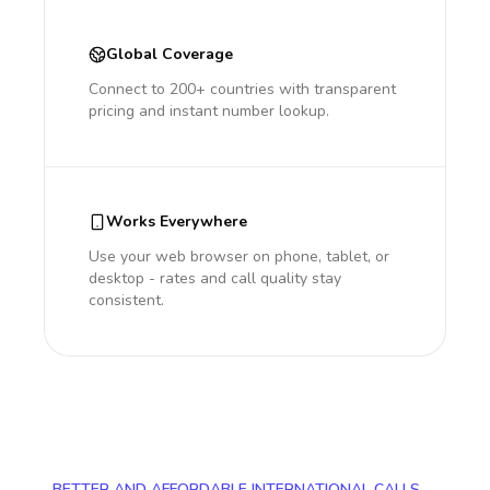
Global Coverage
Connect to 200+ countries with transparent
pricing and instant number lookup.
Works Everywhere
Use your web browser on phone, tablet, or
desktop - rates and call quality stay
consistent.
BETTER AND AFFORDABLE INTERNATIONAL CALLS