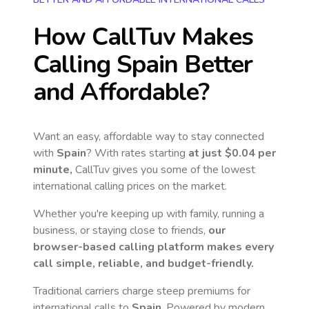
How CallTuv Makes
Calling
Spain
Better
and Affordable?
Want an easy, affordable way to stay connected
with
Spain
? With rates starting
at just
$0.04
per
minute,
CallTuv gives you some of the lowest
international calling prices on the market.
Whether you're keeping up with family, running a
business, or staying close to friends,
our
browser-based calling platform makes every
call simple, reliable, and budget-friendly.
Traditional carriers charge steep premiums for
international calls to
Spain
. Powered by modern