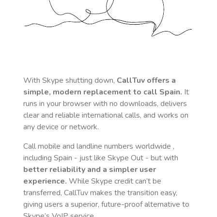
With Skype shutting down,
CallTuv offers a
simple, modern replacement to call
Spain
.
It
runs in your browser with no downloads, delivers
clear and reliable international calls, and works on
any device or network.
Call mobile and landline numbers worldwide
,
including Spain
- just like Skype Out - but with
better reliability and a simpler user
experience.
While Skype credit can’t be
transferred, CallTuv makes the transition easy,
giving users a superior, future-proof alternative to
Skype’s VoIP service.