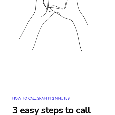
HOW TO CALL SPAIN IN 2 MINUTES
3 easy steps to call