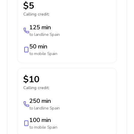
$5
Calling credit:
125 min
to landline
Spain
50 min
to mobile
Spain
$10
Calling credit:
250 min
to landline
Spain
100 min
to mobile
Spain