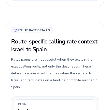
ROUTE RATE DETAILS
Route-specific calling rate context:
Israel to Spain
Rates pages are most useful when they explain the
exact calling route, not only the destination. These
details describe what changes when the call starts in
Israel and terminates on a landline or mobile number in
Spain.
FROM