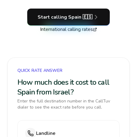
Start calling
Spain
🇪🇸
International calling rates
QUICK RATE ANSWER
How much does it cost to call
Spain from Israel?
Enter the full destination number in the CallTuv
dialer to see the exact rate before you call.
Landline