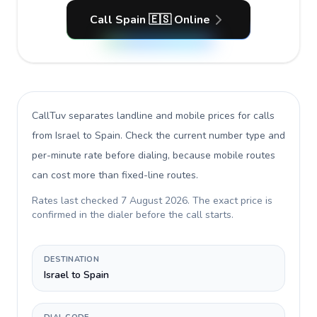
Call Spain 🇪🇸 Online
CallTuv separates landline and mobile prices for calls
from Israel to Spain
. Check the current number type and
per-minute rate before dialing, because mobile routes
can cost more than fixed-line routes.
Rates last checked
7 August 2026
. The exact price is
confirmed in the dialer before the call starts.
DESTINATION
Israel to Spain