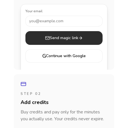
Your email
you@example.com
Send magic link
G
Continue with Google
STEP 02
Add credits
Buy credits and pay only for the minutes
you actually use. Your credits never expire.