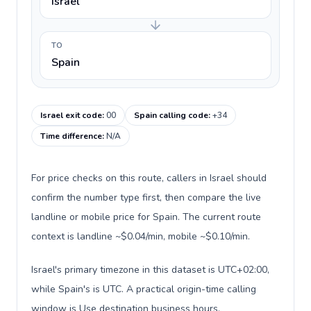
Israel
TO
Spain
Israel exit code
:
00
Spain calling code
:
+34
Time difference
:
N/A
For price checks on this route, callers in Israel should
confirm the number type first, then compare the live
landline or mobile price for Spain. The current route
context is landline ~$0.04/min, mobile ~$0.10/min.
Israel's primary timezone in this dataset is UTC+02:00,
while Spain's is UTC. A practical origin-time calling
window is Use destination business hours.