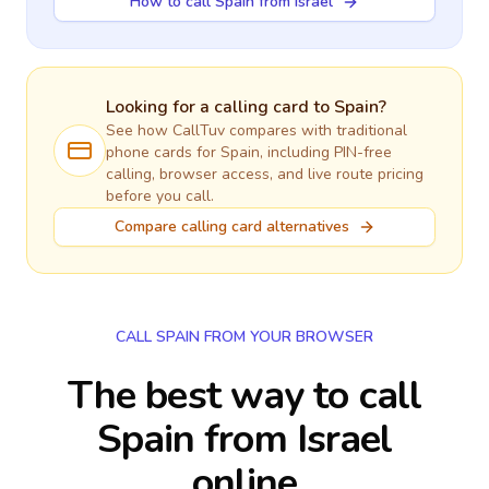
How to call Spain from Israel
Looking for a calling card to
Spain
?
See how CallTuv compares with traditional
phone cards for
Spain
, including PIN-free
calling, browser access, and live route pricing
before you call.
Compare calling card alternatives
CALL SPAIN FROM YOUR BROWSER
The best way to call
Spain from Israel
online