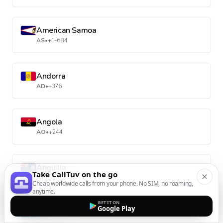
American Samoa
AS
•
+1-684
Andorra
AD
•
+376
Angola
AO
•
+244
Anguilla
Take CallTuv on the go
AI
•
+1-264
Cheap worldwide calls from your phone. No SIM, no roaming,
anytime.
GET IT ON
Google Play
Antarctica