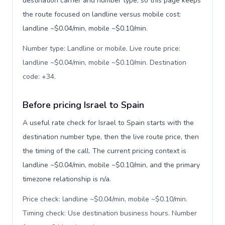
destination carrier and number type, so this page keeps
the route focused on landline versus mobile cost:
landline ~$0.04/min, mobile ~$0.10/min.
Number type: Landline or mobile. Live route price:
landline ~$0.04/min, mobile ~$0.10/min. Destination
code: +34
.
Before pricing Israel to Spain
A useful rate check for Israel to Spain starts with the
destination number type, then the live route price, then
the timing of the call. The current pricing context is
landline ~$0.04/min, mobile ~$0.10/min, and the primary
timezone relationship is n/a.
Price check: landline ~$0.04/min, mobile ~$0.10/min.
Timing check: Use destination business hours. Number