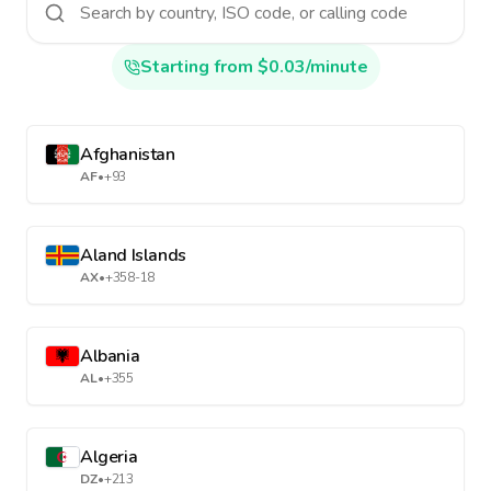
Starting from $0.03/minute
Afghanistan
AF
•
+93
Aland Islands
AX
•
+358-18
Albania
AL
•
+355
Algeria
DZ
•
+213