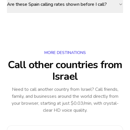
Are these Spain calling rates shown before I call?
MORE DESTINATIONS
Call other countries
from
Israel
Need to call another country
from Israel
? Call friends,
family, and businesses around the world directly from
your browser, starting at just $0.03/min, with crystal-
clear HD voice quality.