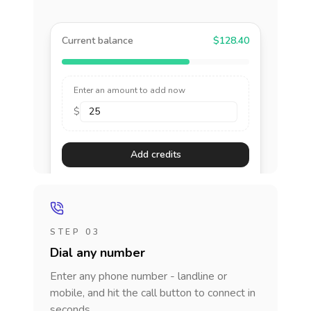
Current balance
$128.40
Enter an amount to add now
$
Add credits
STEP 03
Dial any number
Enter any phone number - landline or
mobile, and hit the call button to connect in
seconds.