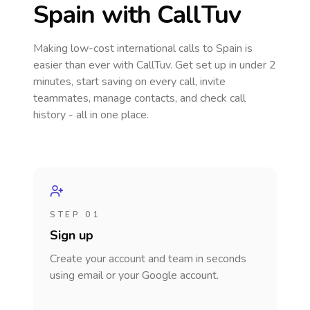
Spain
with CallTuv
Making low-cost international calls
to Spain
is
easier than ever with CallTuv. Get set up in under 2
minutes, start saving on every call, invite
teammates, manage contacts, and check call
history - all in one place.
STEP 01
Sign up
Create your account and team in seconds
using email or your Google account.