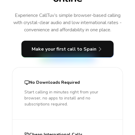
Experience CallTuv’s simple browser-based calling
with crystal-clear audio and low international rates -
convenience and affordability in one place.
Make your first call
to Spain
No Downloads Required
Start calling in minutes right from your
browser, no apps to install and no
subscriptions required.
Cheap International Calls