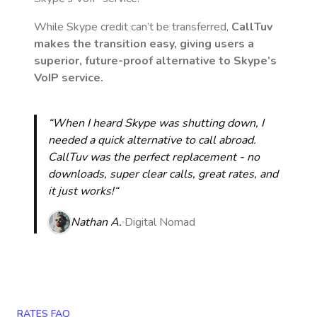
While Skype credit can’t be transferred,
CallTuv
makes the transition easy, giving users a
superior, future-proof alternative to Skype’s
VoIP service.
“When I heard Skype was shutting down, I
needed a quick alternative to call abroad.
CallTuv was the perfect replacement - no
downloads, super clear calls, great rates, and
it just works!“
Nathan A.
Digital Nomad
RATES FAQ