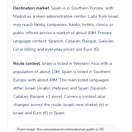
Destination market:
Spain is in Southern Europe, with
Madrid as a main administrative center. Calls from Israel
may reach family, companies, banks, hotels, clinics, or
public offices across a market of about 49M. Primary
language context: Spanish, Catalan, Basque, Galician.
Local billing and everyday prices use Euro (€).
Route context:
Israel is listed in Western Asia with a
population of about 10M; Spain is listed in Southern
Europe with about 49M. The main listed languages
differ: Israel (Arabic, Hebrew) and Spain (Spanish,
Catalan, Basque +1 more). Currency context also
changes across the route: Israeli new shekel (₪) in
Israel and Euro (€) in Spain.
From Israel, the conventional international prefix is 00;