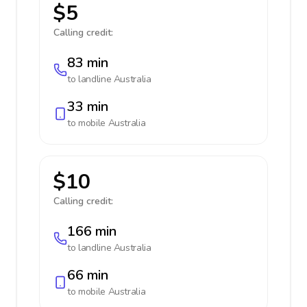
$5
Calling credit:
83 min
to landline
Australia
33 min
to mobile
Australia
$10
Calling credit:
166 min
to landline
Australia
66 min
to mobile
Australia