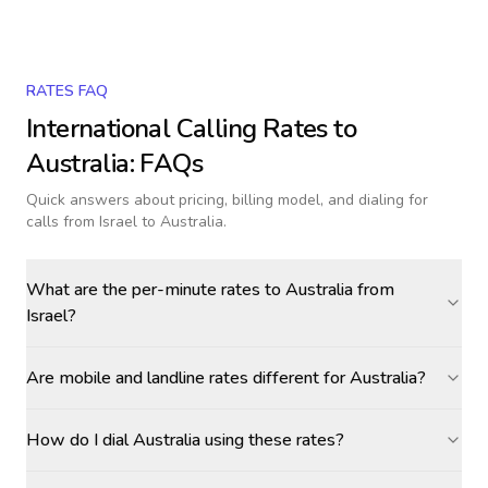
RATES FAQ
International Calling Rates to
Australia
: FAQs
Quick answers about pricing, billing model, and dialing for
calls
from Israel to Australia
.
What are the per-minute rates to Australia from
Israel?
Are mobile and landline rates different for Australia?
How do I dial Australia using these rates?