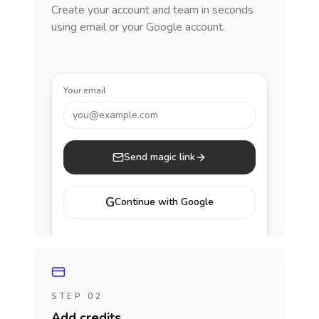
Create your account and team in seconds
using email or your Google account.
Your email
you@example.com
Send magic link
G
Continue with Google
STEP 02
Add credits