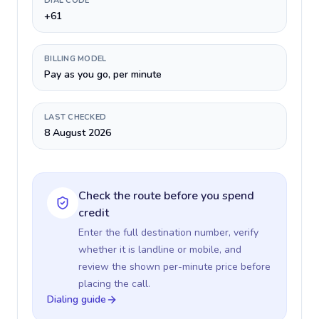
DIAL CODE
+61
BILLING MODEL
Pay as you go, per minute
LAST CHECKED
8 August 2026
Check the route before you spend
credit
Enter the full destination number, verify
whether it is landline or mobile, and
review the shown per-minute price before
placing the call.
Dialing guide