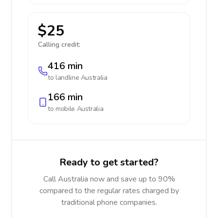
$25
Calling credit:
416 min
to landline
Australia
166 min
to mobile
Australia
Ready to get started?
Call Australia now and save up to 90%
compared to the regular rates charged by
traditional phone companies.