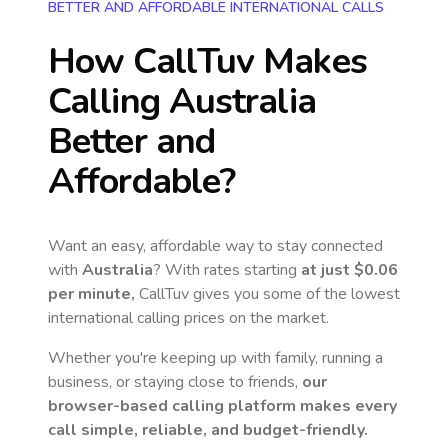
BETTER AND AFFORDABLE INTERNATIONAL CALLS
How CallTuv Makes
Calling
Australia
Better and
Affordable?
Want an easy, affordable way to stay connected
with
Australia
? With rates starting
at just
$0.06
per minute,
CallTuv gives you some of the lowest
international calling prices on the market.
Whether you're keeping up with family, running a
business, or staying close to friends,
our
browser-based calling platform makes every
call simple, reliable, and budget-friendly.