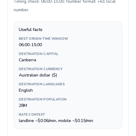
Timing check: 06:00-15:00. Number format: +61 local
number
.
Useful facts
BEST ORIGIN-TIME WINDOW
06:00-15:00
DESTINATION CAPITAL
Canberra
DESTINATION CURRENCY
Australian dollar ($)
DESTINATION LANGUAGES
English
DESTINATION POPULATION
28M
RATE CONTEXT
landline ~$0.06/min, mobile ~$0.15/min