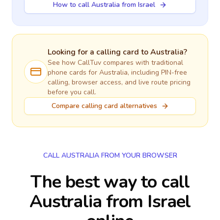
How to call Australia from Israel
Looking for a calling card to
Australia
?
See how CallTuv compares with traditional
phone cards for
Australia
, including PIN-free
calling, browser access, and live route pricing
before you call.
Compare calling card alternatives
CALL AUSTRALIA FROM YOUR BROWSER
The best way to call
Australia from Israel