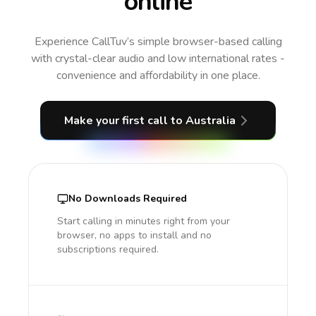
online
Experience CallTuv’s simple browser-based calling
with crystal-clear audio and low international rates -
convenience and affordability in one place.
Make your first call
to Australia
No Downloads Required
Start calling in minutes right from your
browser, no apps to install and no
subscriptions required.