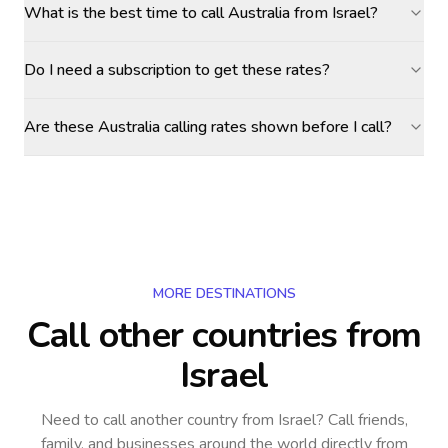
What is the best time to call Australia from Israel?
Do I need a subscription to get these rates?
Are these Australia calling rates shown before I call?
MORE DESTINATIONS
Call other countries
from
Israel
Need to call another country
from Israel
? Call friends,
family, and businesses around the world directly from