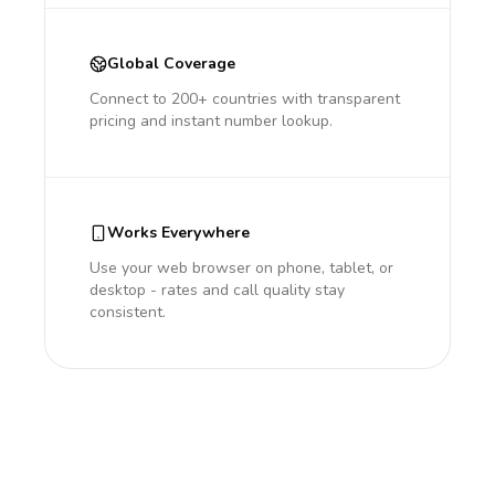
Global Coverage
Connect to 200+ countries with transparent
pricing and instant number lookup.
Works Everywhere
Use your web browser on phone, tablet, or
desktop - rates and call quality stay
consistent.