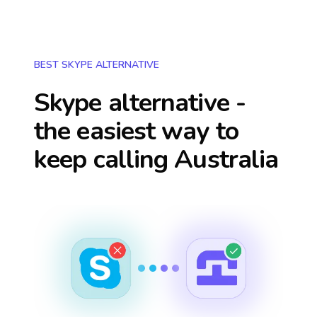
BEST SKYPE ALTERNATIVE
Skype alternative -
the easiest way to
keep calling
Australia