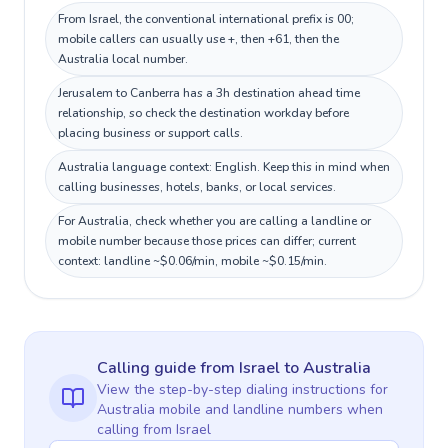
From Israel, the conventional international prefix is 00;
mobile callers can usually use +, then +61, then the
Australia local number.
Jerusalem to Canberra has a 3h destination ahead time
relationship, so check the destination workday before
placing business or support calls.
Australia language context: English. Keep this in mind when
calling businesses, hotels, banks, or local services.
For Australia, check whether you are calling a landline or
mobile number because those prices can differ; current
context: landline ~$0.06/min, mobile ~$0.15/min.
Calling guide
from Israel
to
Australia
View the step-by-step dialing instructions for
Australia
mobile and landline numbers when
calling
from Israel