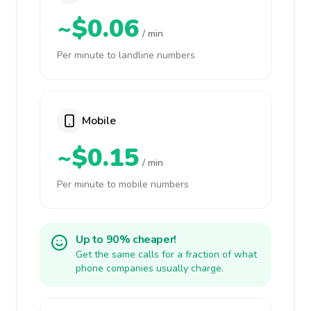
~$0.06
/ min
Per minute to landline numbers
Mobile
~$0.15
/ min
Per minute to mobile numbers
Up to 90% cheaper!
Get the same calls for a fraction of what
phone companies usually charge.