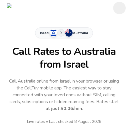
Israel
Australia
Call Rates to
Australia
from Israel
Call Australia online from Israel in your browser or using
the CallTuv mobile app.
The easiest way to stay
connected with your loved ones without SIM, calling
cards, subscriptions or hidden roaming fees. Rates start
at just
$0.06
/min
.
Live rates • Last checked
8 August 2026