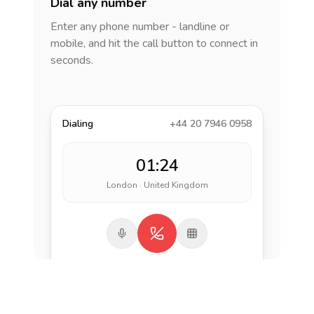
Dial any number
Enter any phone number - landline or
mobile, and hit the call button to connect in
seconds.
Dialing
+44 20 7946 0958
01:24
London · United Kingdom