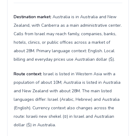
Destination market:
Australia is in Australia and New
Zealand, with Canberra as a main administrative center.
Calls from Israel may reach family, companies, banks,
hotels, clinics, or public offices across a market of
about 28M. Primary language context: English. Local
billing and everyday prices use Australian dollar ($).
Route context:
Israel is listed in Western Asia with a
population of about 10M; Australia is listed in Australia
and New Zealand with about 28M. The main listed
languages differ: Israel (Arabic, Hebrew) and Australia
(English). Currency context also changes across the
route: Israeli new shekel (₪) in Israel and Australian
dollar ($) in Australia.