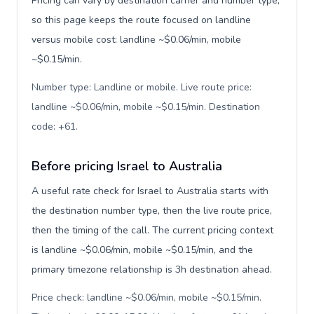
Pricing can vary by destination carrier and number type,
so this page keeps the route focused on landline
versus mobile cost: landline ~$0.06/min, mobile
~$0.15/min.
Number type: Landline or mobile. Live route price:
landline ~$0.06/min, mobile ~$0.15/min. Destination
code: +61
.
Before pricing Israel to Australia
A useful rate check for Israel to Australia starts with
the destination number type, then the live route price,
then the timing of the call. The current pricing context
is landline ~$0.06/min, mobile ~$0.15/min, and the
primary timezone relationship is 3h destination ahead.
Price check: landline ~$0.06/min, mobile ~$0.15/min.