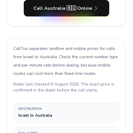
Call Australia 🇦🇺 Online
CallTuv separates landline and mobile prices for calls
from Israel to Australia
. Check the current number type
and per-minute rate before dialing, because mobile
routes can cost more than fixed-line routes.
Rates last checked
8 August 2026
. The exact price is
confirmed in the dialer before the call starts.
DESTINATION
Israel to Australia