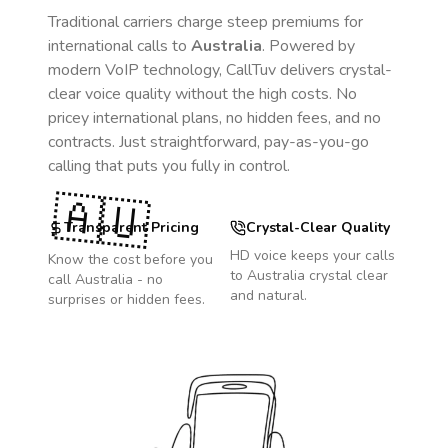
Traditional carriers charge steep premiums for
international calls to
Australia
. Powered by
modern VoIP technology, CallTuv delivers crystal-
clear voice quality without the high costs. No
pricey international plans, no hidden fees, and no
contracts. Just straightforward, pay-as-you-go
calling that puts you fully in control.
🇦🇺
Transparent Pricing
Crystal-Clear Quality
HD voice keeps your calls
Know the cost before you
to
Australia
crystal clear
call
Australia
- no
and natural.
surprises or hidden fees.