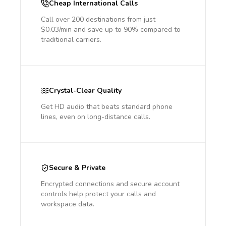
Cheap International Calls
Call over 200 destinations from just
$0.03/min and save up to 90% compared to
traditional carriers.
Crystal-Clear Quality
Get HD audio that beats standard phone
lines, even on long-distance calls.
Secure & Private
Encrypted connections and secure account
controls help protect your calls and
workspace data.