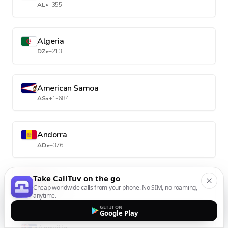
AL
•
+355
Algeria
DZ
•
+213
American Samoa
AS
•
+1-684
Andorra
AD
•
+376
Take CallTuv on the go
Angola
Cheap worldwide calls from your phone. No SIM, no roaming,
AO
•
+244
anytime.
GET IT ON
Google Play