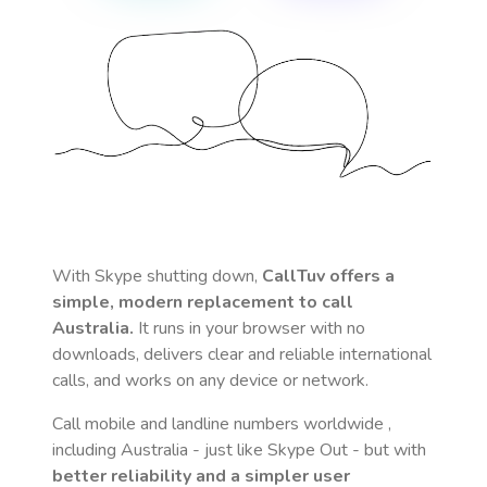
With Skype shutting down,
CallTuv offers a
simple, modern replacement to call
Australia
.
It runs in your browser with no
downloads, delivers clear and reliable international
calls, and works on any device or network.
Call mobile and landline numbers worldwide
,
including Australia
- just like Skype Out - but with
better reliability and a simpler user