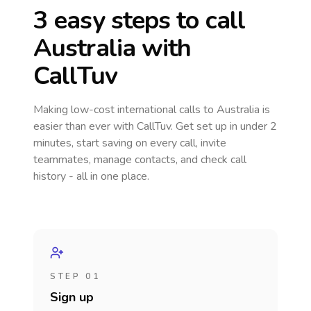
3 easy steps to call
Australia
with
CallTuv
Making low-cost international calls
to Australia
is
easier than ever with CallTuv. Get set up in under 2
minutes, start saving on every call, invite
teammates, manage contacts, and check call
history - all in one place.
STEP 01
Sign up