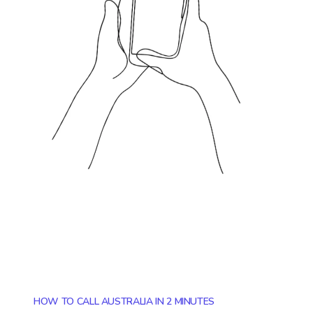
HOW TO CALL AUSTRALIA IN 2 MINUTES