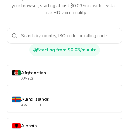
your browser, starting at just $0.03/min, with crystal-
clear HD voice quality.
Starting from $0.03/minute
Afghanistan
AF
•
+93
Aland Islands
AX
•
+358-18
Albania