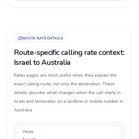
ROUTE RATE DETAILS
Route-specific calling rate context:
Israel to Australia
Rates pages are most useful when they explain the
exact calling route, not only the destination. These
details describe what changes when the call starts in
Israel and terminates on a landline or mobile number in
Australia.
FROM