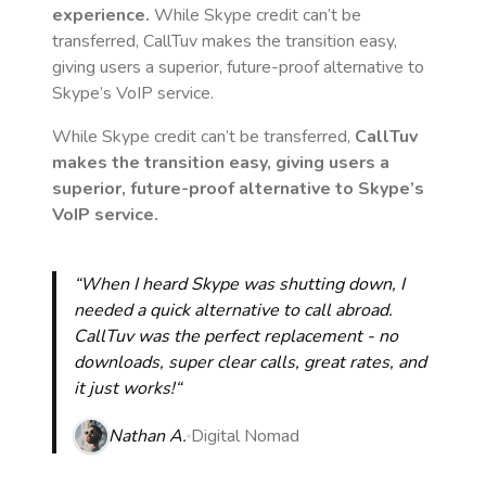
experience.
While Skype credit can’t be
transferred, CallTuv makes the transition easy,
giving users a superior, future-proof alternative to
Skype’s VoIP service.
While Skype credit can’t be transferred,
CallTuv
makes the transition easy, giving users a
superior, future-proof alternative to Skype’s
VoIP service.
“When I heard Skype was shutting down, I
needed a quick alternative to call abroad.
CallTuv was the perfect replacement - no
downloads, super clear calls, great rates, and
it just works!“
Nathan A.
Digital Nomad