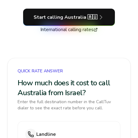
Start calling
Australia
🇦🇺
International calling rates
QUICK RATE ANSWER
How much does it cost to call
Australia from Israel?
Enter the full destination number in the CallTuv
dialer to see the exact rate before you call.
Landline