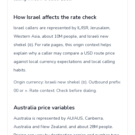
How Israel affects the rate check
Israel callers are represented by IL/ISR, Jerusalem,
Western Asia, about 10M people, and Israeli new
shekel (₪). For rate pages, this origin context helps
explain why a caller may compare a USD route price
against local currency expectations and local calling
habits.
Origin currency: Israeli new shekel (₪). Outbound prefix:
00 or +. Rate context: Check before dialing
.
Australia price variables
Australia is represented by AU/AUS, Canberra,
Australia and New Zealand, and about 28M people.