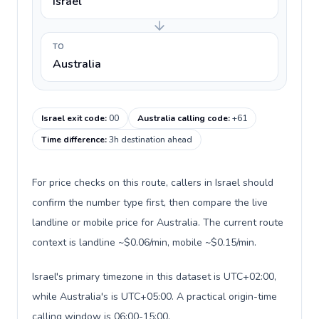
Israel
TO
Australia
Israel exit code
:
00
Australia calling code
:
+61
Time difference
:
3h destination ahead
For price checks on this route, callers in Israel should
confirm the number type first, then compare the live
landline or mobile price for Australia. The current route
context is landline ~$0.06/min, mobile ~$0.15/min.
Israel's primary timezone in this dataset is UTC+02:00,
while Australia's is UTC+05:00. A practical origin-time
calling window is 06:00-15:00.