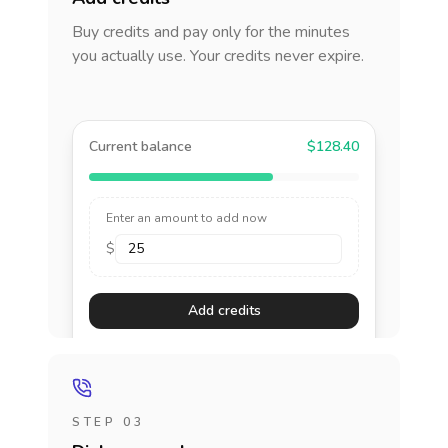
Buy credits and pay only for the minutes
you actually use. Your credits never expire.
Current balance
$128.40
Enter an amount to add now
$
Add credits
STEP 03