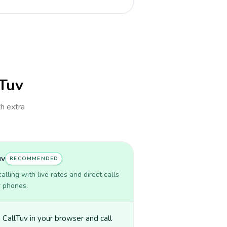
lTuv
th extra
uv
RECOMMENDED
lling with live rates and direct calls
r phones.
CallTuv in your browser and call