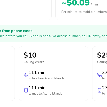
~$0.09
/ min
Per minute to mobile numbers
h from phone cards
ice before you call Aland Islands. No access number, no PIN entry, an
$10
$2
Calling credit:
Calling
111 min
27
to landline
Aland Islands
to 
111 min
27
to mobile
Aland Islands
to 