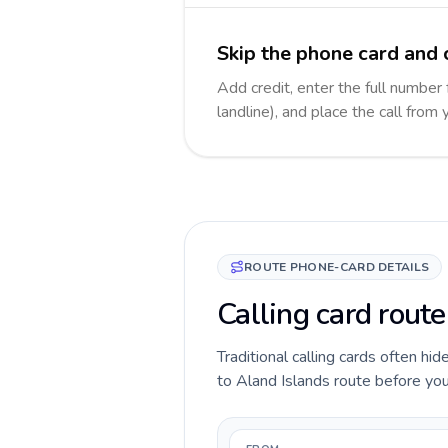
Skip the phone card and c
Add credit, enter the full number 
landline), and place the call from
ROUTE PHONE-CARD DETAILS
Calling card route
Traditional calling cards often hid
to Aland Islands route before you c