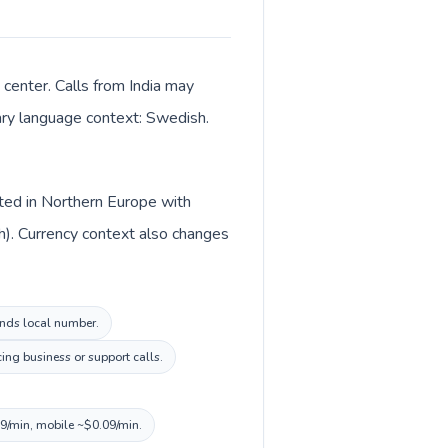
 center. Calls from India may
mary language context: Swedish.
isted in Northern Europe with
sh). Currency context also changes
lands local number.
ing business or support calls.
09/min, mobile ~$0.09/min.