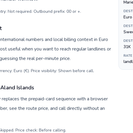
Mari
try: Not required. Outbound prefix: 00 or +
.
DEST
Euro 
DEST
t
Swed
ternational numbers and local billing context in Euro
DEST
31K
most useful when you want to reach regular landlines or
RATE
guessing the real per-minute price.
land
ency: Euro (€). Price visibility: Shown before call
.
 Aland Islands
uv replaces the prepaid-card sequence with a browser
r, see the route price, and call directly without an
kipped. Price check: Before calling
.