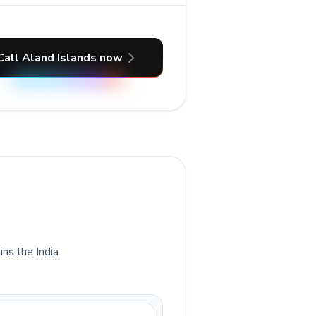
Call Aland Islands now
ins the India