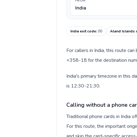
FROM
India
India exit code
:
00
Aland Islands 
For callers in India, this route c
+358-18 for the destination numbe
India's primary timezone in this 
is 12:30-21:30.
Calling without a phone card
Traditional phone cards in India 
For this route, the important origi
and skip the card-specific acces