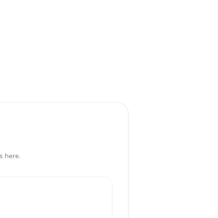
s here.