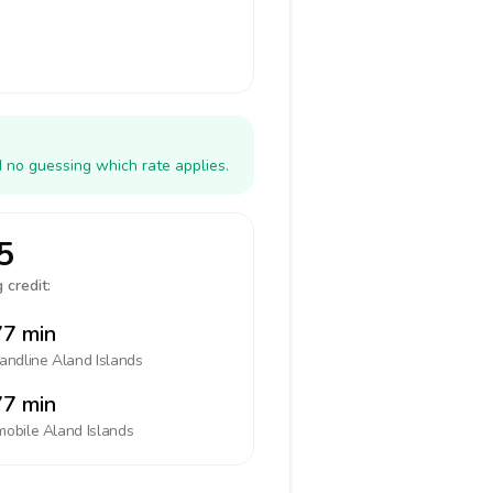
d no guessing which rate applies.
5
 credit:
7 min
landline
Aland Islands
7 min
mobile
Aland Islands