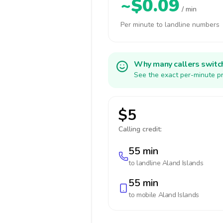
~$0.09
/ min
Per minute to landline numbers
Why many callers switc
See the exact per-minute pr
$5
Calling credit:
55 min
to landline
Aland Islands
55 min
to mobile
Aland Islands