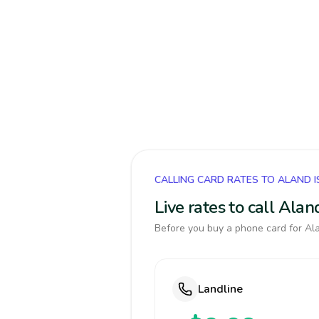
CALLING CARD RATES TO ALAND 
Live rates to call Ala
Before you buy a phone card for Ala
Landline