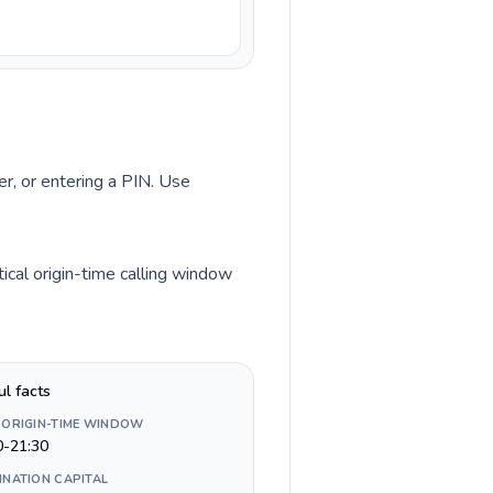
er, or entering a PIN. Use
ical origin-time calling window
ul facts
 ORIGIN-TIME WINDOW
0-21:30
INATION CAPITAL