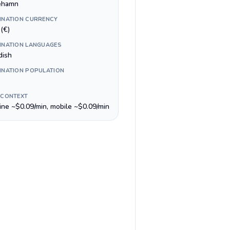
ehamn
INATION CURRENCY
(€)
INATION LANGUAGES
ish
INATION POPULATION
 CONTEXT
line ~$0.09/min, mobile ~$0.09/min