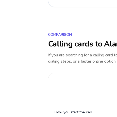
COMPARISON
Calling cards to
Ala
If you are searching for a calling card 
dialing steps, or a faster online option
How you start the call