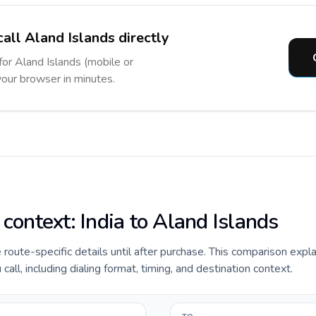
all Aland Islands directly
for Aland Islands (mobile or
 your browser in minutes.
 context: India to Aland Islands
e route-specific details until after purchase. This comparison expla
all, including dialing format, timing, and destination context.