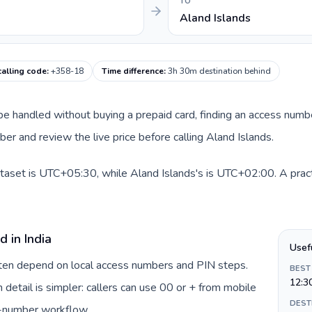
TO
Aland Islands
calling code
:
+358-18
Time difference
:
3h 30m destination behind
an be handled without buying a prepaid card, finding an access numb
r and review the live price before calling Aland Islands.
dataset is UTC+05:30, while Aland Islands's is UTC+02:00. A pract
 in India
Usef
often depend on local access numbers and PIN steps.
BEST
12:3
n detail is simpler: callers can use 00 or + from mobile
DEST
s-number workflow.