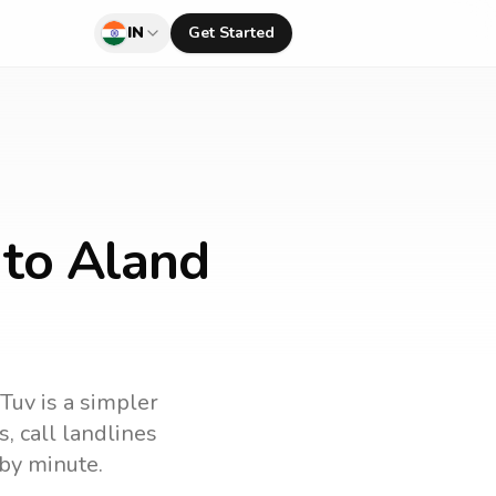
IN
Get Started
 to Aland
lTuv is a simpler
s
, call landlines
by minute.