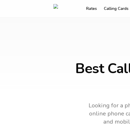
Rates
Calling Cards
Best Cal
Looking for a p
online phone ca
and mobil