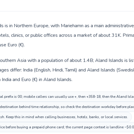
ds is in Northern Europe, with Mariehamn as a main administrative
tels, clinics, or public offices across a market of about 31K. Pri
use Euro (€).
n Southern Asia with a population of about 1.4B; Aland Islands is l
ges differ: India (English, Hindi, Tamil) and Aland Islands (Swedi
n India and Euro (€) in Aland Islands.
al prefix is 00; mobile callers can usually use +, then +358-18, then the Aland Is
stination behind time relationship, so check the destination workday before plac
. Keep this in mind when calling businesses, hotels, banks, or local services.
ice before buying a prepaid phone card; the current page context is landline ~$0.