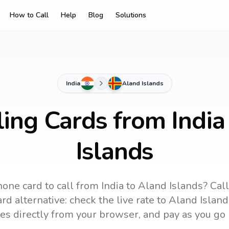
How to Call
Help
Blog
Solutions
India
Aland Islands
ling Cards from India
Islands
hone card to call
from India
to
Aland Islands
? Cal
rd alternative: check the live rate to
Aland Island
es directly from your browser, and pay as you go 