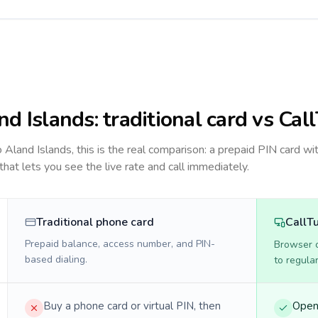
nd Islands
: traditional card vs Cal
to
Aland Islands
, this is the real comparison: a prepaid PIN card wi
 that lets you see the live rate and call immediately.
Traditional phone card
CallT
Prepaid balance, access number, and PIN-
Browser ca
based dialing.
to regula
Buy a phone card or virtual PIN, then
Open 