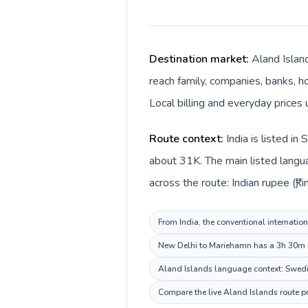
Destination market:
Aland Islan
reach family, companies, banks, ho
Local billing and everyday prices 
Route context:
India is listed i
about 31K. The main listed langua
across the route: Indian rupee (₹) i
From India, the conventional internation
New Delhi to Mariehamn has a 3h 30m de
Aland Islands language context: Swedish
Compare the live Aland Islands route pr