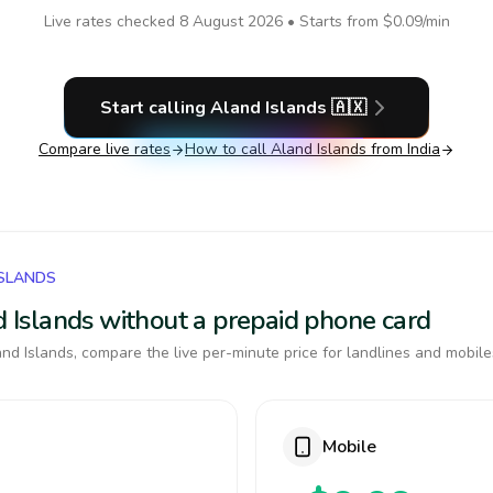
Live rates checked
8 August 2026
• Starts from
$0.09
/min
Start calling
Aland Islands
🇦🇽
Compare live rates
How to call
Aland Islands
from India
ISLANDS
nd Islands without a prepaid phone card
nd Islands, compare the live per-minute price for landlines and mobile
Mobile