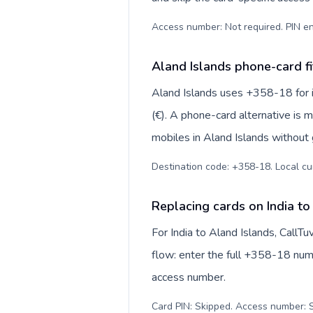
Access number: Not required. PIN en
Aland Islands phone-card fi
Aland Islands uses +358-18 for in
(€). A phone-card alternative is 
mobiles in Aland Islands without 
Destination code: +358-18. Local curr
Replacing cards on India to
For India to Aland Islands, CallT
flow: enter the full +358-18 numbe
access number.
Card PIN: Skipped. Access number: S