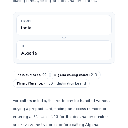
dialing format, timing, and destination context.
FROM
India
TO
Algeria
India exit code
:
00
Algeria calling code
:
+213
Time difference
:
4h 30m destination behind
For callers in India, this route can be handled without
buying a prepaid card, finding an access number, or
entering a PIN. Use +213 for the destination number
and review the live price before calling Algeria.