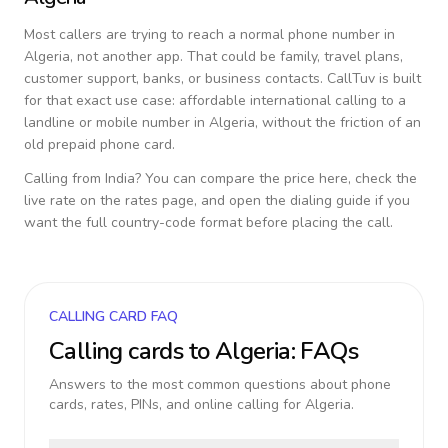
Most callers are trying to reach a normal phone number in
Algeria
, not another app. That could be family, travel plans,
customer support, banks, or business contacts. CallTuv is built
for that exact use case: affordable international calling to a
landline or mobile number in
Algeria
, without the friction of an
old prepaid phone card.
Calling from
India
? You can compare the price here, check the
live rate on the rates page, and open the dialing guide if you
want the full country-code format before placing the call.
CALLING CARD FAQ
Calling cards to
Algeria
: FAQs
Answers to the most common questions about phone
cards, rates, PINs, and online calling for
Algeria
.