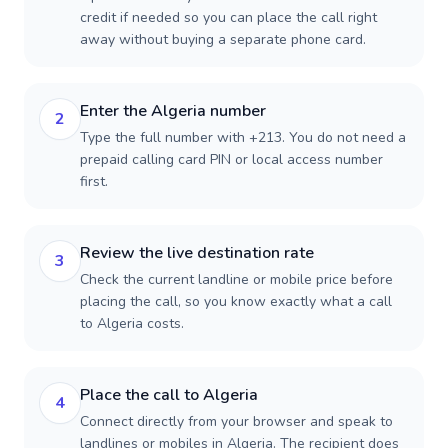
credit if needed so you can place the call right
away without buying a separate phone card.
Enter the Algeria number
2
Type the full number with +213. You do not need a
prepaid calling card PIN or local access number
first.
Review the live destination rate
3
Check the current landline or mobile price before
placing the call, so you know exactly what a call
to Algeria costs.
Place the call to Algeria
4
Connect directly from your browser and speak to
landlines or mobiles in Algeria. The recipient does