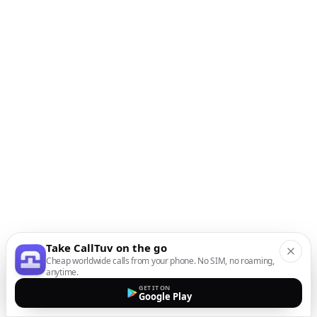
Take CallTuv on the go
Cheap worldwide calls from your phone. No SIM, no roaming,
anytime.
GET IT ON
Google Play