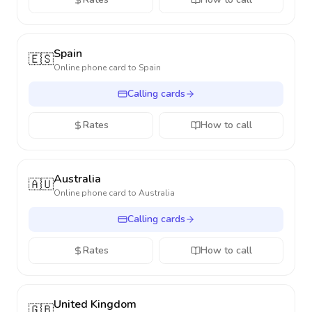
Spain
🇪🇸
Online phone card to
Spain
Calling cards
Rates
How to call
Australia
🇦🇺
Online phone card to
Australia
Calling cards
Rates
How to call
United Kingdom
🇬🇧