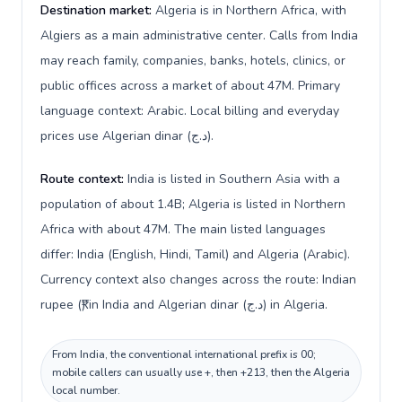
Destination market:
Algeria is in Northern Africa, with
Algiers as a main administrative center. Calls from India
may reach family, companies, banks, hotels, clinics, or
public offices across a market of about 47M. Primary
language context: Arabic. Local billing and everyday
prices use Algerian dinar (د.ج).
Route context:
India is listed in Southern Asia with a
population of about 1.4B; Algeria is listed in Northern
Africa with about 47M. The main listed languages
differ: India (English, Hindi, Tamil) and Algeria (Arabic).
Currency context also changes across the route: Indian
rupee (₹) in India and Algerian dinar (د.ج) in Algeria.
From India, the conventional international prefix is 00;
mobile callers can usually use +, then +213, then the Algeria
local number.