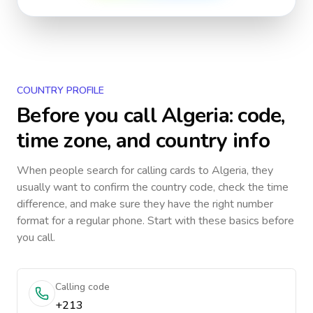
COUNTRY PROFILE
Before you call
Algeria
: code,
time zone, and country info
When people search for calling cards to
Algeria
, they
usually want to confirm the country code, check the time
difference, and make sure they have the right number
format for a regular phone. Start with these basics before
you call.
Calling code
+213