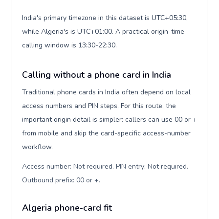
India's primary timezone in this dataset is UTC+05:30,
while Algeria's is UTC+01:00. A practical origin-time
calling window is 13:30-22:30.
Calling without a phone card in India
Traditional phone cards in India often depend on local
access numbers and PIN steps. For this route, the
important origin detail is simpler: callers can use 00 or +
from mobile and skip the card-specific access-number
workflow.
Access number: Not required. PIN entry: Not required.
Outbound prefix: 00 or +
.
Algeria phone-card fit