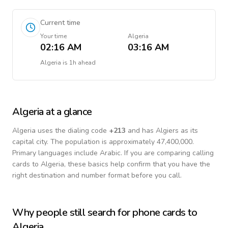
Current time
Your time
Algeria
02:16 AM
03:16 AM
Algeria
is
1h ahead
Algeria
at a glance
Algeria
uses the dialing code
+
213
and has Algiers as its
capital city.
The population is approximately 47,400,000.
Primary languages include
Arabic
. If you are comparing calling
cards to
Algeria
, these basics help confirm that you have the
right destination and number format before you call.
Why people still search for phone cards to
Algeria