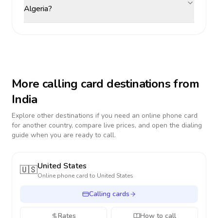
Algeria?
More calling card destinations from
India
Explore other destinations if you need an online phone card
for another country, compare live prices, and open the dialing
guide when you are ready to call.
United States
🇺🇸
Online phone card to
United States
Calling cards
Rates
How to call