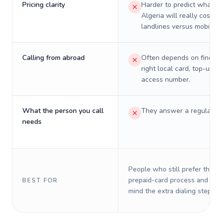
Pricing clarity
Harder to predict what a 
Algeria will really cost o
landlines versus mobiles.
Calling from abroad
Often depends on finding
right local card, top-up, o
access number.
What the person you call
They answer a regular p
needs
People who still prefer the o
prepaid-card process and do 
BEST FOR
mind the extra dialing steps.