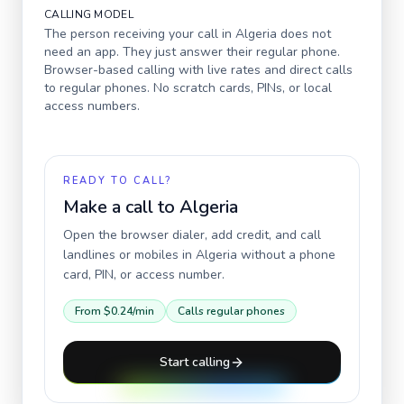
CALLING MODEL
The person receiving your call in
Algeria
does not
need an app. They just answer their regular phone.
Browser-based calling with live rates and direct calls
to regular phones. No scratch cards, PINs, or local
access numbers.
READY TO CALL?
Make a call to
Algeria
Open the browser dialer, add credit, and call
landlines or mobiles in
Algeria
without a phone
card, PIN, or access number.
From
$0.24
/min
Calls regular phones
Start calling