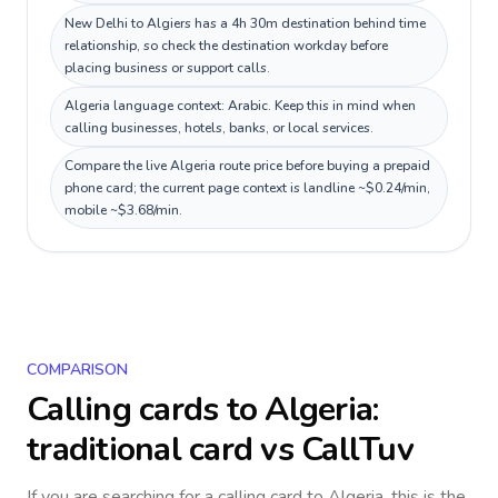
New Delhi to Algiers has a 4h 30m destination behind time
relationship, so check the destination workday before
placing business or support calls.
Algeria language context: Arabic. Keep this in mind when
calling businesses, hotels, banks, or local services.
Compare the live Algeria route price before buying a prepaid
phone card; the current page context is landline ~$0.24/min,
mobile ~$3.68/min.
COMPARISON
Calling cards to
Algeria
:
traditional card vs CallTuv
If you are searching for a calling card to
Algeria
, this is the