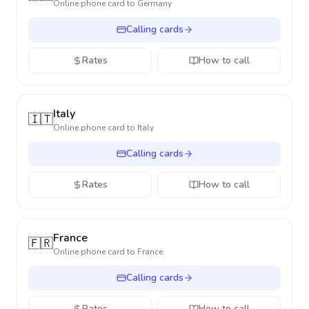
Online phone card to
Germany
Calling cards
Rates
How to call
Italy
🇮🇹
Online phone card to
Italy
Calling cards
Rates
How to call
France
🇫🇷
Online phone card to
France
Calling cards
Rates
How to call