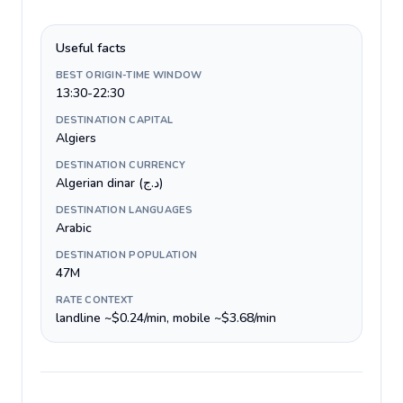
Useful facts
BEST ORIGIN-TIME WINDOW
13:30-22:30
DESTINATION CAPITAL
Algiers
DESTINATION CURRENCY
Algerian dinar (د.ج)
DESTINATION LANGUAGES
Arabic
DESTINATION POPULATION
47M
RATE CONTEXT
landline ~$0.24/min, mobile ~$3.68/min