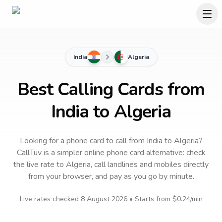
India
Algeria
Best Calling Cards from
India to Algeria
Looking for a phone card to call
from India
to
Algeria
?
CallTuv is a simpler online phone card alternative: check
the live rate to
Algeria
, call landlines and mobiles directly
from your browser, and pay as you go by minute.
Live rates checked
8 August 2026
• Starts from
$0.24
/min