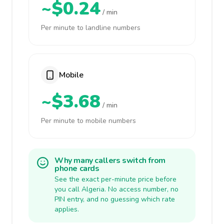
~$0.24
/ min
Per minute to landline numbers
Mobile
~$3.68
/ min
Per minute to mobile numbers
Why many callers switch from
phone cards
See the exact per-minute price before
you call Algeria. No access number, no
PIN entry, and no guessing which rate
applies.