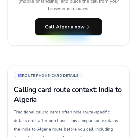
(mobile or landline), and place the call from your
browser in minutes.
Call Algeria now
ROUTE PHONE-CARD DETAILS
Calling card route context: India to
Algeria
Traditional calling cards often hide route-specific
details until after purchase. This comparison explains
the India to Algeria route before you call, including