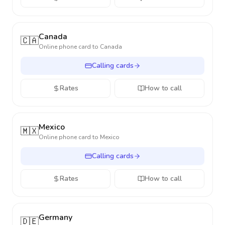
Canada
🇨🇦
Online phone card to
Canada
Calling cards
Rates
How to call
Mexico
🇲🇽
Online phone card to
Mexico
Calling cards
Rates
How to call
Germany
🇩🇪