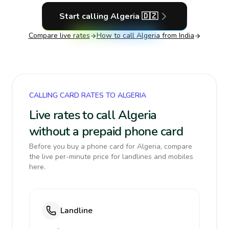
Start calling
Algeria
🇩🇿
Compare live rates
How to call
Algeria
from India
CALLING CARD RATES TO ALGERIA
Live rates to call Algeria
without a prepaid phone card
Before you buy a phone card for Algeria, compare
the live per-minute price for landlines and mobiles
here.
Landline