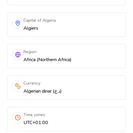
Capital of Algeria
Algiers
Region
Africa (Northern Africa)
Currency
Algerian dinar (د.ج)
Time zones
UTC+01:00