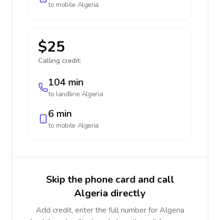
to mobile
Algeria
$25
Calling credit:
104 min
to landline
Algeria
6 min
to mobile
Algeria
Skip the phone card and call
Algeria directly
Add credit, enter the full number for Algeria