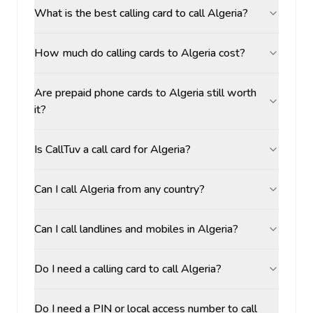
What is the best calling card to call Algeria?
How much do calling cards to Algeria cost?
Are prepaid phone cards to Algeria still worth
it?
Is CallTuv a call card for Algeria?
Can I call Algeria from any country?
Can I call landlines and mobiles in Algeria?
Do I need a calling card to call Algeria?
Do I need a PIN or local access number to call