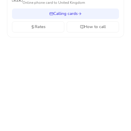
Online phone card to
United Kingdom
Calling cards
Rates
How to call