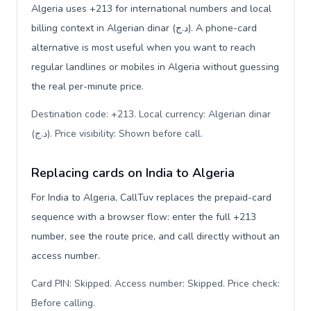
Algeria uses +213 for international numbers and local
billing context in Algerian dinar (د.ج). A phone-card
alternative is most useful when you want to reach
regular landlines or mobiles in Algeria without guessing
the real per-minute price.
Destination code: +213. Local currency: Algerian dinar
(د.ج). Price visibility: Shown before call
.
Replacing cards on India to Algeria
For India to Algeria, CallTuv replaces the prepaid-card
sequence with a browser flow: enter the full +213
number, see the route price, and call directly without an
access number.
Card PIN: Skipped. Access number: Skipped. Price check:
Before calling
.