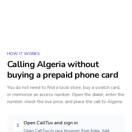
HOW IT WORKS
Calling
Algeria
without
buying a prepaid phone card
You do not need to find a local store, buy a scratch card,
or memorize an access number. Open the dialer, enter the
number, check the live price, and place the call to
Algeria
.
Open CallTuv and sign in
1
Open CallTuv in your browser from India. Add