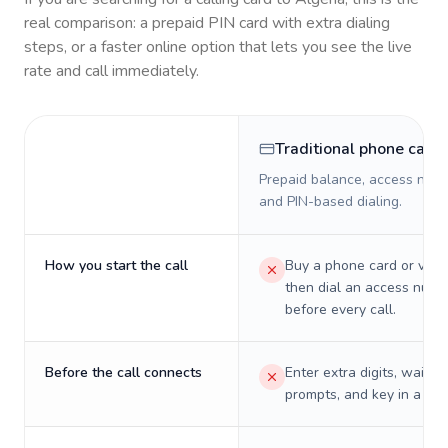
real comparison: a prepaid PIN card with extra dialing
steps, or a faster online option that lets you see the live
rate and call immediately.
Traditional phone card
Prepaid balance, access numb
and PIN-based dialing.
How you start the call
Buy a phone card or virtu
then dial an access numb
before every call.
Before the call connects
Enter extra digits, wait t
prompts, and key in a PIN