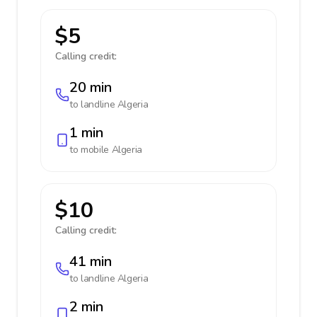
$5
Calling credit:
20 min
to landline
Algeria
1 min
to mobile
Algeria
$10
Calling credit:
41 min
to landline
Algeria
2 min