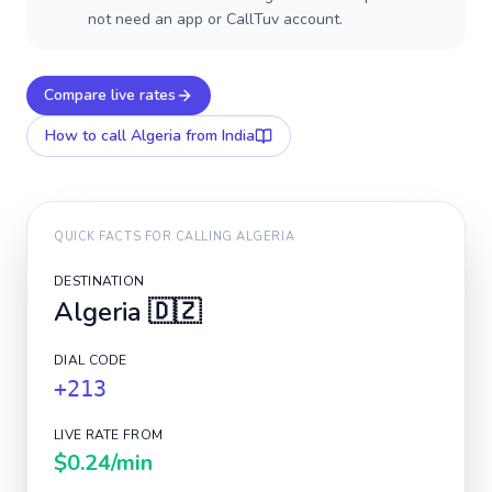
not need an app or CallTuv account.
Compare live rates
How to call
Algeria
from India
QUICK FACTS FOR CALLING
ALGERIA
DESTINATION
Algeria
🇩🇿
DIAL CODE
+213
LIVE RATE FROM
$0.24
/min