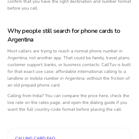
confirm that you have the right destination and number format
before you call.
Why people still search for phone cards to
Argentina
Most callers are trying to reach a normal phone number in
Argentina
, not another app. That could be family, travel plans,
customer support, banks, or business contacts. CallTuv is built
for that exact use case: affordable international calling to a
landline or mobile number in
Argentina
, without the friction of
an old prepaid phone card.
Calling from
India
? You can compare the price here, check the
live rate on the rates page, and open the dialing guide if you
want the full country-code format before placing the call.
CALLING CARD FAQ