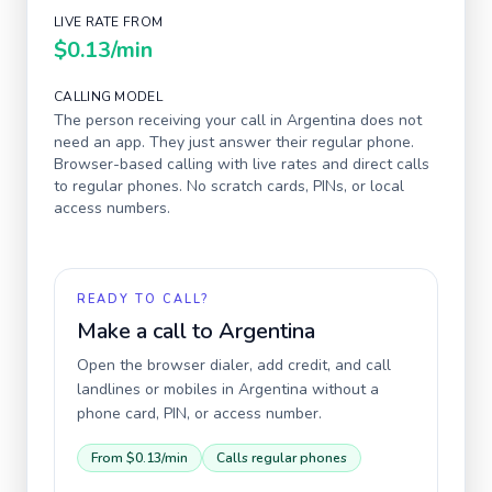
LIVE RATE FROM
$0.13
/min
CALLING MODEL
The person receiving your call in
Argentina
does not
need an app. They just answer their regular phone.
Browser-based calling with live rates and direct calls
to regular phones. No scratch cards, PINs, or local
access numbers.
READY TO CALL?
Make a call to
Argentina
Open the browser dialer, add credit, and call
landlines or mobiles in
Argentina
without a
phone card, PIN, or access number.
From
$0.13
/min
Calls regular phones