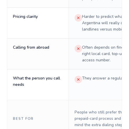
Pricing clarity
Harder to predict what a 
Argentina will really cost
landlines versus mobiles.
Calling from abroad
Often depends on finding
right local card, top-up, o
access number.
What the person you call
They answer a regular p
needs
People who still prefer the o
prepaid-card process and do 
BEST FOR
mind the extra dialing steps.