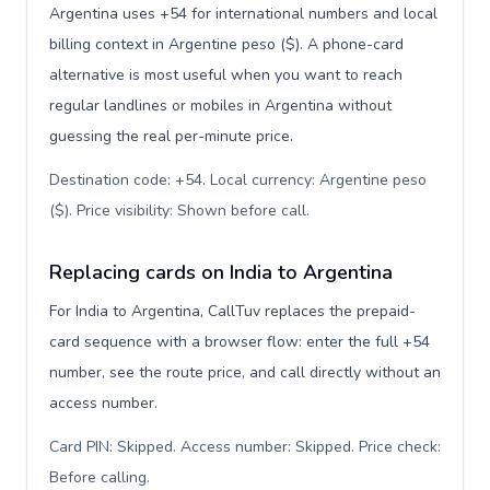
Argentina uses +54 for international numbers and local
billing context in Argentine peso ($). A phone-card
alternative is most useful when you want to reach
regular landlines or mobiles in Argentina without
guessing the real per-minute price.
Destination code: +54. Local currency: Argentine peso
($). Price visibility: Shown before call
.
Replacing cards on India to Argentina
For India to Argentina, CallTuv replaces the prepaid-
card sequence with a browser flow: enter the full +54
number, see the route price, and call directly without an
access number.
Card PIN: Skipped. Access number: Skipped. Price check:
Before calling
.