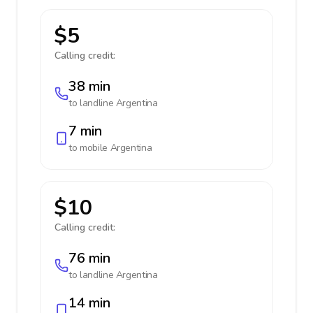
$5
Calling credit:
38 min
to landline
Argentina
7 min
to mobile
Argentina
$10
Calling credit:
76 min
to landline
Argentina
14 min