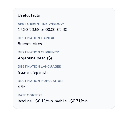
Useful facts
BEST ORIGIN-TIME WINDOW
17:30-23:59 or 00:00-02:30
DESTINATION CAPITAL
Buenos Aires
DESTINATION CURRENCY
Argentine peso ($)
DESTINATION LANGUAGES
Guaraní, Spanish
DESTINATION POPULATION
47M
RATE CONTEXT
landline ~$0.13/min, mobile ~$0.71/min