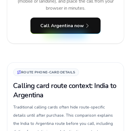
(mobile or landline), and place the call from your
browser in minutes.
Call Argentina now
ROUTE PHONE-CARD DETAILS
Calling card route context: India to
Argentina
Traditional calling cards often hide route-specific
details until after purchase. This comparison explains
the India to Argentina route before you call, including