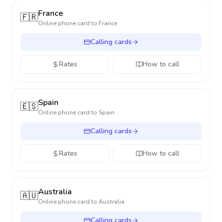
France
🇫🇷
Online phone card to
France
Calling cards
Rates
How to call
Spain
🇪🇸
Online phone card to
Spain
Calling cards
Rates
How to call
Australia
🇦🇺
Online phone card to
Australia
Calling cards