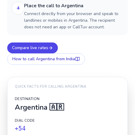
Place the call to Argentina
4
Connect directly from your browser and speak to
landlines or mobiles in Argentina. The recipient
does not need an app or CallTuv account.
Compare live rates
How to call
Argentina
from India
QUICK FACTS FOR CALLING
ARGENTINA
DESTINATION
Argentina
🇦🇷
DIAL CODE
+54