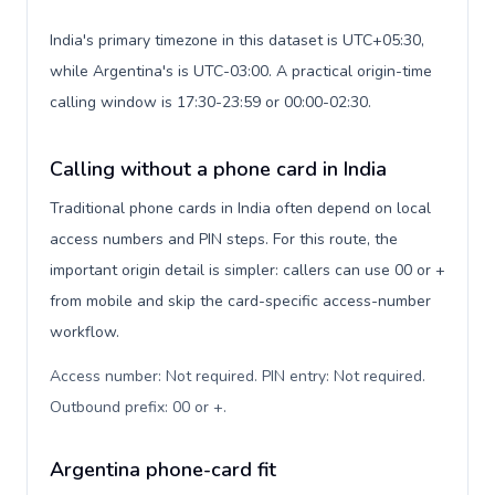
India's primary timezone in this dataset is UTC+05:30,
while Argentina's is UTC-03:00. A practical origin-time
calling window is 17:30-23:59 or 00:00-02:30.
Calling without a phone card in India
Traditional phone cards in India often depend on local
access numbers and PIN steps. For this route, the
important origin detail is simpler: callers can use 00 or +
from mobile and skip the card-specific access-number
workflow.
Access number: Not required. PIN entry: Not required.
Outbound prefix: 00 or +
.
Argentina phone-card fit