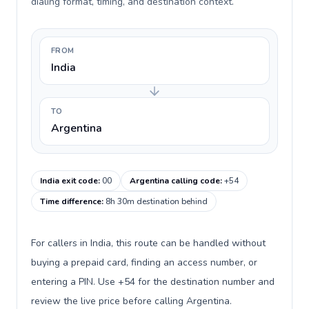
dialing format, timing, and destination context.
FROM
India
TO
Argentina
India exit code
:
00
Argentina calling code
:
+54
Time difference
:
8h 30m destination behind
For callers in India, this route can be handled without
buying a prepaid card, finding an access number, or
entering a PIN. Use +54 for the destination number and
review the live price before calling Argentina.