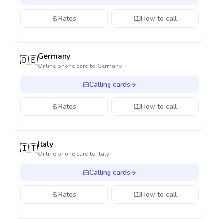
Rates
How to call
Germany
🇩🇪
Online phone card to
Germany
Calling cards
Rates
How to call
Italy
🇮🇹
Online phone card to
Italy
Calling cards
Rates
How to call