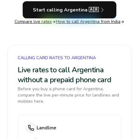
Start calling
Argentina
🇦🇷
Compare live rates
How to call
Argentina
from India
CALLING CARD RATES TO ARGENTINA
Live rates to call Argentina
without a prepaid phone card
Before you buy a phone card for Argentina,
compare the live per-minute price for landlines and
mobiles here.
Landline