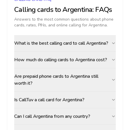
Calling cards to
Argentina
: FAQs
Answers to the most common questions about phone
cards, rates, PINs, and online calling for
Argentina
.
What is the best calling card to call Argentina?
How much do calling cards to Argentina cost?
Are prepaid phone cards to Argentina still
worth it?
Is CallTuv a call card for Argentina?
Can I call Argentina from any country?