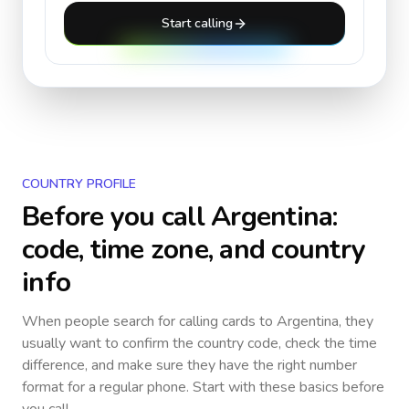
Start calling
COUNTRY PROFILE
Before you call
Argentina
:
code, time zone, and country
info
When people search for calling cards to
Argentina
, they
usually want to confirm the country code, check the time
difference, and make sure they have the right number
format for a regular phone. Start with these basics before