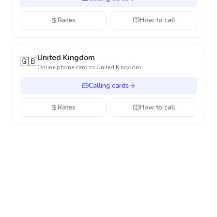
Rates
How to call
United Kingdom
🇬🇧
Online phone card to
United Kingdom
Calling cards
Rates
How to call