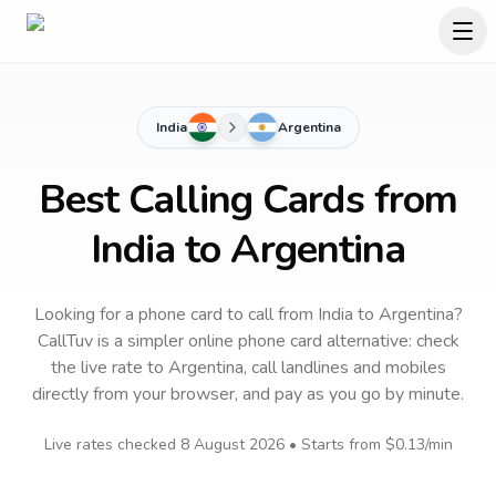
India
Argentina
Best Calling Cards from
India to Argentina
Looking for a phone card to call
from India
to
Argentina
?
CallTuv is a simpler online phone card alternative: check
the live rate to
Argentina
, call landlines and mobiles
directly from your browser, and pay as you go by minute.
Live rates checked
8 August 2026
• Starts from
$0.13
/min