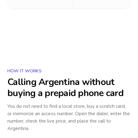
HOW IT WORKS
Calling
Argentina
without
buying a prepaid phone card
You do not need to find a local store, buy a scratch card,
or memorize an access number. Open the dialer, enter the
number, check the live price, and place the call to
Argentina
.