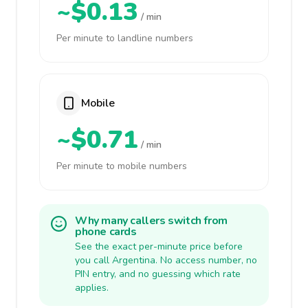
~$0.13
/ min
Per minute to landline numbers
Mobile
~$0.71
/ min
Per minute to mobile numbers
Why many callers switch from
phone cards
See the exact per-minute price before
you call Argentina. No access number, no
PIN entry, and no guessing which rate
applies.