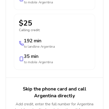
to mobile
Argentina
$25
Calling credit:
192 min
to landline
Argentina
35 min
to mobile
Argentina
Skip the phone card and call
Argentina directly
Add credit, enter the full number for Argentina