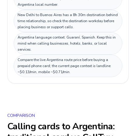
Argentina local number.
New Delhi to Buenos Aires has a 8h 30m destination behind
time relationship, so check the destination workday before
placing business or support calls.
Argentina language context: Guaraní, Spanish. Keep this in
mind when calling businesses, hotels, banks, or local
services.
Compare the live Argentina route price before buying a
prepaid phone card; the current page context is landline
~$0.13/min, mobile ~$0.71/min.
COMPARISON
Calling cards to
Argentina
: