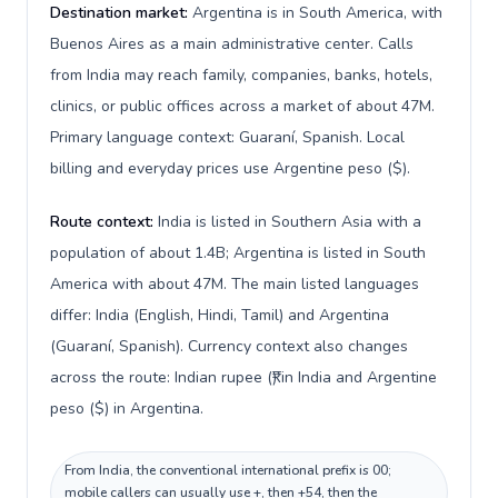
Destination market:
Argentina is in South America, with
Buenos Aires as a main administrative center. Calls
from India may reach family, companies, banks, hotels,
clinics, or public offices across a market of about 47M.
Primary language context: Guaraní, Spanish. Local
billing and everyday prices use Argentine peso ($).
Route context:
India is listed in Southern Asia with a
population of about 1.4B; Argentina is listed in South
America with about 47M. The main listed languages
differ: India (English, Hindi, Tamil) and Argentina
(Guaraní, Spanish). Currency context also changes
across the route: Indian rupee (₹) in India and Argentine
peso ($) in Argentina.
From India, the conventional international prefix is 00;
mobile callers can usually use +, then +54, then the