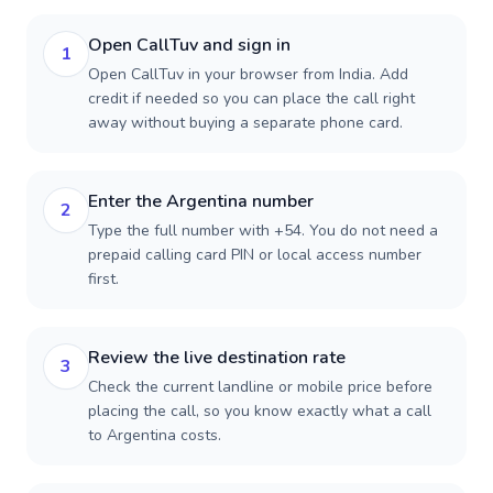
Open CallTuv and sign in
1
Open CallTuv in your browser from India. Add
credit if needed so you can place the call right
away without buying a separate phone card.
Enter the Argentina number
2
Type the full number with +54. You do not need a
prepaid calling card PIN or local access number
first.
Review the live destination rate
3
Check the current landline or mobile price before
placing the call, so you know exactly what a call
to Argentina costs.