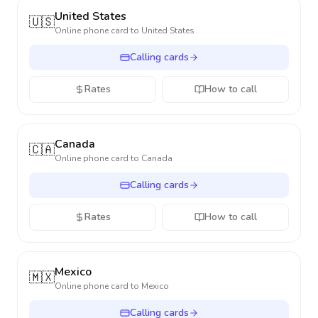
United States
🇺🇸
Online phone card to
United States
Calling cards
Rates
How to call
Canada
🇨🇦
Online phone card to
Canada
Calling cards
Rates
How to call
Mexico
🇲🇽
Online phone card to
Mexico
Calling cards