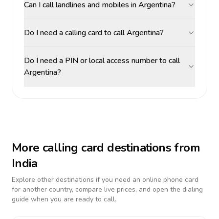
Can I call landlines and mobiles in Argentina?
Do I need a calling card to call Argentina?
Do I need a PIN or local access number to call
Argentina?
More calling card destinations from
India
Explore other destinations if you need an online phone card
for another country, compare live prices, and open the dialing
guide when you are ready to call.