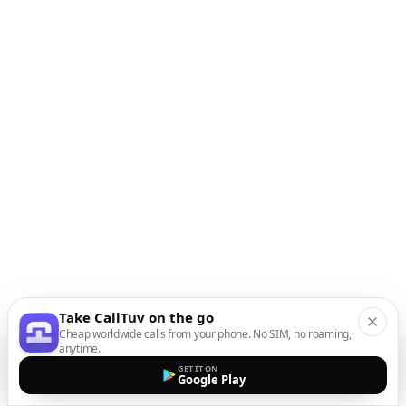
Take CallTuv on the go
Cheap worldwide calls from your phone. No SIM, no roaming,
anytime.
GET IT ON
Google Play