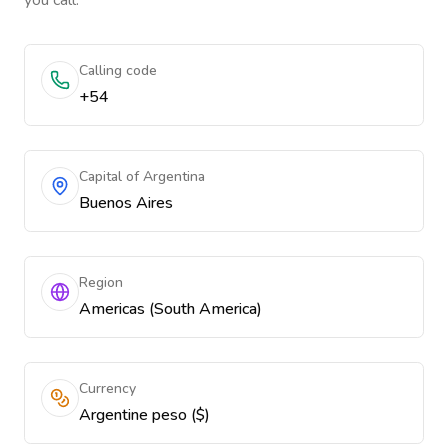
you call.
Calling code
+54
Capital of Argentina
Buenos Aires
Region
Americas (South America)
Currency
Argentine peso ($)