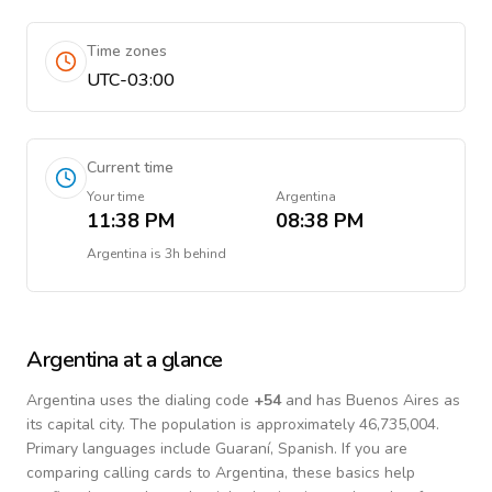
Time zones
UTC-03:00
Current time
Your time
Argentina
11:38 PM
08:38 PM
Argentina
is
3h behind
Argentina
at a glance
Argentina
uses the dialing code
+
54
and has Buenos Aires as
its capital city.
The population is approximately 46,735,004.
Primary languages include
Guaraní, Spanish
. If you are
comparing calling cards to
Argentina
, these basics help