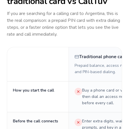
traditional card vs CallTuv
If you are searching for a calling card to
Argentina
, this is
the real comparison: a prepaid PIN card with extra dialing
steps, or a faster online option that lets you see the live
rate and call immediately.
Traditional phone card
Prepaid balance, access numb
and PIN-based dialing.
How you start the call
Buy a phone card or virtu
then dial an access numb
before every call.
Before the call connects
Enter extra digits, wait t
prompts, and key in a PIN