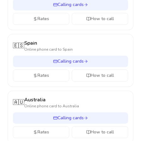
Calling cards
Rates
How to call
Spain
🇪🇸
Online phone card to
Spain
Calling cards
Rates
How to call
Australia
🇦🇺
Online phone card to
Australia
Calling cards
Rates
How to call