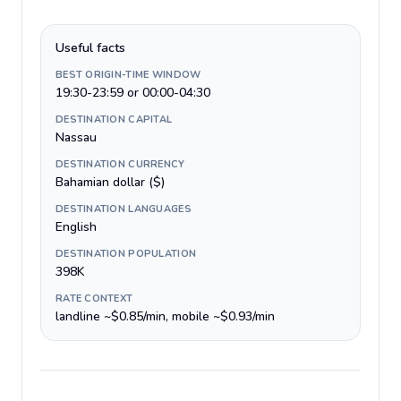
Useful facts
BEST ORIGIN-TIME WINDOW
19:30-23:59 or 00:00-04:30
DESTINATION CAPITAL
Nassau
DESTINATION CURRENCY
Bahamian dollar ($)
DESTINATION LANGUAGES
English
DESTINATION POPULATION
398K
RATE CONTEXT
landline ~$0.85/min, mobile ~$0.93/min