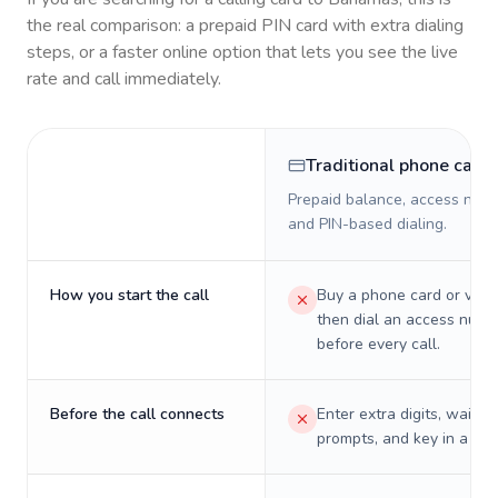
the real comparison: a prepaid PIN card with extra dialing
steps, or a faster online option that lets you see the live
rate and call immediately.
Traditional phone card
Prepaid balance, access numb
and PIN-based dialing.
How you start the call
Buy a phone card or virtu
then dial an access numb
before every call.
Before the call connects
Enter extra digits, wait t
prompts, and key in a PIN