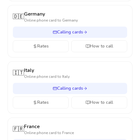
Germany
🇩🇪
Online phone card to
Germany
Calling cards
Rates
How to call
Italy
🇮🇹
Online phone card to
Italy
Calling cards
Rates
How to call
France
🇫🇷
Online phone card to
France