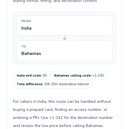
dialing format, timing, and destination context.
FROM
India
TO
Bahamas
India exit code
:
00
Bahamas calling code
:
+1-242
Time difference
:
10h 30m destination behind
For callers in India, this route can be handled without
buying a prepaid card, finding an access number, or
entering a PIN. Use +1-242 for the destination number
and review the live price before calling Bahamas.