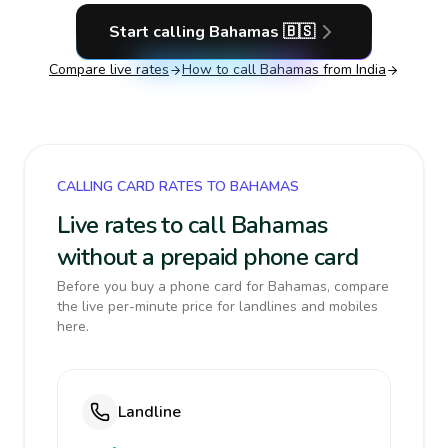
Start calling
Bahamas
🇧🇸
Compare live rates
How to call
Bahamas
from India
CALLING CARD RATES TO BAHAMAS
Live rates to call Bahamas
without a prepaid phone card
Before you buy a phone card for Bahamas, compare
the live per-minute price for landlines and mobiles
here.
Landline