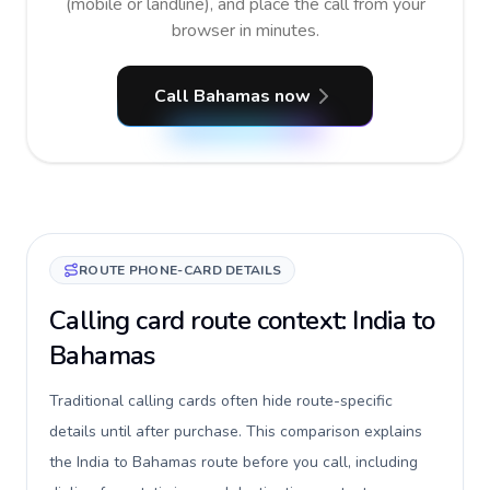
(mobile or landline), and place the call from your
browser in minutes.
Call Bahamas now
ROUTE PHONE-CARD DETAILS
Calling card route context: India to
Bahamas
Traditional calling cards often hide route-specific
details until after purchase. This comparison explains
the India to Bahamas route before you call, including