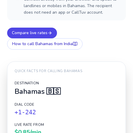
landlines or mobiles in Bahamas. The recipient
does not need an app or CallTuv account.
Compare live rates
How to call
Bahamas
from India
QUICK FACTS FOR CALLING
BAHAMAS
DESTINATION
Bahamas
🇧🇸
DIAL CODE
+1-242
LIVE RATE FROM
$0.85
/min