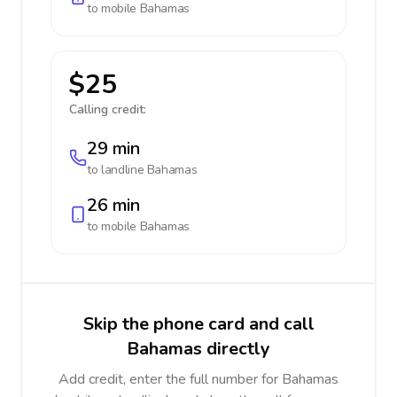
to mobile
Bahamas
$25
Calling credit:
29 min
to landline
Bahamas
26 min
to mobile
Bahamas
Skip the phone card and call
Bahamas directly
Add credit, enter the full number for Bahamas