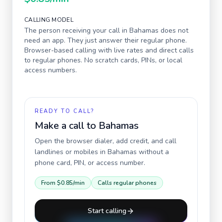
CALLING MODEL
The person receiving your call in
Bahamas
does not
need an app. They just answer their regular phone.
Browser-based calling with live rates and direct calls
to regular phones. No scratch cards, PINs, or local
access numbers.
READY TO CALL?
Make a call to
Bahamas
Open the browser dialer, add credit, and call
landlines or mobiles in
Bahamas
without a
phone card, PIN, or access number.
From
$0.85
/min
Calls regular phones
Start calling