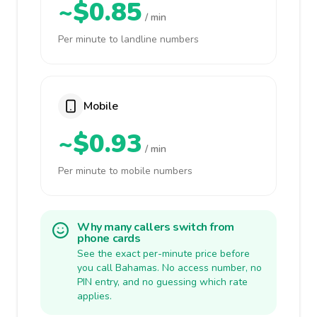
~$0.85
/ min
Per minute to landline numbers
Mobile
~$0.93
/ min
Per minute to mobile numbers
Why many callers switch from
phone cards
See the exact per-minute price before
you call Bahamas. No access number, no
PIN entry, and no guessing which rate
applies.