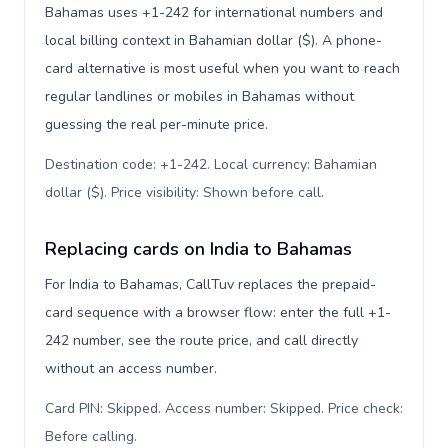
Bahamas uses +1-242 for international numbers and
local billing context in Bahamian dollar ($). A phone-
card alternative is most useful when you want to reach
regular landlines or mobiles in Bahamas without
guessing the real per-minute price.
Destination code: +1-242. Local currency: Bahamian
dollar ($). Price visibility: Shown before call
.
Replacing cards on India to Bahamas
For India to Bahamas, CallTuv replaces the prepaid-
card sequence with a browser flow: enter the full +1-
242 number, see the route price, and call directly
without an access number.
Card PIN: Skipped. Access number: Skipped. Price check:
Before calling
.