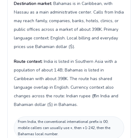
Destination market:
Bahamas is in Caribbean, with
Nassau as a main administrative center. Calls from India
may reach family, companies, banks, hotels, clinics, or
public offices across a market of about 398K. Primary
language context: English. Local billing and everyday
prices use Bahamian dollar ($).
Route context:
India is listed in Southern Asia with a
population of about 1.4B; Bahamas is listed in
Caribbean with about 398K. The route has shared
language overlap in English. Currency context also
changes across the route: Indian rupee (₹) in India and
Bahamian dollar ($) in Bahamas.
From India, the conventional international prefix is 00;
mobile callers can usually use +, then +1-242, then the
Bahamas local number.