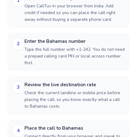
1
Open CallTuv in your browser from India. Add
credit if needed so you can place the call right
away without buying a separate phone card.
Enter the Bahamas number
2
Type the full number with +1-242. You do not need
a prepaid calling card PIN or local access number
first.
Review the live destination rate
3
Check the current landline or mobile price before
placing the call, so you know exactly what a call
to Bahamas costs.
Place the call to Bahamas
4
Connect directly from your browser and speak to