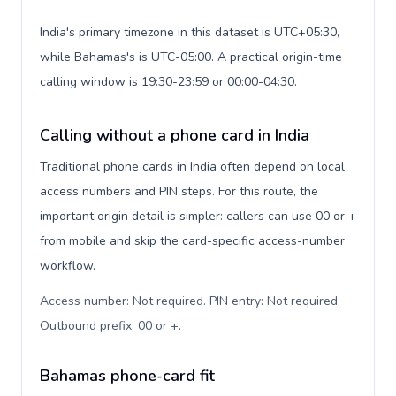
India's primary timezone in this dataset is UTC+05:30,
while Bahamas's is UTC-05:00. A practical origin-time
calling window is 19:30-23:59 or 00:00-04:30.
Calling without a phone card in India
Traditional phone cards in India often depend on local
access numbers and PIN steps. For this route, the
important origin detail is simpler: callers can use 00 or +
from mobile and skip the card-specific access-number
workflow.
Access number: Not required. PIN entry: Not required.
Outbound prefix: 00 or +
.
Bahamas phone-card fit