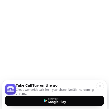
Take CallTuv on the go
Cheap worldwide calls from your phone. No SIM, no roaming,
anytime.
GET IT ON
Google Play