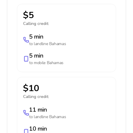
$5
Calling credit:
5 min
to landline
Bahamas
5 min
to mobile
Bahamas
$10
Calling credit:
11 min
to landline
Bahamas
10 min