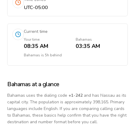
UTC-05:00
Current time
Your time
Bahamas
08:35 AM
03:35 AM
Bahamas
is
5h behind
Bahamas
at a glance
Bahamas
uses the dialing code
+
1-242
and has Nassau as its
capital city.
The population is approximately 398,165.
Primary
languages include
English
. If you are comparing calling cards
to
Bahamas
, these basics help confirm that you have the right
destination and number format before you call.