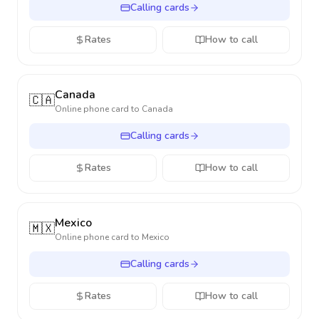
Calling cards
Rates
How to call
Canada
🇨🇦
Online phone card to
Canada
Calling cards
Rates
How to call
Mexico
🇲🇽
Online phone card to
Mexico
Calling cards
Rates
How to call