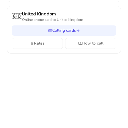
United Kingdom
🇬🇧
Online phone card to
United Kingdom
Calling cards
Rates
How to call