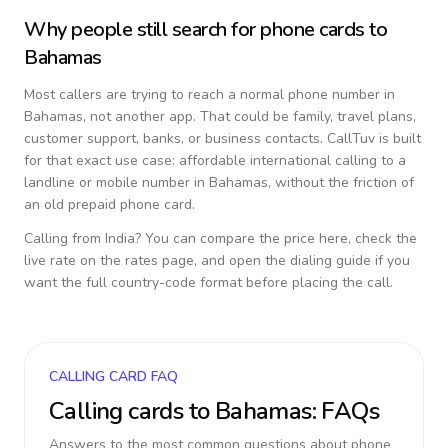
Why people still search for phone cards to
Bahamas
Most callers are trying to reach a normal phone number in
Bahamas
, not another app. That could be family, travel plans,
customer support, banks, or business contacts. CallTuv is built
for that exact use case: affordable international calling to a
landline or mobile number in
Bahamas
, without the friction of
an old prepaid phone card.
Calling from
India
? You can compare the price here, check the
live rate on the rates page, and open the dialing guide if you
want the full country-code format before placing the call.
CALLING CARD FAQ
Calling cards to
Bahamas
: FAQs
Answers to the most common questions about phone