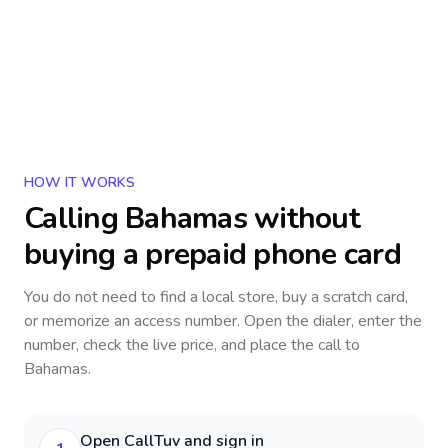
HOW IT WORKS
Calling
Bahamas
without
buying a prepaid phone card
You do not need to find a local store, buy a scratch card,
or memorize an access number. Open the dialer, enter the
number, check the live price, and place the call to
Bahamas
.
Open CallTuv and sign in