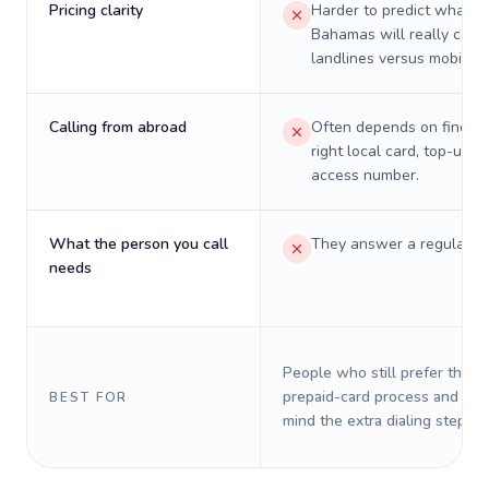
Pricing clarity
Harder to predict what a 
Bahamas will really cost
landlines versus mobiles.
Calling from abroad
Often depends on finding
right local card, top-up, o
access number.
What the person you call
They answer a regular p
needs
People who still prefer the o
prepaid-card process and do 
BEST FOR
mind the extra dialing steps.