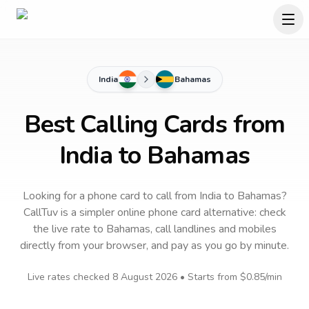
India
Bahamas
Best Calling Cards from
India to Bahamas
Looking for a phone card to call
from India
to
Bahamas
?
CallTuv is a simpler online phone card alternative: check
the live rate to
Bahamas
, call landlines and mobiles
directly from your browser, and pay as you go by minute.
Live rates checked
8 August 2026
• Starts from
$0.85
/min