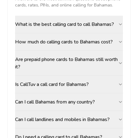
cards, rates, PINs, and online calling for
Bahamas
.
What is the best calling card to call Bahamas?
How much do calling cards to Bahamas cost?
Are prepaid phone cards to Bahamas still worth
it?
Is CallTuv a call card for Bahamas?
Can I call Bahamas from any country?
Can I call landlines and mobiles in Bahamas?
Do I need a calling card to call Bahamas?