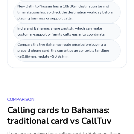
New Delhi to Nassau has a 10h 30m destination behind
time relationship, so check the destination workday before
placing business or support calls.
India and Bahamas share English, which can make
customer-support or family calls easier to coordinate.
Compare the live Bahamas route price before buying a
prepaid phone card; the current page context is landline
~$0.85/min, mobile ~$0.93/min.
COMPARISON
Calling cards to
Bahamas
:
traditional card vs CallTuv
If you are searching for a calling card to
Bahamas
, this is