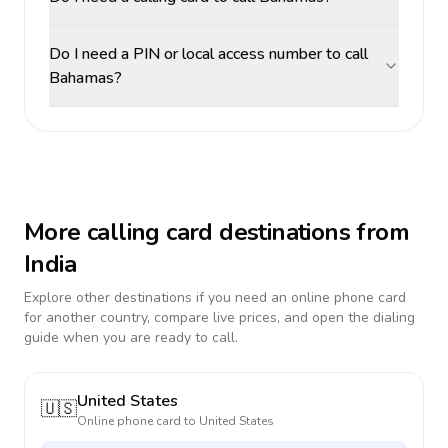
Do I need a PIN or local access number to call
Bahamas?
More calling card destinations from
India
Explore other destinations if you need an online phone card
for another country, compare live prices, and open the dialing
guide when you are ready to call.
United States
🇺🇸
Online phone card to
United States