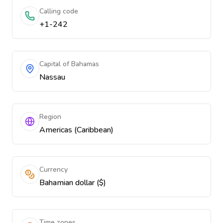
Calling code
+1-242
Capital of Bahamas
Nassau
Region
Americas (Caribbean)
Currency
Bahamian dollar ($)
Time zones