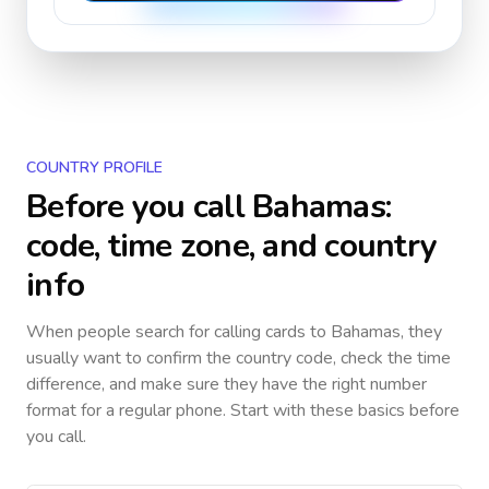
COUNTRY PROFILE
Before you call
Bahamas
:
code, time zone, and country
info
When people search for calling cards to
Bahamas
, they
usually want to confirm the country code, check the time
difference, and make sure they have the right number
format for a regular phone. Start with these basics before
you call.