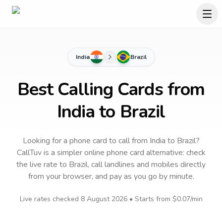
India
Brazil
Best Calling Cards from
India to Brazil
Looking for a phone card to call
from India
to
Brazil
?
CallTuv is a simpler online phone card alternative: check
the live rate to
Brazil
, call landlines and mobiles directly
from your browser, and pay as you go by minute.
Live rates checked
8 August 2026
• Starts from
$0.07
/min