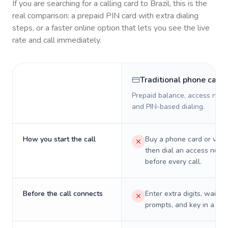
If you are searching for a calling card to
Brazil
, this is the
real comparison: a prepaid PIN card with extra dialing
steps, or a faster online option that lets you see the live
rate and call immediately.
Traditional phone card
Prepaid balance, access numb
and PIN-based dialing.
How you start the call
Buy a phone card or virtu
then dial an access numb
before every call.
Before the call connects
Enter extra digits, wait t
prompts, and key in a PIN