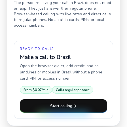
The person receiving your call in
Brazil
does not need
an app. They just answer their regular phone.
Browser-based calling with live rates and direct calls
to regular phones. No scratch cards, PINs, or local
access numbers.
READY TO CALL?
Make a call to
Brazil
Open the browser dialer, add credit, and call
landlines or mobiles in
Brazil
without a phone
card, PIN, or access number.
From
$0.07
/min
Calls regular phones
Start calling