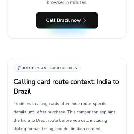
browser in minutes.
Call Brazil now
ROUTE PHONE-CARD DETAILS
Calling card route context: India to
Brazil
Traditional calling cards often hide route-specific
details until after purchase. This comparison explains
the India to Brazil route before you call, including
dialing format, timing, and destination context.