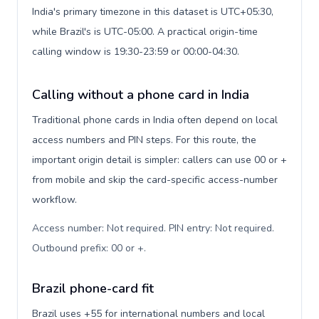
India's primary timezone in this dataset is UTC+05:30,
while Brazil's is UTC-05:00. A practical origin-time
calling window is 19:30-23:59 or 00:00-04:30.
Calling without a phone card in India
Traditional phone cards in India often depend on local
access numbers and PIN steps. For this route, the
important origin detail is simpler: callers can use 00 or +
from mobile and skip the card-specific access-number
workflow.
Access number: Not required. PIN entry: Not required.
Outbound prefix: 00 or +
.
Brazil phone-card fit
Brazil uses +55 for international numbers and local