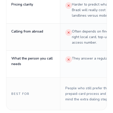
Pricing clarity
Harder to predict what a 
Brazil will really cost on
landlines versus mobiles.
Calling from abroad
Often depends on finding
right local card, top-up, o
access number.
What the person you call
They answer a regular p
needs
People who still prefer the o
prepaid-card process and do 
BEST FOR
mind the extra dialing steps.