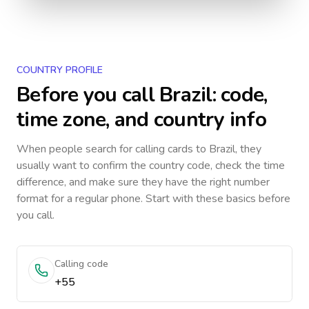
COUNTRY PROFILE
Before you call
Brazil
: code,
time zone, and country info
When people search for calling cards to
Brazil
, they
usually want to confirm the country code, check the time
difference, and make sure they have the right number
format for a regular phone. Start with these basics before
you call.
Calling code
+55