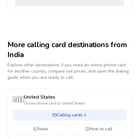
More calling card destinations from
India
Explore other destinations if you need an online phone card
for another country, compare live prices, and open the dialing
guide when you are ready to call.
United States
🇺🇸
Online phone card to
United States
Calling cards
Rates
How to call