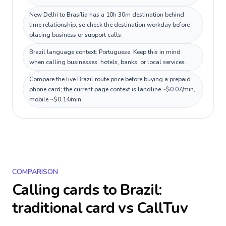
New Delhi to Brasília has a 10h 30m destination behind
time relationship, so check the destination workday before
placing business or support calls.
Brazil language context: Portuguese. Keep this in mind
when calling businesses, hotels, banks, or local services.
Compare the live Brazil route price before buying a prepaid
phone card; the current page context is landline ~$0.07/min,
mobile ~$0.14/min.
COMPARISON
Calling cards to
Brazil
:
traditional card vs CallTuv