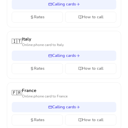
Calling cards
Rates
How to call
Italy
🇮🇹
Online phone card to
Italy
Calling cards
Rates
How to call
France
🇫🇷
Online phone card to
France
Calling cards
Rates
How to call