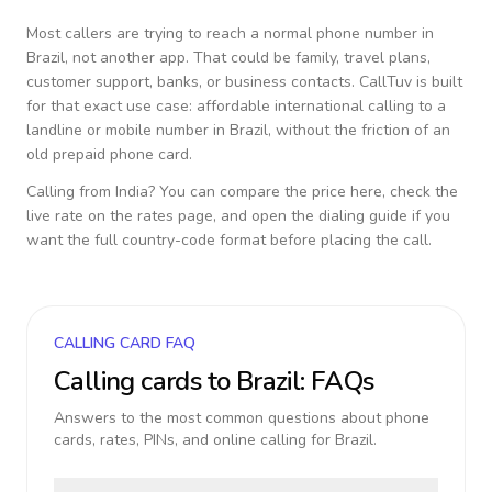
Most callers are trying to reach a normal phone number in
Brazil
, not another app. That could be family, travel plans,
customer support, banks, or business contacts. CallTuv is built
for that exact use case: affordable international calling to a
landline or mobile number in
Brazil
, without the friction of an
old prepaid phone card.
Calling from
India
? You can compare the price here, check the
live rate on the rates page, and open the dialing guide if you
want the full country-code format before placing the call.
CALLING CARD FAQ
Calling cards to
Brazil
: FAQs
Answers to the most common questions about phone
cards, rates, PINs, and online calling for
Brazil
.