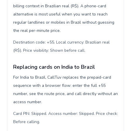
billing context in Brazilian real (R$). A phone-card
alternative is most useful when you want to reach
regular landlines or mobiles in Brazil without guessing
the real per-minute price.
Destination code: +55. Local currency: Brazilian real
(R$). Price visibility: Shown before call
.
Replacing cards on India to Brazil
For India to Brazil, CallTuv replaces the prepaid-card
sequence with a browser flow: enter the full +55
number, see the route price, and call directly without an
access number.
Card PIN: Skipped. Access number: Skipped. Price check:
Before calling
.