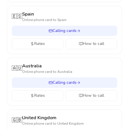
Spain
🇪🇸
Online phone card to
Spain
Calling cards
Rates
How to call
Australia
🇦🇺
Online phone card to
Australia
Calling cards
Rates
How to call
United Kingdom
🇬🇧
Online phone card to
United Kingdom