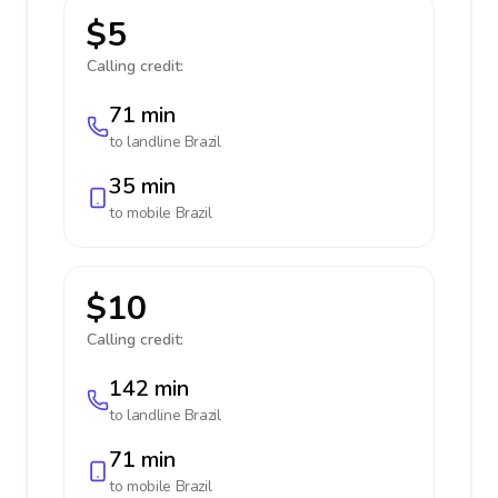
$5
Calling credit:
71 min
to landline
Brazil
35 min
to mobile
Brazil
$10
Calling credit:
142 min
to landline
Brazil
71 min
to mobile
Brazil