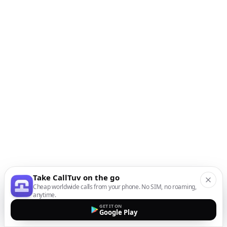
Take CallTuv on the go
Cheap worldwide calls from your phone. No SIM, no roaming,
anytime.
GET IT ON
Google Play