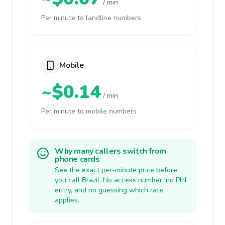
/ min
Per minute to landline numbers
Mobile
~$0.14
/ min
Per minute to mobile numbers
Why many callers switch from
phone cards
See the exact per-minute price before
you call Brazil. No access number, no PIN
entry, and no guessing which rate
applies.