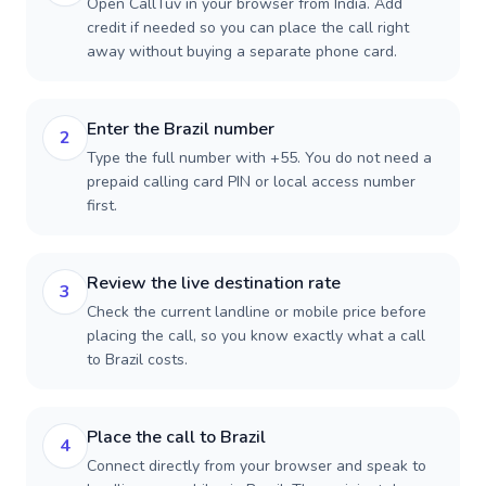
Open CallTuv in your browser from India. Add
credit if needed so you can place the call right
away without buying a separate phone card.
Enter the Brazil number
2
Type the full number with +55. You do not need a
prepaid calling card PIN or local access number
first.
Review the live destination rate
3
Check the current landline or mobile price before
placing the call, so you know exactly what a call
to Brazil costs.
Place the call to Brazil
4
Connect directly from your browser and speak to