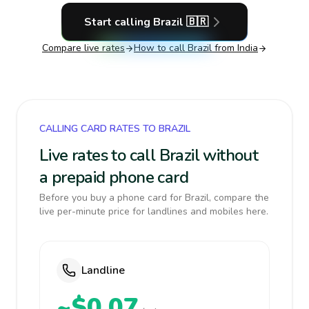
Start calling
Brazil
🇧🇷
Compare live rates
How to call
Brazil
from India
CALLING CARD RATES TO BRAZIL
Live rates to call Brazil without
a prepaid phone card
Before you buy a phone card for Brazil, compare the
live per-minute price for landlines and mobiles here.
Landline
~$0.07