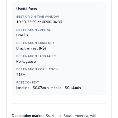
Useful facts
BEST ORIGIN-TIME WINDOW
19:30-23:59 or 00:00-04:30
DESTINATION CAPITAL
Brasília
DESTINATION CURRENCY
Brazilian real (R$)
DESTINATION LANGUAGES
Portuguese
DESTINATION POPULATION
213M
RATE CONTEXT
landline ~$0.07/min, mobile ~$0.14/min
Destination market:
Brazil is in South America, with