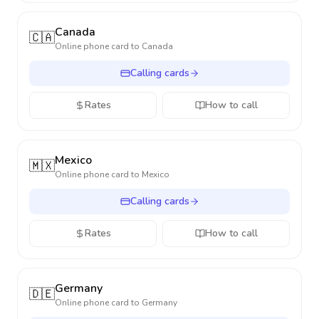
Canada
🇨🇦
Online phone card to
Canada
Calling cards
Rates
How to call
Mexico
🇲🇽
Online phone card to
Mexico
Calling cards
Rates
How to call
Germany
🇩🇪
Online phone card to
Germany