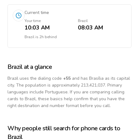
Current time
Your time
Brazil
10:03 AM
08:03 AM
Brazil
is
2h behind
Brazil
at a glance
Brazil
uses the dialing code
+
55
and has Brasília as its capital
city.
The population is approximately 213,421,037.
Primary
languages include
Portuguese
. If you are comparing calling
cards to
Brazil
, these basics help confirm that you have the
right destination and number format before you call.
Why people still search for phone cards to
Brazil