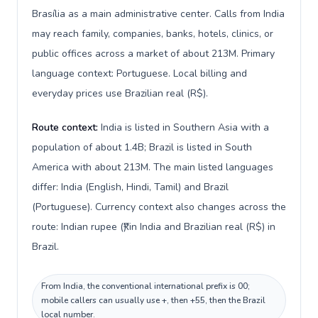
Brasília as a main administrative center. Calls from India
may reach family, companies, banks, hotels, clinics, or
public offices across a market of about 213M. Primary
language context: Portuguese. Local billing and
everyday prices use Brazilian real (R$).
Route context:
India is listed in Southern Asia with a
population of about 1.4B; Brazil is listed in South
America with about 213M. The main listed languages
differ: India (English, Hindi, Tamil) and Brazil
(Portuguese). Currency context also changes across the
route: Indian rupee (₹) in India and Brazilian real (R$) in
Brazil.
From India, the conventional international prefix is 00;
mobile callers can usually use +, then +55, then the Brazil
local number.