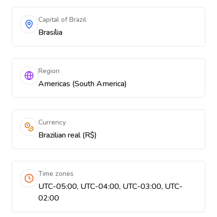
Capital of Brazil
Brasília
Region
Americas (South America)
Currency
Brazilian real (R$)
Time zones
UTC-05:00, UTC-04:00, UTC-03:00, UTC-
02:00