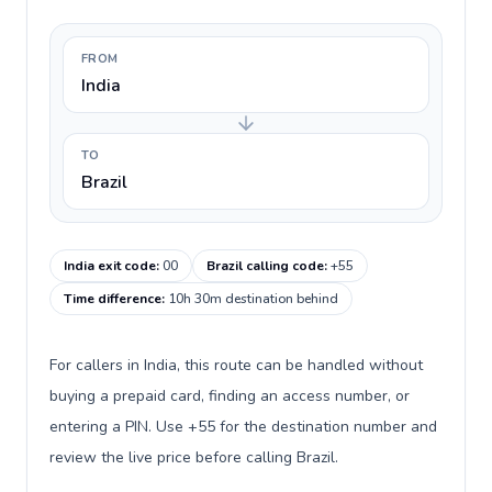
FROM
India
TO
Brazil
India exit code
:
00
Brazil calling code
:
+55
Time difference
:
10h 30m destination behind
For callers in India, this route can be handled without
buying a prepaid card, finding an access number, or
entering a PIN. Use +55 for the destination number and
review the live price before calling Brazil.