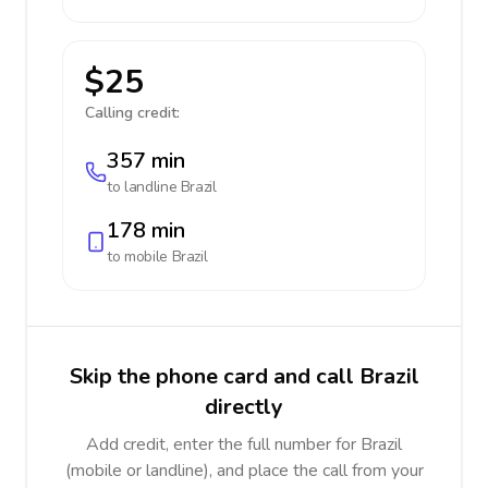
$25
Calling credit:
357 min
to landline
Brazil
178 min
to mobile
Brazil
Skip the phone card and call Brazil
directly
Add credit, enter the full number for Brazil
(mobile or landline), and place the call from your