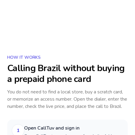
HOW IT WORKS
Calling
Brazil
without buying
a prepaid phone card
You do not need to find a local store, buy a scratch card,
or memorize an access number. Open the dialer, enter the
number, check the live price, and place the call to
Brazil
.
Open CallTuv and sign in
1