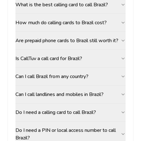
What is the best calling card to call Brazil?
How much do calling cards to Brazil cost?
Are prepaid phone cards to Brazil still worth it?
Is CallTuv a call card for Brazil?
Can I call Brazil from any country?
Can I call landlines and mobiles in Brazil?
Do I need a calling card to call Brazil?
Do I need a PIN or local access number to call
Brazil?