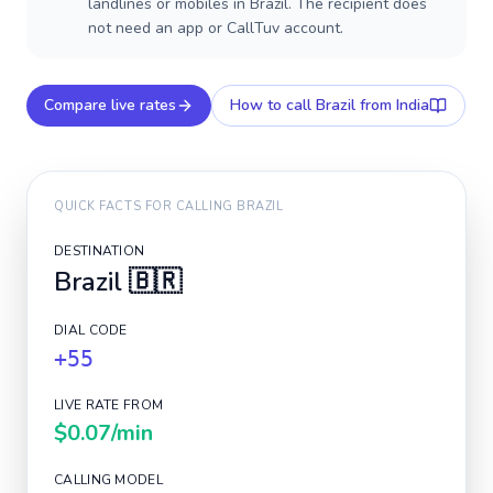
landlines or mobiles in Brazil. The recipient does
not need an app or CallTuv account.
Compare live rates
How to call
Brazil
from India
QUICK FACTS FOR CALLING
BRAZIL
DESTINATION
Brazil
🇧🇷
DIAL CODE
+55
LIVE RATE FROM
$0.07
/min
CALLING MODEL