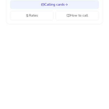
Calling cards
Rates
How to call