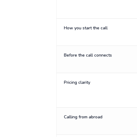
How you start the call
Before the call connects
Pricing clarity
Calling from abroad