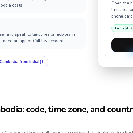
Open the br
bodia costs.
landlines o
phone card,
From
$0.2
er and speak to landlines or mobiles in
t need an app or CallTuv account.
Cambodia
from India
bodia
: code, time zone, and count
 to
Cambodia
, they usually want to confirm the country code, chec