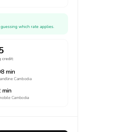
 guessing which rate applies.
5
 credit:
8 min
landline
Cambodia
 min
mobile
Cambodia