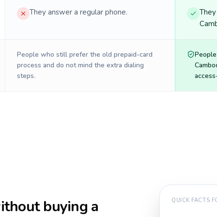
They answer a regular phone.
They 
Camb
People who still prefer the old prepaid-card
People
process and do not mind the extra dialing
Cambod
steps.
access-
thout buying a
QUICK FACTS 