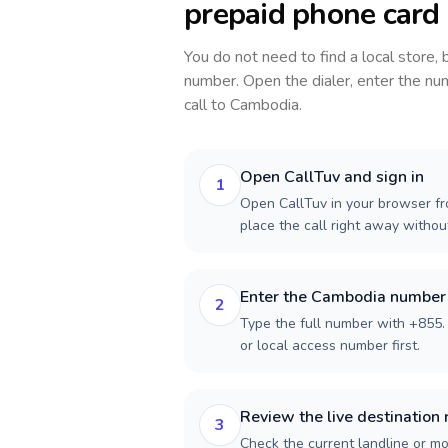
prepaid phone card
You do not need to find a local store,
number. Open the dialer, enter the num
call to
Cambodia
.
Open CallTuv and sign in
1
Open CallTuv in your browser fro
place the call right away witho
Enter the Cambodia number
2
Type the full number with +855. 
or local access number first.
Review the live destination 
3
Check the current landline or mob