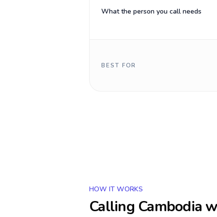
What the person you call needs
BEST FOR
HOW IT WORKS
Calling
Cambodia
wi