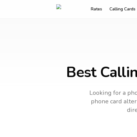
Rates
Calling Cards
Best Calli
Looking for a pho
phone card altern
dir