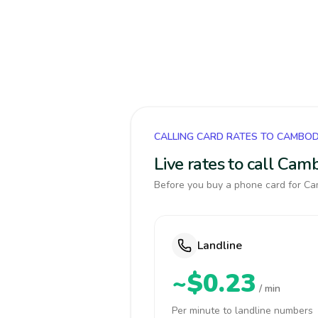
CALLING CARD RATES TO CAMBOD
Live rates to call Cam
Before you buy a phone card for Cam
Landline
~$0.23
/ min
Per minute to landline numbers