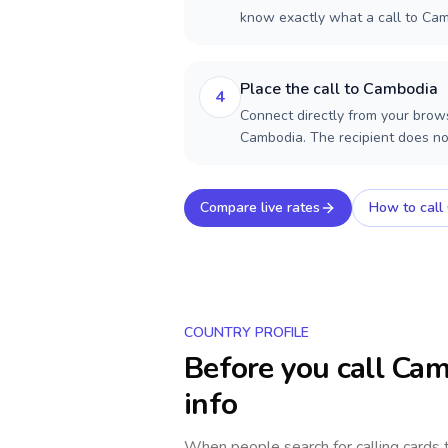
know exactly what a call to Cam
Place the call to Cambodia
4
Connect directly from your brows
Cambodia. The recipient does no
Compare live rates
How to call
COUNTRY PROFILE
Before you call
Cam
info
When people search for calling cards