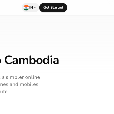
IN
Get Started
to Cambodia
s a simpler online
lines and mobiles
ute.