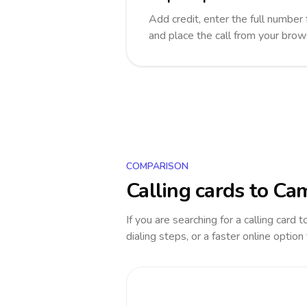
Add credit, enter the full number 
and place the call from your brow
COMPARISON
Calling cards to
Cam
If you are searching for a calling card 
dialing steps, or a faster online option