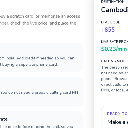
DESTINATION
Cambod
 buy a scratch card, or memorize an access
ber, check the live price, and place the
DIAL CODE
+855
LIVE RATE FRO
$0.23
/min
m India. Add credit if needed so you can
CALLING MODE
ut buying a separate phone card.
The person rec
not need an ap
phone. Browser
direct calls to
PINs, or local
You do not need a prepaid calling card PIN
READY TO
rate
Make a 
ile price before placing the call, so you