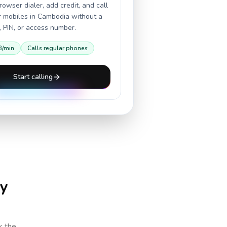
owser dialer, add credit, and call
r mobiles in
Cambodia
without a
 PIN, or access number.
3
/min
Calls regular phones
Start calling
ry
k the