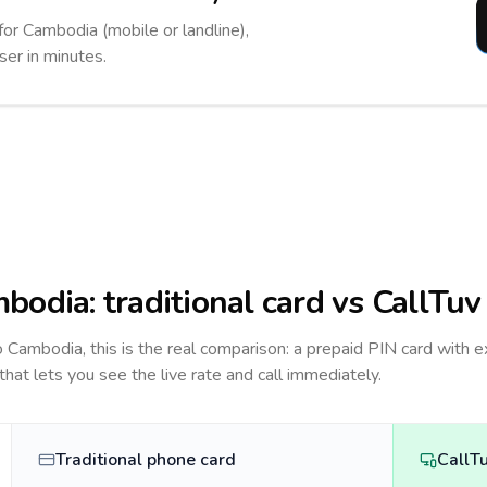
for Cambodia (mobile or landline),
ser in minutes.
bodia
: traditional card vs CallTuv
to
Cambodia
, this is the real comparison: a prepaid PIN card with e
 that lets you see the live rate and call immediately.
Traditional phone card
CallT