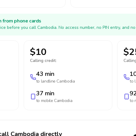
h from phone cards
ice before you call Cambodia. No access number, no PIN entry, and no
$10
$2
Calling credit:
Calling
43 min
10
to landline
Cambodia
to 
37 min
92
to mobile
Cambodia
to 
call Cambodia directly