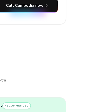
Call Cambodia now
xtra
uv
RECOMMENDED