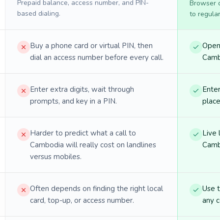
Prepaid balance, access number, and PIN-
Browser ca
based dialing.
to regula
Buy a phone card or virtual PIN, then
Open 
dial an access number before every call.
Cambo
Enter extra digits, wait through
Enter
prompts, and key in a PIN.
place
Harder to predict what a call to
Live 
Cambodia will really cost on landlines
Camb
versus mobiles.
Often depends on finding the right local
Use 
card, top-up, or access number.
any c