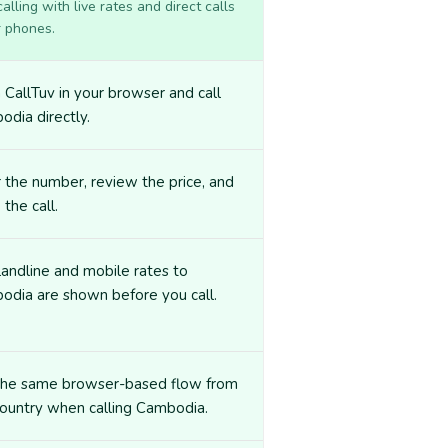
lling with live rates and direct calls
r phones.
CallTuv in your browser and call
dia directly.
 the number, review the price, and
 the call.
landline and mobile rates to
odia are shown before you call.
the same browser-based flow from
ountry when calling Cambodia.