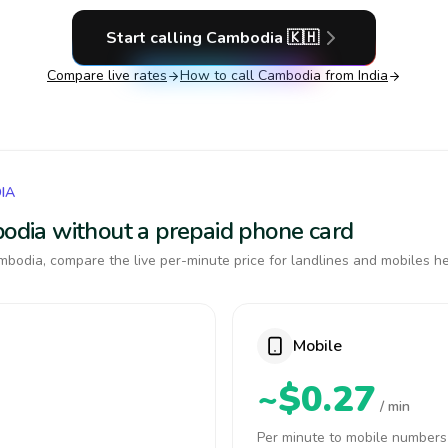
Start calling
Cambodia
🇰🇭
Compare live rates
How to call
Cambodia
from India
IA
bodia without a prepaid phone card
bodia, compare the live per-minute price for landlines and mobiles he
Mobile
~$0.27
/ min
Per minute to mobile numbers