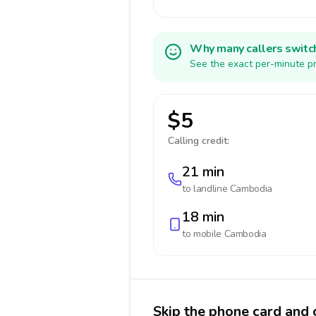
Why many callers switc
See the exact per-minute pr
$5
Calling credit:
21 min
to landline
Cambodia
18 min
to mobile
Cambodia
Skip the phone card and 