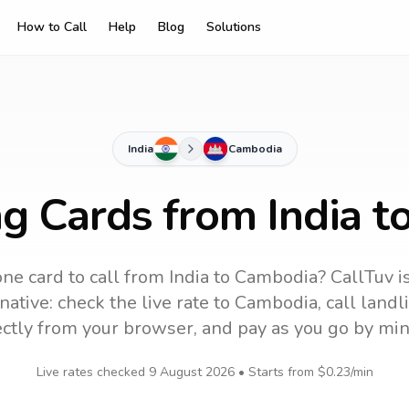
How to Call
Help
Blog
Solutions
India
Cambodia
ng Cards from India 
ne card to call
from India
to
Cambodia
? CallTuv i
ative: check the live rate to
Cambodia
, call land
ectly from your browser, and pay as you go by min
Live rates checked
9 August 2026
• Starts from
$0.23
/min