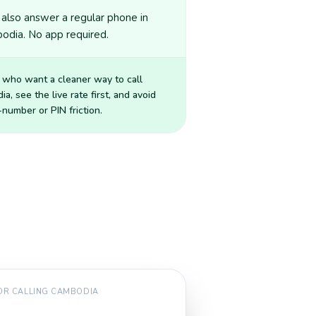
also answer a regular phone in
odia. No app required.
 who want a cleaner way to call
ia
, see the live rate first, and avoid
number or PIN friction.
FOR CALLING
CAMBODIA