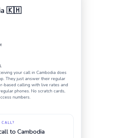
ia
🇰🇭
M
L
eiving your call in
Cambodia
does
p. They just answer their regular
-based calling with live rates and
 regular phones. No scratch cards,
 access numbers.
 CALL?
call to
Cambodia